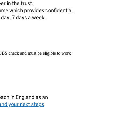
r in the trust.
me which provides confidential
 day, 7 days a week.
 DBS check and must be eligible to work
teach in England as an
and your next steps
.