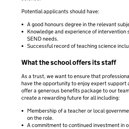
Potential applicants should have:
A good honours degree in the relevant subj
Knowledge and experience of intervention s
SEND needs.
Successful record of teaching science incl
What the school offers its staff
As a trust, we want to ensure that professional
have the opportunity to enjoy expert support 
offer a generous benefits package to our tea
create a rewarding future for all including:
Membership of a teacher or local governm
on the role.
A commitment to continued investment in o