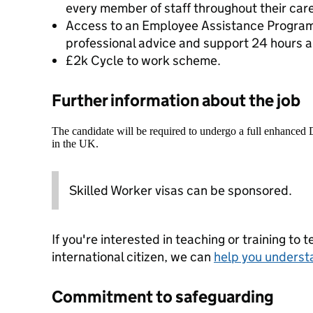
every member of staff throughout their caree
Access to an Employee Assistance Program
professional advice and support 24 hours a
£2k Cycle to work scheme.
Further information about the job
The candidate will be required to undergo a full enhanced
in the UK.
Skilled Worker visas can be sponsored.
If you're interested in teaching or training to 
international citizen, we can
help you underst
Commitment to safeguarding