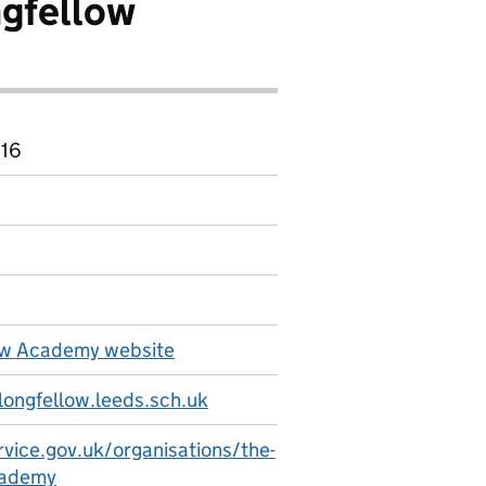
ngfellow
 16
ow Academy website
ongfellow.leeds.sch.uk
rvice.gov.uk/organisations/the-
cademy