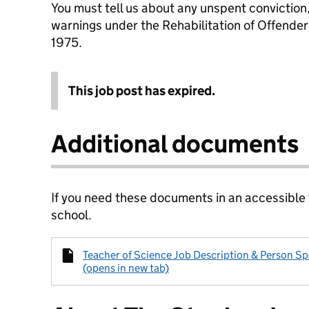
You must tell us about any unspent conviction
warnings under the Rehabilitation of Offende
1975.
This job post has expired.
Additional documents
If you need these documents in an accessible
school.
Teacher of Science Job Description & Person Sp
(opens in new tab)