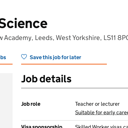
 Science
w Academy, Leeds, West Yorkshire, LS11 8P
obs
Save this job for later
Job details
Job role
Teacher or lecturer
Suitable for early care
View all
Visa sponsorship
Skilled Worker visas 