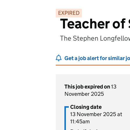
EXPIRED
Teacher of
The Stephen Longfello
Get a job alert for similar j
This job expired on
13
November 2025
Closing date
13 November 2025 at
11:45am