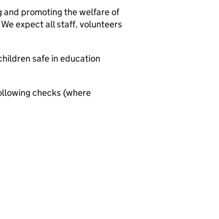
g and promoting the welfare of
We expect all staff, volunteers
hildren safe in education
ollowing checks (where