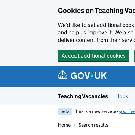
Skip to main content
Cookies on Teaching Va
We’d like to set additional coo
and help us improve it. We also 
deliver content from their servi
Accept additional cookies
Teaching Vacancies
Jobs
beta
This is a new service -
your fe
Home
Search results