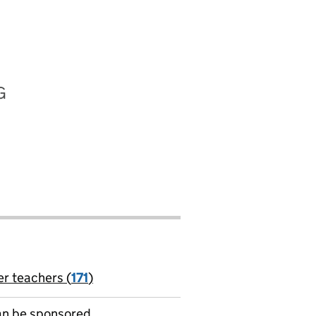
G
er teachers (
171
)
jobs
can be sponsored