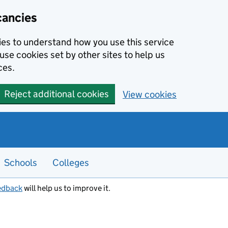
cancies
kies to understand how you use this service
use cookies set by other sites to help us
ces.
Reject additional cookies
View cookies
Schools
Colleges
edback
will help us to improve it.