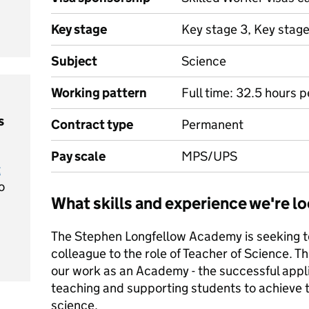
Key stage
Key stage 3, Key stag
Subject
Science
Working pattern
Full time: 32.5 hours 
s
Contract type
Permanent
Pay scale
MPS/UPS
t
o
What skills and experience we're lo
The Stephen Longfellow Academy is seeking to 
colleague to the role of Teacher of Science. Th
our work as an Academy - the successful appli
teaching and supporting students to achieve th
science.