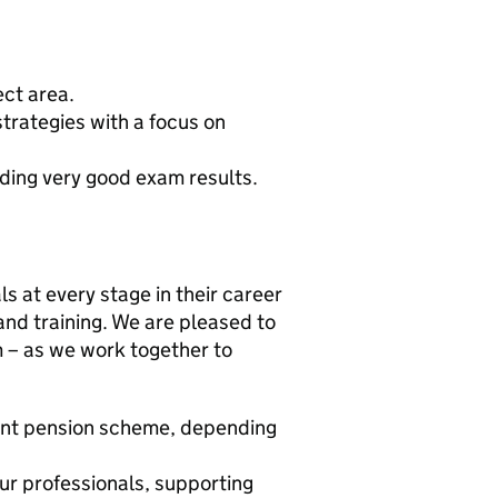
ect area.
trategies with a focus on
uding very good exam results.
s at every stage in their career
and training. We are pleased to
m – as we work together to
ent pension scheme, depending
ur professionals, supporting