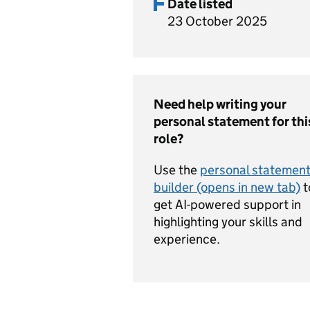
Date listed
23 October 2025
Need help writing your
personal statement for thi
role?
Use the
personal statemen
builder (opens in new tab)
t
get AI-powered support in
highlighting your skills and
experience.