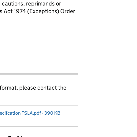
, cautions, reprimands or
rs Act 1974 (Exceptions) Order
 format, please contact the
ecifcation TSLA.pdf - 390 KB