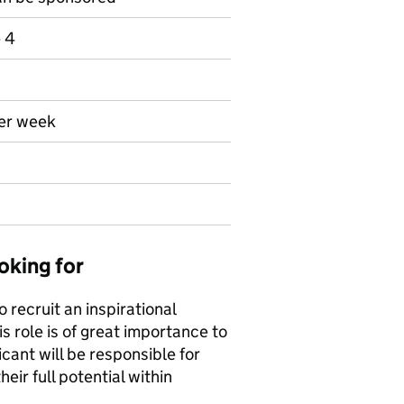
e 4
per week
oking for
recruit an inspirational
is role is of great importance to
cant will be responsible for
eir full potential within