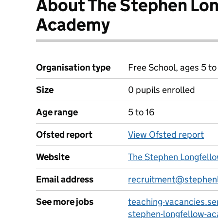
About The Stephen Lo
Academy
Organisation type
Free School, ages 5 to
Size
0 pupils enrolled
Age range
5 to 16
Ofsted report
View Ofsted report
Website
The Stephen Longfell
Email address
recruitment@stephenl
See more jobs
teaching-vacancies.se
stephen-longfellow-a