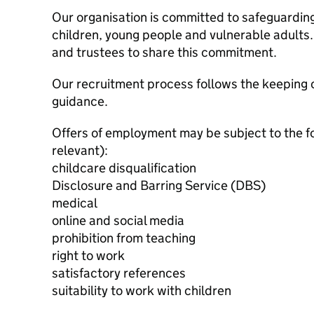
Our organisation is committed to safeguardin
children, young people and vulnerable adults. 
and trustees to share this commitment.
Our recruitment process follows the keeping c
guidance.
Offers of employment may be subject to the f
relevant):
childcare disqualification
Disclosure and Barring Service (DBS)
medical
online and social media
prohibition from teaching
right to work
satisfactory references
suitability to work with children