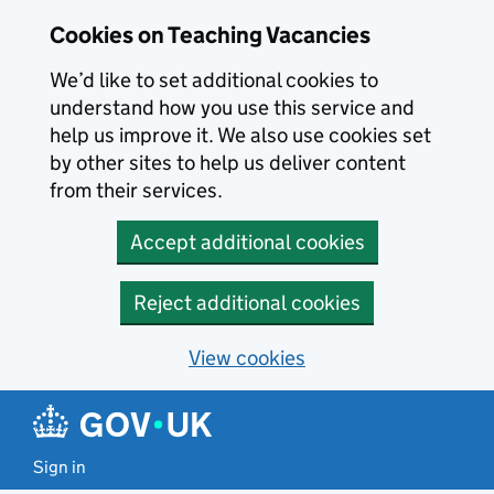
Skip to main content
Cookies on Teaching Vacancies
We’d like to set additional cookies to
understand how you use this service and
help us improve it. We also use cookies set
by other sites to help us deliver content
from their services.
Accept additional cookies
Reject additional cookies
View cookies
Sign in