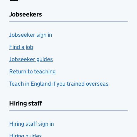
Jobseekers
Jobseeker sign in
Find a job
Jobseeker guides
Return to teaching
Teach in England if you trained overseas
Hiring staff
Hiring staff sign in
Hiring guides