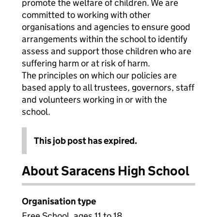
promote the welfare of children. We are
committed to working with other
organisations and agencies to ensure good
arrangements within the school to identify
assess and support those children who are
suffering harm or at risk of harm.
The principles on which our policies are
based apply to all trustees, governors, staff
and volunteers working in or with the
school.
This job post has expired.
About Saracens High School
Organisation type
Free School, ages 11 to 18