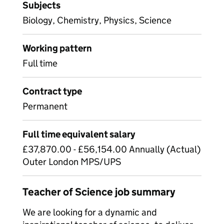
Subjects
Biology, Chemistry, Physics, Science
Working pattern
Full time
Contract type
Permanent
Full time equivalent salary
£37,870.00 - £56,154.00 Annually (Actual)
Outer London MPS/UPS
Teacher of Science job summary
We are looking for a dynamic and