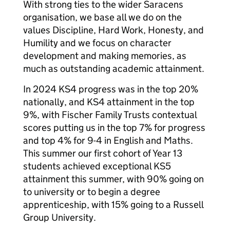
With strong ties to the wider Saracens
organisation, we base all we do on the
values Discipline, Hard Work, Honesty, and
Humility and we focus on character
development and making memories, as
much as outstanding academic attainment.
In 2024 KS4 progress was in the top 20%
nationally, and KS4 attainment in the top
9%, with Fischer Family Trusts contextual
scores putting us in the top 7% for progress
and top 4% for 9-4 in English and Maths.
This summer our first cohort of Year 13
students achieved exceptional KS5
attainment this summer, with 90% going on
to university or to begin a degree
apprenticeship, with 15% going to a Russell
Group University.