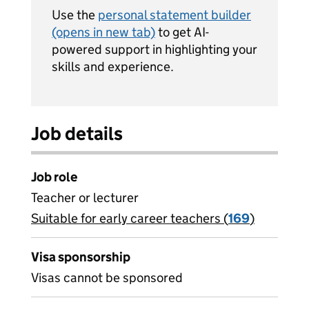
Use the
personal statement builder
(opens in new tab)
to get AI-
powered support in highlighting your
skills and experience.
Job details
Job role
Teacher or lecturer
Suitable for early career teachers (
View all
169
)
jobs
Visa sponsorship
Visas cannot be sponsored