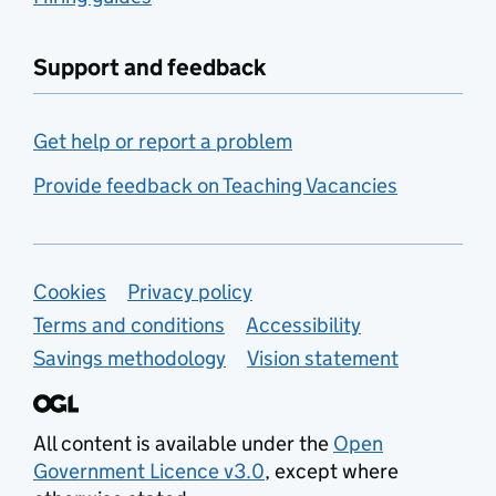
Support and feedback
Get help or report a problem
Provide feedback on Teaching Vacancies
Support links
Cookies
Privacy policy
Terms and conditions
Accessibility
Savings methodology
Vision statement
All content is available under the
Open
Government Licence v3.0
, except where