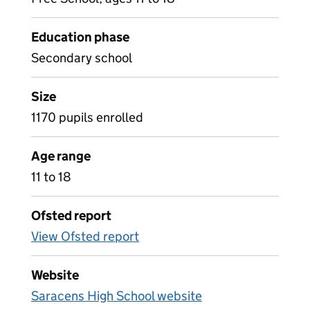
Education phase
Secondary school
Size
1170 pupils enrolled
Age range
11 to 18
Ofsted report
View Ofsted report
Website
Saracens High School website