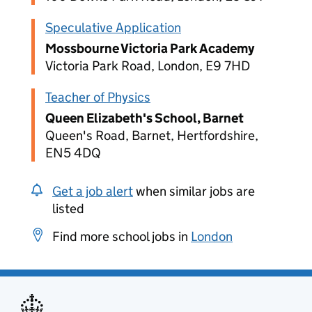
Speculative Application
Mossbourne Victoria Park Academy
Victoria Park Road, London, E9 7HD
Teacher of Physics
Queen Elizabeth's School, Barnet
Queen's Road, Barnet, Hertfordshire,
EN5 4DQ
Get a job alert
when similar jobs are
listed
Find more school jobs in
London