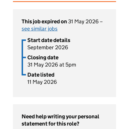
This job expired on
31 May 2026 –
see similar jobs
Start date details
September 2026
Closing date
31 May 2026 at 5pm
Date listed
11 May 2026
Need help writing your personal
statement for this role?