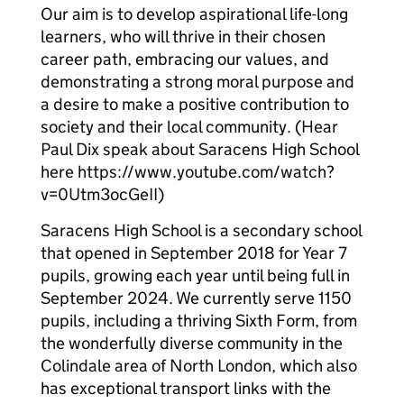
Our aim is to develop aspirational life-long
learners, who will thrive in their chosen
career path, embracing our values, and
demonstrating a strong moral purpose and
a desire to make a positive contribution to
society and their local community. (Hear
Paul Dix speak about Saracens High School
here https://www.youtube.com/watch?
v=0Utm3ocGeII)
Saracens High School is a secondary school
that opened in September 2018 for Year 7
pupils, growing each year until being full in
September 2024. We currently serve 1150
pupils, including a thriving Sixth Form, from
the wonderfully diverse community in the
Colindale area of North London, which also
has exceptional transport links with the