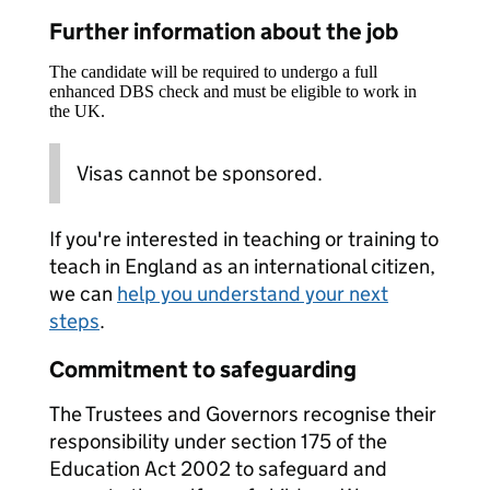
Further information about the job
The candidate will be required to undergo a full
enhanced DBS check and must be eligible to work in
the UK.
Visas cannot be sponsored.
If you're interested in teaching or training to
teach in England as an international citizen,
we can
help you understand your next
steps
.
Commitment to safeguarding
The Trustees and Governors recognise their
responsibility under section 175 of the
Education Act 2002 to safeguard and