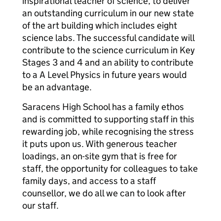
inspirational teacher of science, to deliver
an outstanding curriculum in our new state
of the art building which includes eight
science labs. The successful candidate will
contribute to the science curriculum in Key
Stages 3 and 4 and an ability to contribute
to a A Level Physics in future years would
be an advantage.
Saracens High School has a family ethos
and is committed to supporting staff in this
rewarding job, while recognising the stress
it puts upon us. With generous teacher
loadings, an on-site gym that is free for
staff, the opportunity for colleagues to take
family days, and access to a staff
counsellor, we do all we can to look after
our staff.