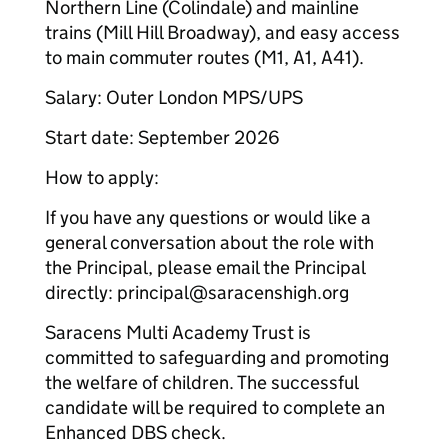
Northern Line (Colindale) and mainline
trains (Mill Hill Broadway), and easy access
to main commuter routes (M1, A1, A41).
Salary: Outer London MPS/UPS
Start date: September 2026
How to apply:
If you have any questions or would like a
general conversation about the role with
the Principal, please email the Principal
directly: principal@saracenshigh.org
Saracens Multi Academy Trust is
committed to safeguarding and promoting
the welfare of children. The successful
candidate will be required to complete an
Enhanced DBS check.