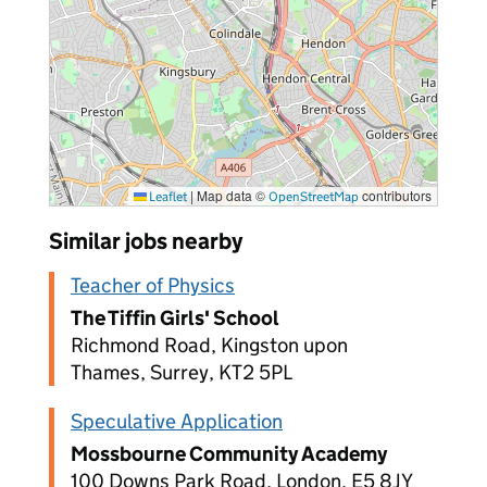
|
Map data ©
contributors
Leaflet
OpenStreetMap
Similar jobs nearby
Teacher of Physics
The Tiffin Girls' School
Richmond Road, Kingston upon
Thames, Surrey, KT2 5PL
Speculative Application
Mossbourne Community Academy
100 Downs Park Road, London, E5 8JY