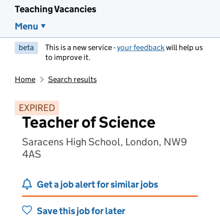
Teaching Vacancies
Menu
beta
This is a new service -
your feedback
will help us
to improve it.
Home
Search results
EXPIRED
Teacher of Science
Saracens High School, London, NW9
4AS
Get a job alert for similar jobs
Save this job for later