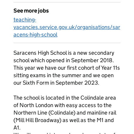
See more jobs
teaching-
vacancies.service.gov.uk/organisations/sar
acens-high-school
Saracens High School is a new secondary
school which opened in September 2018.
This year we have our first cohort of Year 11s
sitting exams in the summer and we open
our Sixth Form in September 2023.
The school is located in the Colindale area
of North London with easy access to the
Northern Line (Colindale) and mainline rail
(Mill Hill Broadway) as well as the M1 and
A1.