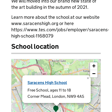
We will moved into our brand new state of
the art building in the autumn of 2021.
Learn more about the school at our website
www.saracenshigh.org or here
https://www.tes.com/jobs/employer/saracens-
high-school-1168079
School location
+
−
×
Saracens High School
Free School, ages 11 to 18
Corner Mead, London, NW9 4AS