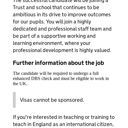
The successful candidate will be joining a
Trust and school that continues to be
ambitious in its drive to improve outcomes
for our pupils. You will join a highly
dedicated and professional staff team and
be part of a supportive working and
learning environment, where your
professional development is highly valued.
Further information about the job
The candidate will be required to undergo a full
enhanced DBS check and must be eligible to work in
the UK.
Visas cannot be sponsored.
If you're interested in teaching or training to
teach in England as an international citizen,