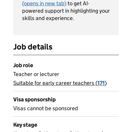
(opens in new tab)
to get AI-
powered support in highlighting your
skills and experience.
Job details
Job role
Teacher or lecturer
Suitable for early career teachers (
View all
171
)
jobs
Visa sponsorship
Visas cannot be sponsored
Key stage