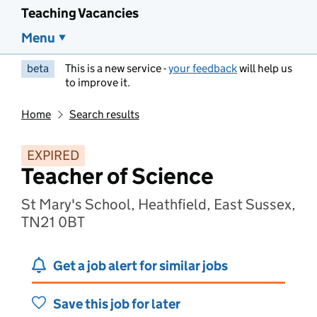
Teaching Vacancies
Menu
beta
This is a new service -
your feedback
will help us
to improve it.
Home
Search results
EXPIRED
Teacher of Science
St Mary's School, Heathfield, East Sussex,
TN21 0BT
Get a job alert for similar jobs
Save this job for later