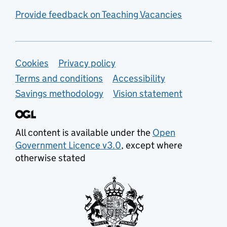
Provide feedback on Teaching Vacancies
Support links
Cookies
Privacy policy
Terms and conditions
Accessibility
Savings methodology
Vision statement
All content is available under the
Open
Government Licence v3.0
, except where
otherwise stated