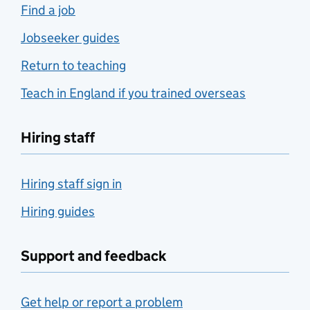
Find a job
Jobseeker guides
Return to teaching
Teach in England if you trained overseas
Hiring staff
Hiring staff sign in
Hiring guides
Support and feedback
Get help or report a problem