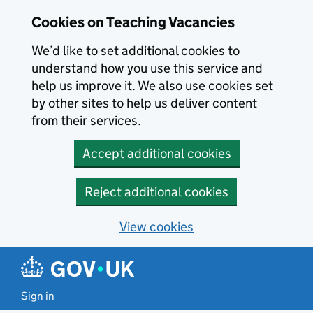
Skip to main content
Cookies on Teaching Vacancies
We’d like to set additional cookies to
understand how you use this service and
help us improve it. We also use cookies set
by other sites to help us deliver content
from their services.
Accept additional cookies
Reject additional cookies
View cookies
Sign in