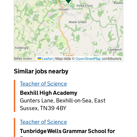
|
Map data ©
contributors
Leaflet
OpenStreetMap
Similar jobs nearby
Teacher of Science
Bexhill High Academy
Gunters Lane, Bexhill-on-Sea, East
Sussex, TN39 4BY
Teacher of Science
Tunbridge Wells Grammar School for