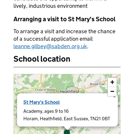
lively, industrious environment
Arranging a visit to St Mary's School
To arrange a visit and increase the chance
of a successful application email
leanne.gilbey@sabden.org.uk
.
School location
+
−
×
St Mary's School
Academy, ages 9 to 16
Horam, Heathfield, East Sussex, TN21 0BT