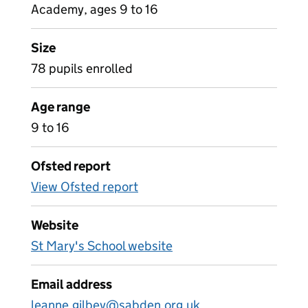
Academy, ages 9 to 16
Size
78 pupils enrolled
Age range
9 to 16
Ofsted report
View Ofsted report
Website
St Mary's School website
Email address
leanne.gilbey@sabden.org.uk