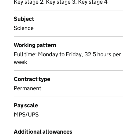
Key stage 2, Key stage 3, Key stage 4
Subject
Science
Working pattern
Full time: Monday to Friday, 32.5 hours per
week
Contract type
Permanent
Pay scale
MPS/UPS
Additional allowances