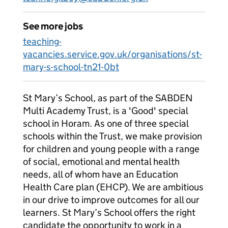
See more jobs
teaching-
vacancies.service.gov.uk/organisations/st-
mary-s-school-tn21-0bt
St Mary’s School, as part of the SABDEN
Multi Academy Trust, is a 'Good' special
school in Horam. As one of three special
schools within the Trust, we make provision
for children and young people with a range
of social, emotional and mental health
needs, all of whom have an Education
Health Care plan (EHCP). We are ambitious
in our drive to improve outcomes for all our
learners. St Mary’s School offers the right
candidate the opportunity to work in a