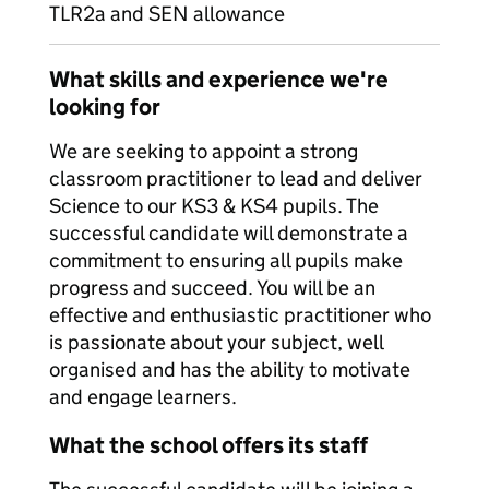
TLR2a and SEN allowance
What skills and experience we're
looking for
We are seeking to appoint a strong
classroom practitioner to lead and deliver
Science to our KS3 & KS4 pupils. The
successful candidate will demonstrate a
commitment to ensuring all pupils make
progress and succeed. You will be an
effective and enthusiastic practitioner who
is passionate about your subject, well
organised and has the ability to motivate
and engage learners.
What the school offers its staff