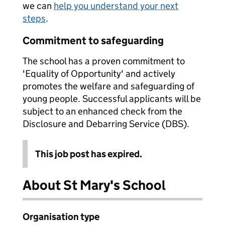
we can
help you understand your next
steps
.
Commitment to safeguarding
The school has a proven commitment to
'Equality of Opportunity' and actively
promotes the welfare and safeguarding of
young people. Successful applicants will be
subject to an enhanced check from the
Disclosure and Debarring Service (DBS).
This job post has expired.
About St Mary's School
Organisation type