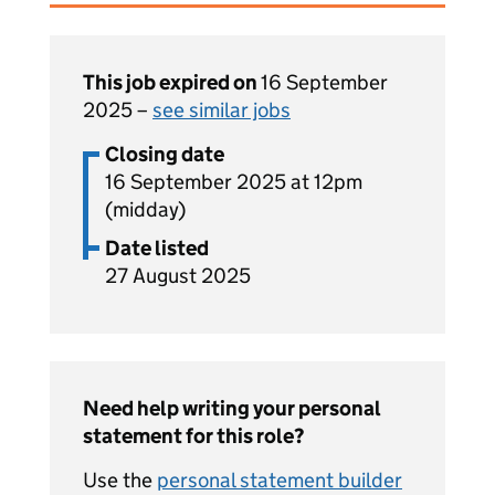
This job expired on
16 September
2025 –
see similar jobs
Closing date
16 September 2025 at 12pm
(midday)
Date listed
27 August 2025
Need help writing your personal
statement for this role?
Use the
personal statement builder