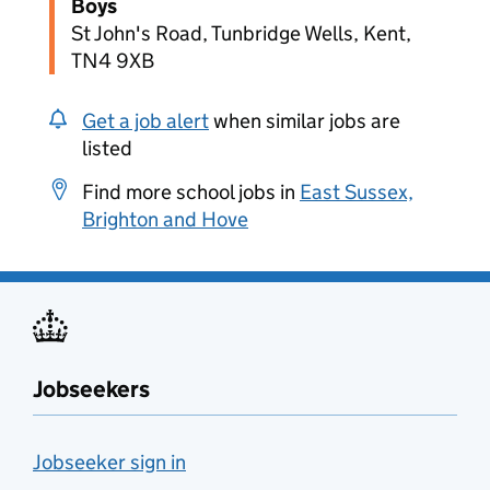
Boys
St John's Road, Tunbridge Wells, Kent,
TN4 9XB
Get a job alert
when similar jobs are
listed
Find more school jobs in
East Sussex,
Brighton and Hove
Jobseekers
Jobseeker sign in