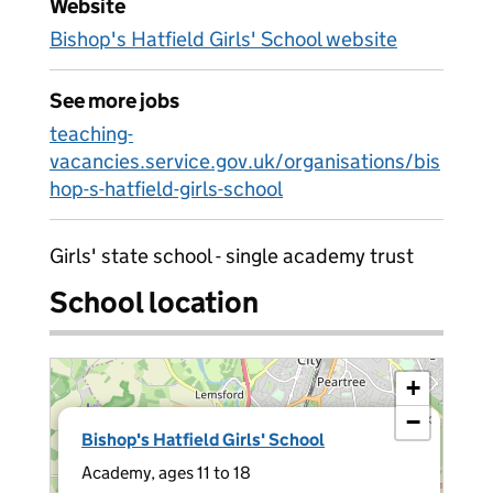
Website
Bishop's Hatfield Girls' School website
See more jobs
teaching-
vacancies.service.gov.uk/organisations/bis
hop-s-hatfield-girls-school
Girls' state school - single academy trust
School location
+
−
×
Bishop's Hatfield Girls' School
Academy, ages 11 to 18