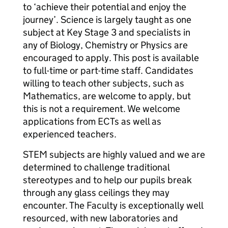
to ‘achieve their potential and enjoy the
journey’. Science is largely taught as one
subject at Key Stage 3 and specialists in
any of Biology, Chemistry or Physics are
encouraged to apply. This post is available
to full-time or part-time staff. Candidates
willing to teach other subjects, such as
Mathematics, are welcome to apply, but
this is not a requirement. We welcome
applications from ECTs as well as
experienced teachers.
STEM subjects are highly valued and we are
determined to challenge traditional
stereotypes and to help our pupils break
through any glass ceilings they may
encounter. The Faculty is exceptionally well
resourced, with new laboratories and