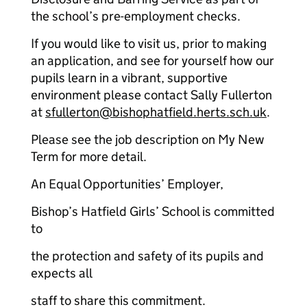
the school’s pre-employment checks.
If you would like to visit us, prior to making
an application, and see for yourself how our
pupils learn in a vibrant, supportive
environment please contact Sally Fullerton
at
sfullerton@bishophatfield.herts.sch.uk
.
Please see the job description on My New
Term for more detail.
An Equal Opportunities’ Employer,
Bishop’s Hatfield Girls’ School is committed
to
the protection and safety of its pupils and
expects all
staff to share this commitment.