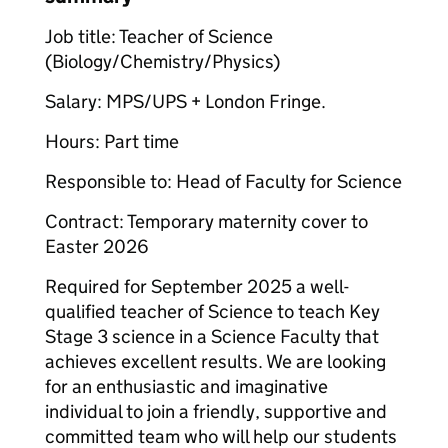
Job title: Teacher of Science
(Biology/Chemistry/Physics)
Salary: MPS/UPS + London Fringe.
Hours: Part time
Responsible to: Head of Faculty for Science
Contract: Temporary maternity cover to
Easter 2026
Required for September 2025 a well-
qualified teacher of Science to teach Key
Stage 3 science in a Science Faculty that
achieves excellent results. We are looking
for an enthusiastic and imaginative
individual to join a friendly, supportive and
committed team who will help our students