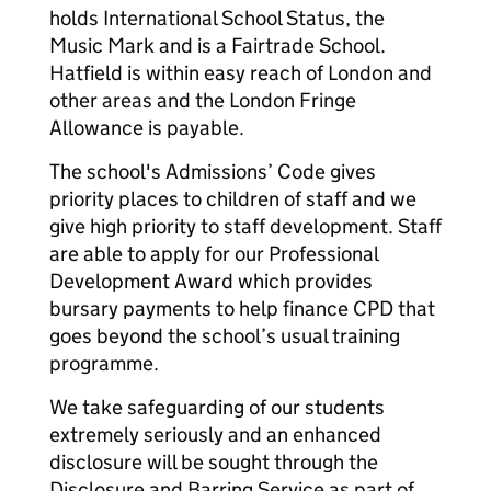
holds International School Status, the
Music Mark and is a Fairtrade School.
Hatfield is within easy reach of London and
other areas and the London Fringe
Allowance is payable.
The school's Admissions’ Code gives
priority places to children of staff and we
give high priority to staff development. Staff
are able to apply for our Professional
Development Award which provides
bursary payments to help finance CPD that
goes beyond the school’s usual training
programme.
We take safeguarding of our students
extremely seriously and an enhanced
disclosure will be sought through the
Disclosure and Barring Service as part of