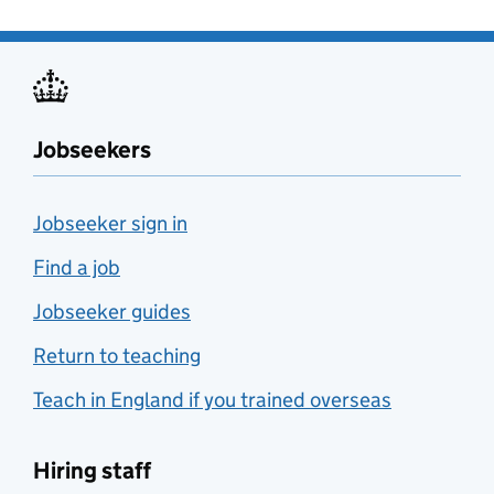
Jobseekers
Jobseeker sign in
Find a job
Jobseeker guides
Return to teaching
Teach in England if you trained overseas
Hiring staff