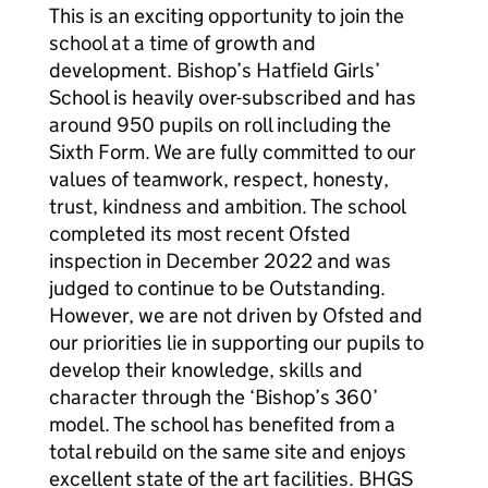
This is an exciting opportunity to join the
school at a time of growth and
development. Bishop’s Hatfield Girls’
School is heavily over-subscribed and has
around 950 pupils on roll including the
Sixth Form. We are fully committed to our
values of teamwork, respect, honesty,
trust, kindness and ambition. The school
completed its most recent Ofsted
inspection in December 2022 and was
judged to continue to be Outstanding.
However, we are not driven by Ofsted and
our priorities lie in supporting our pupils to
develop their knowledge, skills and
character through the ‘Bishop’s 360’
model. The school has benefited from a
total rebuild on the same site and enjoys
excellent state of the art facilities. BHGS