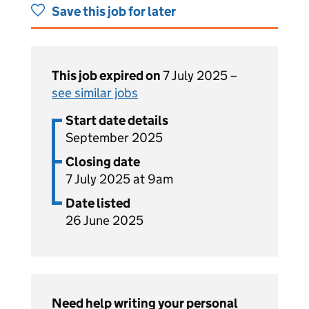
Save this job for later
This job expired on
7 July 2025 –
see similar jobs
Start date details
September 2025
Closing date
7 July 2025 at 9am
Date listed
26 June 2025
Need help writing your personal