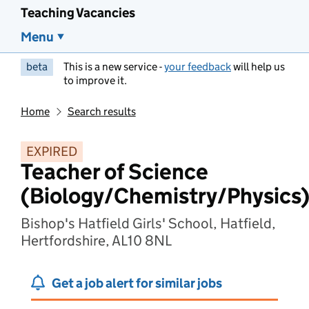
Teaching Vacancies
Menu
beta
This is a new service -
your feedback
will help us
to improve it.
Home
Search results
EXPIRED
Teacher of Science
(Biology/Chemistry/Physics
Bishop's Hatfield Girls' School, Hatfield,
Hertfordshire, AL10 8NL
Get a job alert for similar jobs