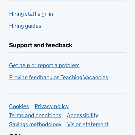
Hiring staff sign in
Hiring guides
Support and feedback
Get help or report a problem
Provide feedback on Teaching Vacancies
Support links
Cookies
Privacy policy
Terms and conditions
Accessibility
Savings methodology
Vision statement