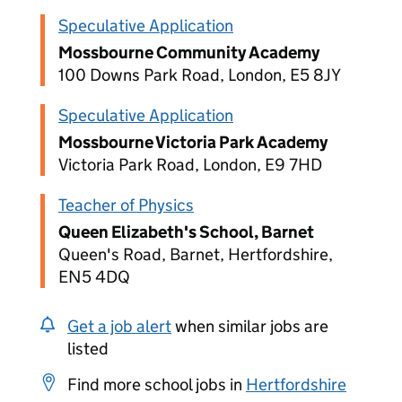
Speculative Application
Mossbourne Community Academy
100 Downs Park Road, London, E5 8JY
Speculative Application
Mossbourne Victoria Park Academy
Victoria Park Road, London, E9 7HD
Teacher of Physics
Queen Elizabeth's School, Barnet
Queen's Road, Barnet, Hertfordshire,
EN5 4DQ
Get a job alert
when similar jobs are
listed
Find more school jobs in
Hertfordshire