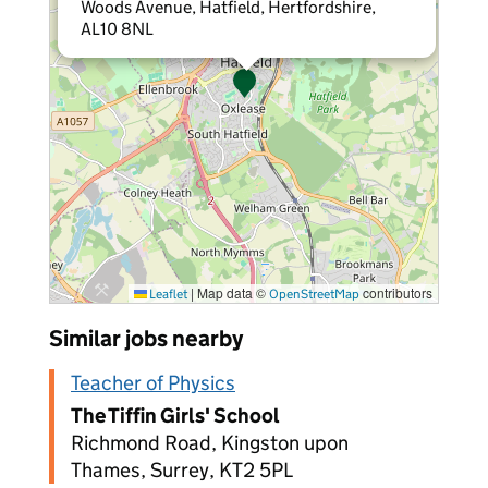
Woods Avenue, Hatfield, Hertfordshire,
AL10 8NL
|
Map data ©
contributors
Leaflet
OpenStreetMap
Similar jobs nearby
Teacher of Physics
The Tiffin Girls' School
Richmond Road, Kingston upon
Thames, Surrey, KT2 5PL