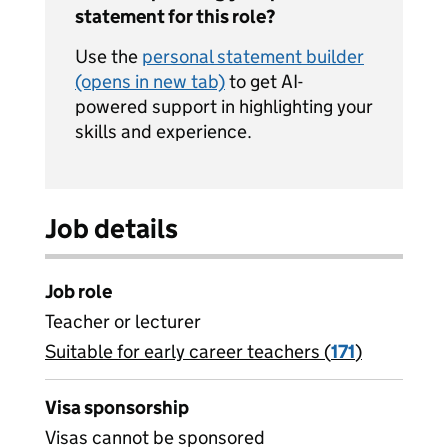
statement for this role?
Use the
personal statement builder
(opens in new tab)
to get AI-
powered support in highlighting your
skills and experience.
Job details
Job role
Teacher or lecturer
Suitable for early career teachers (
View all
171
)
jobs
Visa sponsorship
Visas cannot be sponsored