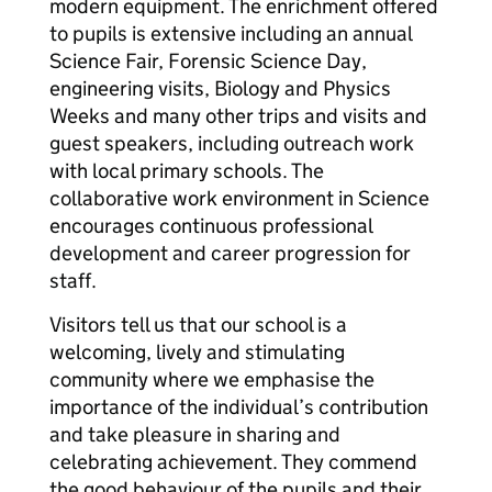
modern equipment. The enrichment offered
to pupils is extensive including an annual
Science Fair, Forensic Science Day,
engineering visits, Biology and Physics
Weeks and many other trips and visits and
guest speakers, including outreach work
with local primary schools. The
collaborative work environment in Science
encourages continuous professional
development and career progression for
staff.
Visitors tell us that our school is a
welcoming, lively and stimulating
community where we emphasise the
importance of the individual’s contribution
and take pleasure in sharing and
celebrating achievement. They commend
the good behaviour of the pupils and their