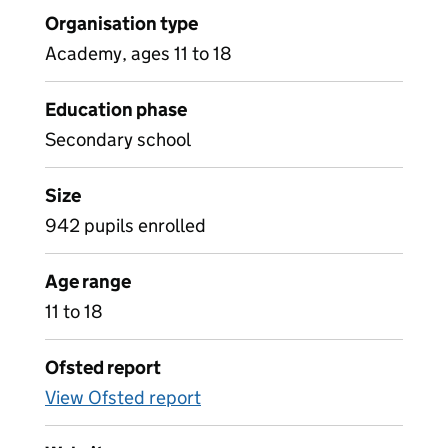
Organisation type
Academy, ages 11 to 18
Education phase
Secondary school
Size
942 pupils enrolled
Age range
11 to 18
Ofsted report
View Ofsted report