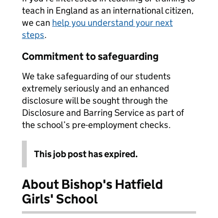
teach in England as an international citizen,
we can
help you understand your next
steps
.
Commitment to safeguarding
We take safeguarding of our students
extremely seriously and an enhanced
disclosure will be sought through the
Disclosure and Barring Service as part of
the school’s pre-employment checks.
This job post has expired.
About Bishop's Hatfield
Girls' School