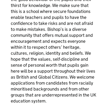
thirst for knowledge. We make sure that
this is a school where secure foundations
enable teachers and pupils to have the
confidence to take risks and are not afraid
to make mistakes. Bishop’s is a diverse
community that offers mutual support and
encouragement and expects everyone
within it to respect others’ heritage,
cultures, religion, identity and beliefs. We
hope that the values, self-discipline and
sense of personal worth that pupils gain
here will be a support throughout their lives
as British and Global Citizens. We welcome
applications from candidates from racially
minoritised backgrounds and from other
groups that are underrepresented in the UK
education system.