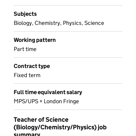
Subjects
Biology, Chemistry, Physics, Science
Working pattern
Part time
Contract type
Fixed term
Full time equivalent salary
MPS/UPS + London Fringe
Teacher of Science
(Biology/Chemistry/Physics) job
summary