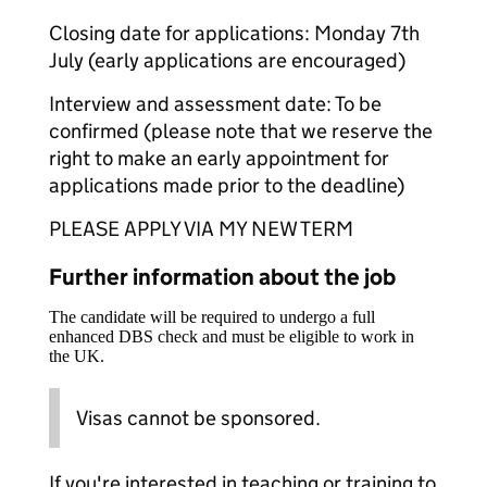
Closing date for applications: Monday 7th
July (early applications are encouraged)
Interview and assessment date: To be
confirmed (please note that we reserve the
right to make an early appointment for
applications made prior to the deadline)
PLEASE APPLY VIA MY NEW TERM
Further information about the job
The candidate will be required to undergo a full
enhanced DBS check and must be eligible to work in
the UK.
Visas cannot be sponsored.
If you're interested in teaching or training to