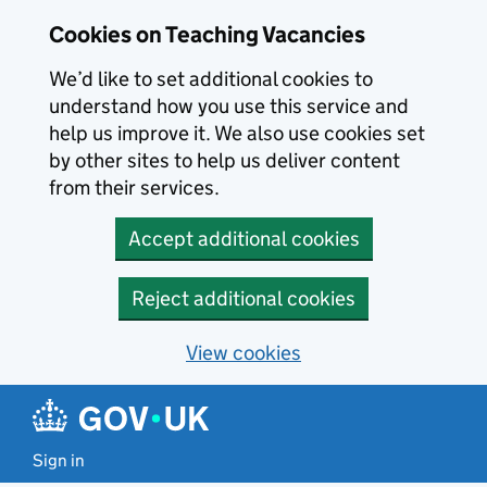
Skip to main content
Cookies on Teaching Vacancies
We’d like to set additional cookies to
understand how you use this service and
help us improve it. We also use cookies set
by other sites to help us deliver content
from their services.
Accept additional cookies
Reject additional cookies
View cookies
Sign in