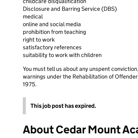
childcare disqualification
Disclosure and Barring Service (DBS)
medical
online and social media
prohibition from teaching
right to work
satisfactory references
suitability to work with children
You must tell us about any unspent conviction
warnings under the Rehabilitation of Offende
1975.
This job post has expired.
About Cedar Mount A