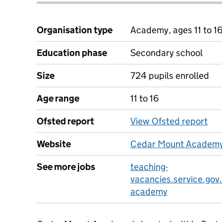
Organisation type
Academy, ages 11 to 1
Education phase
Secondary school
Size
724 pupils enrolled
Age range
11 to 16
Ofsted report
View Ofsted report
Website
Cedar Mount Academy
See more jobs
teaching-
vacancies.service.gov
academy