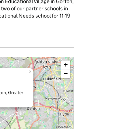
 Educational Village in Gorton,
wo of our partner schools in
cational Needs school for 11-19
+
×
−
ton, Greater