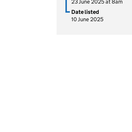
23 June 2025 at 8am
Date listed
10 June 2025