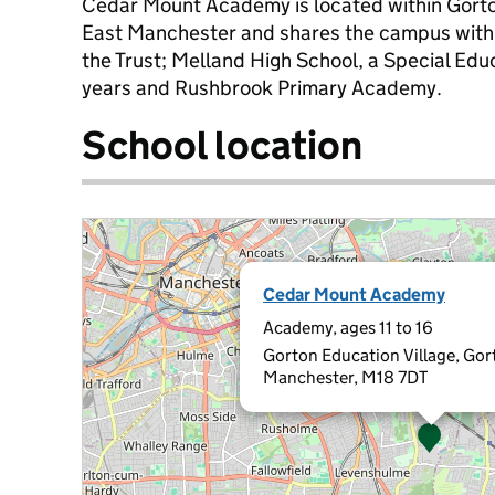
Cedar Mount Academy is located within Gorton
East Manchester and shares the campus with t
the Trust; Melland High School, a Special Edu
years and Rushbrook Primary Academy.
School location
Cedar Mount Academy
Academy, ages 11 to 16
Gorton Education Village, Gor
Manchester, M18 7DT