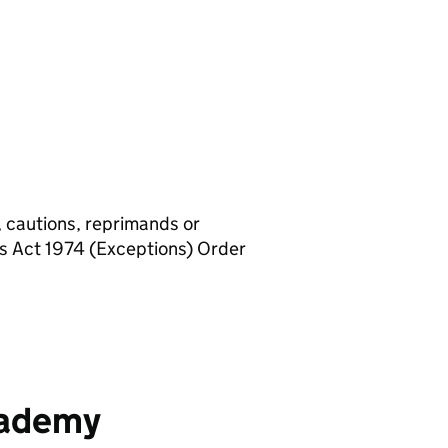
, cautions, reprimands or
rs Act 1974 (Exceptions) Order
cademy