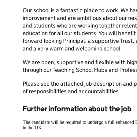
Our school is a fantastic place to work. We ha
improvement and are ambitious about our next
and students who are working together relentl
education for all our students. You will benefi
forward looking Principal, a supportive Trust
and a very warm and welcoming school.
We are open, supportive and flexible with hig
through our Teaching School Hubs and Profess
Please see the attached job description and per
of responsibilities and accountabilities.
Further information about the job
The candidate will be required to undergo a full enhanced
in the UK.