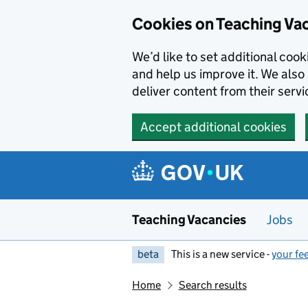
Skip to main content
Cookies on Teaching Va
We’d like to set additional coo
and help us improve it. We also 
deliver content from their servi
Accept additional cookies
Teaching Vacancies
Jobs
beta
This is a new service -
your fe
Home
Search results