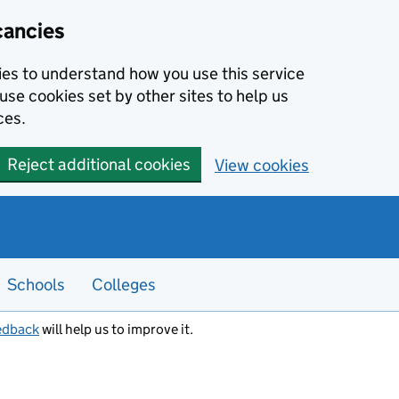
cancies
kies to understand how you use this service
use cookies set by other sites to help us
ces.
Reject additional cookies
View cookies
Schools
Colleges
edback
will help us to improve it.