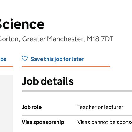
Science
orton, Greater Manchester, M18 7DT
obs
Save this job for later
Job details
Job role
Teacher or lecturer
Visa sponsorship
Visas cannot be spons