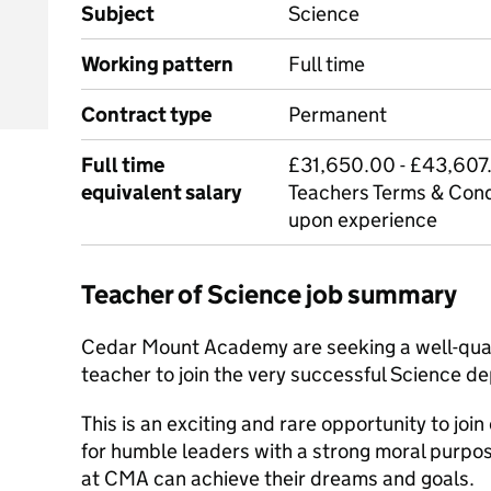
Subject
Science
Working pattern
Full time
Contract type
Permanent
Full time
£31,650.00 - £43,607.
equivalent salary
Teachers Terms & Cond
upon experience
Teacher of Science job summary
Cedar Mount Academy are seeking a well-qual
teacher to join the very successful Science d
This is an exciting and rare opportunity to joi
for humble leaders with a strong moral purpos
at CMA can achieve their dreams and goals.