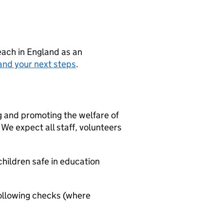
teach in England as an
and your next steps
.
g and promoting the welfare of
We expect all staff, volunteers
hildren safe in education
ollowing checks (where