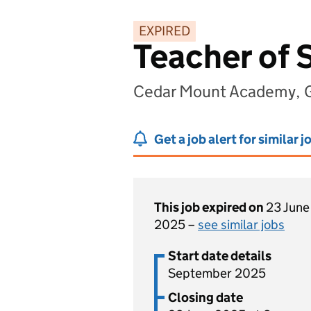
EXPIRED
Teacher of 
Cedar Mount Academy, G
Get a job alert for similar j
This job expired on
23 June
2025 –
see similar jobs
Start date details
September 2025
Closing date