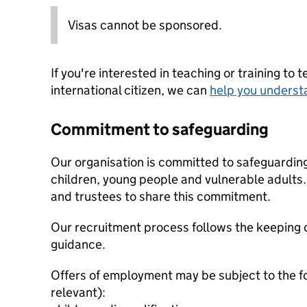
Visas cannot be sponsored.
If you're interested in teaching or training to 
international citizen, we can
help you underst
Commitment to safeguarding
Our organisation is committed to safeguardin
children, young people and vulnerable adults. 
and trustees to share this commitment.
Our recruitment process follows the keeping c
guidance.
Offers of employment may be subject to the f
relevant):