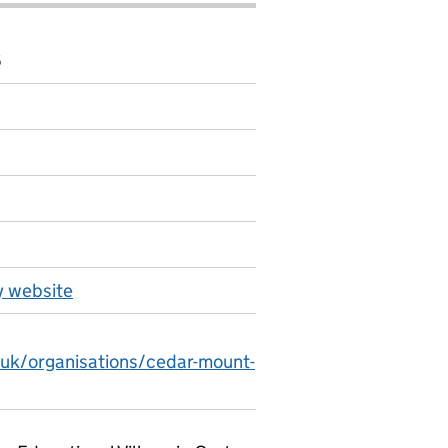
6
 website
.uk/organisations/cedar-mount-