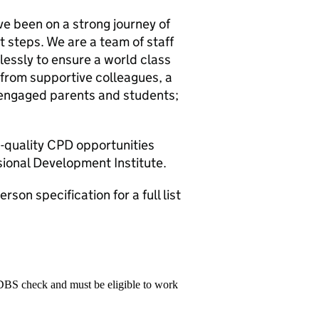
ve been on a strong journey of
 steps. We are a team of staff
essly to ensure a world class
t from supportive colleagues, a
, engaged parents and students;
h-quality CPD opportunities
ional Development Institute.
son specification for a full list
 DBS check and must be eligible to work