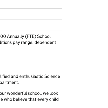
00 Annually (FTE) School
itions pay range, dependent
ified and enthusiastic Science
epartment.
n our wonderful school. we look
e who believe that every child