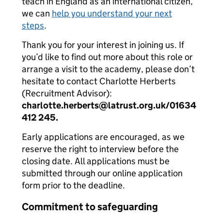
teach in England as an international citizen,
we can
help you understand your next
steps
.
Thank you for your interest in joining us. If
you’d like to find out more about this role or
arrange a visit to the academy, please don’t
hesitate to contact Charlotte Herberts
(Recruitment Advisor):
charlotte.herberts@latrust.org.uk/01634
412 245.
Early applications are encouraged, as we
reserve the right to interview before the
closing date. All applications must be
submitted through our online application
form prior to the deadline.
Commitment to safeguarding