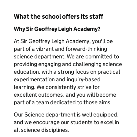
What the school offers its staff
Why Sir Geoffrey Leigh Academy?
At Sir Geoffrey Leigh Academy, you'll be
part of a vibrant and forward-thinking
science department. We are committed to
providing engaging and challenging science
education, with a strong focus on practical
experimentation and inquiry-based
learning. We consistently strive for
excellent outcomes, and you will become
part of a team dedicated to those aims.
Our Science department is well equipped,
and we encourage our students to excel in
all science disciplines.