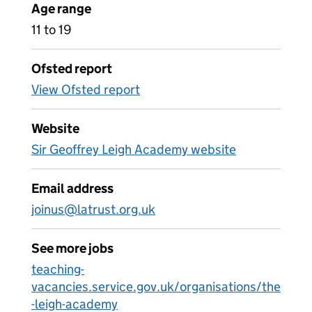
Age range
11 to 19
Ofsted report
View Ofsted report
Website
Sir Geoffrey Leigh Academy website
Email address
joinus@latrust.org.uk
See more jobs
teaching-
vacancies.service.gov.uk/organisations/the
-leigh-academy