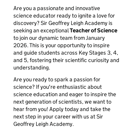
Are you a passionate and innovative
science educator ready to ignite a love for
discovery? Sir Geoffrey Leigh Academy is
seeking an exceptional
Teacher of Science
to join our dynamic team from January
2026. This is your opportunity to inspire
and guide students across Key Stages 3, 4,
and 5, fostering their scientific curiosity and
understanding.
Are you ready to spark a passion for
science? If you're enthusiastic about
science education and eager to inspire the
next generation of scientists, we want to
hear from you! Apply today and take the
next step in your career with us at Sir
Geoffrey Leigh Academy.