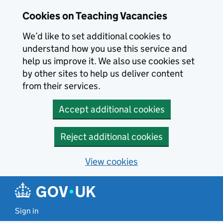
Skip to main content
Cookies on Teaching Vacancies
We’d like to set additional cookies to
understand how you use this service and
help us improve it. We also use cookies set
by other sites to help us deliver content
from their services.
Accept additional cookies
Reject additional cookies
View cookies
Sign in