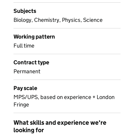
Subjects
Biology, Chemistry, Physics, Science
Working pattern
Full time
Contract type
Permanent
Pay scale
MPS/UPS, based on experience + London
Fringe
What skills and experience we're
looking for