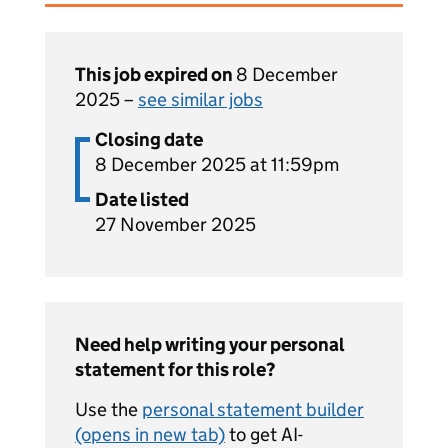
This job expired on
8 December
2025 –
see similar jobs
Closing date
8 December 2025 at 11:59pm
Date listed
27 November 2025
Need help writing your personal
statement for this role?
Use the
personal statement builder
(opens in new tab)
to get AI-