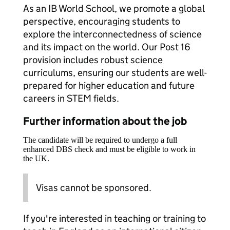
As an IB World School, we promote a global
perspective, encouraging students to
explore the interconnectedness of science
and its impact on the world. Our Post 16
provision includes robust science
curriculums, ensuring our students are well-
prepared for higher education and future
careers in STEM fields.
Further information about the job
The candidate will be required to undergo a full
enhanced DBS check and must be eligible to work in
the UK.
Visas cannot be sponsored.
If you're interested in teaching or training to