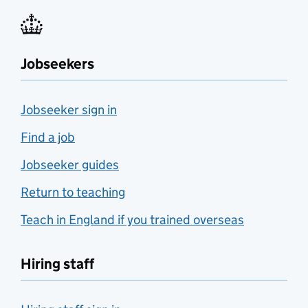
Jobseekers
Jobseeker sign in
Find a job
Jobseeker guides
Return to teaching
Teach in England if you trained overseas
Hiring staff