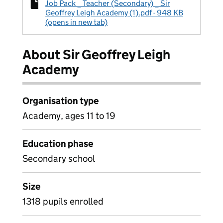
Job Pack _ Teacher (Secondary) _ Sir
Geoffrey Leigh Academy (1).pdf - 948 KB
(opens in new tab)
About Sir Geoffrey Leigh
Academy
Organisation type
Academy, ages 11 to 19
Education phase
Secondary school
Size
1318 pupils enrolled