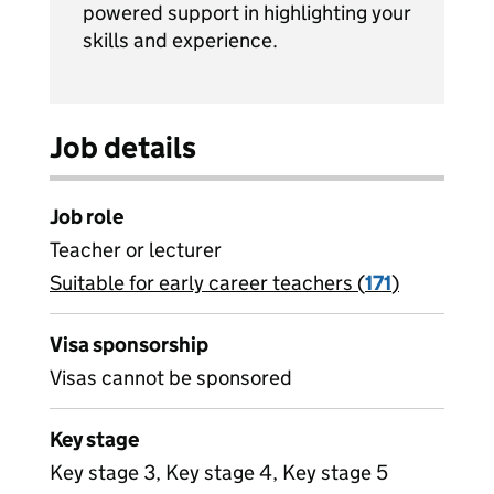
powered support in highlighting your
skills and experience.
Job details
Job role
Teacher or lecturer
Suitable for early career teachers (
View all
171
)
jobs
Visa sponsorship
Visas cannot be sponsored
Key stage
Key stage 3, Key stage 4, Key stage 5