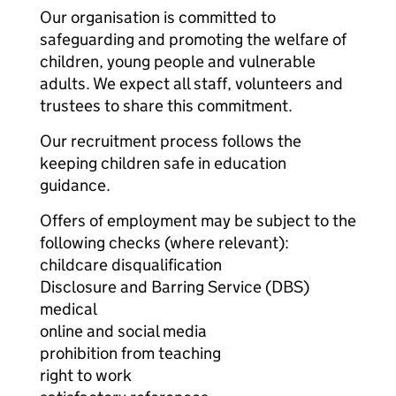
Our organisation is committed to
safeguarding and promoting the welfare of
children, young people and vulnerable
adults. We expect all staff, volunteers and
trustees to share this commitment.
Our recruitment process follows the
keeping children safe in education
guidance.
Offers of employment may be subject to the
following checks (where relevant):
childcare disqualification
Disclosure and Barring Service (DBS)
medical
online and social media
prohibition from teaching
right to work