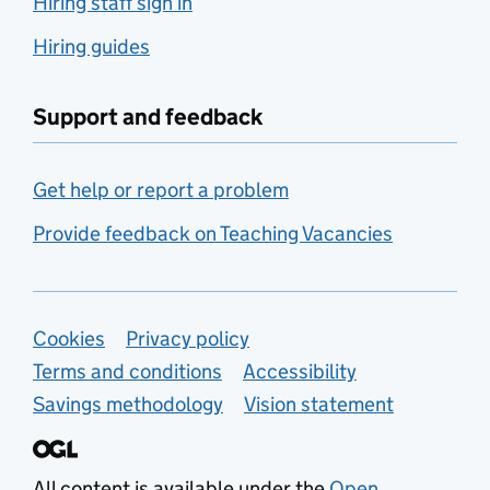
Hiring staff sign in
Hiring guides
Support and feedback
Get help or report a problem
Provide feedback on Teaching Vacancies
Support links
Cookies
Privacy policy
Terms and conditions
Accessibility
Savings methodology
Vision statement
All content is available under the
Open