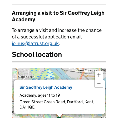
Arranging a visit to Sir Geoffrey Leigh
Academy
To arrange a visit and increase the chance
of a successful application email
joinus@latrust.org.uk
.
School location
+
−
×
Sir Geoffrey Leigh Academy
Academy, ages 11 to 19
Green Street Green Road, Dartford, Kent,
DA1 1QE