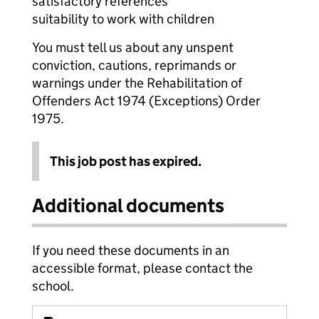
satisfactory references
suitability to work with children
You must tell us about any unspent
conviction, cautions, reprimands or
warnings under the Rehabilitation of
Offenders Act 1974 (Exceptions) Order
1975.
This job post has expired.
Additional documents
If you need these documents in an
accessible format, please contact the
school.