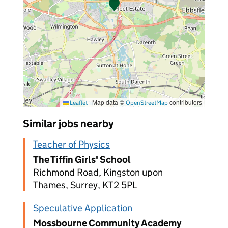
|
Map data ©
contributors
Leaflet
OpenStreetMap
Similar jobs nearby
Teacher of Physics
The Tiffin Girls' School
Richmond Road, Kingston upon
Thames, Surrey, KT2 5PL
Speculative Application
Mossbourne Community Academy