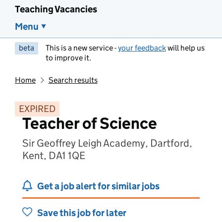
Teaching Vacancies
Menu
beta
This is a new service -
your feedback
will help us
to improve it.
Home
Search results
EXPIRED
Teacher of Science
Sir Geoffrey Leigh Academy, Dartford,
Kent, DA1 1QE
Get a job alert for similar jobs
Save this job for later