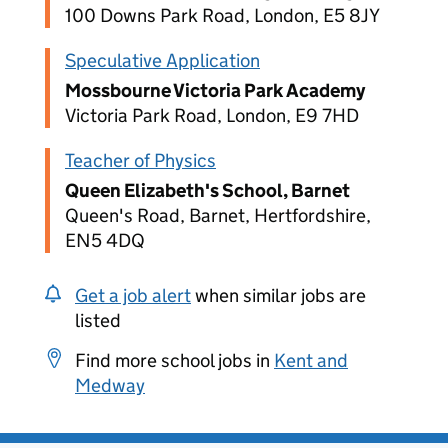
100 Downs Park Road, London, E5 8JY
Speculative Application
Mossbourne Victoria Park Academy
Victoria Park Road, London, E9 7HD
Teacher of Physics
Queen Elizabeth's School, Barnet
Queen's Road, Barnet, Hertfordshire,
EN5 4DQ
Get a job alert
when similar jobs are
listed
Find more school jobs in
Kent and
Medway