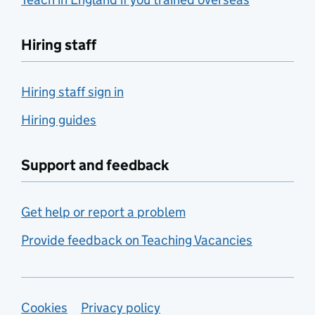
Hiring staff
Hiring staff sign in
Hiring guides
Support and feedback
Get help or report a problem
Provide feedback on Teaching Vacancies
Support links
Cookies
Privacy policy