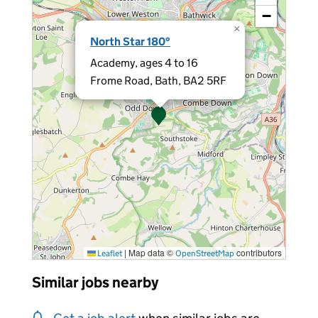
−
×
North Star 180°
Academy, ages 4 to 16
Frome Road, Bath, BA2 5RF
|
Map data ©
contributors
Leaflet
OpenStreetMap
Similar jobs nearby