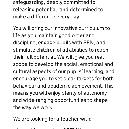
safeguarding, deeply committed to
releasing potential, and determined to
make a difference every day.
You will bring our innovative curriculum to
life as you maintain good order and
discipline, engage pupils with SEN, and
stimulate children of all abilities to reach
their full potential. We will give you real
scope to develop the social, emotional and
cultural aspects of our pupils’ learning, and
encourage you to set clear targets for both
behaviour and academic achievement. This
means you will enjoy plenty of autonomy
and wide-ranging opportunities to shape
the way we work.
We are looking for a teacher with: