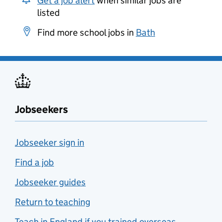
Get a job alert
when similar jobs are
listed
Find more school jobs in
Bath
Jobseekers
Jobseeker sign in
Find a job
Jobseeker guides
Return to teaching
Teach in England if you trained overseas