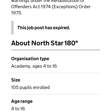
warnings under the Rehabilitation of
Offenders Act 1974 (Exceptions) Order
1975.
This job post has expired.
About North Star 180°
Organisation type
Academy, ages 4 to 16
Size
105 pupils enrolled
Age range
4 to 16