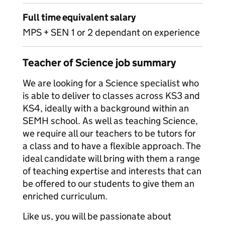
Full time equivalent salary
MPS + SEN 1 or 2 dependant on experience
Teacher of Science job summary
We are looking for a Science specialist who
is able to deliver to classes across KS3 and
KS4, ideally with a background within an
SEMH school. As well as teaching Science,
we require all our teachers to be tutors for
a class and to have a flexible approach. The
ideal candidate will bring with them a range
of teaching expertise and interests that can
be offered to our students to give them an
enriched curriculum.
Like us, you will be passionate about