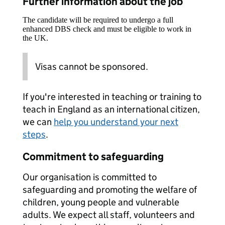
Further information about the job
The candidate will be required to undergo a full
enhanced DBS check and must be eligible to work in
the UK.
Visas cannot be sponsored.
If you're interested in teaching or training to
teach in England as an international citizen,
we can
help you understand your next
steps
.
Commitment to safeguarding
Our organisation is committed to
safeguarding and promoting the welfare of
children, young people and vulnerable
adults. We expect all staff, volunteers and