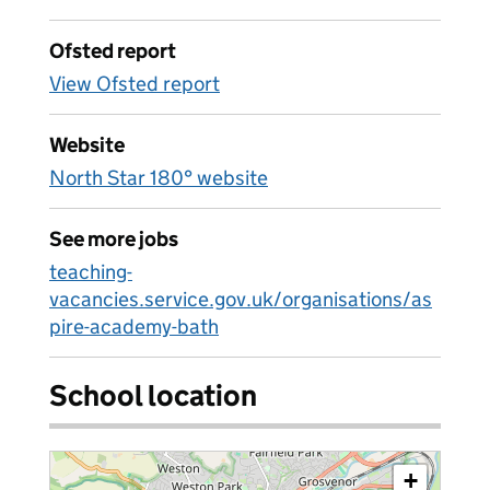
Ofsted report
View Ofsted report
Website
North Star 180° website
See more jobs
teaching-
vacancies.service.gov.uk/organisations/as
pire-academy-bath
School location
+