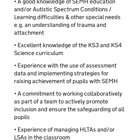
• A good knowledge of SEMH education
and/or Autistic Spectrum Conditions /
Learning difficulties & other special needs
e.g. an understanding of trauma and
attachment
• Excellent knowledge of the KS3 and KS4
Science curriculum
• Experience with the use of assessment
data and implementing strategies for
raising achievement of pupils with SEMH
• A commitment to working collaboratively
as part of a team to actively promote
inclusion and ensure the safeguarding of all
pupils
• Experience of managing HLTAs and/or
LSAs in the classroom