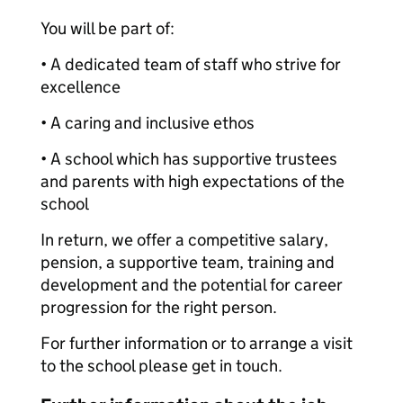
You will be part of:
• A dedicated team of staff who strive for
excellence
• A caring and inclusive ethos
• A school which has supportive trustees
and parents with high expectations of the
school
In return, we offer a competitive salary,
pension, a supportive team, training and
development and the potential for career
progression for the right person.
For further information or to arrange a visit
to the school please get in touch.