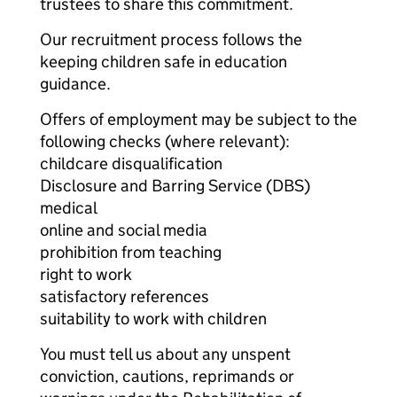
trustees to share this commitment.
Our recruitment process follows the
keeping children safe in education
guidance.
Offers of employment may be subject to the
following checks (where relevant):
childcare disqualification
Disclosure and Barring Service (DBS)
medical
online and social media
prohibition from teaching
right to work
satisfactory references
suitability to work with children
You must tell us about any unspent
conviction, cautions, reprimands or