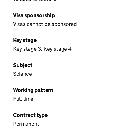
Visa sponsorship
Visas cannot be sponsored
Key stage
Key stage 3, Key stage 4
Subject
Science
Working pattern
Full time
Contract type
Permanent