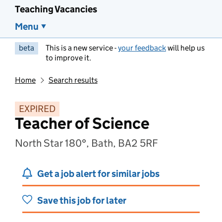
Teaching Vacancies
Menu
beta
This is a new service -
your feedback
will help us
to improve it.
Home
Search results
EXPIRED
Teacher of Science
North Star 180°, Bath, BA2 5RF
Get a job alert for similar jobs
Save this job for later