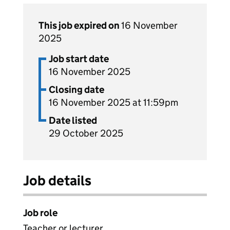
This job expired on
16 November
2025
Job start date
16 November 2025
Closing date
16 November 2025 at 11:59pm
Date listed
29 October 2025
Job details
Job role
Teacher or lecturer