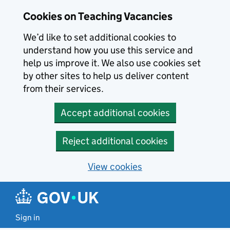
Skip to main content
Cookies on Teaching Vacancies
We’d like to set additional cookies to
understand how you use this service and
help us improve it. We also use cookies set
by other sites to help us deliver content
from their services.
Accept additional cookies
Reject additional cookies
View cookies
Sign in