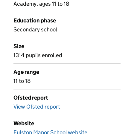
Academy, ages 11 to 18
Education phase
Secondary school
Size
1314 pupils enrolled
Age range
11 to 18
Ofsted report
View Ofsted report
Website
Fulston Manor School website