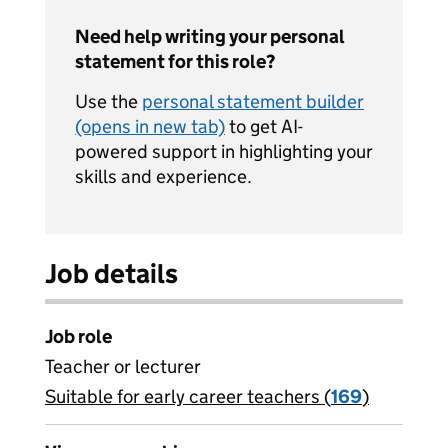
Need help writing your personal
statement for this role?
Use the
personal statement builder
(opens in new tab)
to get AI-
powered support in highlighting your
skills and experience.
Job details
Job role
Teacher or lecturer
Suitable for early career teachers (
View all
169
)
jobs