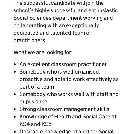
The successful candidate will join the
school’s highly successful and enthusiastic
Social Sciences department working and
collaborating with an exceptionally
dedicated and talented team of
practitioners.
What we are looking for:
An excellent classroom practitioner
Somebody who is well-organised,
proactive and able to work effectively as
part of a team
Somebody who works well with staff and
pupils alike
Strong classroom management skills
Knowledge of Health and Social Care at
KS4 and KS5
Desirable knowledge of another Social