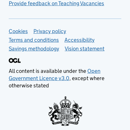
Provide feedback on Teaching Vacancies
Support links
Cookies
Privacy policy
Terms and conditions
Accessibility
Savings methodology
Vision statement
All content is available under the
Open
Government Licence v3.0
, except where
otherwise stated