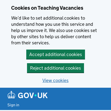
Skip to main content
Cookies on Teaching Vacancies
We’d like to set additional cookies to
understand how you use this service and
help us improve it. We also use cookies set
by other sites to help us deliver content
from their services.
Accept additional cookies
Reject additional cookies
View cookies
Sign in