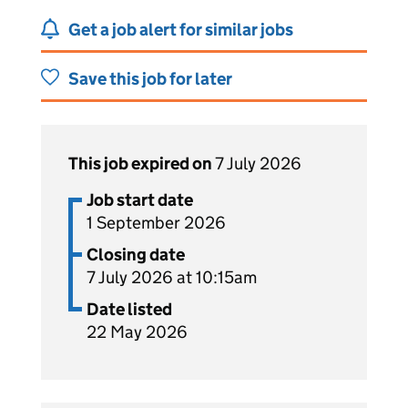
Get a job alert for similar jobs
Save this job for later
This job expired on
7 July 2026
Job start date
1 September 2026
Closing date
7 July 2026 at 10:15am
Date listed
22 May 2026