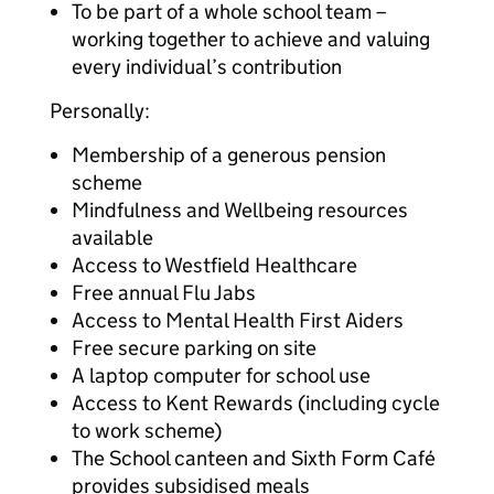
To be part of a whole school team –
working together to achieve and valuing
every individual’s contribution
Personally:
Membership of a generous pension
scheme
Mindfulness and Wellbeing resources
available
Access to Westfield Healthcare
Free annual Flu Jabs
Access to Mental Health First Aiders
Free secure parking on site
A laptop computer for school use
Access to Kent Rewards (including cycle
to work scheme)
The School canteen and Sixth Form Café
provides subsidised meals