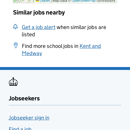
|
Map data ©
contributors
Leaflet
OpenStreetMap
Similar jobs nearby
Get a job alert
when similar jobs are
listed
Find more school jobs in
Kent and
Medway
Jobseekers
Jobseeker sign in
Find a job