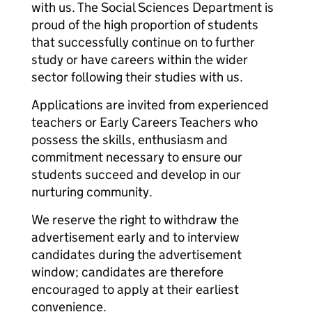
with us. The Social Sciences Department is
proud of the high proportion of students
that successfully continue on to further
study or have careers within the wider
sector following their studies with us.
Applications are invited from experienced
teachers or Early Careers Teachers who
possess the skills, enthusiasm and
commitment necessary to ensure our
students succeed and develop in our
nurturing community.
We reserve the right to withdraw the
advertisement early and to interview
candidates during the advertisement
window; candidates are therefore
encouraged to apply at their earliest
convenience.