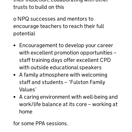
trusts to build on this
o NPQ successes and mentors to
encourage teachers to reach their full
potential
Encouragement to develop your career
with excellent promotion opportunities –
staff training days offer excellent CPD
with outside educational speakers
A family atmosphere with welcoming
staff and students – ‘Fulston Family
Values’
A caring environment with well-being and
work/life balance at its core – working at
home
for some PPA sessions.