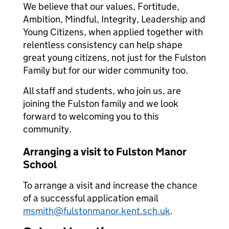
We believe that our values, Fortitude,
Ambition, Mindful, Integrity, Leadership and
Young Citizens, when applied together with
relentless consistency can help shape
great young citizens, not just for the Fulston
Family but for our wider community too.
All staff and students, who join us, are
joining the Fulston family and we look
forward to welcoming you to this
community.
Arranging a visit to Fulston Manor
School
To arrange a visit and increase the chance
of a successful application email
msmith@fulstonmanor.kent.sch.uk
.