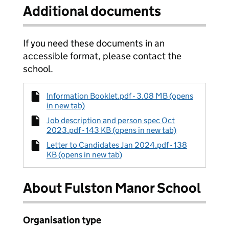
Additional documents
If you need these documents in an
accessible format, please contact the
school.
Information Booklet.pdf - 3.08 MB (opens
in new tab)
Job description and person spec Oct
2023.pdf - 143 KB (opens in new tab)
Letter to Candidates Jan 2024.pdf - 138
KB (opens in new tab)
About Fulston Manor School
Organisation type