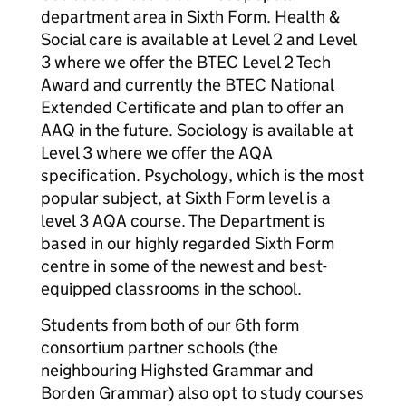
department area in Sixth Form. Health &
Social care is available at Level 2 and Level
3 where we offer the BTEC Level 2 Tech
Award and currently the BTEC National
Extended Certificate and plan to offer an
AAQ in the future. Sociology is available at
Level 3 where we offer the AQA
specification. Psychology, which is the most
popular subject, at Sixth Form level is a
level 3 AQA course. The Department is
based in our highly regarded Sixth Form
centre in some of the newest and best-
equipped classrooms in the school.
Students from both of our 6th form
consortium partner schools (the
neighbouring Highsted Grammar and
Borden Grammar) also opt to study courses