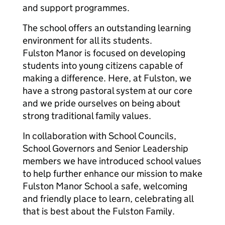
and support programmes.
The school offers an outstanding learning
environment for all its students.
Fulston Manor is focused on developing
students into young citizens capable of
making a difference. Here, at Fulston, we
have a strong pastoral system at our core
and we pride ourselves on being about
strong traditional family values.
In collaboration with School Councils,
School Governors and Senior Leadership
members we have introduced school values
to help further enhance our mission to make
Fulston Manor School a safe, welcoming
and friendly place to learn, celebrating all
that is best about the Fulston Family.