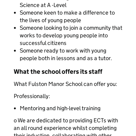
Science at A -Level
Someone keen to make a difference to
the lives of young people
Someone looking to join a community that
works to develop young people into
successful citizens
Someone ready to work with young
people both in lessons and as a tutor.
What the school offers its staff
What Fulston Manor School can offer you:
Professionally:
Mentoring and high-level training
o We are dedicated to providing ECTs with
an all round experience whilst completing
their induction, collaborating with other