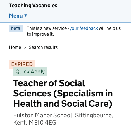
Teaching Vacancies
Menu
beta
This is a new service -
your feedback
will help us
to improve it.
Home
Search results
EXPIRED
Quick Apply
Teacher of Social
Sciences (Specialism in
Health and Social Care)
Fulston Manor School, Sittingbourne,
Kent, ME10 4EG