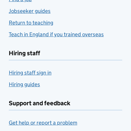
Jobseeker guides
Return to teaching
Teach in England if you trained overseas
Hiring staff
Hiring staff sign in
Hiring guides
Support and feedback
Get help or report a problem