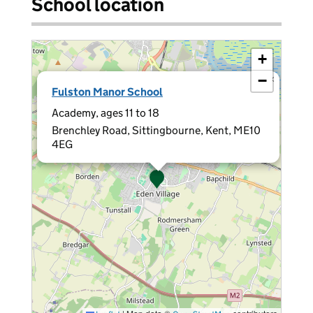
School location
+
−
×
Fulston Manor School
Academy, ages 11 to 18
Brenchley Road, Sittingbourne, Kent, ME10
4EG