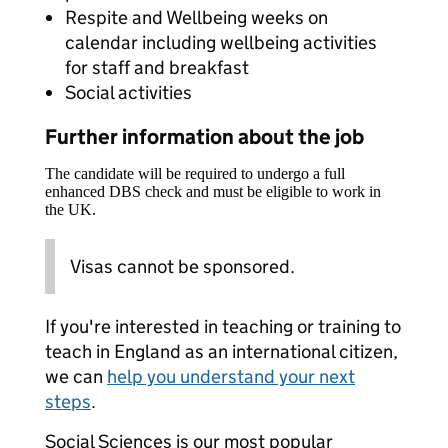
Respite and Wellbeing weeks on
calendar including wellbeing activities
for staff and breakfast
Social activities
Further information about the job
The candidate will be required to undergo a full
enhanced DBS check and must be eligible to work in
the UK.
Visas cannot be sponsored.
If you're interested in teaching or training to
teach in England as an international citizen,
we can
help you understand your next
steps
.
Social Sciences is our most popular