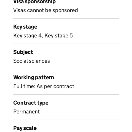
Visa sponsorship
Visas cannot be sponsored
Key stage
Key stage 4, Key stage 5
Subject
Social sciences
Working pattern
Full time: As per contract
Contract type
Permanent
Pay scale