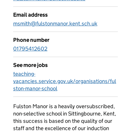
Email address
msmith@fulstonmanor.kent.sch.uk
Phone number
01795412602
See more jobs
teaching-
vacancies.service.gov.uk/organisations/ful
ston-manor-school
Fulston Manor is a heavily oversubscribed,
non-selective school in Sittingbourne, Kent,
this success is based on the quality of our
staff and the excellence of our induction