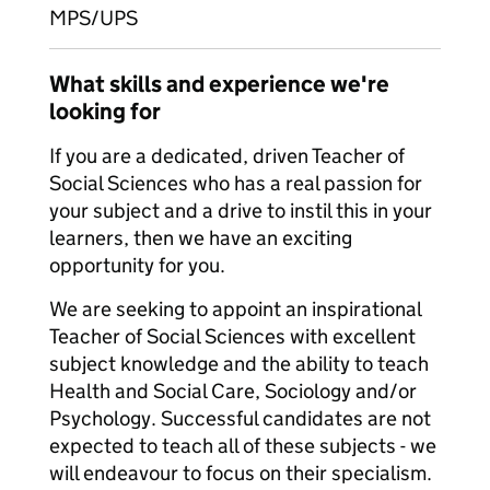
MPS/UPS
What skills and experience we're
looking for
If you are a dedicated, driven Teacher of
Social Sciences who has a real passion for
your subject and a drive to instil this in your
learners, then we have an exciting
opportunity for you.
We are seeking to appoint an inspirational
Teacher of Social Sciences with excellent
subject knowledge and the ability to teach
Health and Social Care, Sociology and/or
Psychology. Successful candidates are not
expected to teach all of these subjects - we
will endeavour to focus on their specialism.