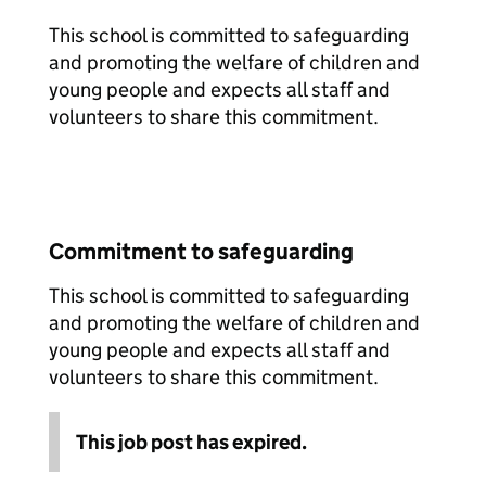
This school is committed to safeguarding
and promoting the welfare of children and
young people and expects all staff and
volunteers to share this commitment.
Commitment to safeguarding
This school is committed to safeguarding
and promoting the welfare of children and
young people and expects all staff and
volunteers to share this commitment.
This job post has expired.