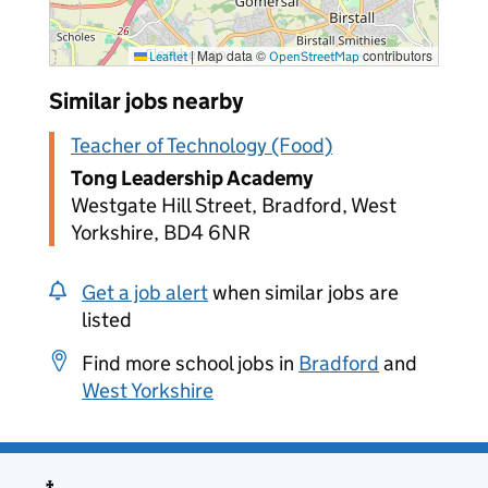
|
Map data ©
contributors
Leaflet
OpenStreetMap
Similar jobs nearby
Teacher of Technology (Food)
Tong Leadership Academy
Westgate Hill Street, Bradford, West
Yorkshire, BD4 6NR
Get a job alert
when similar jobs are
listed
Find more school jobs in
Bradford
and
West Yorkshire