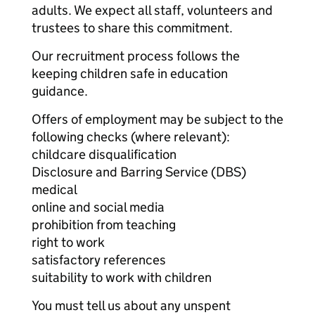
adults. We expect all staff, volunteers and
trustees to share this commitment.
Our recruitment process follows the
keeping children safe in education
guidance.
Offers of employment may be subject to the
following checks (where relevant):
childcare disqualification
Disclosure and Barring Service (DBS)
medical
online and social media
prohibition from teaching
right to work
satisfactory references
suitability to work with children
You must tell us about any unspent