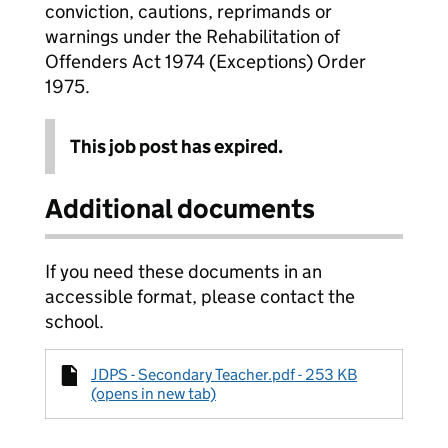
conviction, cautions, reprimands or
warnings under the Rehabilitation of
Offenders Act 1974 (Exceptions) Order
1975.
This job post has expired.
Additional documents
If you need these documents in an
accessible format, please contact the
school.
JDPS - Secondary Teacher.pdf - 253 KB
(opens in new tab)