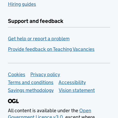
Hiring guides
Support and feedback
Get help or report a problem
Provide feedback on Teaching Vacancies
Support links
Cookies
Privacy policy
Terms and conditions
Accessibility
Savings methodology
Vision statement
All content is available under the
Open
Government Licence v3.0
, except where