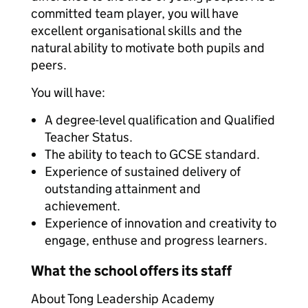
committed team player, you will have
excellent organisational skills and the
natural ability to motivate both pupils and
peers.
You will have:
A degree-level qualification and Qualified
Teacher Status.
The ability to teach to GCSE standard.
Experience of sustained delivery of
outstanding attainment and
achievement.
Experience of innovation and creativity to
engage, enthuse and progress learners.
What the school offers its staff
About Tong Leadership Academy