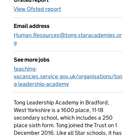
View Ofsted report
Email address
Human.Resources@tong.staracademies.or
g
See more jobs
teaching-
vacancies.service.gov.uk/organisations/ton
g-leadership-academy
Tong Leadership Academy in Bradford,
West Yorkshire is a 1600 place, 11-18
secondary school, which includes a 250
place sixth form. Tong joined the Trust on 1
December 2016. Like all Star schools, it has