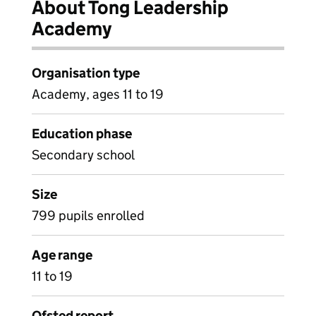
About Tong Leadership
Academy
Organisation type
Academy, ages 11 to 19
Education phase
Secondary school
Size
799 pupils enrolled
Age range
11 to 19
Ofsted report