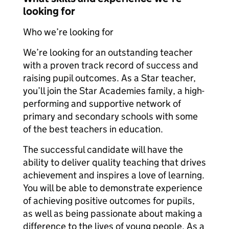
looking for
Who we’re looking for
We’re looking for an outstanding teacher
with a proven track record of success and
raising pupil outcomes. As a Star teacher,
you’ll join the Star Academies family, a high-
performing and supportive network of
primary and secondary schools with some
of the best teachers in education.
The successful candidate will have the
ability to deliver quality teaching that drives
achievement and inspires a love of learning.
You will be able to demonstrate experience
of achieving positive outcomes for pupils,
as well as being passionate about making a
difference to the lives of young people. As a