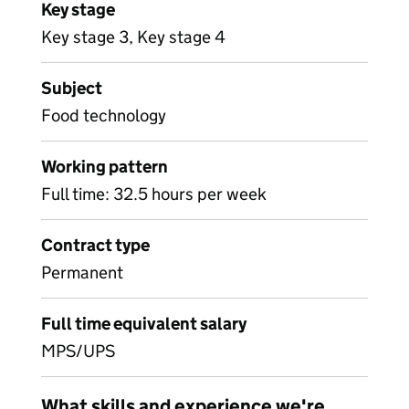
Key stage
Key stage 3, Key stage 4
Subject
Food technology
Working pattern
Full time: 32.5 hours per week
Contract type
Permanent
Full time equivalent salary
MPS/UPS
What skills and experience we're