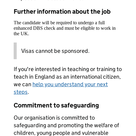
Further information about the job
The candidate will be required to undergo a full
enhanced DBS check and must be eligible to work in
the UK.
Visas cannot be sponsored.
If you're interested in teaching or training to
teach in England as an international citizen,
we can
help you understand your next
steps
.
Commitment to safeguarding
Our organisation is committed to
safeguarding and promoting the welfare of
children, young people and vulnerable