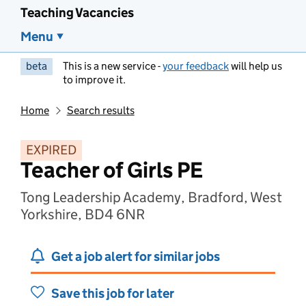
Teaching Vacancies
Menu
beta
This is a new service -
your feedback
will help us
to improve it.
Home
Search results
EXPIRED
Teacher of Girls PE
Tong Leadership Academy, Bradford, West
Yorkshire, BD4 6NR
Get a job alert for similar jobs
Save this job for later