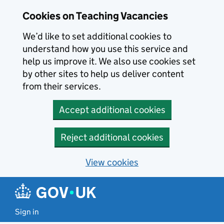
Skip to main content
Cookies on Teaching Vacancies
We’d like to set additional cookies to
understand how you use this service and
help us improve it. We also use cookies set
by other sites to help us deliver content
from their services.
Accept additional cookies
Reject additional cookies
View cookies
Sign in