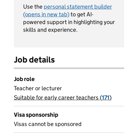
Use the
personal statement builder
(opens in new tab)
to get AI-
powered support in highlighting your
skills and experience.
Job details
Job role
Teacher or lecturer
Suitable for early career teachers (
View all
171
)
jobs
Visa sponsorship
Visas cannot be sponsored