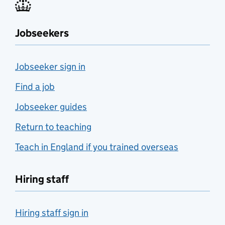
Jobseekers
Jobseeker sign in
Find a job
Jobseeker guides
Return to teaching
Teach in England if you trained overseas
Hiring staff
Hiring staff sign in