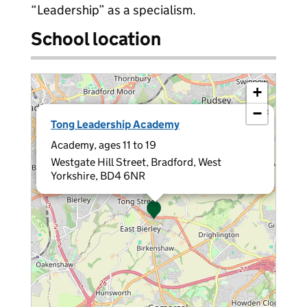
“Leadership” as a specialism.
School location
+
−
×
Tong Leadership Academy
Academy, ages 11 to 19
Westgate Hill Street, Bradford, West
Yorkshire, BD4 6NR