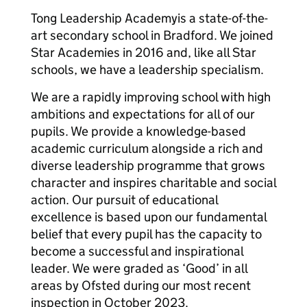
Tong Leadership Academyis a state-of-the-
art secondary school in Bradford. We joined
Star Academies in 2016 and, like all Star
schools, we have a leadership specialism.
We are a rapidly improving school with high
ambitions and expectations for all of our
pupils. We provide a knowledge-based
academic curriculum alongside a rich and
diverse leadership programme that grows
character and inspires charitable and social
action. Our pursuit of educational
excellence is based upon our fundamental
belief that every pupil has the capacity to
become a successful and inspirational
leader. We were graded as ‘Good’ in all
areas by Ofsted during our most recent
inspection in October 2023.