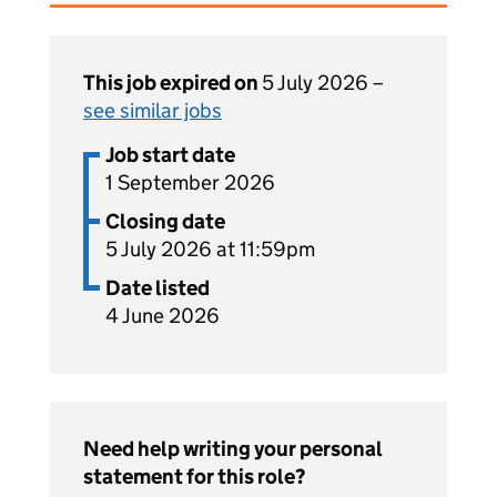
This job expired on
5 July 2026 –
see similar jobs
Job start date
1 September 2026
Closing date
5 July 2026 at 11:59pm
Date listed
4 June 2026
Need help writing your personal
statement for this role?