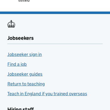
Jobseekers
Jobseeker sign in
Find a job
Jobseeker guides
Return to teaching
Teach in England if you trained overseas
Hiring staff