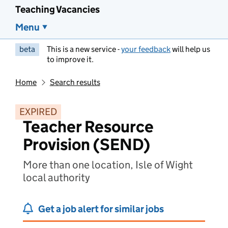
Teaching Vacancies
Menu
beta
This is a new service -
your feedback
will help us
to improve it.
Home
Search results
EXPIRED
Teacher Resource
Provision (SEND)
More than one location, Isle of Wight
local authority
Get a job alert for similar jobs