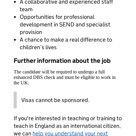
A collaborative and experienced staff
team
Opportunities for professional
development in SEND and specialist
provision
A chance to make a real difference to
children’s lives
Further information about the job
The candidate will be required to undergo a full
enhanced DBS check and must be eligible to work in
the UK.
Visas cannot be sponsored.
If you're interested in teaching or training to
teach in England as an international citizen,
we can
help you understand your next