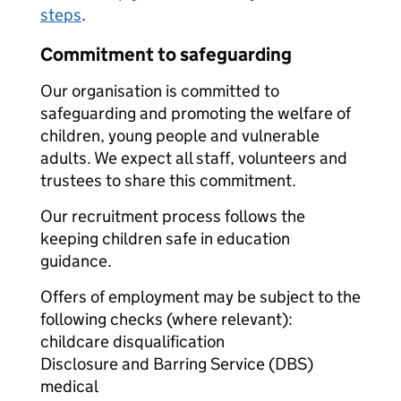
steps
.
Commitment to safeguarding
Our organisation is committed to
safeguarding and promoting the welfare of
children, young people and vulnerable
adults. We expect all staff, volunteers and
trustees to share this commitment.
Our recruitment process follows the
keeping children safe in education
guidance.
Offers of employment may be subject to the
following checks (where relevant):
childcare disqualification
Disclosure and Barring Service (DBS)
medical