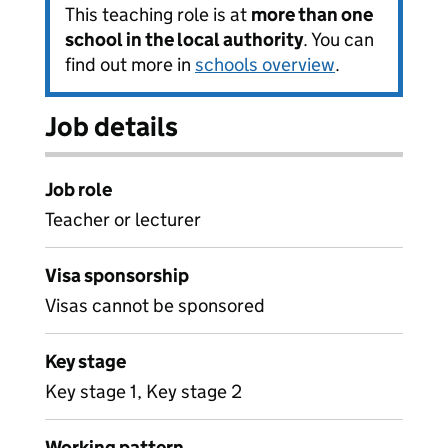
This teaching role is at
more than one
school in the local authority
. You can
find out more in
schools overview
.
Job details
Job role
Teacher or lecturer
Visa sponsorship
Visas cannot be sponsored
Key stage
Key stage 1, Key stage 2
Working pattern