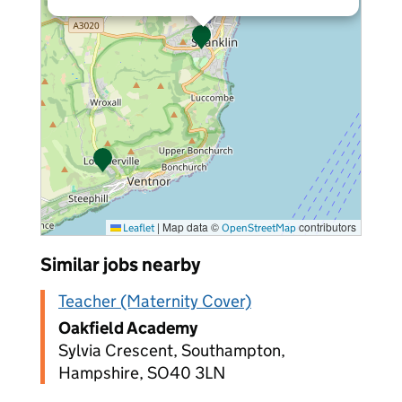
|
Map data ©
contributors
Leaflet
OpenStreetMap
Similar jobs nearby
Teacher (Maternity Cover)
Oakfield Academy
Sylvia Crescent, Southampton,
Hampshire, SO40 3LN