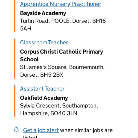
Apprentice Nursery Practitioner
Bayside Academy
Turlin Road, POOLE, Dorset, BH16
5AH
Classroom Teacher
Corpus Christi Catholic Primary
School
St James's Square, Bournemouth,
Dorset, BH5 2BX
Assistant Teacher
Oakfield Academy
Sylvia Crescent, Southampton,
Hampshire, SO40 3LN
Get a job alert
when similar jobs are
listed