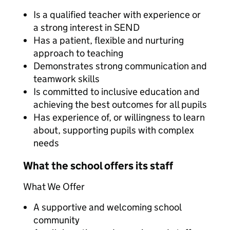
Is a qualified teacher with experience or
a strong interest in SEND
Has a patient, flexible and nurturing
approach to teaching
Demonstrates strong communication and
teamwork skills
Is committed to inclusive education and
achieving the best outcomes for all pupils
Has experience of, or willingness to learn
about, supporting pupils with complex
needs
What the school offers its staff
What We Offer
A supportive and welcoming school
community