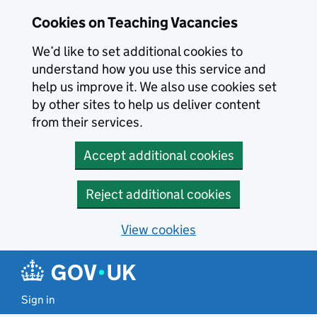
Skip to main content
Cookies on Teaching Vacancies
We’d like to set additional cookies to
understand how you use this service and
help us improve it. We also use cookies set
by other sites to help us deliver content
from their services.
Accept additional cookies
Reject additional cookies
View cookies
Sign in