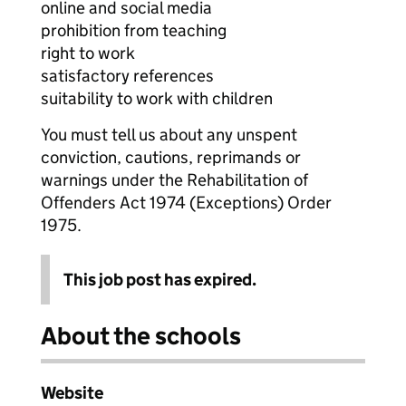
online and social media
prohibition from teaching
right to work
satisfactory references
suitability to work with children
You must tell us about any unspent
conviction, cautions, reprimands or
warnings under the Rehabilitation of
Offenders Act 1974 (Exceptions) Order
1975.
This job post has expired.
About the schools
Website