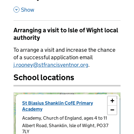
,
Show
Arranging a visit to Isle of Wight local
authority
To arrange a visit and increase the chance
of a successful application email
j.rooney@stfrancisventnor.org
.
School locations
×
+
St Blasius Shanklin CofE Primary
Academy
−
Academy, Church of England, ages 4 to 11
Albert Road, Shanklin, Isle of Wight, PO37
7LY