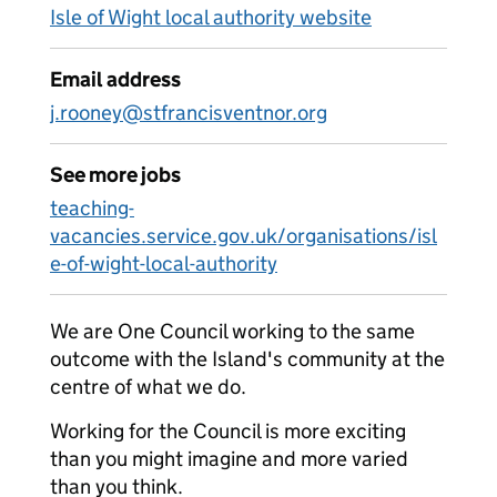
Isle of Wight local authority website
Email address
j.rooney@stfrancisventnor.org
See more jobs
teaching-
vacancies.service.gov.uk/organisations/isl
e-of-wight-local-authority
We are One Council working to the same
outcome with the Island's community at the
centre of what we do.
Working for the Council is more exciting
than you might imagine and more varied
than you think.