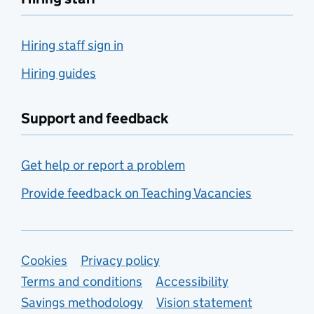
Hiring staff sign in
Hiring guides
Support and feedback
Get help or report a problem
Provide feedback on Teaching Vacancies
Support links
Cookies
Privacy policy
Terms and conditions
Accessibility
Savings methodology
Vision statement