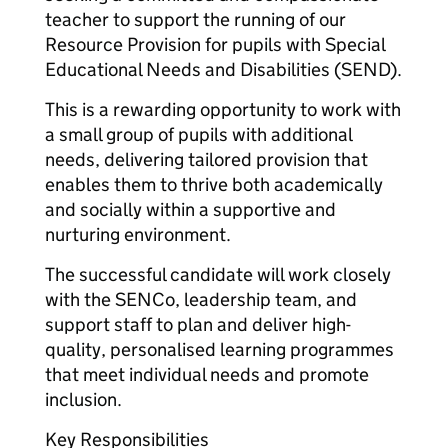
teacher to support the running of our
Resource Provision for pupils with Special
Educational Needs and Disabilities (SEND).
This is a rewarding opportunity to work with
a small group of pupils with additional
needs, delivering tailored provision that
enables them to thrive both academically
and socially within a supportive and
nurturing environment.
The successful candidate will work closely
with the SENCo, leadership team, and
support staff to plan and deliver high-
quality, personalised learning programmes
that meet individual needs and promote
inclusion.
Key Responsibilities