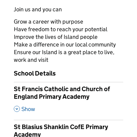
Join us and you can
Grow a career with purpose
Have freedom to reach your potential
Improve the lives of Island people
Make a difference in our local community
Ensure our Island is a great place to live,
work and visit
School Details
St Francis Catholic and Church of
England Primary Academy
,
Show
St Blasius Shanklin CofE Primary
Academy