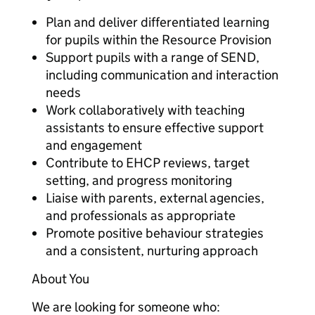
Plan and deliver differentiated learning
for pupils within the Resource Provision
Support pupils with a range of SEND,
including communication and interaction
needs
Work collaboratively with teaching
assistants to ensure effective support
and engagement
Contribute to EHCP reviews, target
setting, and progress monitoring
Liaise with parents, external agencies,
and professionals as appropriate
Promote positive behaviour strategies
and a consistent, nurturing approach
About You
We are looking for someone who: