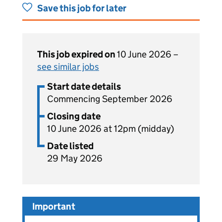
Save this job for later
This job expired on
10 June 2026 –
see similar jobs
Start date details
Commencing September 2026
Closing date
10 June 2026 at 12pm (midday)
Date listed
29 May 2026
Important