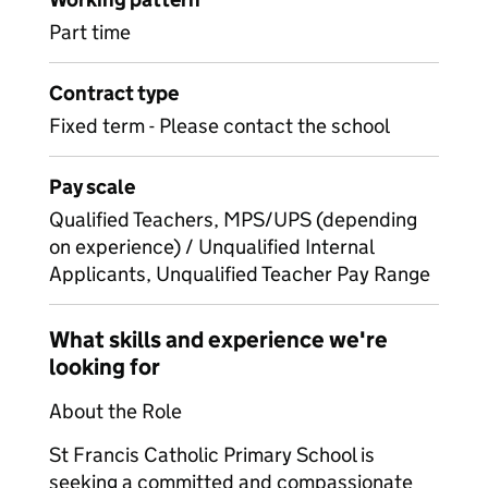
Part time
Contract type
Fixed term - Please contact the school
Pay scale
Qualified Teachers, MPS/UPS (depending
on experience) / Unqualified Internal
Applicants, Unqualified Teacher Pay Range
What skills and experience we're
looking for
About the Role
St Francis Catholic Primary School is
seeking a committed and compassionate