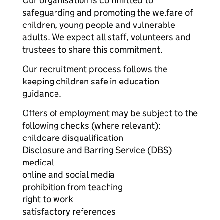
Our organisation is committed to
safeguarding and promoting the welfare of
children, young people and vulnerable
adults. We expect all staff, volunteers and
trustees to share this commitment.
Our recruitment process follows the
keeping children safe in education
guidance.
Offers of employment may be subject to the
following checks (where relevant):
childcare disqualification
Disclosure and Barring Service (DBS)
medical
online and social media
prohibition from teaching
right to work
satisfactory references