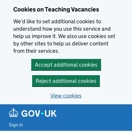
Skip to main content
Cookies on Teaching Vacancies
We’d like to set additional cookies to
understand how you use this service and
help us improve it. We also use cookies set
by other sites to help us deliver content
from their services.
Accept additional cookies
Reject additional cookies
View cookies
Sign in