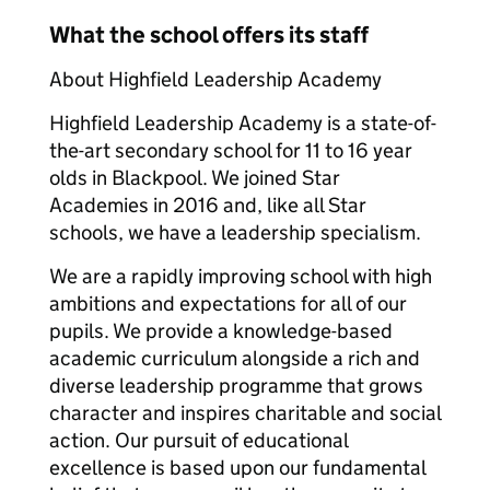
What the school offers its staff
About Highfield Leadership Academy
Highfield Leadership Academy is a state-of-
the-art secondary school for 11 to 16 year
olds in Blackpool. We joined Star
Academies in 2016 and, like all Star
schools, we have a leadership specialism.
We are a rapidly improving school with high
ambitions and expectations for all of our
pupils. We provide a knowledge-based
academic curriculum alongside a rich and
diverse leadership programme that grows
character and inspires charitable and social
action. Our pursuit of educational
excellence is based upon our fundamental