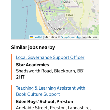
|
Map data ©
contributors
Leaflet
OpenStreetMap
Similar jobs nearby
Local Governance Support Officer
Star Academies
Shadsworth Road, Blackburn, BB1
2HT
Teaching & Learning Assistant with
Book Culture Support
Eden Boys' School, Preston
Adelaide Street, Preston, Lancashire,