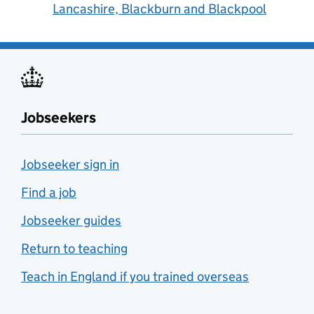
Lancashire, Blackburn and Blackpool
Jobseekers
Jobseeker sign in
Find a job
Jobseeker guides
Return to teaching
Teach in England if you trained overseas