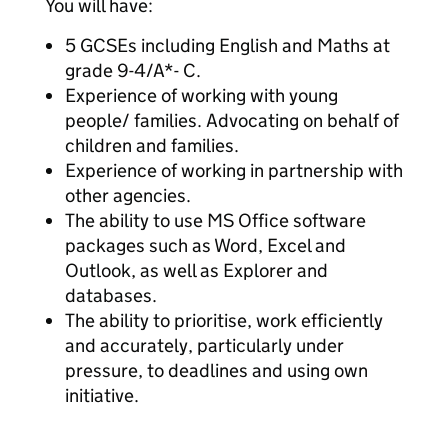
You will have:
5 GCSEs including English and Maths at
grade 9-4/A*- C.
Experience of working with young
people/ families. Advocating on behalf of
children and families.
Experience of working in partnership with
other agencies.
The ability to use MS Office software
packages such as Word, Excel and
Outlook, as well as Explorer and
databases.
The ability to prioritise, work efficiently
and accurately, particularly under
pressure, to deadlines and using own
initiative.