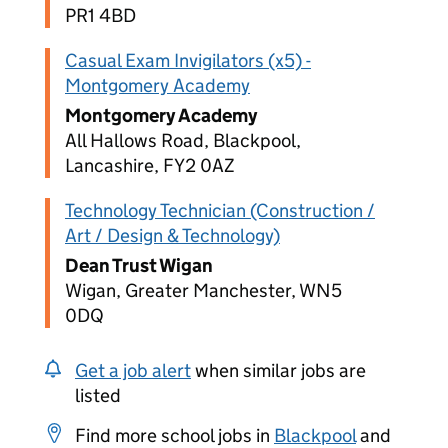
PR1 4BD
Casual Exam Invigilators (x5) -
Montgomery Academy
Montgomery Academy
All Hallows Road, Blackpool,
Lancashire, FY2 0AZ
Technology Technician (Construction /
Art / Design & Technology)
Dean Trust Wigan
Wigan, Greater Manchester, WN5
0DQ
Get a job alert
when similar jobs are
listed
Find more school jobs in
Blackpool
and