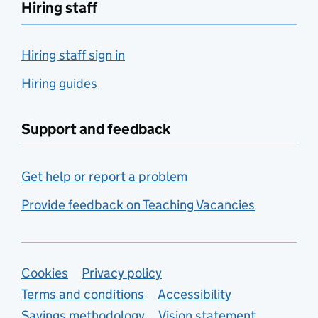
Hiring staff
Hiring staff sign in
Hiring guides
Support and feedback
Get help or report a problem
Provide feedback on Teaching Vacancies
Support links
Cookies
Privacy policy
Terms and conditions
Accessibility
Savings methodology
Vision statement