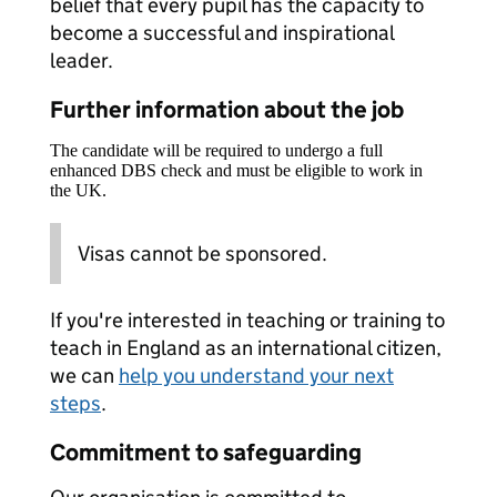
belief that every pupil has the capacity to
become a successful and inspirational
leader.
Further information about the job
The candidate will be required to undergo a full
enhanced DBS check and must be eligible to work in
the UK.
Visas cannot be sponsored.
If you're interested in teaching or training to
teach in England as an international citizen,
we can
help you understand your next
steps
.
Commitment to safeguarding