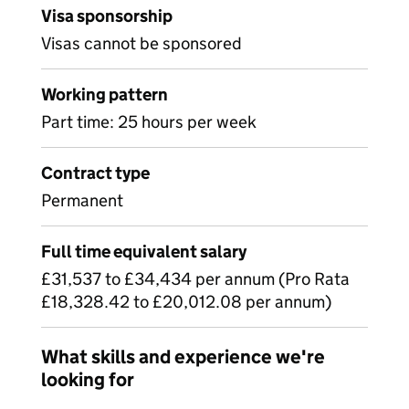
Visa sponsorship
Visas cannot be sponsored
Working pattern
Part time: 25 hours per week
Contract type
Permanent
Full time equivalent salary
£31,537 to £34,434 per annum (Pro Rata
£18,328.42 to £20,012.08 per annum)
What skills and experience we're
looking for