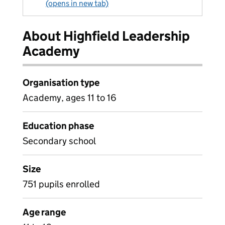
(opens in new tab)
About Highfield Leadership
Academy
Organisation type
Academy, ages 11 to 16
Education phase
Secondary school
Size
751 pupils enrolled
Age range