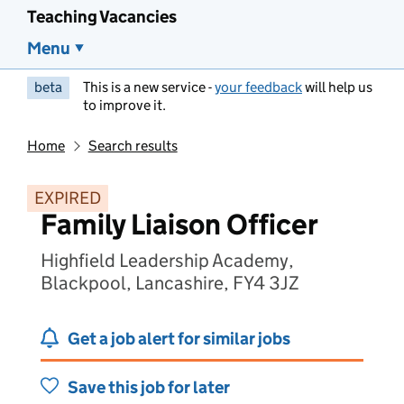
Teaching Vacancies
Menu
beta
This is a new service -
your feedback
will help us
to improve it.
Home
Search results
EXPIRED
Family Liaison Officer
Highfield Leadership Academy,
Blackpool, Lancashire, FY4 3JZ
Get a job alert for similar jobs
Save this job for later