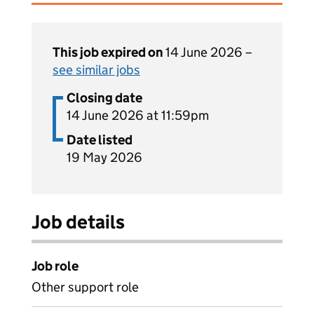
This job expired on
14 June 2026 –
see similar jobs
Closing date
14 June 2026 at 11:59pm
Date listed
19 May 2026
Job details
Job role
Other support role