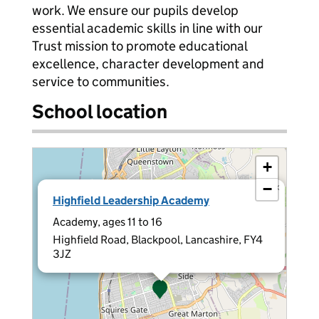
work. We ensure our pupils develop
essential academic skills in line with our
Trust mission to promote educational
excellence, character development and
service to communities.
School location
+
−
×
Highfield Leadership Academy
Academy, ages 11 to 16
Highfield Road, Blackpool, Lancashire, FY4
3JZ