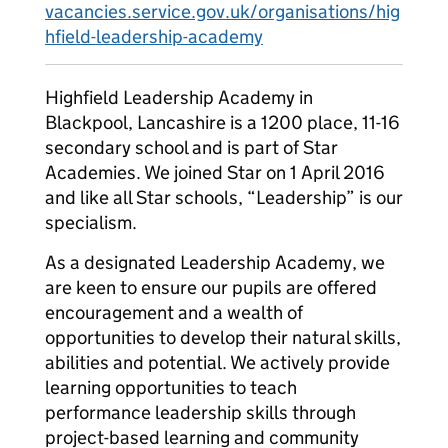
vacancies.service.gov.uk/organisations/hig
hfield-leadership-academy
Highfield Leadership Academy in
Blackpool, Lancashire is a 1200 place, 11-16
secondary school and is part of Star
Academies. We joined Star on 1 April 2016
and like all Star schools, “Leadership” is our
specialism.
As a designated Leadership Academy, we
are keen to ensure our pupils are offered
encouragement and a wealth of
opportunities to develop their natural skills,
abilities and potential. We actively provide
learning opportunities to teach
performance leadership skills through
project-based learning and community