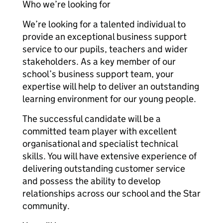
Who we’re looking for
We’re looking for a talented individual to
provide an exceptional business support
service to our pupils, teachers and wider
stakeholders. As a key member of our
school’s business support team, your
expertise will help to deliver an outstanding
learning environment for our young people.
The successful candidate will be a
committed team player with excellent
organisational and specialist technical
skills. You will have extensive experience of
delivering outstanding customer service
and possess the ability to develop
relationships across our school and the Star
community.