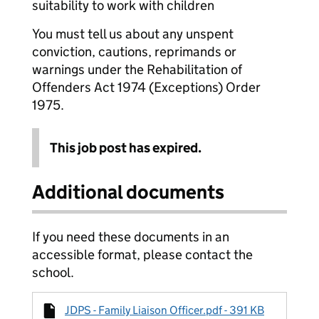
suitability to work with children
You must tell us about any unspent
conviction, cautions, reprimands or
warnings under the Rehabilitation of
Offenders Act 1974 (Exceptions) Order
1975.
This job post has expired.
Additional documents
If you need these documents in an
accessible format, please contact the
school.
JDPS - Family Liaison Officer.pdf - 391 KB