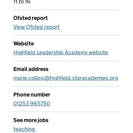
11 to 16
Ofsted report
View Ofsted report
Website
Highfield Leadership Academy website
Email address
marie.collins@highfield.staracademies.org
Phone number
01253 965750
See more jobs
teaching-