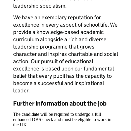
leadership specialism.
We have an exemplary reputation for
excellence in every aspect of school life. We
provide a knowledge-based academic
curriculum alongside a rich and diverse
leadership programme that grows
character and inspires charitable and social
action. Our pursuit of educational
excellence is based upon our fundamental
belief that every pupil has the capacity to
become a successful and inspirational
leader.
Further information about the job
The candidate will be required to undergo a full
enhanced DBS check and must be eligible to work in
the UK.