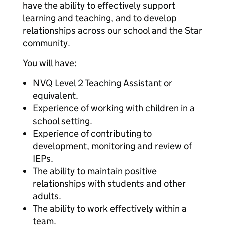
have the ability to effectively support
learning and teaching, and to develop
relationships across our school and the Star
community.
You will have:
NVQ Level 2 Teaching Assistant or
equivalent.
Experience of working with children in a
school setting.
Experience of contributing to
development, monitoring and review of
IEPs.
The ability to maintain positive
relationships with students and other
adults.
The ability to work effectively within a
team.