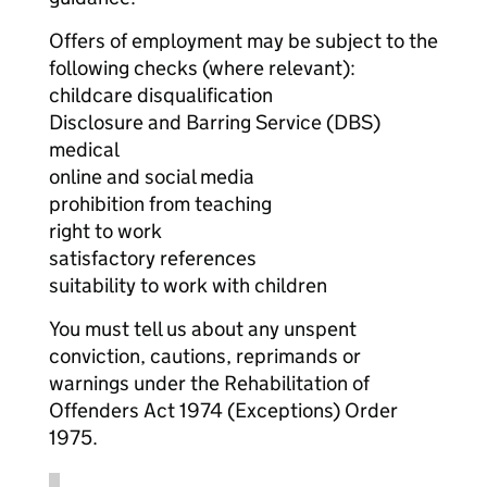
Offers of employment may be subject to the
following checks (where relevant):
childcare disqualification
Disclosure and Barring Service (DBS)
medical
online and social media
prohibition from teaching
right to work
satisfactory references
suitability to work with children
You must tell us about any unspent
conviction, cautions, reprimands or
warnings under the Rehabilitation of
Offenders Act 1974 (Exceptions) Order
1975.