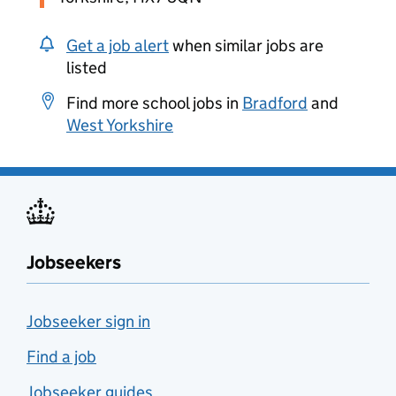
Get a job alert
when similar jobs are
listed
Find more school jobs in
Bradford
and
West Yorkshire
Jobseekers
Jobseeker sign in
Find a job
Jobseeker guides