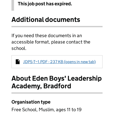
This job post has expired.
Additional documents
If you need these documents in an
accessible format, please contact the
school.
JDPS-T~1.PDF - 237 KB (opens in new tab)
About Eden Boys' Leadership
Academy, Bradford
Organisation type
Free School, Muslim, ages 11 to 19