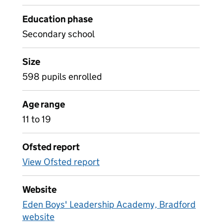
Education phase
Secondary school
Size
598 pupils enrolled
Age range
11 to 19
Ofsted report
View Ofsted report
Website
Eden Boys' Leadership Academy, Bradford
website