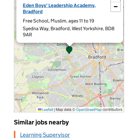
Eden Boys' Leadership Academy,
−
Bradford
Free School, Muslim, ages 11 to 19
Syedna Way, Bradford, West Yorkshire, BD8
9AR
|
Map data ©
contributors
Leaflet
OpenStreetMap
Similar jobs nearby
Learning Supervisor