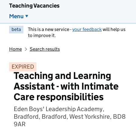
Teaching Vacancies
Menu
beta
This is a new service -
your feedback
will help us
to improve it.
Home
Search results
EXPIRED
Teaching and Learning
Assistant - with Intimate
Care responsibilities
Eden Boys' Leadership Academy,
Bradford, Bradford, West Yorkshire, BD8
9AR