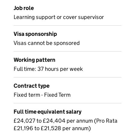
Job role
Learning support or cover supervisor
Visa sponsorship
Visas cannot be sponsored
Working pattern
Full time: 37 hours per week
Contract type
Fixed term - Fixed Term
Full time equivalent salary
£24,027 to £24,404 per annum (Pro Rata
£21,196 to £21,528 per annum)