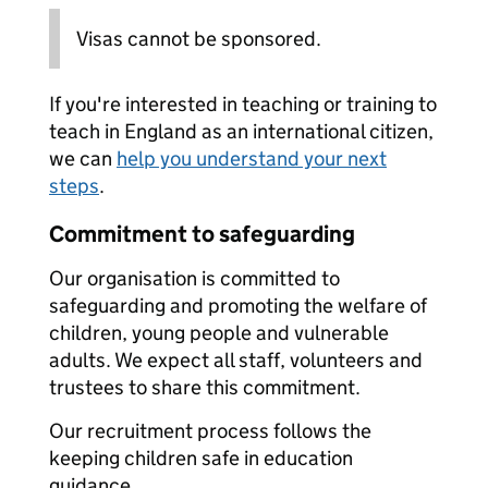
Visas cannot be sponsored.
If you're interested in teaching or training to
teach in England as an international citizen,
we can
help you understand your next
steps
.
Commitment to safeguarding
Our organisation is committed to
safeguarding and promoting the welfare of
children, young people and vulnerable
adults. We expect all staff, volunteers and
trustees to share this commitment.
Our recruitment process follows the
keeping children safe in education
guidance.