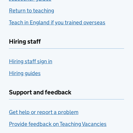
Return to teaching
Teach in England if you trained overseas
Hiring staff
Hiring staff sign in
Hiring guides
Support and feedback
Get help or report a problem
Provide feedback on Teaching Vacancies