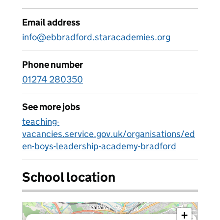
Email address
info@ebbradford.staracademies.org
Phone number
01274 280350
See more jobs
teaching-
vacancies.service.gov.uk/organisations/ed
en-boys-leadership-academy-bradford
School location
+
×