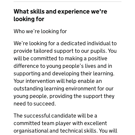
What skills and experience we're
looking for
Who we’re looking for
We’re looking for a dedicated individual to
provide tailored support to our pupils. You
will be committed to making a positive
difference to young people’s lives and in
supporting and developing their learning.
Your intervention will help enable an
outstanding learning environment for our
young people, providing the support they
need to succeed.
The successful candidate will be a
committed team player with excellent
organisational and technical skills. You will