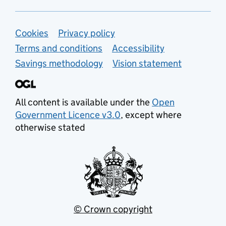
Support links
Cookies
Privacy policy
Terms and conditions
Accessibility
Savings methodology
Vision statement
All content is available under the
Open
Government Licence v3.0
, except where
otherwise stated
© Crown copyright