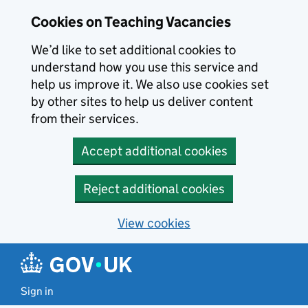
Skip to main content
Cookies on Teaching Vacancies
We’d like to set additional cookies to
understand how you use this service and
help us improve it. We also use cookies set
by other sites to help us deliver content
from their services.
Accept additional cookies
Reject additional cookies
View cookies
Sign in