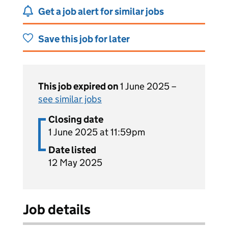
Get a job alert for similar jobs
Save this job for later
This job expired on
1 June 2025 –
see similar jobs
Closing date
1 June 2025 at 11:59pm
Date listed
12 May 2025
Job details