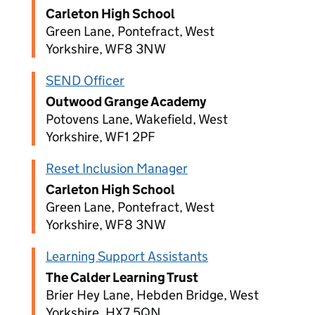
Carleton High School
Green Lane, Pontefract, West
Yorkshire, WF8 3NW
SEND Officer
Outwood Grange Academy
Potovens Lane, Wakefield, West
Yorkshire, WF1 2PF
Reset Inclusion Manager
Carleton High School
Green Lane, Pontefract, West
Yorkshire, WF8 3NW
Learning Support Assistants
The Calder Learning Trust
Brier Hey Lane, Hebden Bridge, West
Yorkshire, HX7 5QN