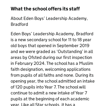
What the school offers its staff
About Eden Boys’ Leadership Academy,
Bradford
Eden Boys’ Leadership Academy, Bradford
is a new secondary school for 11 to 18 year
old boys that opened in September 2019
and we were graded as ‘Outstanding’ in all
areas by Ofsted during our first inspection
in February 2024. The school has a Muslim
faith designation, welcoming applications
from pupils of all faiths and none. During its
opening year, the school admitted an intake
of 120 pupils into Year 7. The school will
continue to admit a new intake of Year 7
pupils at the beginning of each academic
year. Like all Star schools, it has a