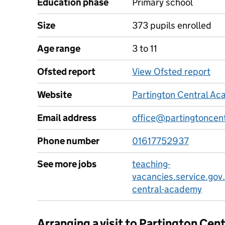
Education phase
Primary school
Size
373 pupils enrolled
Age range
3 to 11
Ofsted report
View Ofsted report
Website
Partington Central A
Email address
office@partingtoncen
Phone number
01617752937
See more jobs
teaching-
vacancies.service.gov
central-academy
Arranging a visit to Partington Ce