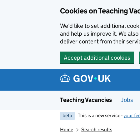
Skip to main content
Cookies on Teaching Va
We’d like to set additional coo
and help us improve it. We also 
deliver content from their servi
Accept additional cookies
Teaching Vacancies
Jobs
beta
This is a new service -
your fe
Home
Search results