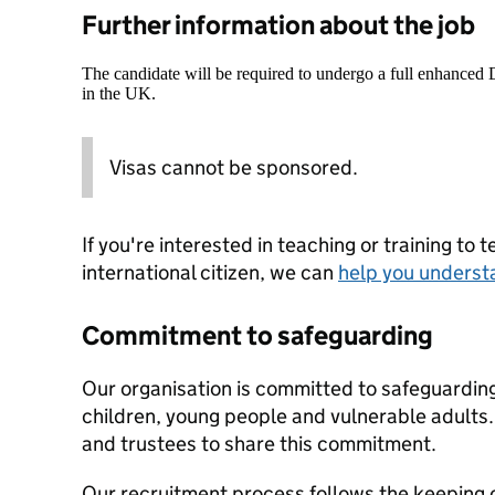
Further information about the job
The candidate will be required to undergo a full enhanced
in the UK.
Visas cannot be sponsored.
If you're interested in teaching or training to 
international citizen, we can
help you underst
Commitment to safeguarding
Our organisation is committed to safeguardin
children, young people and vulnerable adults. 
and trustees to share this commitment.
Our recruitment process follows the keeping c