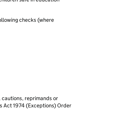
ollowing checks (where
, cautions, reprimands or
rs Act 1974 (Exceptions) Order