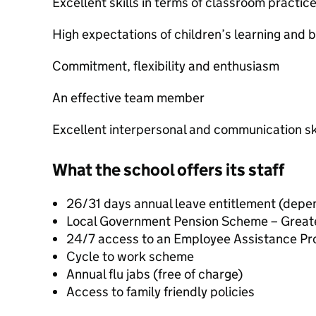
Excellent skills in terms of classroom practic
High expectations of children’s learning and 
Commitment, flexibility and enthusiasm
An effective team member
Excellent interpersonal and communication sk
What the school offers its staff
26/31 days annual leave entitlement (depen
Local Government Pension Scheme – Great
24/7 access to an Employee Assistance Pr
Cycle to work scheme
Annual flu jabs (free of charge)
Access to family friendly policies