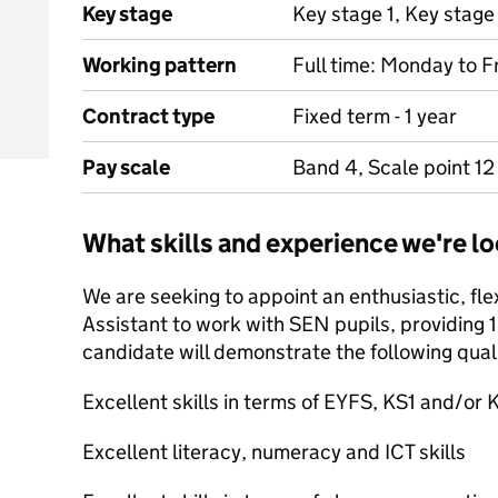
Key stage
Key stage 1, Key stage
Working pattern
Full time: Monday to F
Contract type
Fixed term - 1 year
Pay scale
Band 4, Scale point 12
What skills and experience we're lo
We are seeking to appoint an enthusiastic, fl
Assistant to work with SEN pupils, providing 1
candidate will demonstrate the following quali
Excellent skills in terms of EYFS, KS1 and/or 
Excellent literacy, numeracy and ICT skills