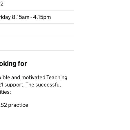
 2
riday 8.15am - 4.15pm
oking for
exible and motivated Teaching
:1 support. The successful
ties:
KS2 practice