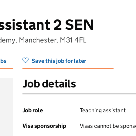
ssistant 2 SEN
ademy, Manchester, M31 4FL
obs
Save this job for later
Job details
Job role
Teaching assistant
Visa sponsorship
Visas cannot be spons