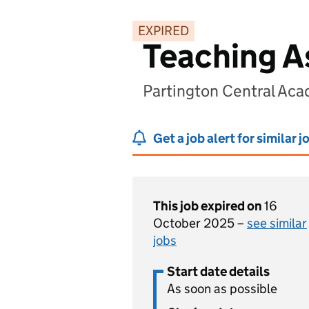
EXPIRED
Teaching A
Partington Central Ac
Get a job alert for similar j
This job expired on
16
October 2025 –
see similar
jobs
Start date details
As soon as possible