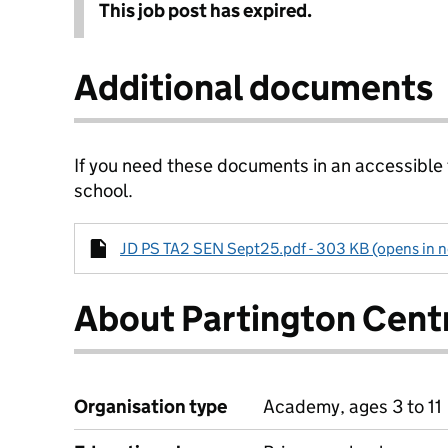
This job post has expired.
Additional documents
If you need these documents in an accessible
school.
JD PS TA2 SEN Sept25.pdf - 303 KB (opens in n
About Partington Cent
Organisation type
Academy, ages 3 to 11