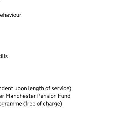
e
behaviour
ills
dent upon length of service)
er Manchester Pension Fund
ogramme (free of charge)