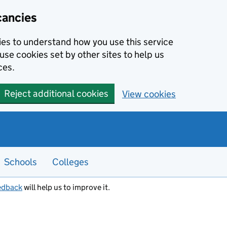
cancies
kies to understand how you use this service
use cookies set by other sites to help us
ces.
Reject additional cookies
View cookies
Schools
Colleges
edback
will help us to improve it.