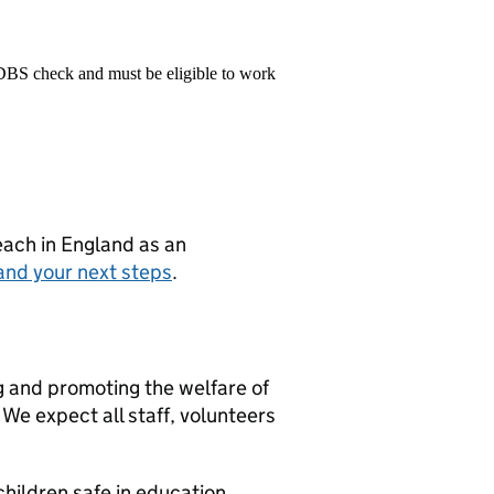
 DBS check and must be eligible to work
teach in England as an
and your next steps
.
g and promoting the welfare of
We expect all staff, volunteers
hildren safe in education