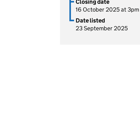
Closing date
16 October 2025 at 3pm
Date listed
23 September 2025