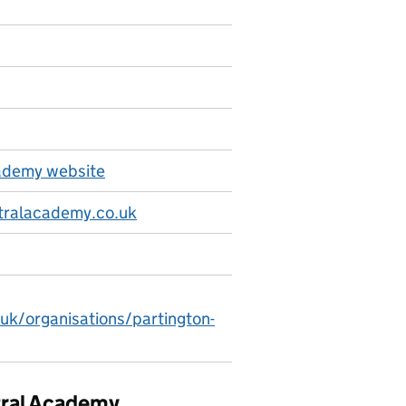
cademy website
tralacademy.co.uk
.uk/organisations/partington-
ntral Academy