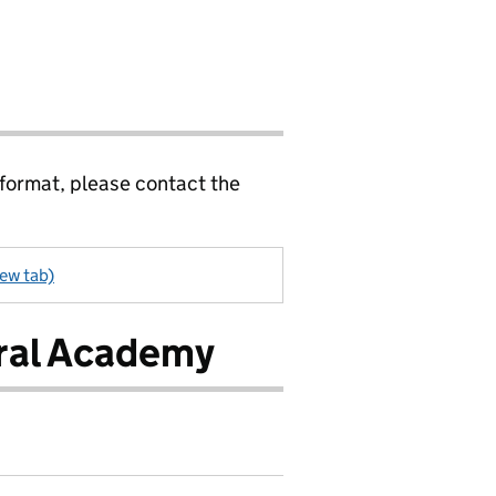
 format, please contact the
ew tab)
ral Academy