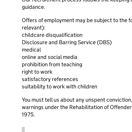
guidance.
Offers of employment may be subject to the f
relevant):
childcare disqualification
Disclosure and Barring Service (DBS)
medical
online and social media
prohibition from teaching
right to work
satisfactory references
suitability to work with children
You must tell us about any unspent conviction
warnings under the Rehabilitation of Offende
1975.