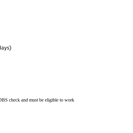
days)
 DBS check and must be eligible to work