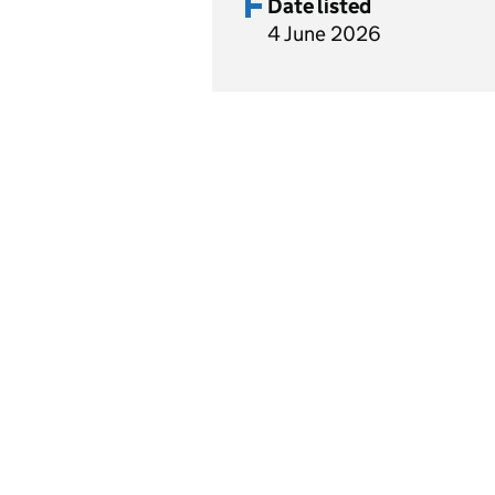
Date listed
4 June 2026