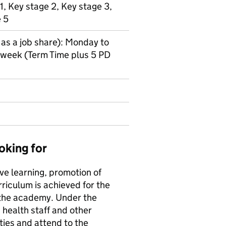
1, Key stage 2, Key stage 3,
e 5
 as a job share): Monday to
r week (Term Time plus 5 PD
oking for
tive learning, promotion of
riculum is achieved for the
 the academy. Under the
 health staff and other
ties and attend to the