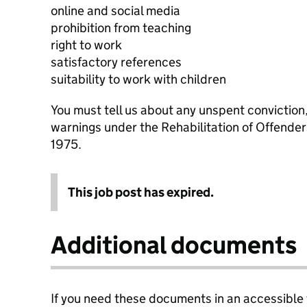
online and social media
prohibition from teaching
right to work
satisfactory references
suitability to work with children
You must tell us about any unspent conviction
warnings under the Rehabilitation of Offende
1975.
This job post has expired.
Additional documents
If you need these documents in an accessible