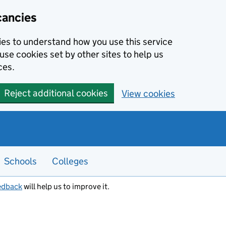
cancies
kies to understand how you use this service
use cookies set by other sites to help us
ces.
Reject additional cookies
View cookies
Schools
Colleges
edback
will help us to improve it.