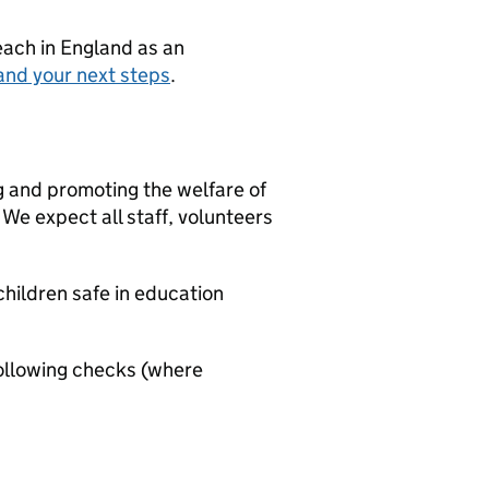
teach in England as an
and your next steps
.
g and promoting the welfare of
We expect all staff, volunteers
hildren safe in education
ollowing checks (where