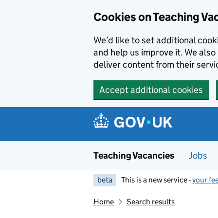
Skip to main content
Cookies on Teaching Va
We’d like to set additional coo
and help us improve it. We also 
deliver content from their servi
Accept additional cookies
Teaching Vacancies
Jobs
beta
This is a new service -
your fe
Home
Search results