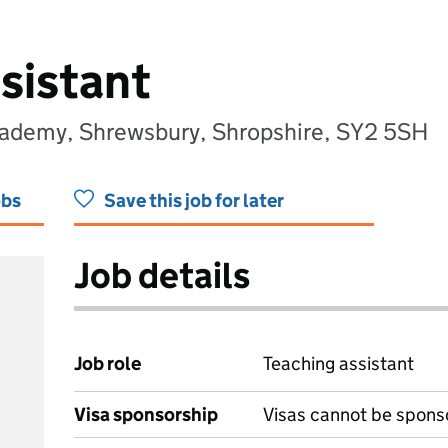
sistant
cademy, Shrewsbury, Shropshire, SY2 5SH
obs
Save this job for later
Job details
Job role
Teaching assistant
Visa sponsorship
Visas cannot be spons