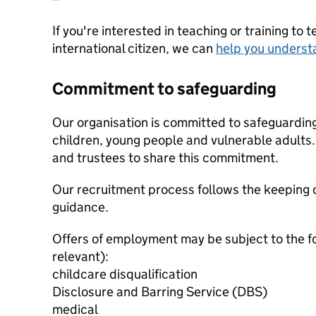
If you're interested in teaching or training to 
international citizen, we can
help you underst
Commitment to safeguarding
Our organisation is committed to safeguardin
children, young people and vulnerable adults. 
and trustees to share this commitment.
Our recruitment process follows the keeping c
guidance.
Offers of employment may be subject to the f
relevant):
childcare disqualification
Disclosure and Barring Service (DBS)
medical