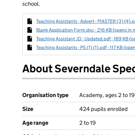
school.
Teaching Assistants - Advert - MASTER (3) (4).pd
Blank Application Form.doc - 216 KB (opens in 
Teaching Assistant JD - Updated.pdf - 189 KB (o
Teaching Assistants - PS (1) (1).pdf - 117 KB (ope
About Severndale Spec
Organisation type
Academy, ages 2 to 19
Size
424 pupils enrolled
Age range
2 to 19