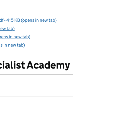
f - 415 KB (opens in new tab)
new tab)
pens in new tab)
ns in new tab)
ialist Academy