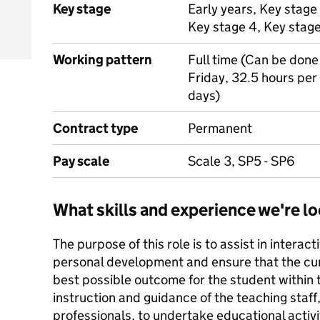
Key stage
Early years, Key stage 
Key stage 4, Key stag
Working pattern
Full time (Can be done
Friday, 32.5 hours pe
days)
Contract type
Permanent
Pay scale
Scale 3, SP5 - SP6
What skills and experience we're lo
The purpose of this role is to assist in interac
personal development and ensure that the cur
best possible outcome for the student within
instruction and guidance of the teaching staff,
professionals, to undertake educational activi