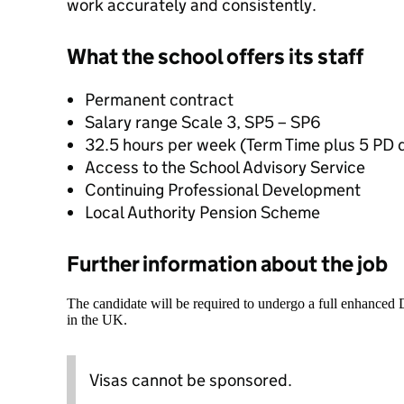
work accurately and consistently.
What the school offers its staff
Permanent contract
Salary range Scale 3, SP5 – SP6
32.5 hours per week (Term Time plus 5 PD 
Access to the School Advisory Service
Continuing Professional Development
Local Authority Pension Scheme
Further information about the job
The candidate will be required to undergo a full enhanced
in the UK.
Visas cannot be sponsored.