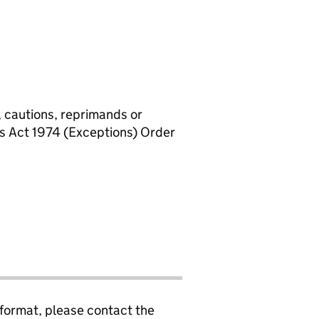
, cautions, reprimands or
rs Act 1974 (Exceptions) Order
 format, please contact the