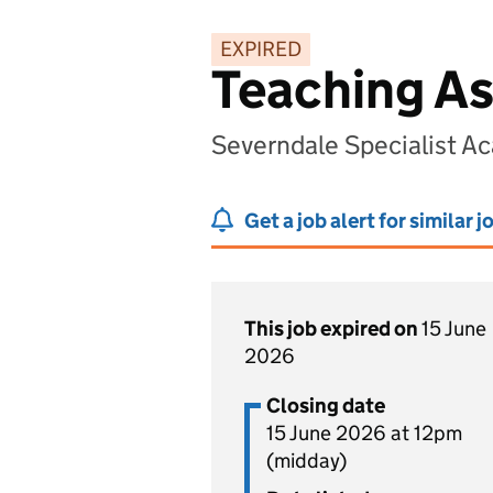
EXPIRED
Teaching As
Severndale Specialist A
Get a job alert for similar j
This job expired on
15 June
2026
Closing date
15 June 2026 at 12pm
(midday)