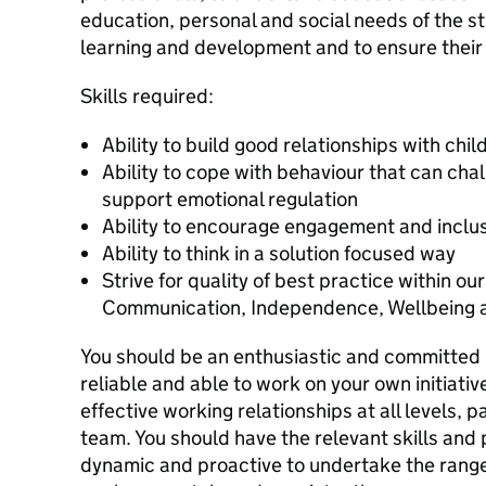
education, personal and social needs of the st
learning and development and to ensure their 
Skills required:
Ability to build good relationships with chi
Ability to cope with behaviour that can chal
support emotional regulation
Ability to encourage engagement and inclu
Ability to think in a solution focused way
Strive for quality of best practice within ou
Communication, Independence, Wellbeing an
You should be an enthusiastic and committed p
reliable and able to work on your own initiative
effective working relationships at all levels, 
team. You should have the relevant skills and 
dynamic and proactive to undertake the range 