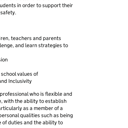
udents in order to support their
safety.
ldren, teachers and parents
lenge, and learn strategies to
sion
r school values of
d Inclusivity
rofessional who is flexible and
, with the ability to establish
particularly as a member of a
personal qualities such as being
of duties and the ability to