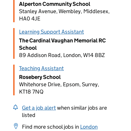
Alperton Community School
Stanley Avenue, Wembley, Middlesex,
HA0 4JE
Learning Support Assistant
The Cardinal Vaughan Memorial RC
School
89 Addison Road, London, W14 8BZ
Teaching Assistant
Rosebery School
Whitehorse Drive, Epsom, Surrey,
KT18 7NQ
Get a job alert
when similar jobs are
listed
Find more school jobs in
London