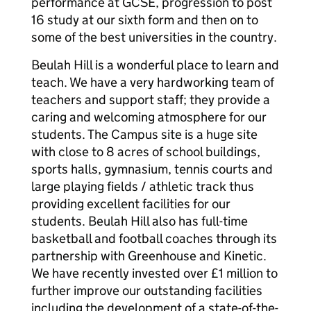
performance at GCSE, progression to post
16 study at our sixth form and then on to
some of the best universities in the country.
Beulah Hill is a wonderful place to learn and
teach. We have a very hardworking team of
teachers and support staff; they provide a
caring and welcoming atmosphere for our
students. The Campus site is a huge site
with close to 8 acres of school buildings,
sports halls, gymnasium, tennis courts and
large playing fields / athletic track thus
providing excellent facilities for our
students. Beulah Hill also has full-time
basketball and football coaches through its
partnership with Greenhouse and Kinetic.
We have recently invested over £1 million to
further improve our outstanding facilities
including the development of a state-of-the-