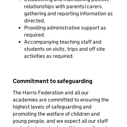
relationships with parents/carers,
gathering and reporting information as
directed.
Providing administrative support as
required.
Accompanying teaching staff and
students on visits, trips and off site
activities as required.
Commitment to safeguarding
The Harris Federation and all our
academies are committed to ensuring the
highest levels of safeguarding and
promoting the welfare of children and
young people, and we expect all our staff