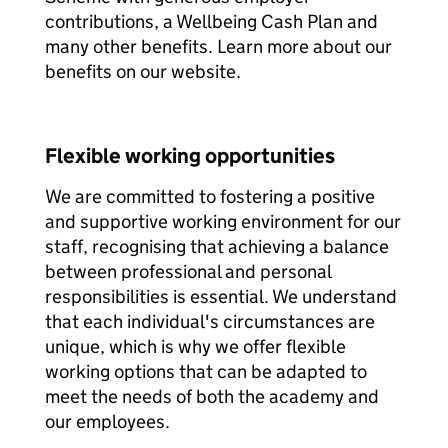
contributions, a Wellbeing Cash Plan and
many other benefits. Learn more about our
benefits on our website.
Flexible working opportunities
We are committed to fostering a positive
and supportive working environment for our
staff, recognising that achieving a balance
between professional and personal
responsibilities is essential. We understand
that each individual's circumstances are
unique, which is why we offer flexible
working options that can be adapted to
meet the needs of both the academy and
our employees.