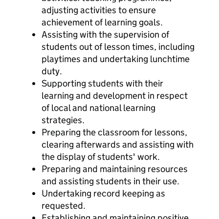
adjusting activities to ensure
achievement of learning goals.
Assisting with the supervision of
students out of lesson times, including
playtimes and undertaking lunchtime
duty.
Supporting students with their
learning and development in respect
of local and national learning
strategies.
Preparing the classroom for lessons,
clearing afterwards and assisting with
the display of students' work.
Preparing and maintaining resources
and assisting students in their use.
Undertaking record keeping as
requested.
Establishing and maintaining positive