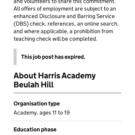
and volunteers to share this commitment.
All offers of employment are subject to an
enhanced Disclosure and Barring Service
(DBS) check, references, an online search,
and where applicable, a prohibition from
teaching check will be completed.
This job post has expired.
About Harris Academy
Beulah Hill
Organisation type
Academy, ages 11 to 19
Education phase