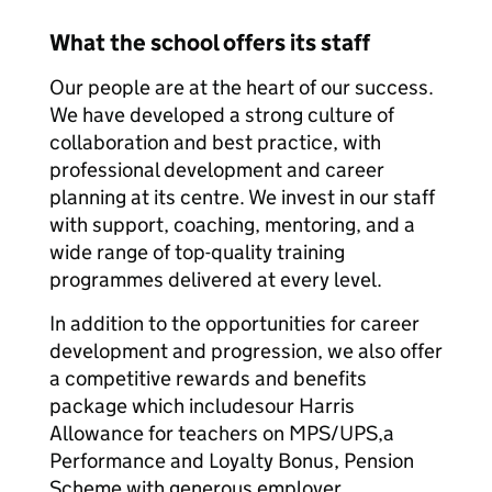
What the school offers its staff
Our people are at the heart of our success.
We have developed a strong culture of
collaboration and best practice, with
professional development and career
planning at its centre. We invest in our staff
with support, coaching, mentoring, and a
wide range of top-quality training
programmes delivered at every level.
In addition to the opportunities for career
development and progression, we also offer
a competitive rewards and benefits
package which includesour Harris
Allowance for teachers on MPS/UPS,a
Performance and Loyalty Bonus, Pension
Scheme with generous employer