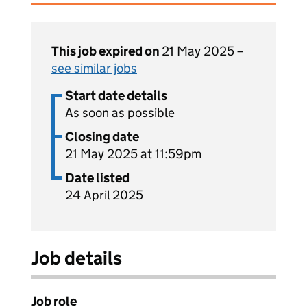
This job expired on
21 May 2025 –
see similar jobs
Start date details
As soon as possible
Closing date
21 May 2025 at 11:59pm
Date listed
24 April 2025
Job details
Job role