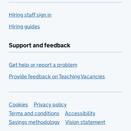
Hiring staff sign in
Hiring guides
Support and feedback
Get help or report a problem
Provide feedback on Teaching Vacancies
Support links
Cookies
Privacy policy
Terms and conditions
Accessibility
Savings methodology
Vision statement