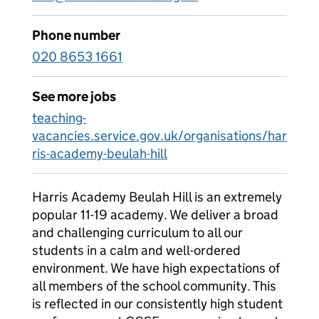
Phone number
020 8653 1661
See more jobs
teaching-
vacancies.service.gov.uk/organisations/har
ris-academy-beulah-hill
Harris Academy Beulah Hill is an extremely
popular 11-19 academy. We deliver a broad
and challenging curriculum to all our
students in a calm and well-ordered
environment. We have high expectations of
all members of the school community. This
is reflected in our consistently high student