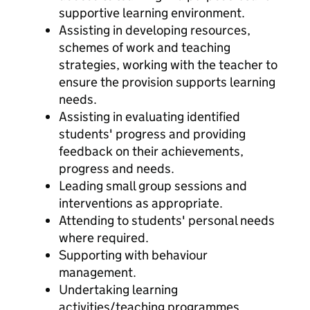
supportive learning environment.
Assisting in developing resources,
schemes of work and teaching
strategies, working with the teacher to
ensure the provision supports learning
needs.
Assisting in evaluating identified
students' progress and providing
feedback on their achievements,
progress and needs.
Leading small group sessions and
interventions as appropriate.
Attending to students' personal needs
where required.
Supporting with behaviour
management.
Undertaking learning
activities/teaching programmes,