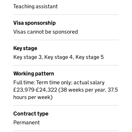
Teaching assistant
Visa sponsorship
Visas cannot be sponsored
Key stage
Key stage 3, Key stage 4, Key stage 5
Working pattern
Full time: Term time only; actual salary
£23,979-£24,322 (38 weeks per year, 37.5
hours per week)
Contract type
Permanent