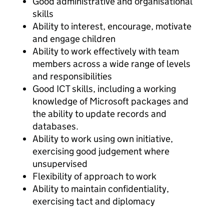
Good administrative and organisational
skills
Ability to interest, encourage, motivate
and engage children
Ability to work effectively with team
members across a wide range of levels
and responsibilities
Good ICT skills, including a working
knowledge of Microsoft packages and
the ability to update records and
databases.
Ability to work using own initiative,
exercising good judgement where
unsupervised
Flexibility of approach to work
Ability to maintain confidentiality,
exercising tact and diplomacy