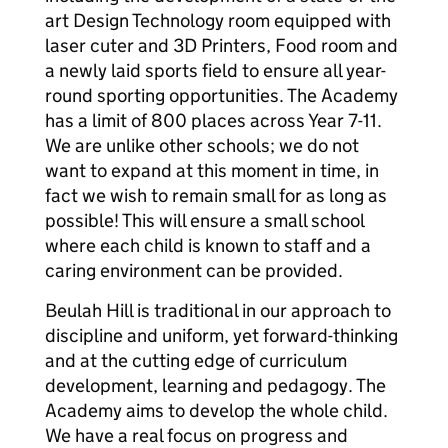
art Design Technology room equipped with
laser cuter and 3D Printers, Food room and
a newly laid sports field to ensure all year-
round sporting opportunities. The Academy
has a limit of 800 places across Year 7-11.
We are unlike other schools; we do not
want to expand at this moment in time, in
fact we wish to remain small for as long as
possible! This will ensure a small school
where each child is known to staff and a
caring environment can be provided.
Beulah Hill is traditional in our approach to
discipline and uniform, yet forward-thinking
and at the cutting edge of curriculum
development, learning and pedagogy. The
Academy aims to develop the whole child.
We have a real focus on progress and