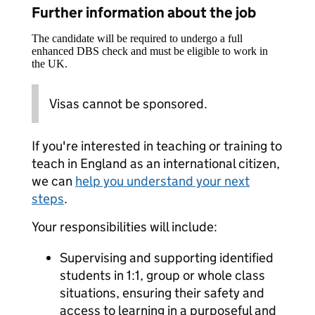
Further information about the job
The candidate will be required to undergo a full
enhanced DBS check and must be eligible to work in
the UK.
Visas cannot be sponsored.
If you're interested in teaching or training to
teach in England as an international citizen,
we can
help you understand your next
steps
.
Your responsibilities will include:
Supervising and supporting identified
students in 1:1, group or whole class
situations, ensuring their safety and
access to learning in a purposeful and