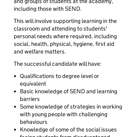
and groups of students at the academy,
including those with SEND.
This will involve supporting learning in the
classroom and attending to students'
personal needs where required, including
social, health, physical, hygiene, first aid
and welfare matters.
The successful candidate will have:
Qualifications to degree level or
equivalent
Basic knowledge of SEND and learning
barriers
Some knowledge of strategies in working
with young people with challenging
behaviours
Knowledge of some of the social issues