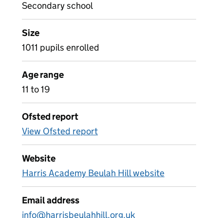
Secondary school
Size
1011 pupils enrolled
Age range
11 to 19
Ofsted report
View Ofsted report
Website
Harris Academy Beulah Hill website
Email address
info@harrisbeulahhill.org.uk