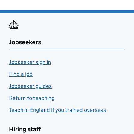
Jobseekers
Jobseeker sign in
Find a job
Jobseeker guides
Return to teaching
Teach in England if you trained overseas
Hiring staff