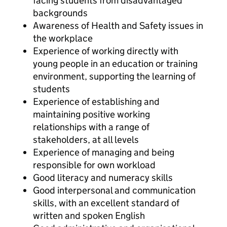
facing students from disadvantaged
backgrounds
Awareness of Health and Safety issues in
the workplace
Experience of working directly with
young people in an education or training
environment, supporting the learning of
students
Experience of establishing and
maintaining positive working
relationships with a range of
stakeholders, at all levels
Experience of managing and being
responsible for own workload
Good literacy and numeracy skills
Good interpersonal and communication
skills, with an excellent standard of
written and spoken English