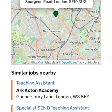
Spurgeon Road, London, SE19 3UG
|
Map data ©
contributors
Leaflet
OpenStreetMap
Similar jobs nearby
Teaching Assistant
Ark Acton Academy
Gunnersbury Lane, London, W3 8EY
Specialist SEND Teaching Assistant