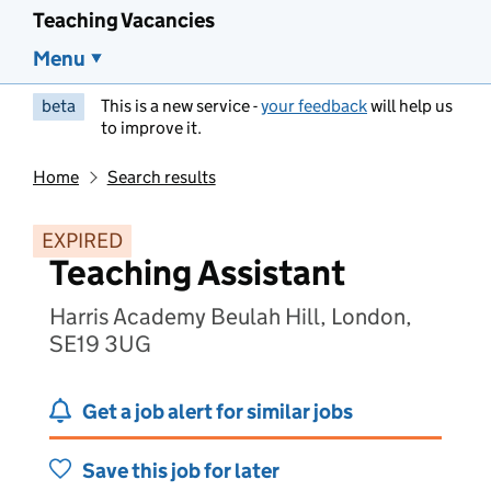
Teaching Vacancies
Menu
beta
This is a new service -
your feedback
will help us
to improve it.
Home
Search results
EXPIRED
Teaching Assistant
Harris Academy Beulah Hill, London,
SE19 3UG
Get a job alert for similar jobs
Save this job for later