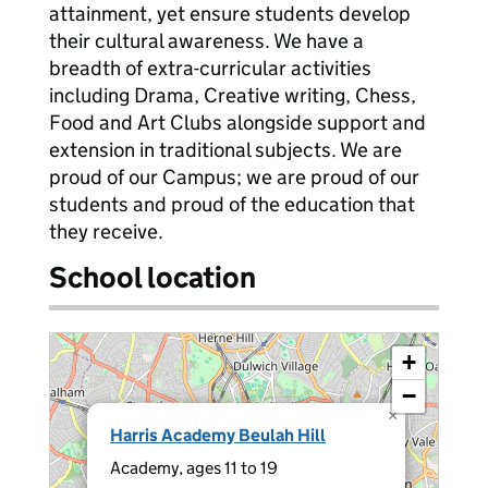
attainment, yet ensure students develop
their cultural awareness. We have a
breadth of extra-curricular activities
including Drama, Creative writing, Chess,
Food and Art Clubs alongside support and
extension in traditional subjects. We are
proud of our Campus; we are proud of our
students and proud of the education that
they receive.
School location
+
−
×
Harris Academy Beulah Hill
Academy, ages 11 to 19