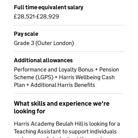
Full time equivalent salary
£28,521-£28,929
Pay scale
Grade 3 (Outer London)
Additional allowances
Performance and Loyalty Bonus + Pension
Scheme (LGPS) + Harris Wellbeing Cash
Plan + Additional Harris Benefits
What skills and experience we're
looking for
Harris Academy Beulah Hill is looking for a
Teaching Assistant to support individuals