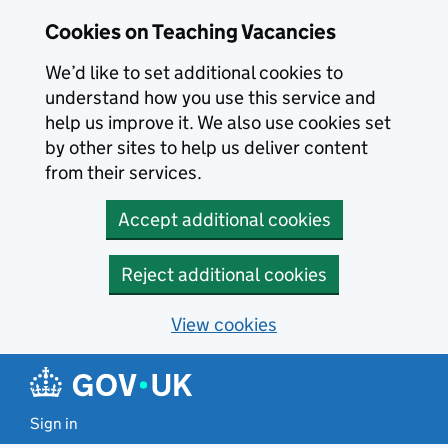
Skip to main content
Cookies on Teaching Vacancies
We’d like to set additional cookies to
understand how you use this service and
help us improve it. We also use cookies set
by other sites to help us deliver content
from their services.
Accept additional cookies
Reject additional cookies
View cookies
Sign in