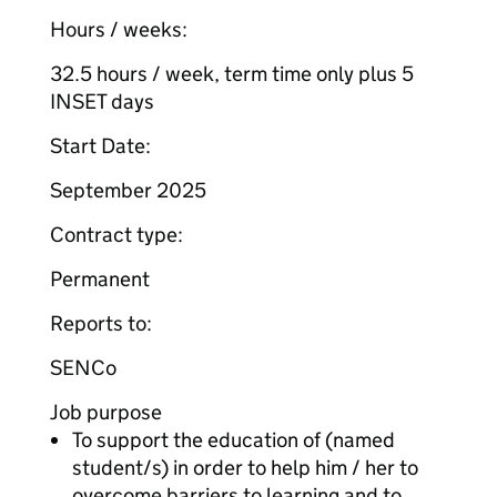
Hours / weeks:
32.5 hours / week, term time only plus 5
INSET days
Start Date:
September 2025
Contract type:
Permanent
Reports to:
SENCo
Job purpose
To support the education of (named
student/s) in order to help him / her to
overcome barriers to learning and to