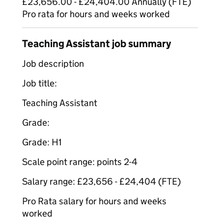
£23,656.00 - £24,404.00 Annually (FTE)
Pro rata for hours and weeks worked
Teaching Assistant job summary
Job description
Job title:
Teaching Assistant
Grade:
Grade: H1
Scale point range: points 2-4
Salary range: £23,656 - £24,404 (FTE)
Pro Rata salary for hours and weeks
worked