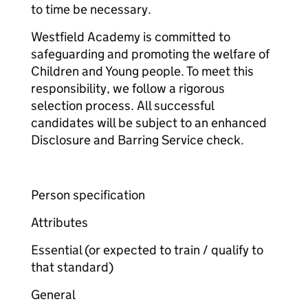
to time be necessary.
Westfield Academy is committed to
safeguarding and promoting the welfare of
Children and Young people. To meet this
responsibility, we follow a rigorous
selection process. All successful
candidates will be subject to an enhanced
Disclosure and Barring Service check.
Person specification
Attributes
Essential (or expected to train / qualify to
that standard)
General