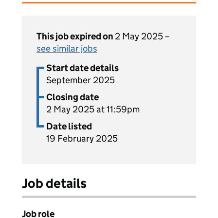
This job expired on
2 May 2025 –
see similar jobs
Start date details
September 2025
Closing date
2 May 2025 at 11:59pm
Date listed
19 February 2025
Job details
Job role