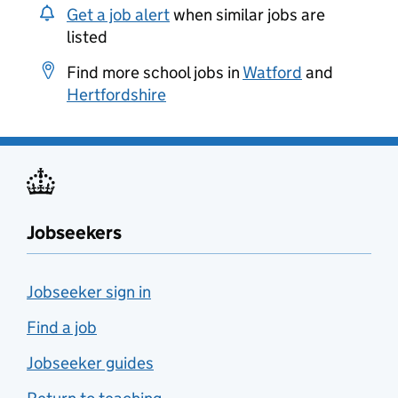
Get a job alert
when similar jobs are
listed
Find more school jobs in
Watford
and
Hertfordshire
Jobseekers
Jobseeker sign in
Find a job
Jobseeker guides