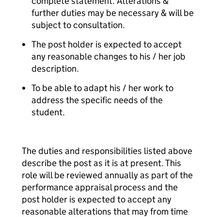
complete statement. Alterations &
further duties may be necessary & will be
subject to consultation.
The post holder is expected to accept
any reasonable changes to his / her job
description.
To be able to adapt his / her work to
address the specific needs of the
student.
The duties and responsibilities listed above
describe the post as it is at present. This
role will be reviewed annually as part of the
performance appraisal process and the
post holder is expected to accept any
reasonable alterations that may from time