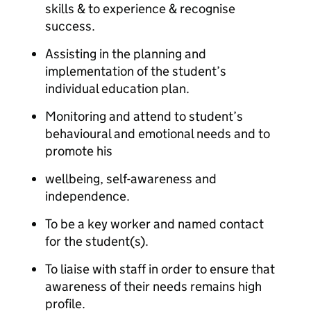
skills & to experience & recognise
success.
Assisting in the planning and
implementation of the student’s
individual education plan.
Monitoring and attend to student’s
behavioural and emotional needs and to
promote his
wellbeing, self-awareness and
independence.
To be a key worker and named contact
for the student(s).
To liaise with staff in order to ensure that
awareness of their needs remains high
profile.