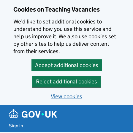
Skip to main content
Cookies on Teaching Vacancies
We’d like to set additional cookies to
understand how you use this service and
help us improve it. We also use cookies set
by other sites to help us deliver content
from their services.
Accept additional cookies
Reject additional cookies
View cookies
Sign in