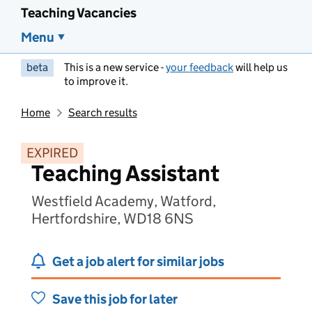
Teaching Vacancies
Menu
beta
This is a new service -
your feedback
will help us
to improve it.
Home
Search results
EXPIRED
Teaching Assistant
Westfield Academy, Watford,
Hertfordshire, WD18 6NS
Get a job alert for similar jobs
Save this job for later