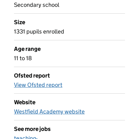
Secondary school
Size
1331 pupils enrolled
Age range
11 to 18
Ofsted report
View Ofsted report
Website
Westfield Academy website
See more jobs
teaching-