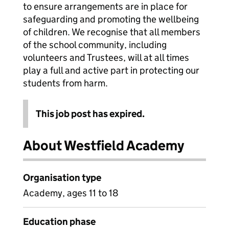
to ensure arrangements are in place for
safeguarding and promoting the wellbeing
of children. We recognise that all members
of the school community, including
volunteers and Trustees, will at all times
play a full and active part in protecting our
students from harm.
This job post has expired.
About Westfield Academy
Organisation type
Academy, ages 11 to 18
Education phase