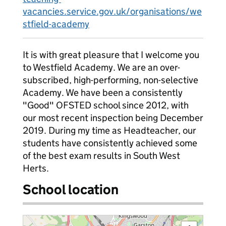
vacancies.service.gov.uk/organisations/we
stfield-academy
It is with great pleasure that I welcome you
to Westfield Academy. We are an over-
subscribed, high-performing, non-selective
Academy. We have been a consistently
"Good" OFSTED school since 2012, with
our most recent inspection being December
2019. During my time as Headteacher, our
students have consistently achieved some
of the best exam results in South West
Herts.
School location