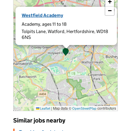
+
−
×
Westfield Academy
Academy, ages 11 to 18
Tolpits Lane, Watford, Hertfordshire, WD18
6NS
|
Map data ©
contributors
Leaflet
OpenStreetMap
Similar jobs nearby