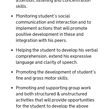
attention, listening and concentration
skills.
Monitoring student’s social
communication and interaction and to
implement actions that will promote
positive development in these and
integration with his peers.
Helping the student to develop his verbal
comprehension, extend his expressive
language and clarity of speech.
Promoting the development of student’s
fine and gross motor skills.
Promoting and supporting group work
and both structured & unstructured
activities that will provide opportunities
for the student to develop the above