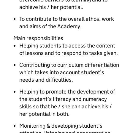
achieve his / her potential.
To contribute to the overall ethos, work
and aims of the Academy.
Main responsibilities
Helping students to access the content
of lessons and to respond to tasks given.
Contributing to curriculum differentiation
which takes into account student’s
needs and difficulties.
Helping to promote the development of
the student’s literacy and numeracy
skills so that he / she can achieve his /
her potential in both.
Monitoring & developing student’s