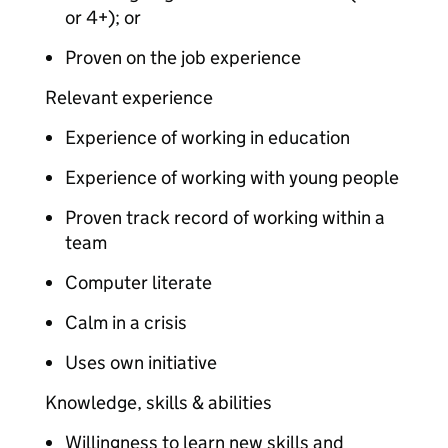
or 4+); or
Proven on the job experience
Relevant experience
Experience of working in education
Experience of working with young people
Proven track record of working within a
team
Computer literate
Calm in a crisis
Uses own initiative
Knowledge, skills & abilities
Willingness to learn new skills and