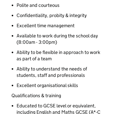
Polite and courteous
Confidentiality, probity & integrity
Excellent time management
Available to work during the school day
(8:00am - 3:00pm)
Ability to be flexible in approach to work
as part of a team
Ability to understand the needs of
students, staff and professionals
Excellent organisational skills
Qualifications & training
Educated to GCSE level or equivalent,
including English and Maths GCSE (A*-C