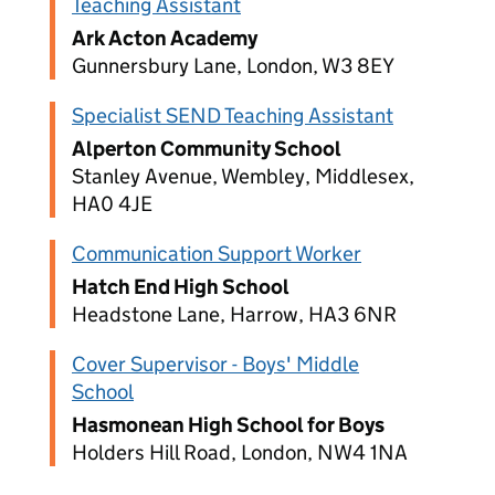
Teaching Assistant
Ark Acton Academy
Gunnersbury Lane, London, W3 8EY
Specialist SEND Teaching Assistant
Alperton Community School
Stanley Avenue, Wembley, Middlesex,
HA0 4JE
Communication Support Worker
Hatch End High School
Headstone Lane, Harrow, HA3 6NR
Cover Supervisor - Boys' Middle
School
Hasmonean High School for Boys
Holders Hill Road, London, NW4 1NA