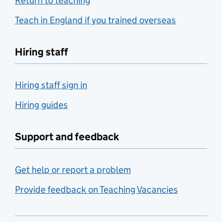
Return to teaching
Teach in England if you trained overseas
Hiring staff
Hiring staff sign in
Hiring guides
Support and feedback
Get help or report a problem
Provide feedback on Teaching Vacancies