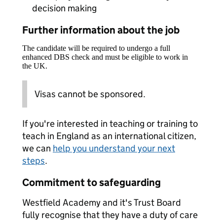
decision making
Further information about the job
The candidate will be required to undergo a full
enhanced DBS check and must be eligible to work in
the UK.
Visas cannot be sponsored.
If you're interested in teaching or training to
teach in England as an international citizen,
we can
help you understand your next
steps
.
Commitment to safeguarding
Westfield Academy and it's Trust Board
fully recognise that they have a duty of care