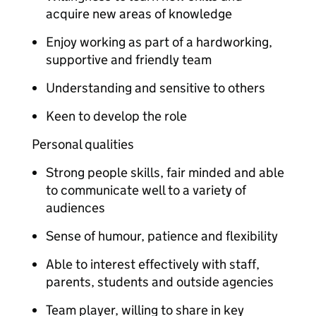
acquire new areas of knowledge
Enjoy working as part of a hardworking,
supportive and friendly team
Understanding and sensitive to others
Keen to develop the role
Personal qualities
Strong people skills, fair minded and able
to communicate well to a variety of
audiences
Sense of humour, patience and flexibility
Able to interest effectively with staff,
parents, students and outside agencies
Team player, willing to share in key