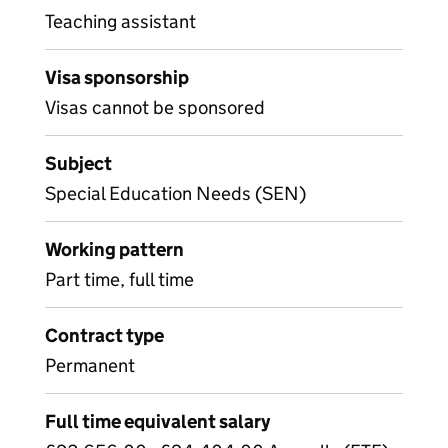
Teaching assistant
Visa sponsorship
Visas cannot be sponsored
Subject
Special Education Needs (SEN)
Working pattern
Part time, full time
Contract type
Permanent
Full time equivalent salary