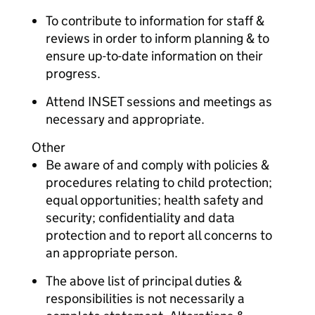
To contribute to information for staff &
reviews in order to inform planning & to
ensure up-to-date information on their
progress.
Attend INSET sessions and meetings as
necessary and appropriate.
Other
Be aware of and comply with policies &
procedures relating to child protection;
equal opportunities; health safety and
security; confidentiality and data
protection and to report all concerns to
an appropriate person.
The above list of principal duties &
responsibilities is not necessarily a