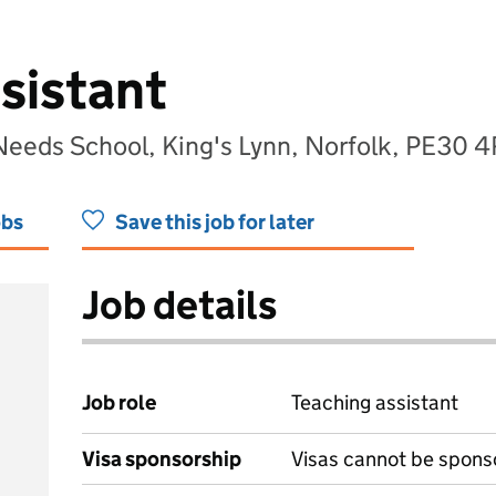
sistant
Needs School, King's Lynn, Norfolk, PE30 
obs
Save this job for later
Job details
Job role
Teaching assistant
Visa sponsorship
Visas cannot be spons