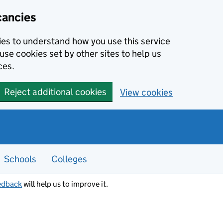
cancies
kies to understand how you use this service
use cookies set by other sites to help us
ces.
Reject additional cookies
View cookies
Schools
Colleges
edback
will help us to improve it.