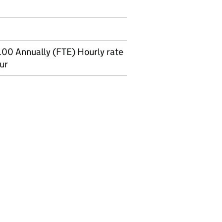
00 Annually (FTE) Hourly rate
ur