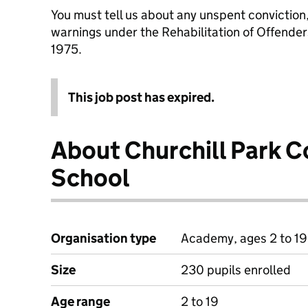
You must tell us about any unspent conviction
warnings under the Rehabilitation of Offende
1975.
This job post has expired.
About Churchill Park 
School
Organisation type
Academy, ages 2 to 19
Size
230 pupils enrolled
Age range
2 to 19