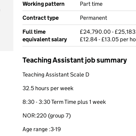
Working pattern
Part time
m
Contract type
Permanent
Full time
£24,790.00 - £25,183.
equivalent salary
£12.84 - £13.05 per ho
Teaching Assistant job summary
Teaching Assistant Scale D
32.5 hours per week
8:30 - 3:30 Term Time plus 1 week
NOR:220 (group 7)
Age range :3-19