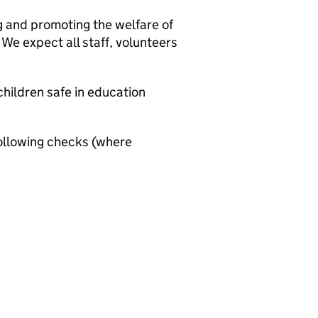
g and promoting the welfare of
We expect all staff, volunteers
hildren safe in education
ollowing checks (where