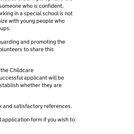
r someone who is confident,
ing in a special school is not
hize with young people who
oups.
guarding and promoting the
olunteers to share this
 the Childcare
uccessful applicant will be
stablish whether they are
 and satisfactory references.
application form if you wish to