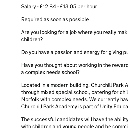
Salary - £12.84 - £13.05 per hour
Required as soon as possible
Are you looking for a job where you really make
children?
Do you have a passion and energy for giving p
Have you thought about working in the rewardi
a complex needs school?
Located in a modern building, Churchill Park 
through mixed special school, catering for ch
Norfolk with complex needs. We currently hav
Churchill Park Academy is part of Unity Educa
The successful candidates will have the ability
with children and young people and be commit