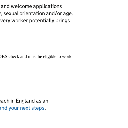
r and welcome applications
ty, sexual orientation and/or age.
every worker potentially brings
 DBS check and must be eligible to work
teach in England as an
and your next steps
.