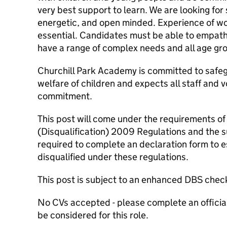
very best support to learn. We are looking fo
energetic, and open minded. Experience of work
essential. Candidates must be able to empat
have a range of complex needs and all age gr
Churchill Park Academy is committed to safe
welfare of children and expects all staff and v
commitment.
This post will come under the requirements of
(Disqualification) 2009 Regulations and the s
required to complete an declaration form to e
disqualified under these regulations.
This post is subject to an enhanced DBS check
No CVs accepted - please complete an official 
be considered for this role.