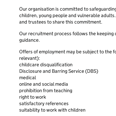
Our organisation is committed to safeguardin
children, young people and vulnerable adults. 
and trustees to share this commitment.
Our recruitment process follows the keeping c
guidance.
Offers of employment may be subject to the f
relevant):
childcare disqualification
Disclosure and Barring Service (DBS)
medical
online and social media
prohibition from teaching
right to work
satisfactory references
suitability to work with children