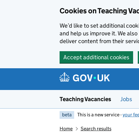
Skip to main content
Cookies on Teaching Va
We’d like to set additional coo
and help us improve it. We also 
deliver content from their servi
Accept additional cookies
Teaching Vacancies
Jobs
beta
This is a new service -
your fe
Home
Search results