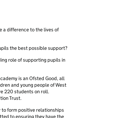
 a difference to the lives of
upils the best possible support?
ng role of supporting pupils in
Academy is an Ofsted Good, all
ildren and young people of West
e 220 students on roll.
tion Trust.
 to form positive relationships
ted to ensuring they have the