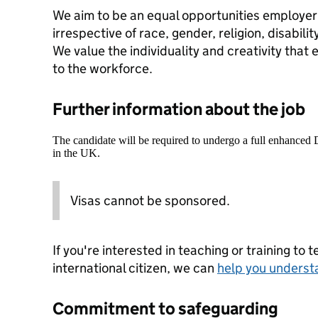
We aim to be an equal opportunities employe
irrespective of race, gender, religion, disabili
We value the individuality and creativity that 
to the workforce.
Further information about the job
The candidate will be required to undergo a full enhanced
in the UK.
Visas cannot be sponsored.
If you're interested in teaching or training to 
international citizen, we can
help you underst
Commitment to safeguarding