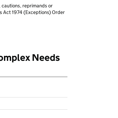
, cautions, reprimands or
rs Act 1974 (Exceptions) Order
Complex Needs