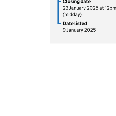
Closing date
23 January 2025 at 12p
(midday)
Date listed
9 January 2025