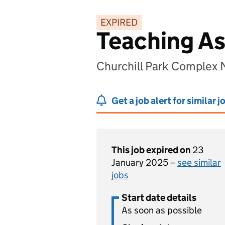
EXPIRED
Teaching As
Churchill Park Complex 
Get a job alert for similar j
This job expired on
23
January 2025 –
see similar
jobs
Start date details
As soon as possible