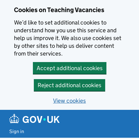
Skip to main content
Cookies on Teaching Vacancies
We’d like to set additional cookies to
understand how you use this service and
help us improve it. We also use cookies set
by other sites to help us deliver content
from their services.
Accept additional cookies
Reject additional cookies
View cookies
Sign in