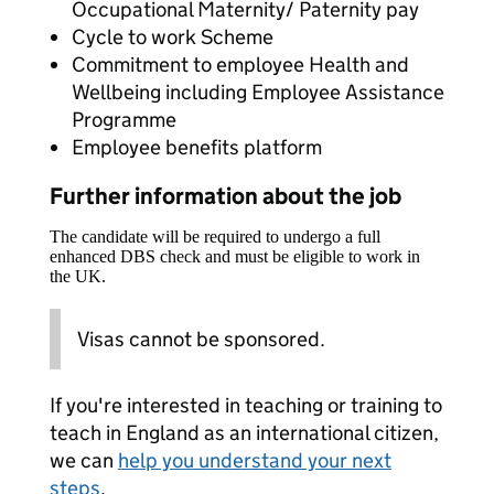
Occupational Maternity/ Paternity pay
Cycle to work Scheme
Commitment to employee Health and
Wellbeing including Employee Assistance
Programme
Employee benefits platform
Further information about the job
The candidate will be required to undergo a full
enhanced DBS check and must be eligible to work in
the UK.
Visas cannot be sponsored.
If you're interested in teaching or training to
teach in England as an international citizen,
we can
help you understand your next
steps
.