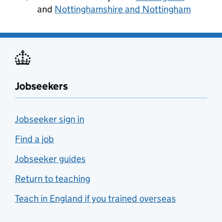
and
Nottinghamshire and Nottingham
Jobseekers
Jobseeker sign in
Find a job
Jobseeker guides
Return to teaching
Teach in England if you trained overseas