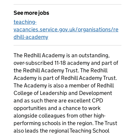
See more jobs
teaching-
vacancies.service.gov.uk/organisations/re
dhill-academy
The Redhill Academy is an outstanding,
over-subscribed 11-18 academy and part of
the Redhill Academy Trust. The Redhill
Academy is part of Redhill Academy Trust.
The Academy is also a member of Redhill
College of Leadership and Development
and as such there are excellent CPD
opportunities and a chance to work
alongside colleagues from other high-
performing schools in the region. The Trust
also leads the regional Teaching School