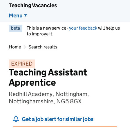
Teaching Vacancies
Menu
beta
This is a new service -
your feedback
will help us
to improve it.
Home
Search results
EXPIRED
Teaching Assistant
Apprentice
Redhill Academy, Nottingham,
Nottinghamshire, NG5 8GX
Get a job alert for similar jobs