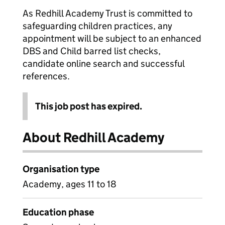
As Redhill Academy Trust is committed to
safeguarding children practices, any
appointment will be subject to an enhanced
DBS and Child barred list checks,
candidate online search and successful
references.
This job post has expired.
About Redhill Academy
Organisation type
Academy, ages 11 to 18
Education phase