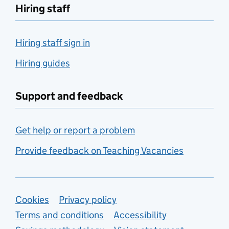
Hiring staff
Hiring staff sign in
Hiring guides
Support and feedback
Get help or report a problem
Provide feedback on Teaching Vacancies
Support links
Cookies
Privacy policy
Terms and conditions
Accessibility