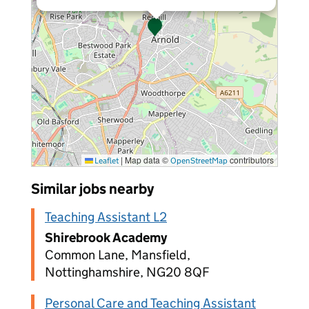
|
Map data ©
contributors
Leaflet
OpenStreetMap
Similar jobs nearby
Teaching Assistant L2
Shirebrook Academy
Common Lane, Mansfield,
Nottinghamshire, NG20 8QF
Personal Care and Teaching Assistant