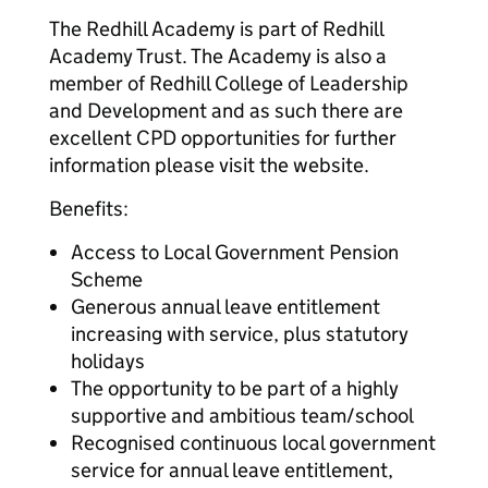
The Redhill Academy is part of Redhill
Academy Trust. The Academy is also a
member of Redhill College of Leadership
and Development and as such there are
excellent CPD opportunities for further
information please visit the website.
Benefits:
Access to Local Government Pension
Scheme
Generous annual leave entitlement
increasing with service, plus statutory
holidays
The opportunity to be part of a highly
supportive and ambitious team/school
Recognised continuous local government
service for annual leave entitlement,