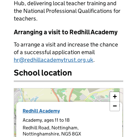
Hub, delivering local teacher training and
the National Professional Qualifications for
teachers.
Arranging a visit to Redhill Academy
To arrange a visit and increase the chance
of a successful application email
hr@redhillacademytrust.org.uk
.
School location
+
−
×
Redhill Academy
Academy, ages 11 to 18
Redhill Road, Nottingham,
Nottinghamshire, NG5 8GX