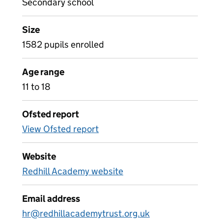
Secondary school
Size
1582 pupils enrolled
Age range
11 to 18
Ofsted report
View Ofsted report
Website
Redhill Academy website
Email address
hr@redhillacademytrust.org.uk