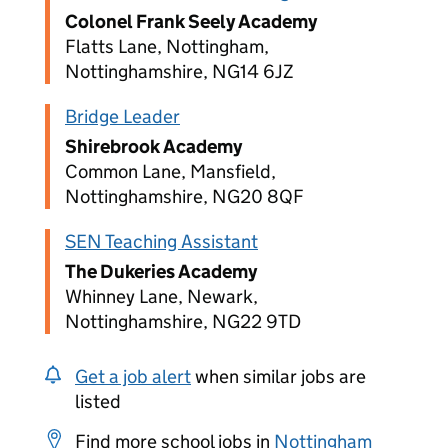
Colonel Frank Seely Academy
Flatts Lane, Nottingham,
Nottinghamshire, NG14 6JZ
Bridge Leader
Shirebrook Academy
Common Lane, Mansfield,
Nottinghamshire, NG20 8QF
SEN Teaching Assistant
The Dukeries Academy
Whinney Lane, Newark,
Nottinghamshire, NG22 9TD
Get a job alert
when similar jobs are
listed
Find more school jobs in
Nottingham