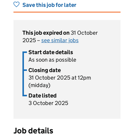
Save this job for later
This job expired on
31 October
2025 –
see similar jobs
Start date details
As soon as possible
Closing date
31 October 2025 at 12pm
(midday)
Date listed
3 October 2025
Job details