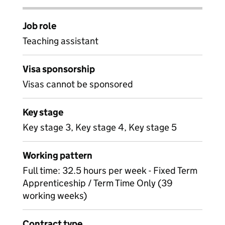
Job role
Teaching assistant
Visa sponsorship
Visas cannot be sponsored
Key stage
Key stage 3, Key stage 4, Key stage 5
Working pattern
Full time: 32.5 hours per week - Fixed Term
Apprenticeship / Term Time Only (39
working weeks)
Contract type