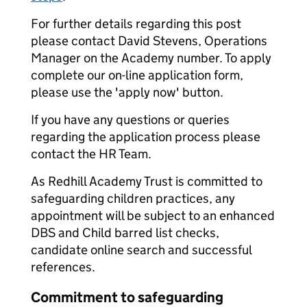
For further details regarding this post
please contact David Stevens, Operations
Manager on the Academy number. To apply
complete our on-line application form,
please use the 'apply now' button.
If you have any questions or queries
regarding the application process please
contact the HR Team.
As Redhill Academy Trust is committed to
safeguarding children practices, any
appointment will be subject to an enhanced
DBS and Child barred list checks,
candidate online search and successful
references.
Commitment to safeguarding