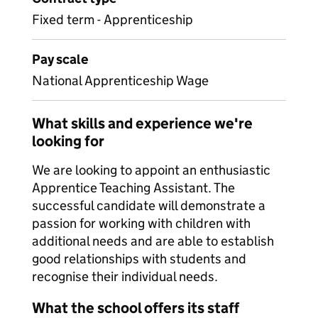
Fixed term - Apprenticeship
Pay scale
National Apprenticeship Wage
What skills and experience we're
looking for
We are looking to appoint an enthusiastic
Apprentice Teaching Assistant. The
successful candidate will demonstrate a
passion for working with children with
additional needs and are able to establish
good relationships with students and
recognise their individual needs.
What the school offers its staff