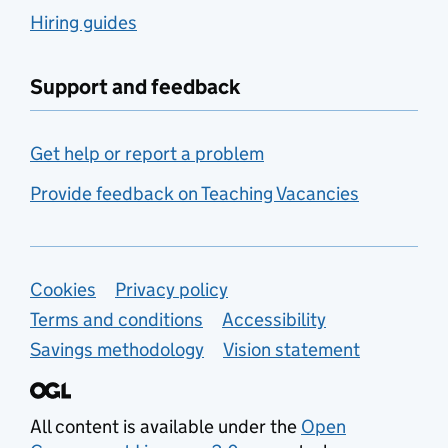
Hiring guides
Support and feedback
Get help or report a problem
Provide feedback on Teaching Vacancies
Support links
Cookies
Privacy policy
Terms and conditions
Accessibility
Savings methodology
Vision statement
All content is available under the
Open