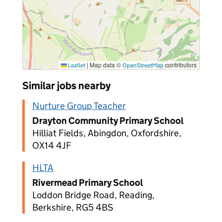
|
Map data ©
contributors
Leaflet
OpenStreetMap
Similar jobs nearby
Nurture Group Teacher
Drayton Community Primary School
Hilliat Fields, Abingdon, Oxfordshire,
OX14 4JF
HLTA
Rivermead Primary School
Loddon Bridge Road, Reading,
Berkshire, RG5 4BS