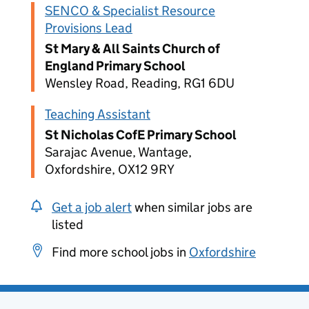
SENCO & Specialist Resource
Provisions Lead
St Mary & All Saints Church of
England Primary School
Wensley Road, Reading, RG1 6DU
Teaching Assistant
St Nicholas CofE Primary School
Sarajac Avenue, Wantage,
Oxfordshire, OX12 9RY
Get a job alert
when similar jobs are
listed
Find more school jobs in
Oxfordshire