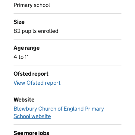
Primary school
Size
82 pupils enrolled
Age range
4 to 11
Ofsted report
View Ofsted report
Website
Blewbury Church of England Primary
School website
See more jobs