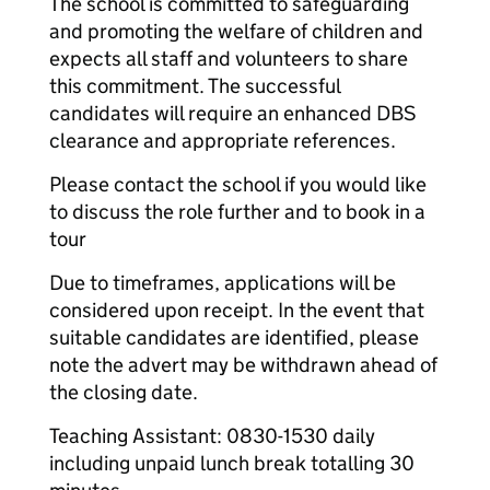
The school is committed to safeguarding
and promoting the welfare of children and
expects all staff and volunteers to share
this commitment. The successful
candidates will require an enhanced DBS
clearance and appropriate references.
Please contact the school if you would like
to discuss the role further and to book in a
tour
Due to timeframes, applications will be
considered upon receipt. In the event that
suitable candidates are identified, please
note the advert may be withdrawn ahead of
the closing date.
Teaching Assistant: 0830-1530 daily
including unpaid lunch break totalling 30