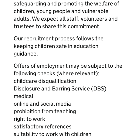
safeguarding and promoting the welfare of
children, young people and vulnerable
adults. We expect all staff, volunteers and
trustees to share this commitment.
Our recruitment process follows the
keeping children safe in education
guidance.
Offers of employment may be subject to the
following checks (where relevant):
childcare disqualification
Disclosure and Barring Service (DBS)
medical
online and social media
prohibition from teaching
right to work
satisfactory references
suitability to work with children