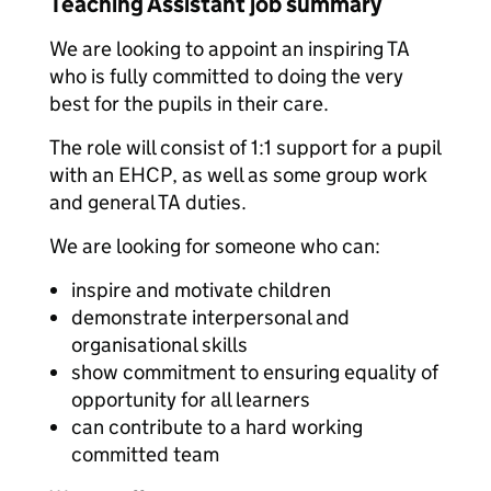
Teaching Assistant job summary
We are looking to appoint an inspiring TA
who is fully committed to doing the very
best for the pupils in their care.
The role will consist of 1:1 support for a pupil
with an EHCP, as well as some group work
and general TA duties.
We are looking for someone who can:
inspire and motivate children
demonstrate interpersonal and
organisational skills
show commitment to ensuring equality of
opportunity for all learners
can contribute to a hard working
committed team