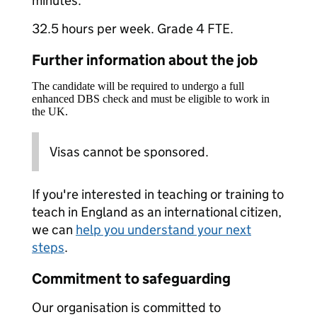
minutes.
32.5 hours per week. Grade 4 FTE.
Further information about the job
The candidate will be required to undergo a full
enhanced DBS check and must be eligible to work in
the UK.
Visas cannot be sponsored.
If you're interested in teaching or training to
teach in England as an international citizen,
we can
help you understand your next
steps
.
Commitment to safeguarding
Our organisation is committed to