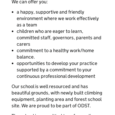
We can offer you:
a happy, supportive and friendly
environment where we work effectively
as a team
children who are eager to learn,
committed staff, governors, parents and
carers
commitment to a healthy work/home
balance.
opportunities to develop your practice
supported by a commitment to your
continuous professional development
Our school is well resourced and has
beautiful grounds, with newly built climbing
equipment, planting area and forest school
site. We are proud to be part of ODST.