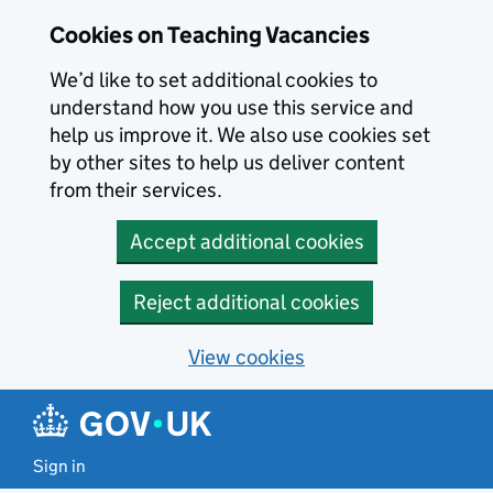
Skip to main content
Cookies on Teaching Vacancies
We’d like to set additional cookies to
understand how you use this service and
help us improve it. We also use cookies set
by other sites to help us deliver content
from their services.
Accept additional cookies
Reject additional cookies
View cookies
Sign in