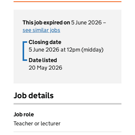
This job expired on
5 June 2026 –
see similar jobs
Closing date
5 June 2026 at 12pm (midday)
Date listed
20 May 2026
Job details
Job role
Teacher or lecturer