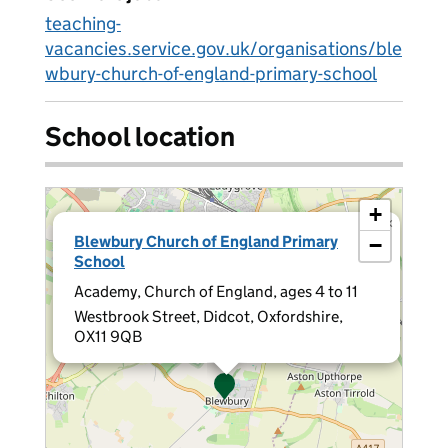
teaching-
vacancies.service.gov.uk/organisations/ble
wbury-church-of-england-primary-school
School location
+
×
Blewbury Church of England Primary
−
School
Academy, Church of England, ages 4 to 11
Westbrook Street, Didcot, Oxfordshire,
OX11 9QB