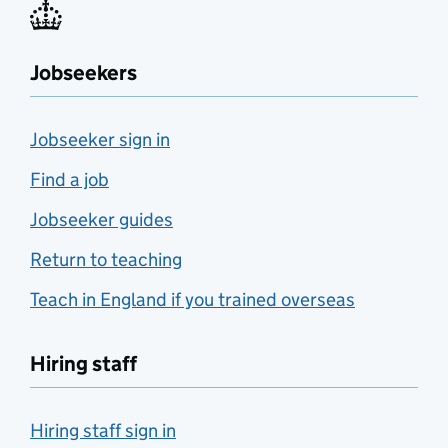
Jobseekers
Jobseeker sign in
Find a job
Jobseeker guides
Return to teaching
Teach in England if you trained overseas
Hiring staff
Hiring staff sign in