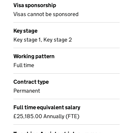
Visa sponsorship
Visas cannot be sponsored
Key stage
Key stage 1, Key stage 2
Working pattern
Full time
Contract type
Permanent
Full time equivalent salary
£25,185.00 Annually (FTE)