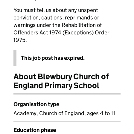
You must tell us about any unspent
conviction, cautions, reprimands or
warnings under the Rehabilitation of
Offenders Act 1974 (Exceptions) Order
1975.
This job post has expired.
About Blewbury Church of
England Primary School
Organisation type
Academy, Church of England, ages 4 to 11
Education phase