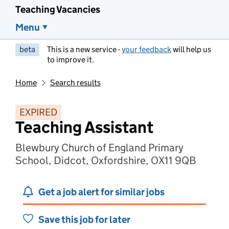
Teaching Vacancies
Menu
beta
This is a new service -
your feedback
will help us
to improve it.
Home
Search results
EXPIRED
Teaching Assistant
Blewbury Church of England Primary
School, Didcot, Oxfordshire, OX11 9QB
Get a job alert for similar jobs
Save this job for later