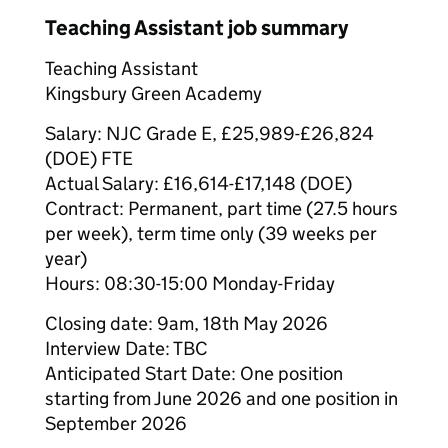
Teaching Assistant job summary
Teaching Assistant
Kingsbury Green Academy
Salary: NJC Grade E, £25,989-£26,824
(DOE) FTE
Actual Salary: £16,614-£17,148 (DOE)
Contract: Permanent, part time (27.5 hours
per week), term time only (39 weeks per
year)
Hours: 08:30-15:00 Monday-Friday
Closing date: 9am, 18th May 2026
Interview Date: TBC
Anticipated Start Date: One position
starting from June 2026 and one position in
September 2026