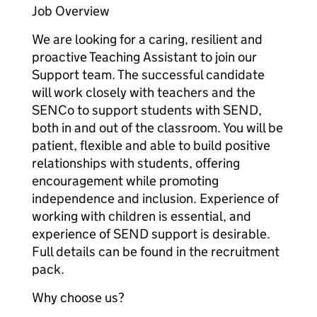
Job Overview
We are looking for a caring, resilient and
proactive Teaching Assistant to join our
Support team. The successful candidate
will work closely with teachers and the
SENCo to support students with SEND,
both in and out of the classroom. You will be
patient, flexible and able to build positive
relationships with students, offering
encouragement while promoting
independence and inclusion. Experience of
working with children is essential, and
experience of SEND support is desirable.
Full details can be found in the recruitment
pack.
Why choose us?