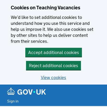
Skip to main content
Cookies on Teaching Vacancies
We’d like to set additional cookies to
understand how you use this service and
help us improve it. We also use cookies set
by other sites to help us deliver content
from their services.
Accept additional cookies
Reject additional cookies
View cookies
Sign in