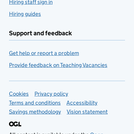
Hiring staff sign in
Hiring guides
Support and feedback
Get help or report a problem
Provide feedback on Teaching Vacancies
Support links
Cookies
Privacy policy
Terms and conditions
Accessibility
Savings methodology
Vision statement