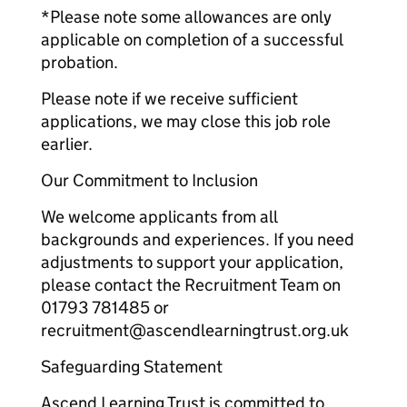
*Please note some allowances are only
applicable on completion of a successful
probation.
Please note if we receive sufficient
applications, we may close this job role
earlier.
Our Commitment to Inclusion
We welcome applicants from all
backgrounds and experiences. If you need
adjustments to support your application,
please contact the Recruitment Team on
01793 781485 or
recruitment@ascendlearningtrust.org.uk
Safeguarding Statement
Ascend Learning Trust is committed to