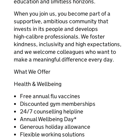
education and limitless horizons.
When you join us, you become part of a
supportive, ambitious community that
invests in its people and develops
high‑calibre professionals. We foster
kindness, inclusivity and high expectations,
and we welcome colleagues who want to
make a meaningful difference every day.
What We Offer
Health & Wellbeing
Free annual flu vaccines
Discounted gym memberships
24/7 counselling helpline
Annual Wellbeing Day*
Generous holiday allowance
Flexible working solutions