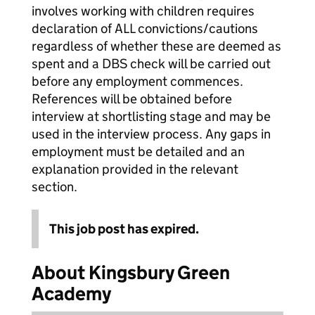
involves working with children requires
declaration of ALL convictions/cautions
regardless of whether these are deemed as
spent and a DBS check will be carried out
before any employment commences.
References will be obtained before
interview at shortlisting stage and may be
used in the interview process. Any gaps in
employment must be detailed and an
explanation provided in the relevant
section.
This job post has expired.
About Kingsbury Green
Academy