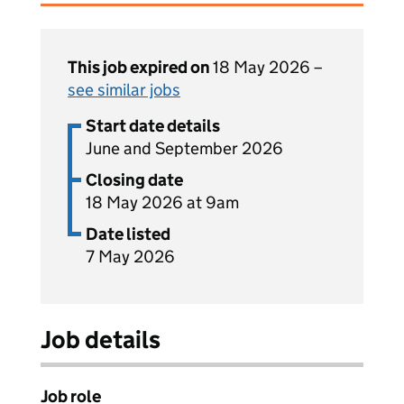
This job expired on
18 May 2026 –
see similar jobs
Start date details
June and September 2026
Closing date
18 May 2026 at 9am
Date listed
7 May 2026
Job details
Job role