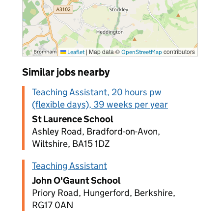
|
Map data ©
contributors
Leaflet
OpenStreetMap
Similar jobs nearby
Teaching Assistant, 20 hours pw
(flexible days), 39 weeks per year
St Laurence School
Ashley Road, Bradford-on-Avon,
Wiltshire, BA15 1DZ
Teaching Assistant
John O'Gaunt School
Priory Road, Hungerford, Berkshire,
RG17 0AN