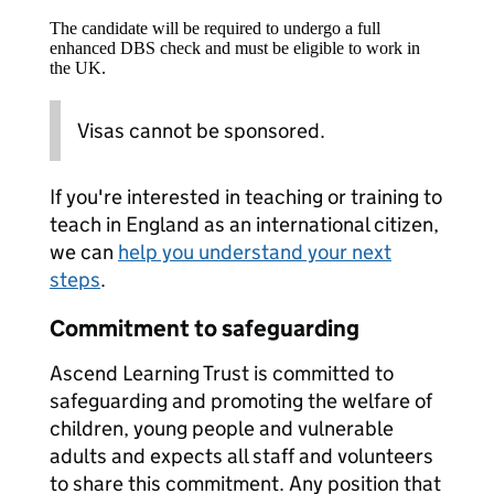
The candidate will be required to undergo a full
enhanced DBS check and must be eligible to work in
the UK.
Visas cannot be sponsored.
If you're interested in teaching or training to
teach in England as an international citizen,
we can
help you understand your next
steps
.
Commitment to safeguarding
Ascend Learning Trust is committed to
safeguarding and promoting the welfare of
children, young people and vulnerable
adults and expects all staff and volunteers
to share this commitment. Any position that