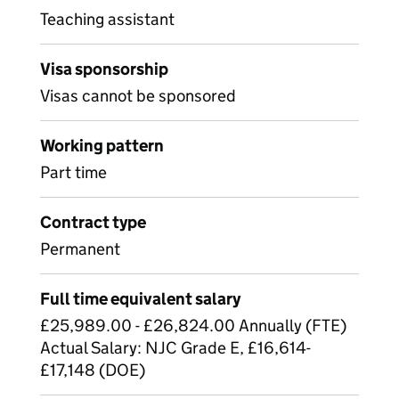
Teaching assistant
Visa sponsorship
Visas cannot be sponsored
Working pattern
Part time
Contract type
Permanent
Full time equivalent salary
£25,989.00 - £26,824.00 Annually (FTE)
Actual Salary: NJC Grade E, £16,614-
£17,148 (DOE)