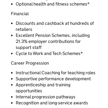
Optional health and fitness schemes*
Financial
Discounts and cashback at hundreds of
retailers
Excellent Pension Schemes, including
21.3% employer contributions for
support staff
Cycle to Work and Tech Schemes*
Career Progression
Instructional Coaching for teaching roles
Supportive performance development
Apprenticeship and training
opportunities
Internal progression pathways
Recognition and long-service awards