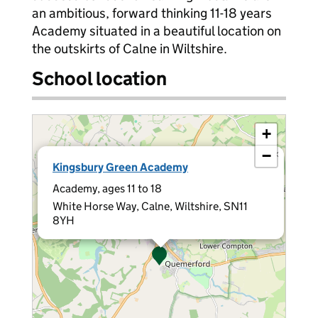
an ambitious, forward thinking 11-18 years
Academy situated in a beautiful location on
the outskirts of Calne in Wiltshire.
School location
+
−
×
Kingsbury Green Academy
Academy, ages 11 to 18
White Horse Way, Calne, Wiltshire, SN11
8YH