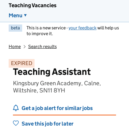
Teaching Vacancies
Menu
beta
This is a new service -
your feedback
will help us
to improve it.
Home
Search results
EXPIRED
Teaching Assistant
Kingsbury Green Academy, Calne,
Wiltshire, SN11 8YH
Get a job alert for similar jobs
Save this job for later