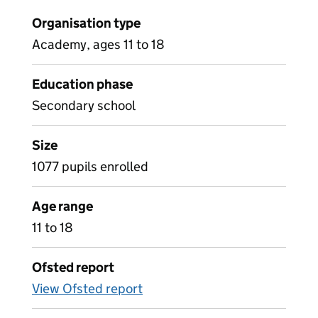
Organisation type
Academy, ages 11 to 18
Education phase
Secondary school
Size
1077 pupils enrolled
Age range
11 to 18
Ofsted report
View Ofsted report