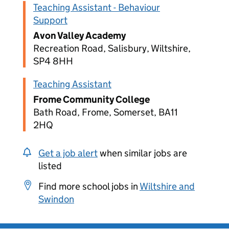
Teaching Assistant - Behaviour
Support
Avon Valley Academy
Recreation Road, Salisbury, Wiltshire,
SP4 8HH
Teaching Assistant
Frome Community College
Bath Road, Frome, Somerset, BA11
2HQ
Get a job alert
when similar jobs are
listed
Find more school jobs in
Wiltshire and
Swindon