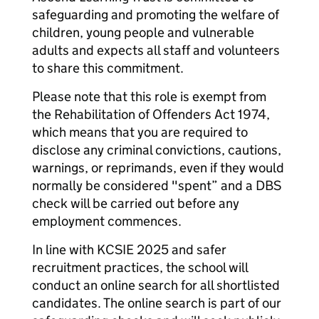
safeguarding and promoting the welfare of
children, young people and vulnerable
adults and expects all staff and volunteers
to share this commitment.
Please note that this role is exempt from
the Rehabilitation of Offenders Act 1974,
which means that you are required to
disclose any criminal convictions, cautions,
warnings, or reprimands, even if they would
normally be considered "spent” and a DBS
check will be carried out before any
employment commences.
In line with KCSIE 2025 and safer
recruitment practices, the school will
conduct an online search for all shortlisted
candidates. The online search is part of our