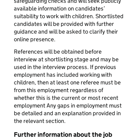
safeguarding checks and will seek publicly
available information on candidates’
suitability to work with children. Shortlisted
candidates will be provided with further
guidance and will be asked to clarify their
online presence.
References will be obtained before
interview at shortlisting stage and may be
used in the interview process. If previous
employment has included working with
children, then at least one referee must be
from this employment regardless of
whether this is the current or most recent
employment Any gaps in employment must
be detailed and an explanation provided in
the relevant section.
Further information about the job