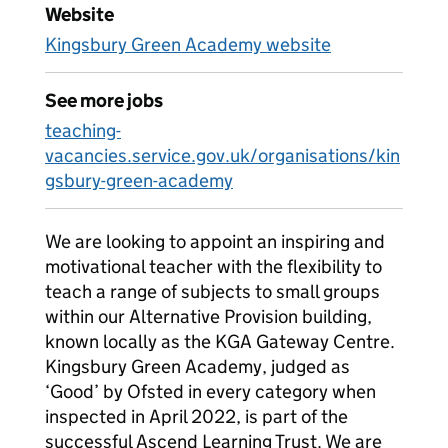
Website
Kingsbury Green Academy website
See more jobs
teaching-
vacancies.service.gov.uk/organisations/kin
gsbury-green-academy
We are looking to appoint an inspiring and
motivational teacher with the flexibility to
teach a range of subjects to small groups
within our Alternative Provision building,
known locally as the KGA Gateway Centre.
Kingsbury Green Academy, judged as
‘Good’ by Ofsted in every category when
inspected in April 2022, is part of the
successful Ascend Learning Trust. We are