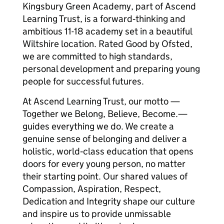
Kingsbury Green Academy, part of Ascend
Learning Trust, is a forward‑thinking and
ambitious 11-18 academy set in a beautiful
Wiltshire location. Rated Good by Ofsted,
we are committed to high standards,
personal development and preparing young
people for successful futures.
At Ascend Learning Trust, our motto —
Together we Belong, Believe, Become.—
guides everything we do. We create a
genuine sense of belonging and deliver a
holistic, world‑class education that opens
doors for every young person, no matter
their starting point. Our shared values of
Compassion, Aspiration, Respect,
Dedication and Integrity shape our culture
and inspire us to provide unmissable