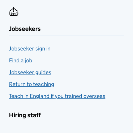
Jobseekers
Jobseeker sign in
Find a job
Jobseeker guides
Return to teaching
Teach in England if you trained overseas
Hiring staff