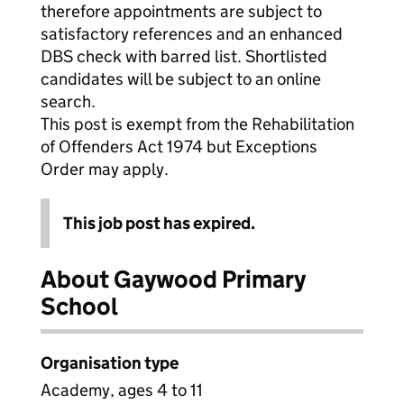
therefore appointments are subject to
satisfactory references and an enhanced
DBS check with barred list. Shortlisted
candidates will be subject to an online
search.
This post is exempt from the Rehabilitation
of Offenders Act 1974 but Exceptions
Order may apply.
This job post has expired.
About Gaywood Primary
School
Organisation type
Academy, ages 4 to 11