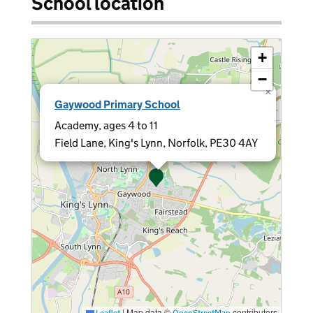
School location
+
−
×
Gaywood Primary School
Academy, ages 4 to 11
Field Lane, King's Lynn, Norfolk, PE30 4AY
|
Map data ©
contributors
Leaflet
OpenStreetMap