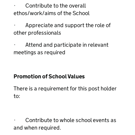
· Contribute to the overall
ethos/work/aims of the School
· Appreciate and support the role of
other professionals
· Attend and participate in relevant
meetings as required
Promotion of School Values
There is a requirement for this post holder
to:
· Contribute to whole school events as
and when required.