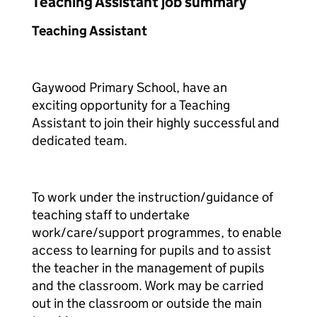
Teaching Assistant job summary
Teaching Assistant
Gaywood Primary School, have an
exciting opportunity for a Teaching
Assistant to join their highly successful and
dedicated team.
To work under the instruction/guidance of
teaching staff to undertake
work/care/support programmes, to enable
access to learning for pupils and to assist
the teacher in the management of pupils
and the classroom. Work may be carried
out in the classroom or outside the main