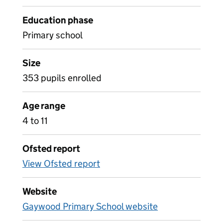
Education phase
Primary school
Size
353 pupils enrolled
Age range
4 to 11
Ofsted report
View Ofsted report
Website
Gaywood Primary School website