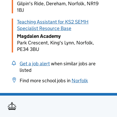
Gilpin's Ride, Dereham, Norfolk, NR19
1BJ
Teaching Assistant for KS2 SEMH
Specialist Resource Base
Magdalen Academy
Park Crescent, King's Lynn, Norfolk,
PE34 3BU
Get a job alert
when similar jobs are
listed
Find more school jobs in
Norfolk