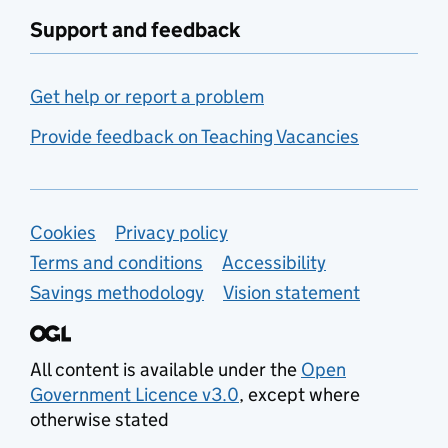
Support and feedback
Get help or report a problem
Provide feedback on Teaching Vacancies
Support links
Cookies
Privacy policy
Terms and conditions
Accessibility
Savings methodology
Vision statement
All content is available under the
Open
Government Licence v3.0
, except where
otherwise stated