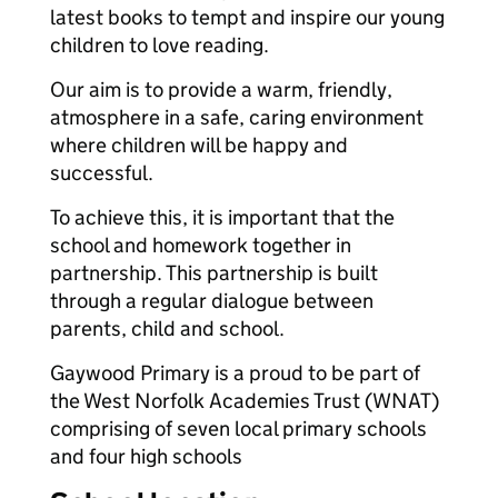
latest books to tempt and inspire our young
children to love reading.
Our aim is to provide a warm, friendly,
atmosphere in a safe, caring environment
where children will be happy and
successful.
To achieve this, it is important that the
school and homework together in
partnership. This partnership is built
through a regular dialogue between
parents, child and school.
Gaywood Primary is a proud to be part of
the West Norfolk Academies Trust (WNAT)
comprising of seven local primary schools
and four high schools