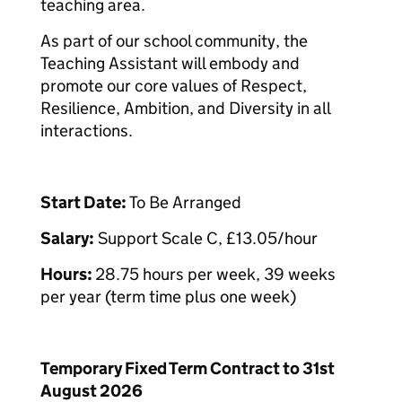
teaching area.
As part of our school community, the
Teaching Assistant will embody and
promote our core values of Respect,
Resilience, Ambition, and Diversity in all
interactions.
Start Date:
To Be Arranged
Salary:
Support Scale C, £13.05/hour
Hours:
28.75 hours per week, 39 weeks
per year (term time plus one week)
Temporary Fixed Term Contract to 31st
August 2026