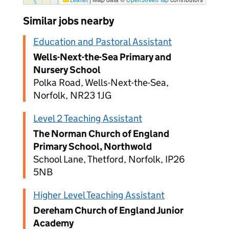
Similar jobs nearby
Education and Pastoral Assistant
Wells-Next-the-Sea Primary and
Nursery School
Polka Road, Wells-Next-the-Sea,
Norfolk, NR23 1JG
Level 2 Teaching Assistant
The Norman Church of England
Primary School, Northwold
School Lane, Thetford, Norfolk, IP26
5NB
Higher Level Teaching Assistant
Dereham Church of England Junior
Academy