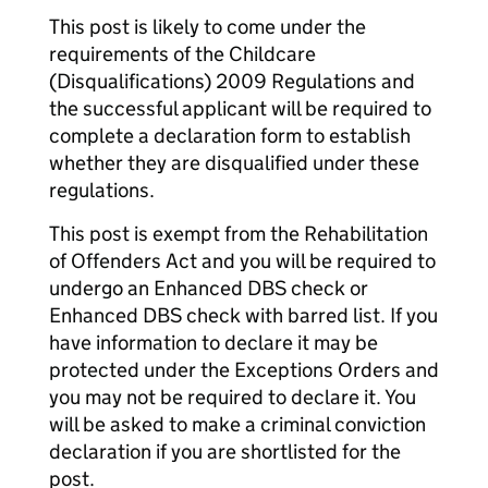
This post is likely to come under the
requirements of the Childcare
(Disqualifications) 2009 Regulations and
the successful applicant will be required to
complete a declaration form to establish
whether they are disqualified under these
regulations.
This post is exempt from the Rehabilitation
of Offenders Act and you will be required to
undergo an Enhanced DBS check or
Enhanced DBS check with barred list. If you
have information to declare it may be
protected under the Exceptions Orders and
you may not be required to declare it. You
will be asked to make a criminal conviction
declaration if you are shortlisted for the
post.