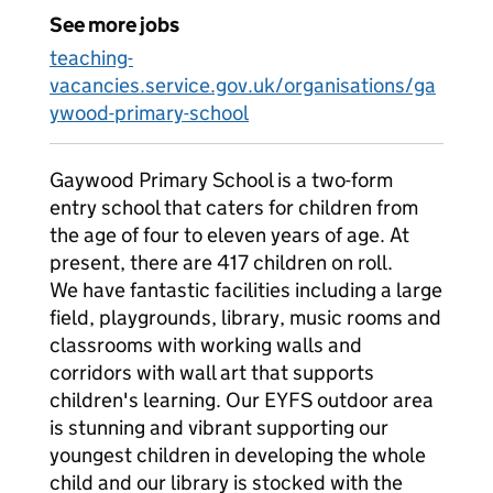
See more jobs
teaching-
vacancies.service.gov.uk/organisations/ga
ywood-primary-school
Gaywood Primary School is a two-form
entry school that caters for children from
the age of four to eleven years of age. At
present, there are 417 children on roll.
We have fantastic facilities including a large
field, playgrounds, library, music rooms and
classrooms with working walls and
corridors with wall art that supports
children's learning. Our EYFS outdoor area
is stunning and vibrant supporting our
youngest children in developing the whole
child and our library is stocked with the