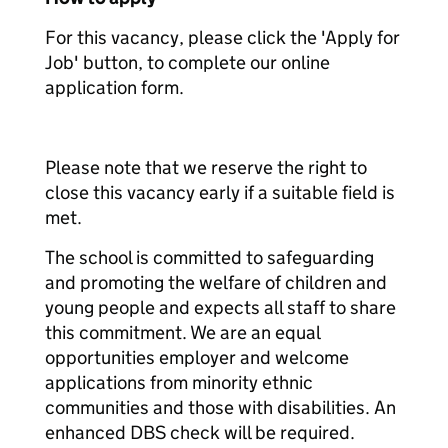
For this vacancy, please click the 'Apply for
Job' button, to complete our online
application form.
Please note that we reserve the right to
close this vacancy early if a suitable field is
met.
The school is committed to safeguarding
and promoting the welfare of children and
young people and expects all staff to share
this commitment. We are an equal
opportunities employer and welcome
applications from minority ethnic
communities and those with disabilities. An
enhanced DBS check will be required.