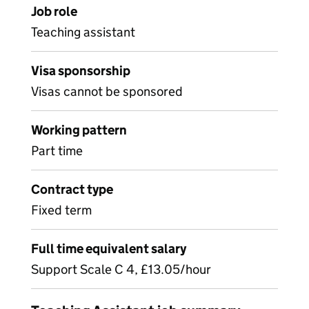
Job role
Teaching assistant
Visa sponsorship
Visas cannot be sponsored
Working pattern
Part time
Contract type
Fixed term
Full time equivalent salary
Support Scale C 4, £13.05/hour