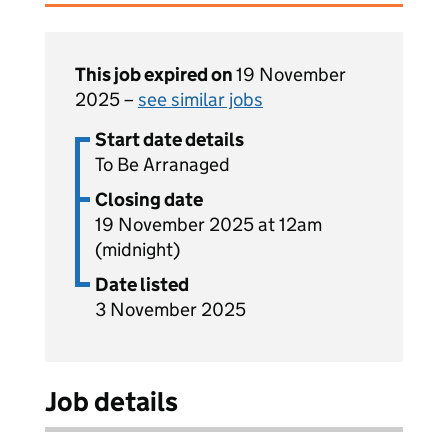
This job expired on
19 November
2025 –
see similar jobs
Start date details
To Be Arranaged
Closing date
19 November 2025 at 12am
(midnight)
Date listed
3 November 2025
Job details