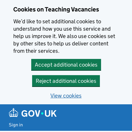
Skip to main content
Cookies on Teaching Vacancies
We’d like to set additional cookies to
understand how you use this service and
help us improve it. We also use cookies set
by other sites to help us deliver content
from their services.
Accept additional cookies
Reject additional cookies
View cookies
Sign in