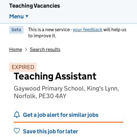
Teaching Vacancies
Menu
beta
This is a new service -
your feedback
will help us
to improve it.
Home
Search results
EXPIRED
Teaching Assistant
Gaywood Primary School, King's Lynn,
Norfolk, PE30 4AY
Get a job alert for similar jobs
Save this job for later