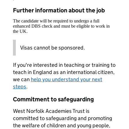
Further information about the job
The candidate will be required to undergo a full
enhanced DBS check and must be eligible to work in
the UK.
Visas cannot be sponsored.
If you're interested in teaching or training to
teach in England as an international citizen,
we can
help you understand your next
steps
.
Commitment to safeguarding
West Norfolk Academies Trust is
committed to safeguarding and promoting
the welfare of children and young people,