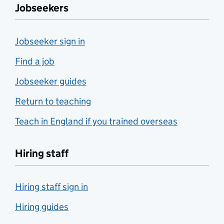
Jobseekers
Jobseeker sign in
Find a job
Jobseeker guides
Return to teaching
Teach in England if you trained overseas
Hiring staff
Hiring staff sign in
Hiring guides