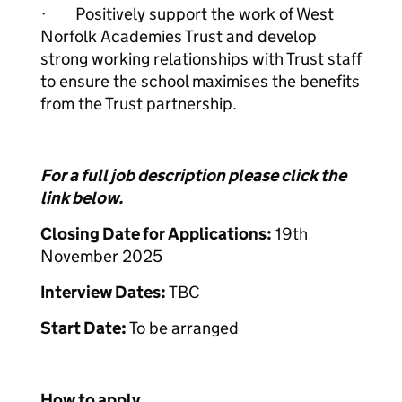
· Positively support the work of West
Norfolk Academies Trust and develop
strong working relationships with Trust staff
to ensure the school maximises the benefits
from the Trust partnership.
For a full job description please click the
link below.
Closing Date for Applications:
19th
November 2025
Interview Dates:
TBC
Start Date:
To be arranged
How to apply