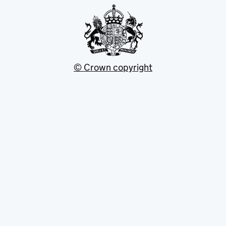
© Crown copyright