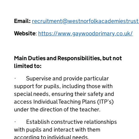
Email:
recruitment@westnorfolkacademiestrust
Website
:
https://www.gaywoodprimary.co.uk/
Main Duties and Responsibilities, but not
limited to:
· Supervise and provide particular
support for pupils, including those with
special needs, ensuring their safety and
access Individual Teaching Plans (ITP’s)
under the direction of the teacher.
· Establish constructive relationships
with pupils and interact with them
according to individual needs.