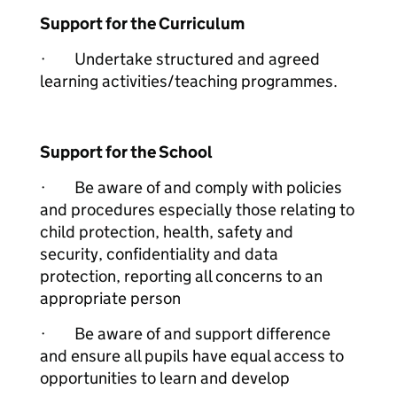
Support for the Curriculum
· Undertake structured and agreed
learning activities/teaching programmes.
Support for the School
· Be aware of and comply with policies
and procedures especially those relating to
child protection, health, safety and
security, confidentiality and data
protection, reporting all concerns to an
appropriate person
· Be aware of and support difference
and ensure all pupils have equal access to
opportunities to learn and develop