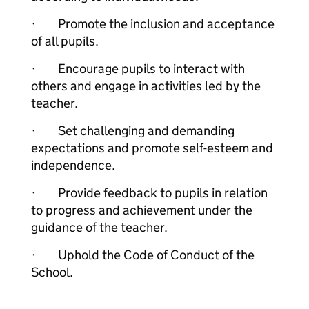
· Promote the inclusion and acceptance
of all pupils.
· Encourage pupils to interact with
others and engage in activities led by the
teacher.
· Set challenging and demanding
expectations and promote self-esteem and
independence.
· Provide feedback to pupils in relation
to progress and achievement under the
guidance of the teacher.
· Uphold the Code of Conduct of the
School.