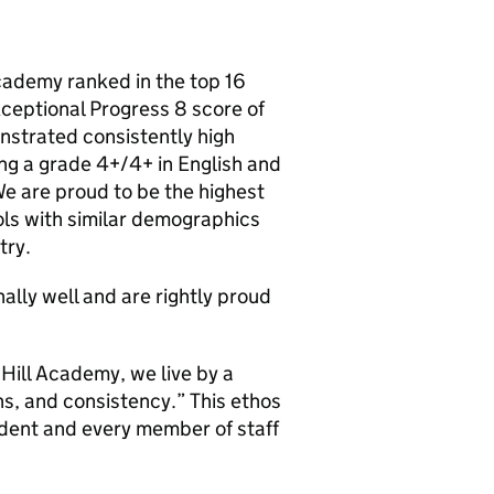
Academy ranked in the top 16
xceptional Progress 8 score of
strated consistently high
ng a grade 4+/4+ in English and
e are proud to be the highest
ools with similar demographics
try.
ally well and are rightly proud
Hill Academy, we live by a
ns, and consistency.” This ethos
udent and every member of staff
.