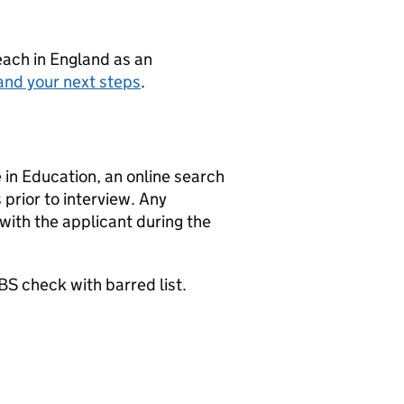
teach in England as an
and your next steps
.
in Education, an online search
 prior to interview. Any
 with the applicant during the
BS check with barred list.