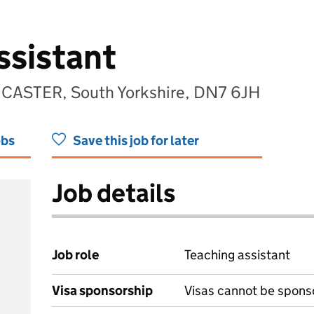
ssistant
NCASTER, South Yorkshire, DN7 6JH
obs
Save this job for later
Job details
Job role
Teaching assistant
Visa sponsorship
Visas cannot be spons