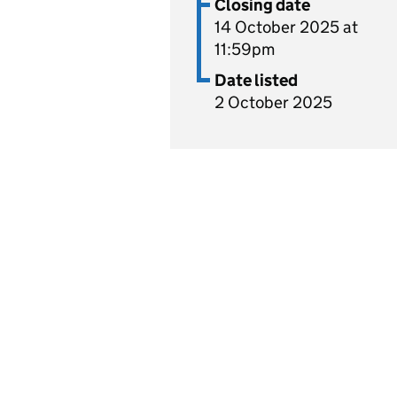
Closing date
14 October 2025 at
11:59pm
Date listed
2 October 2025