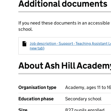
Additional documents
If you need these documents in an accessible
school.
Job description - Support - Teaching Assistant Le
new tab)
About Ash Hill Academ
Organisation type
Academy, ages 11 to 1
Education phase
Secondary school
Size
827 pupils enrolled