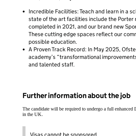
Incredible Facilities: Teach and learn in a s
state of the art facilities include the Porter
completed in 2021, and our brand new Spor
These cutting edge spaces reflect our comm
possible education.
A Proven Track Record: In May 2025, Ofste
academy’s “transformational improvements
and talented staff.
Further information about the job
The candidate will be required to undergo a full enhanced
in the UK.
Visas cannot be sponsored.