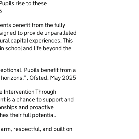
upils rise to these
5
nts benefit from the fully
signed to provide unparalleled
ural capital experiences. This
n school and life beyond the
tional. Pupils benefit from a
r horizons.”, Ofsted, May 2025
e Intervention Through
nt is a chance to support and
ionships and proactive
s their full potential.
arm, respectful, and built on