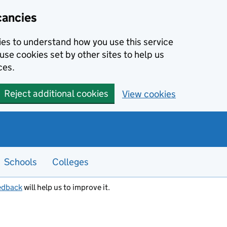
cancies
kies to understand how you use this service
use cookies set by other sites to help us
ces.
Reject additional cookies
View cookies
Schools
Colleges
edback
will help us to improve it.