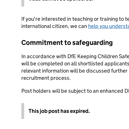
If you're interested in teaching or training to 
international citizen, we can
help you underst
Commitment to safeguarding
In accordance with DfE Keeping Children Safe 
will be completed on all shortlisted applicants
relevant information will be discussed further
recruitment process.
Post holders will be subject to an enhanced D
This job post has expired.