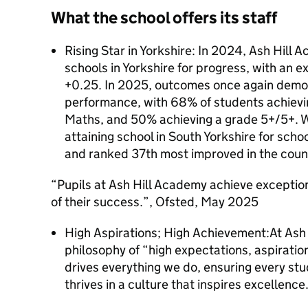
What the school offers its staff
Rising Star in Yorkshire: In 2024, Ash Hill 
schools in Yorkshire for progress, with an e
+0.25. In 2025, outcomes once again demon
performance, with 68% of students achievi
Maths, and 50% achieving a grade 5+/5+. W
attaining school in South Yorkshire for sch
and ranked 37th most improved in the coun
“Pupils at Ash Hill Academy achieve exception
of their success.”, Ofsted, May 2025
High Aspirations; High Achievement:At Ash 
philosophy of “high expectations, aspiratio
drives everything we do, ensuring every st
thrives in a culture that inspires excellence