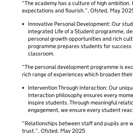
“The academy has a culture of high ambition. P
expectations and flourish.”, Ofsted, May 202
Innovative Personal Development: Our stude
integrated Life of a Student programme, de
personal growth opportunities and rich cult
programme prepares students for success i
classroom.
“The personal development programme is excep
rich range of experiences which broaden thei
Intervention Through Interaction: Our uniqu
Interaction philosophy ensures every mome
inspire students. Through meaningful relat
engagement, we ensure every student reache
“Relationships between staff and pupils are w
trust.”, Ofsted, May 2025