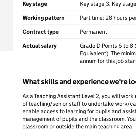
Key stage
Key stage 3, Key stag
Working pattern
Part time: 28 hours pe
Contract type
Permanent
Actual salary
Grade D Points 6 to 8
Equivalent). The minim
annum for this job star
What skills and experience we're lo
As a Teaching Assistant Level 2, you will work
of teaching/senior staff to undertake work/
enable access to learning for pupils and assist
management of pupils and the classroom. You 
classroom or outside the main teaching area.