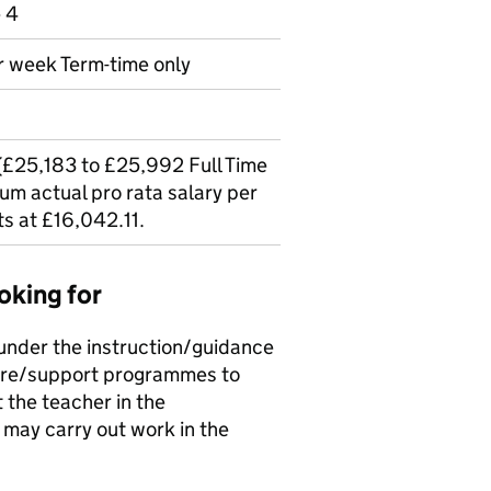
e 4
r week Term-time only
 (£25,183 to £25,992 Full Time
um actual pro rata salary per
ts at £16,042.11.
oking for
 under the instruction/guidance
care/support programmes to
 the teacher in the
may carry out work in the