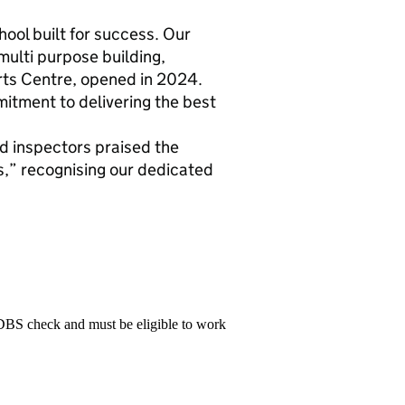
chool built for success. Our
 multi purpose building,
ts Centre, opened in 2024.
itment to delivering the best
d inspectors praised the
,” recognising our dedicated
 DBS check and must be eligible to work