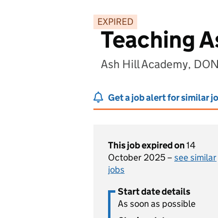
EXPIRED
Teaching A
Ash Hill Academy, DO
Get a job alert for similar j
This job expired on
14
October 2025 –
see similar
jobs
Start date details
As soon as possible