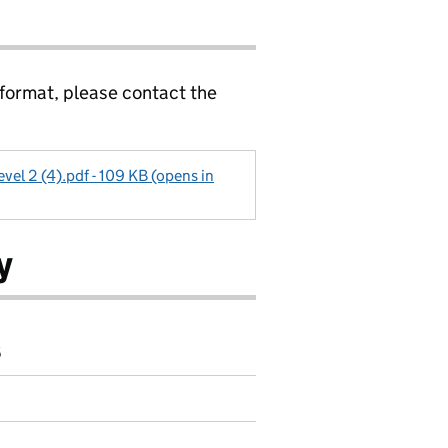
 format, please contact the
vel 2 (4).pdf - 109 KB (opens in
y
6