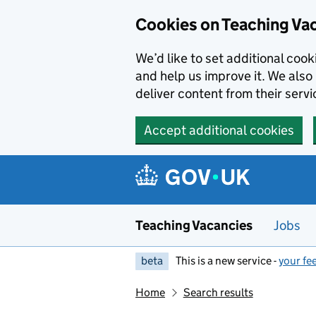
Skip to main content
Cookies on Teaching Va
We’d like to set additional coo
and help us improve it. We also 
deliver content from their servi
Accept additional cookies
Teaching Vacancies
Jobs
beta
This is a new service -
your fe
Home
Search results