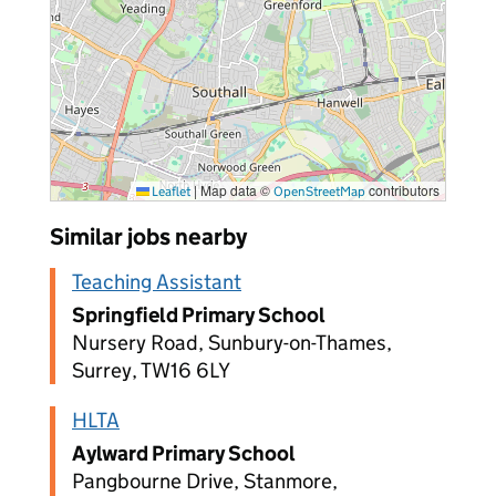
|
Map data ©
contributors
Leaflet
OpenStreetMap
Similar jobs nearby
Teaching Assistant
Springfield Primary School
Nursery Road, Sunbury-on-Thames,
Surrey, TW16 6LY
HLTA
Aylward Primary School
Pangbourne Drive, Stanmore,