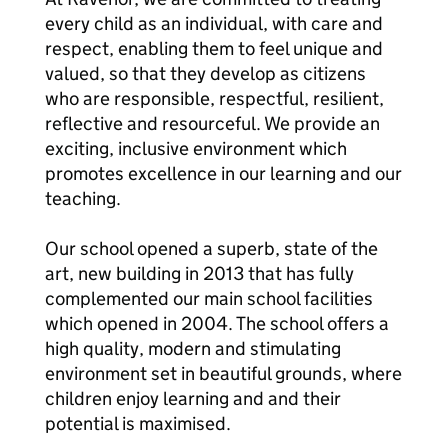
every child as an individual, with care and
respect, enabling them to feel unique and
valued, so that they develop as citizens
who are responsible, respectful, resilient,
reflective and resourceful. We provide an
exciting, inclusive environment which
promotes excellence in our learning and our
teaching.
Our school opened a superb, state of the
art, new building in 2013 that has fully
complemented our main school facilities
which opened in 2004. The school offers a
high quality, modern and stimulating
environment set in beautiful grounds, where
children enjoy learning and and their
potential is maximised.