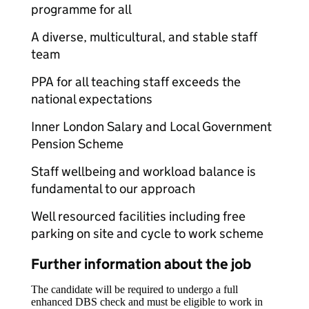
programme for all
A diverse, multicultural, and stable staff
team
PPA for all teaching staff exceeds the
national expectations
Inner London Salary and Local Government
Pension Scheme
Staff wellbeing and workload balance is
fundamental to our approach
Well resourced facilities including free
parking on site and cycle to work scheme
Further information about the job
The candidate will be required to undergo a full
enhanced DBS check and must be eligible to work in