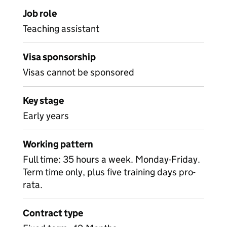
Job role
Teaching assistant
Visa sponsorship
Visas cannot be sponsored
Key stage
Early years
Working pattern
Full time: 35 hours a week. Monday-Friday.
Term time only, plus five training days pro-
rata.
Contract type