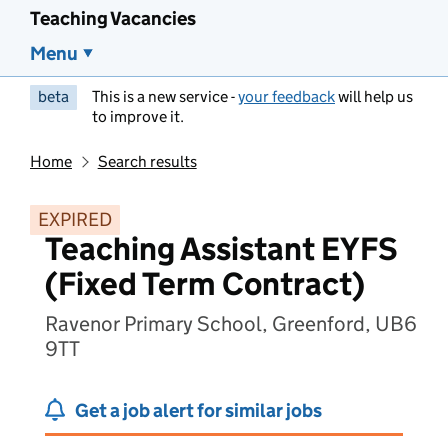
Teaching Vacancies
Menu
beta
This is a new service -
your feedback
will help us
to improve it.
Home
Search results
EXPIRED
Teaching Assistant EYFS
(Fixed Term Contract)
Ravenor Primary School, Greenford, UB6
9TT
Get a job alert for similar jobs