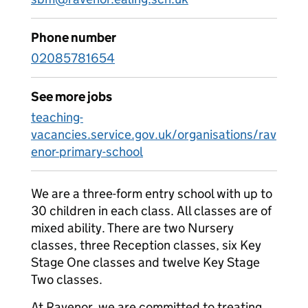
Phone number
02085781654
See more jobs
teaching-
vacancies.service.gov.uk/organisations/rav
enor-primary-school
We are a three-form entry school with up to
30 children in each class. All classes are of
mixed ability. There are two Nursery
classes, three Reception classes, six Key
Stage One classes and twelve Key Stage
Two classes.
At Ravenor, we are committed to treating