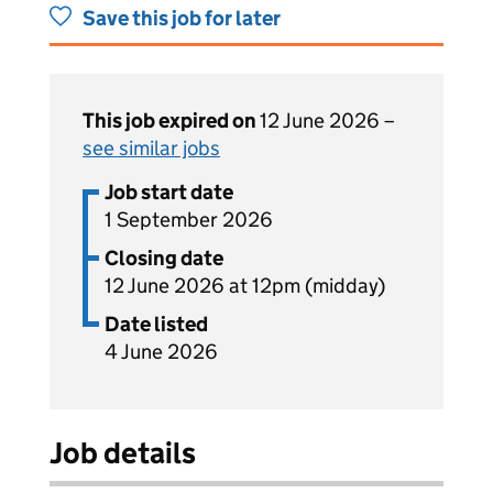
Save this job for later
This job expired on
12 June 2026 –
see similar jobs
Job start date
1 September 2026
Closing date
12 June 2026 at 12pm (midday)
Date listed
4 June 2026
Job details