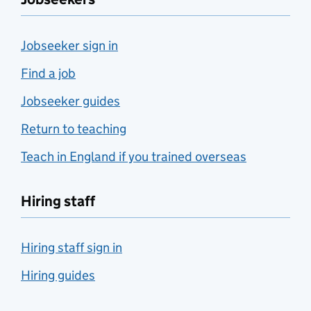
Jobseeker sign in
Find a job
Jobseeker guides
Return to teaching
Teach in England if you trained overseas
Hiring staff
Hiring staff sign in
Hiring guides