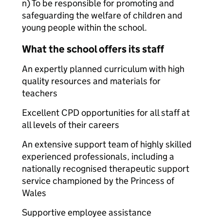
n) To be responsible for promoting and
safeguarding the welfare of children and
young people within the school.
What the school offers its staff
An expertly planned curriculum with high
quality resources and materials for
teachers
Excellent CPD opportunities for all staff at
all levels of their careers
An extensive support team of highly skilled
experienced professionals, including a
nationally recognised therapeutic support
service championed by the Princess of
Wales
Supportive employee assistance