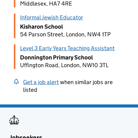
Middlesex, HA7 4RE
Informal Jewish Educator
Kisharon School
54 Parson Street, London, NW4 1TP
Level 3 Early Years Teaching Assistant
Donnington Primary School
Uffington Road, London, NW10 3TL
Get a job alert
when similar jobs are
listed
Jobseekers