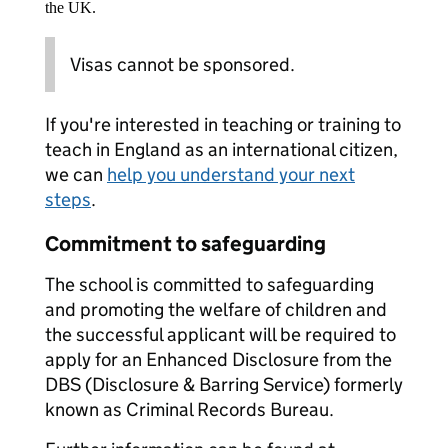
the UK.
Visas cannot be sponsored.
If you're interested in teaching or training to
teach in England as an international citizen,
we can
help you understand your next
steps
.
Commitment to safeguarding
The school is committed to safeguarding
and promoting the welfare of children and
the successful applicant will be required to
apply for an Enhanced Disclosure from the
DBS (Disclosure & Barring Service) formerly
known as Criminal Records Bureau.