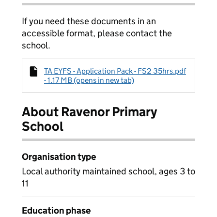
If you need these documents in an
accessible format, please contact the
school.
TA EYFS - Application Pack - FS2 35hrs.pdf
- 1.17 MB (opens in new tab)
About Ravenor Primary
School
Organisation type
Local authority maintained school, ages 3 to
11
Education phase