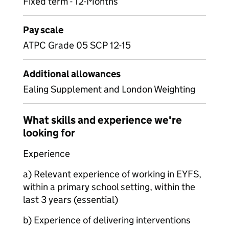
Fixed term - 12-Months
Pay scale
ATPC Grade 05 SCP 12-15
Additional allowances
Ealing Supplement and London Weighting
What skills and experience we're
looking for
Experience
a) Relevant experience of working in EYFS,
within a primary school setting, within the
last 3 years (essential)
b) Experience of delivering interventions