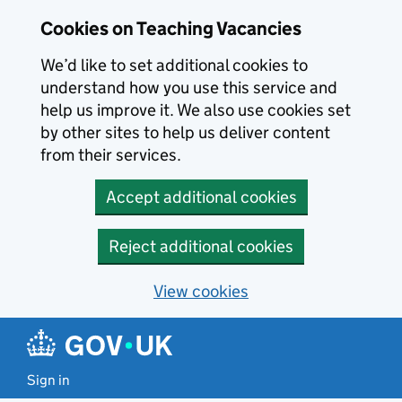
Skip to main content
Cookies on Teaching Vacancies
We’d like to set additional cookies to
understand how you use this service and
help us improve it. We also use cookies set
by other sites to help us deliver content
from their services.
Accept additional cookies
Reject additional cookies
View cookies
Sign in