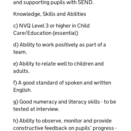
and supporting pupils with SEND.
Knowledge, Skills and Abilities
c) NVQ Level 3 or higher in Child
Care/Education (essential)
d) Ability to work positively as part of a
team.
e) Ability to relate well to children and
adults.
f) A good standard of spoken and written
English.
g) Good numeracy and literacy skills - to be
tested at interview.
h) Ability to observe, monitor and provide
constructive feedback on pupils’ progress -