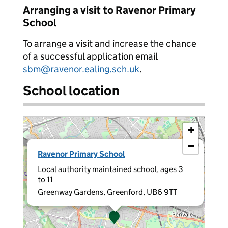
Arranging a visit to Ravenor Primary
School
To arrange a visit and increase the chance
of a successful application email
sbm@ravenor.ealing.sch.uk
.
School location
+
−
×
Ravenor Primary School
Local authority maintained school, ages 3
to 11
Greenway Gardens, Greenford, UB6 9TT