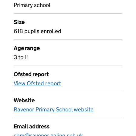
Primary school
Size
618 pupils enrolled
Age range
3 to 11
Ofsted report
View Ofsted report
Website
Ravenor Primary School website
Email address
sbm@ravenor.ealing.sch.uk