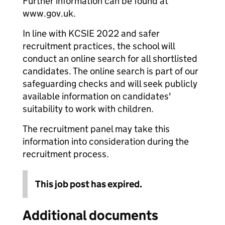
Further information can be found at
www.gov.uk.
In line with KCSIE 2022 and safer
recruitment practices, the school will
conduct an online search for all shortlisted
candidates. The online search is part of our
safeguarding checks and will seek publicly
available information on candidates'
suitability to work with children.
The recruitment panel may take this
information into consideration during the
recruitment process.
This job post has expired.
Additional documents