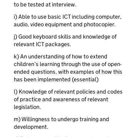
to be tested at interview.
i) Able to use basic ICT including computer,
audio, video equipment and photocopier.
j) Good keyboard skills and knowledge of
relevant ICT packages.
k) An understanding of how to extend
children’s learning through the use of open-
ended questions, with examples of how this
has been implemented (essential)
l) Knowledge of relevant policies and codes
of practice and awareness of relevant
legislation.
m) Willingness to undergo training and
development.