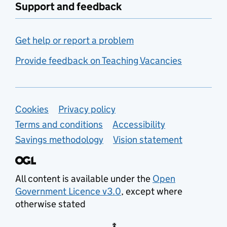
Support and feedback
Get help or report a problem
Provide feedback on Teaching Vacancies
Support links
Cookies
Privacy policy
Terms and conditions
Accessibility
Savings methodology
Vision statement
All content is available under the
Open
Government Licence v3.0
, except where
otherwise stated