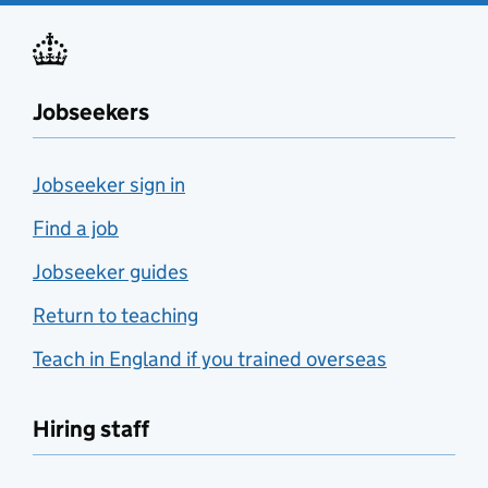
Jobseekers
Jobseeker sign in
Find a job
Jobseeker guides
Return to teaching
Teach in England if you trained overseas
Hiring staff