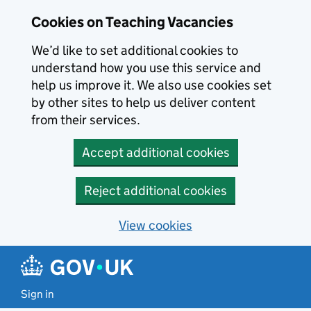
Skip to main content
Cookies on Teaching Vacancies
We’d like to set additional cookies to
understand how you use this service and
help us improve it. We also use cookies set
by other sites to help us deliver content
from their services.
Accept additional cookies
Reject additional cookies
View cookies
Sign in