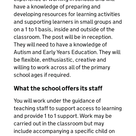
have a knowledge of preparing and
developing resources for learning activities
and supporting learners in small groups and
on a 1 to 1 basis, inside and outside of the
classroom. The post will be in reception.
They will need to have a knowledge of
Autism and Early Years Education. They will
be flexible, enthusiastic, creative and
willing to work across all of the primary
school ages if required.
What the school offers its staff
You will work under the guidance of
teaching staff to support access to learning
and provide 1 to 1 support. Work may be
carried out in the classroom but may
include accompanying a specific child on