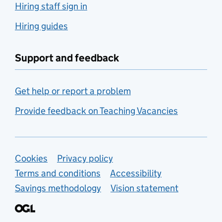
Hiring staff sign in
Hiring guides
Support and feedback
Get help or report a problem
Provide feedback on Teaching Vacancies
Support links
Cookies
Privacy policy
Terms and conditions
Accessibility
Savings methodology
Vision statement