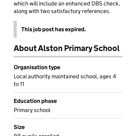
which will include an enhanced DBS check,
along with two satisfactory references.
This job post has expired.
About Alston Primary School
Organisation type
Local authority maintained school, ages 4
to 11
Education phase
Primary school
Size