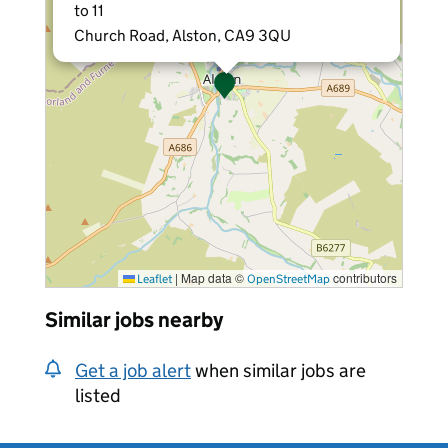
to 11
Church Road, Alston, CA9 3QU
|
Map data ©
contributors
Leaflet
OpenStreetMap
Similar jobs nearby
Get a job alert
when similar jobs are
listed