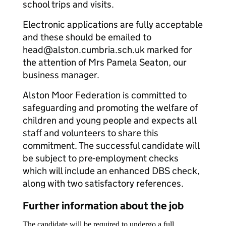
school trips and visits.
Electronic applications are fully acceptable
and these should be emailed to
head@alston.cumbria.sch.uk marked for
the attention of Mrs Pamela Seaton, our
business manager.
Alston Moor Federation is committed to
safeguarding and promoting the welfare of
children and young people and expects all
staff and volunteers to share this
commitment. The successful candidate will
be subject to pre-employment checks
which will include an enhanced DBS check,
along with two satisfactory references.
Further information about the job
The candidate will be required to undergo a full