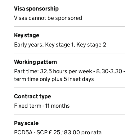
Visa sponsorship
Visas cannot be sponsored
Key stage
Early years, Key stage 1, Key stage 2
Working pattern
Part time: 32.5 hours per week - 8.30-3.30 -
term time only plus 5 inset days
Contract type
Fixed term - 11 months
Pay scale
PCD5A - SCP £ 25,183.00 pro rata