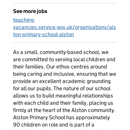
See more jobs
teaching-
vacancies.service.gov.uk/organisations/als
ton-primary-school-alston
As a small, community-based school, we
are committed to serving local children and
their families. Our ethos centres around
being caring and inclusive, ensuring that we
provide an excellent academic grounding
for all our pupils. The nature of our school
allows us to build meaningful relationships
with each child and their family, placing us
firmly at the heart of the Alston community.
Alston Primary School has approximately
90 children on role and is part of a