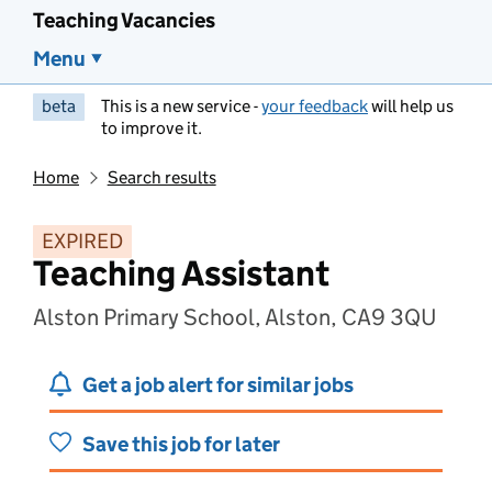
Teaching Vacancies
Menu
beta
This is a new service -
your feedback
will help us
to improve it.
Home
Search results
EXPIRED
Teaching Assistant
Alston Primary School, Alston, CA9 3QU
Get a job alert for similar jobs
Save this job for later