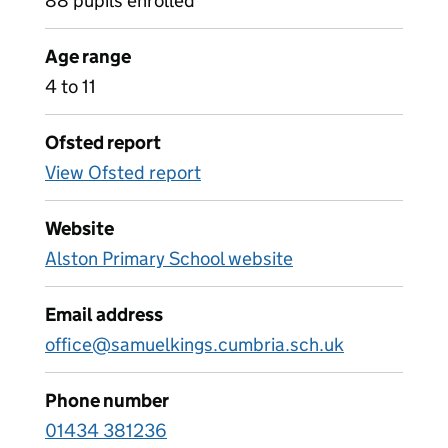
88 pupils enrolled
Age range
4 to 11
Ofsted report
View Ofsted report
Website
Alston Primary School website
Email address
office@samuelkings.cumbria.sch.uk
Phone number
01434 381236