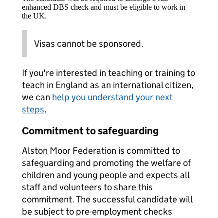
enhanced DBS check and must be eligible to work in
the UK.
Visas cannot be sponsored.
If you're interested in teaching or training to
teach in England as an international citizen,
we can
help you understand your next
steps
.
Commitment to safeguarding
Alston Moor Federation is committed to
safeguarding and promoting the welfare of
children and young people and expects all
staff and volunteers to share this
commitment. The successful candidate will
be subject to pre-employment checks