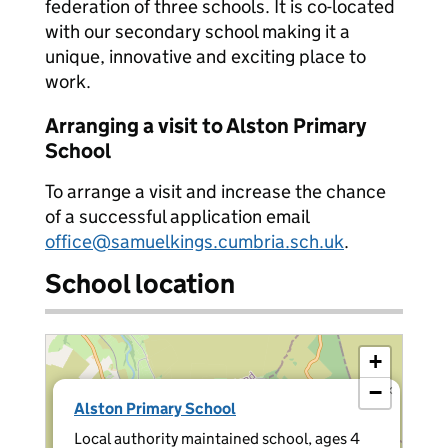
federation of three schools. It is co-located
with our secondary school making it a
unique, innovative and exciting place to
work.
Arranging a visit to Alston Primary
School
To arrange a visit and increase the chance
of a successful application email
office@samuelkings.cumbria.sch.uk
.
School location
+
−
×
Alston Primary School
Local authority maintained school, ages 4