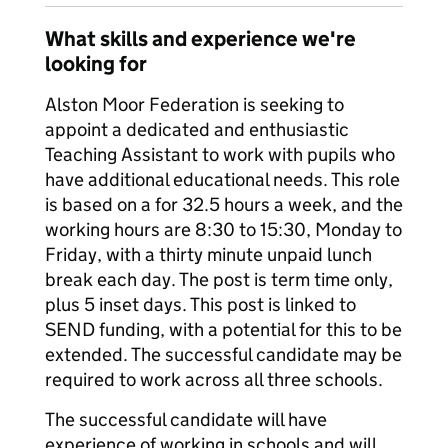
What skills and experience we're
looking for
Alston Moor Federation is seeking to
appoint a dedicated and enthusiastic
Teaching Assistant to work with pupils who
have additional educational needs. This role
is based on a for 32.5 hours a week, and the
working hours are 8:30 to 15:30, Monday to
Friday, with a thirty minute unpaid lunch
break each day. The post is term time only,
plus 5 inset days. This post is linked to
SEND funding, with a potential for this to be
extended. The successful candidate may be
required to work across all three schools.
The successful candidate will have
experience of working in schools and will