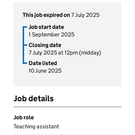
This job expired on
7 July 2025
Job start date
1 September 2025
Closing date
7 July 2025 at 12pm (midday)
Date listed
10 June 2025
Job details
Job role
Teaching assistant