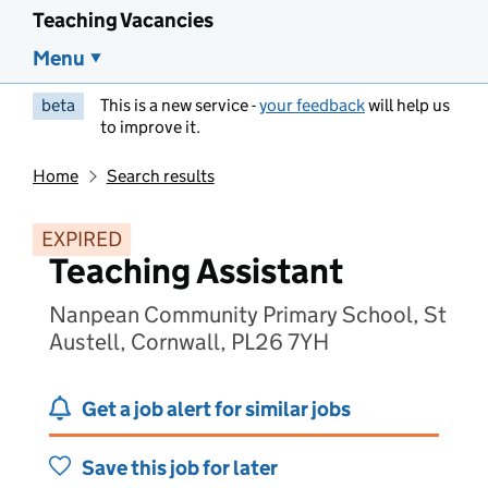
Teaching Vacancies
Menu
beta
This is a new service -
your feedback
will help us
to improve it.
Home
Search results
EXPIRED
Teaching Assistant
Nanpean Community Primary School, St
Austell, Cornwall, PL26 7YH
Get a job alert for similar jobs
Save this job for later