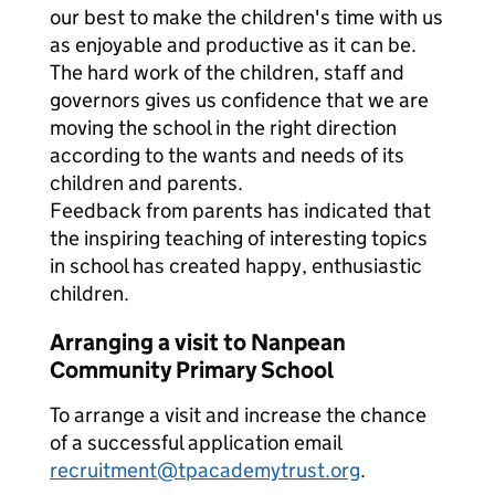
our best to make the children's time with us
as enjoyable and productive as it can be.
The hard work of the children, staff and
governors gives us confidence that we are
moving the school in the right direction
according to the wants and needs of its
children and parents.
Feedback from parents has indicated that
the inspiring teaching of interesting topics
in school has created happy, enthusiastic
children.
Arranging a visit to Nanpean
Community Primary School
To arrange a visit and increase the chance
of a successful application email
recruitment@tpacademytrust.org
.