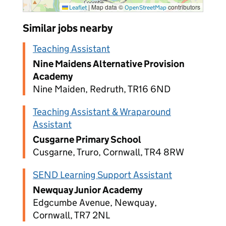
|
Map data ©
contributors
Leaflet
OpenStreetMap
Similar jobs nearby
Teaching Assistant
Nine Maidens Alternative Provision
Academy
Nine Maiden, Redruth, TR16 6ND
Teaching Assistant & Wraparound
Assistant
Cusgarne Primary School
Cusgarne, Truro, Cornwall, TR4 8RW
SEND Learning Support Assistant
Newquay Junior Academy
Edgcumbe Avenue, Newquay,
Cornwall, TR7 2NL