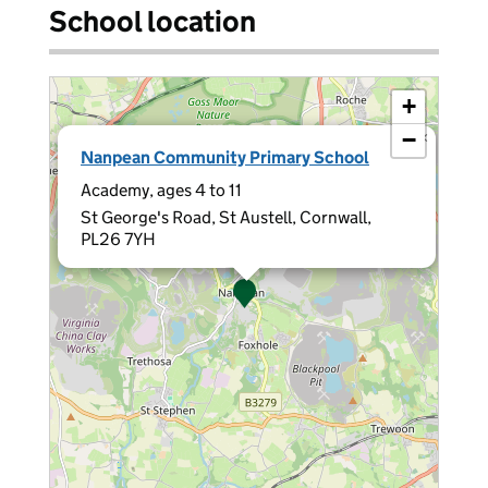
School location
+
−
×
Nanpean Community Primary School
Academy, ages 4 to 11
St George's Road, St Austell, Cornwall,
PL26 7YH