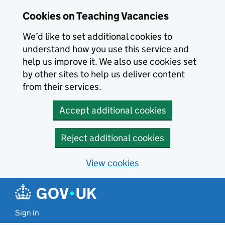
Skip to main content
Cookies on Teaching Vacancies
We’d like to set additional cookies to
understand how you use this service and
help us improve it. We also use cookies set
by other sites to help us deliver content
from their services.
Accept additional cookies
Reject additional cookies
View cookies
Sign in