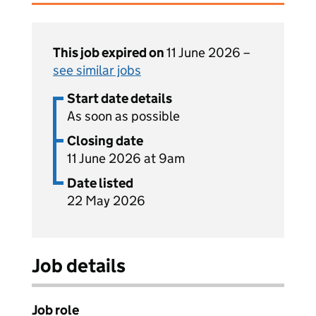
This job expired on
11 June 2026 –
see similar jobs
Start date details
As soon as possible
Closing date
11 June 2026 at 9am
Date listed
22 May 2026
Job details
Job role