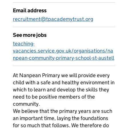
Email address
recruitment@tpacademytrust.org
See more jobs
teaching-
vacancies.service.gov.uk/organisations/na
npean-community-primary-school-st-austell
At Nanpean Primary we will provide every
child with a safe and healthy environment in
which to learn and develop the skills they
need to be positive members of the
community.
We believe that the primary years are such
an important time, laying the foundations
for so much that follows. We therefore do