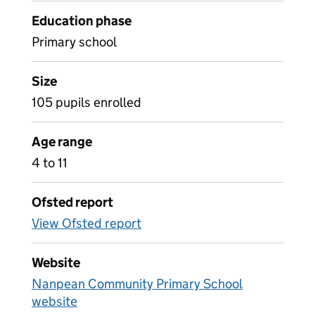
Education phase
Primary school
Size
105 pupils enrolled
Age range
4 to 11
Ofsted report
View Ofsted report
Website
Nanpean Community Primary School
website