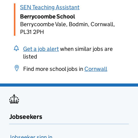
SEN Teaching Assistant
Berrycoombe School
Berrycoombe Vale, Bodmin, Cornwall,
PL31 2PH
Get a job alert
when similar jobs are
listed
Find more school jobs in
Cornwall
Jobseekers
Jobseeker sign in