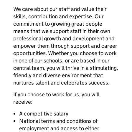
We care about our staff and value their
skills, contribution and expertise. Our
commitment to growing great people
means that we support staff in their own
professional growth and development and
empower them through support and career
opportunities. Whether you choose to work
in one of our schools, or are based in our
central team, you will thrive in a stimulating,
friendly and diverse environment that
nurtures talent and celebrates success.
If you choose to work for us, you will
receive:
A competitive salary
National terms and conditions of
employment and access to either