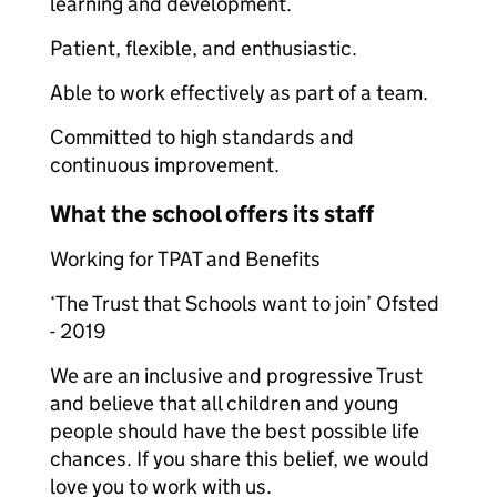
learning and development.
Patient, flexible, and enthusiastic.
Able to work effectively as part of a team.
Committed to high standards and
continuous improvement.
What the school offers its staff
Working for TPAT and Benefits
‘The Trust that Schools want to join’ Ofsted
- 2019
We are an inclusive and progressive Trust
and believe that all children and young
people should have the best possible life
chances. If you share this belief, we would
love you to work with us.