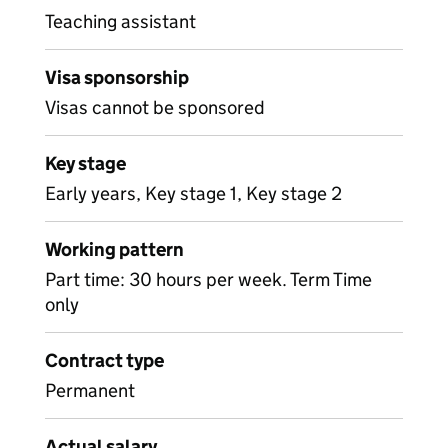
Teaching assistant
Visa sponsorship
Visas cannot be sponsored
Key stage
Early years, Key stage 1, Key stage 2
Working pattern
Part time: 30 hours per week. Term Time
only
Contract type
Permanent
Actual salary