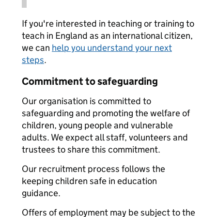
If you're interested in teaching or training to
teach in England as an international citizen,
we can
help you understand your next
steps
.
Commitment to safeguarding
Our organisation is committed to
safeguarding and promoting the welfare of
children, young people and vulnerable
adults. We expect all staff, volunteers and
trustees to share this commitment.
Our recruitment process follows the
keeping children safe in education
guidance.
Offers of employment may be subject to the