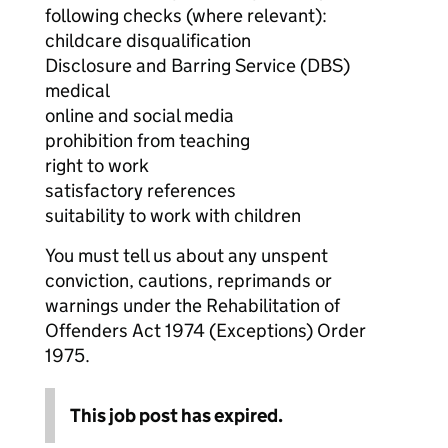
following checks (where relevant):
childcare disqualification
Disclosure and Barring Service (DBS)
medical
online and social media
prohibition from teaching
right to work
satisfactory references
suitability to work with children
You must tell us about any unspent
conviction, cautions, reprimands or
warnings under the Rehabilitation of
Offenders Act 1974 (Exceptions) Order
1975.
This job post has expired.