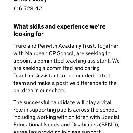
£16,728.42
What skills and experience we're
looking for
Truro and Penwith Academy Trust, together
with Nanpean CP School, are seeking to
appoint a committed teaching assistant. We
are seeking a committed and caring
Teaching Assistant to join our dedicated
team and make a positive difference to the
children in our school.
The successful candidate will play a vital
role in supporting pupils across the school,
including working with children with Special
Educational Needs and Disabilities (SEND),
as well as providing in-class support