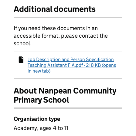
Additional documents
If you need these documents in an
accessible format, please contact the
school.
Job Description and Person Specification
Teaching Assistant FIA.pdf - 218 KB (opens
in new tab)
About Nanpean Community
Primary School
Organisation type
Academy, ages 4 to 11