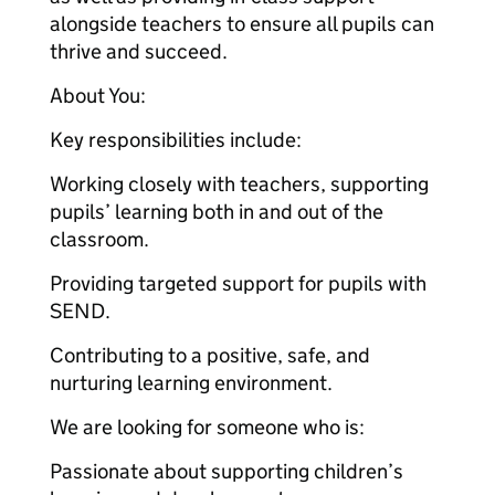
alongside teachers to ensure all pupils can
thrive and succeed.
About You:
Key responsibilities include:
Working closely with teachers, supporting
pupils’ learning both in and out of the
classroom.
Providing targeted support for pupils with
SEND.
Contributing to a positive, safe, and
nurturing learning environment.
We are looking for someone who is:
Passionate about supporting children’s