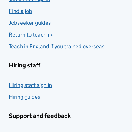
Find a job
Jobseeker guides
Return to teaching
Teach in England if you trained overseas
Hiring staff
Hiring staff sign in
Hiring guides
Support and feedback