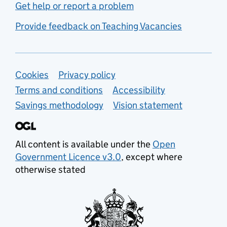
Get help or report a problem
Provide feedback on Teaching Vacancies
Support links
Cookies
Privacy policy
Terms and conditions
Accessibility
Savings methodology
Vision statement
All content is available under the
Open
Government Licence v3.0
, except where
otherwise stated