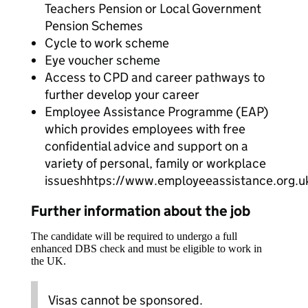
Teachers Pension or Local Government
Pension Schemes
Cycle to work scheme
Eye voucher scheme
Access to CPD and career pathways to
further develop your career
Employee Assistance Programme (EAP)
which provides employees with free
confidential advice and support on a
variety of personal, family or workplace
issueshhtps://www.employeeassistance.org.u
Further information about the job
The candidate will be required to undergo a full
enhanced DBS check and must be eligible to work in
the UK.
Visas cannot be sponsored.