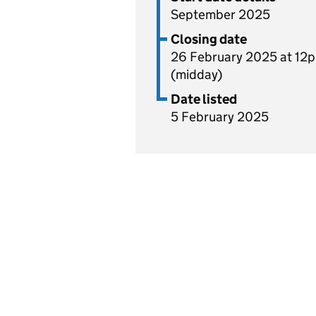
September 2025
Closing date
26 February 2025 at 12
(midday)
Date listed
5 February 2025