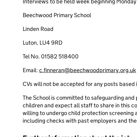
Interviews to be held week beginning Monda
Beechwood Primary School
Linden Road
Luton, LU4 9RD
Tel No. 01582 518400
Email:
c.finneran@beechwoodprimary.org.uk
CVs will not be accepted for any posts based 
The School is committed to safeguarding and 
children and expect all staff to share in this
willing to undergo child protection screening 
including checks with past employers and the 