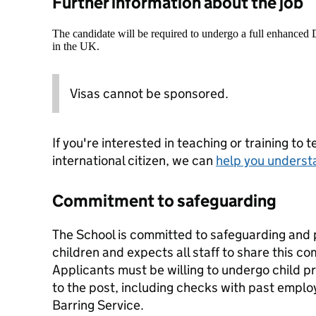
Further information about the job
The candidate will be required to undergo a full enhanced
in the UK.
Visas cannot be sponsored.
If you're interested in teaching or training to 
international citizen, we can
help you underst
Commitment to safeguarding
The School is committed to safeguarding and 
children and expects all staff to share this c
Applicants must be willing to undergo child p
to the post, including checks with past emplo
Barring Service.