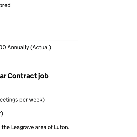
ored
00 Annually (Actual)
ear Contract job
meetings per week)
r)
 the Leagrave area of Luton.