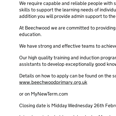
We require capable and reliable people with 
skills to support the learning needs of individu
addition you will provide admin support to the
At Beechwood we are committed to providing a
education.
We have strong and effective teams to achieve
Our high quality training and induction prog
assistants to develop exceptionally good know
Details on how to apply can be found on the s
www.beechwoodprimary.org.uk
or on MyNewTerm.com
Closing date is Midday Wednesday 26th Feb