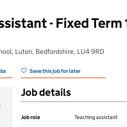
sistant - Fixed Term 
ool, Luton, Bedfordshire, LU4 9RD
obs
Save this job for later
Job details
r
Job role
Teaching assistant