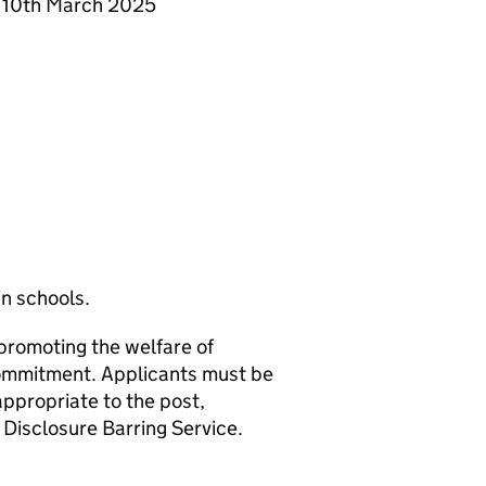
y 10th March 2025
in schools.
promoting the welfare of
 commitment. Applicants must be
appropriate to the post,
Disclosure Barring Service.