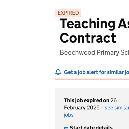
EXPIRED
Teaching As
Contract
Beechwood Primary Sch
Get a job alert for similar j
This job expired on
26
February 2025 –
see simila
jobs
Start date details