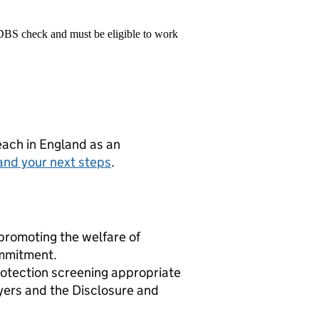
 DBS check and must be eligible to work
teach in England as an
and your next steps
.
promoting the welfare of
ommitment.
rotection screening appropriate
yers and the Disclosure and