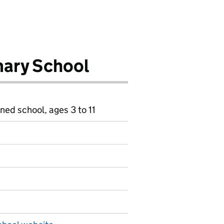
ary School
ned school, ages 3 to 11