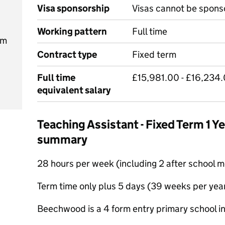
Visa sponsorship
Visas cannot be spons
Working pattern
Full time
pm
Contract type
Fixed term
Full time
£15,981.00 - £16,234.
equivalent salary
Teaching Assistant - Fixed Term 1 Y
summary
28 hours per week (including 2 after school 
Term time only plus 5 days (39 weeks per yea
Beechwood is a 4 form entry primary school in