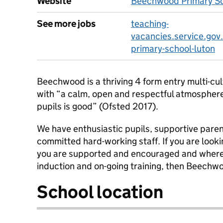
Website
Beechwood Primary Sc
See more jobs
teaching-
vacancies.service.go
primary-school-luton
Beechwood is a thriving 4 form entry multi-cul
with “a calm, open and respectful atmospher
pupils is good” (Ofsted 2017).
We have enthusiastic pupils, supportive pare
committed hard-working staff. If you are looki
you are supported and encouraged and where y
induction and on-going training, then Beechwoo
School location