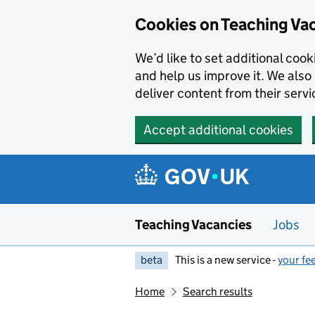
Skip to main content
Cookies on Teaching Va
We’d like to set additional coo
and help us improve it. We also 
deliver content from their servi
Accept additional cookies
Teaching Vacancies
Jobs
beta
This is a new service -
your fe
Home
Search results