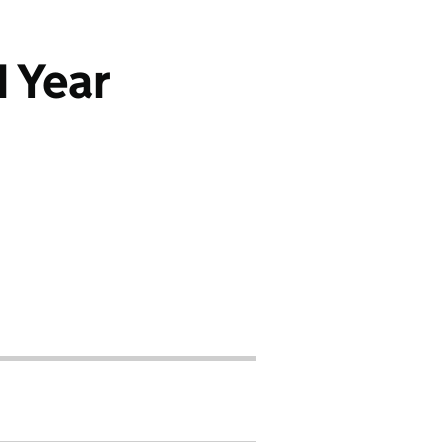
1 Year