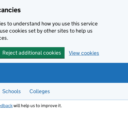
cancies
kies to understand how you use this service
use cookies set by other sites to help us
ces.
Reject additional cookies
View cookies
Schools
Colleges
edback
will help us to improve it.