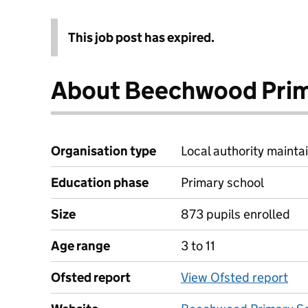
This job post has expired.
About Beechwood Prim
Organisation type
Local authority maintai
Education phase
Primary school
Size
873 pupils enrolled
Age range
3 to 11
Ofsted report
View Ofsted report