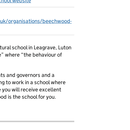
hool website
v.uk/organisations/beechwood-
tural school in Leagrave, Luton
e” where “the behaviour of
nts and governors and a
ng to work in a school where
ou will receive excellent
d is the school for you.