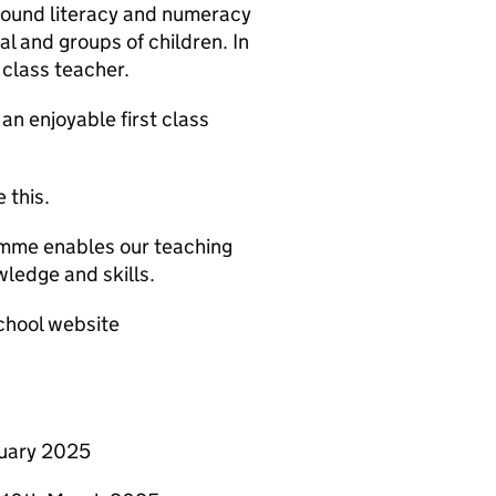
sound literacy and numeracy
al and groups of children. In
 class teacher.
n enjoyable first class
 this.
ramme enables our teaching
ledge and skills.
chool website
ruary 2025