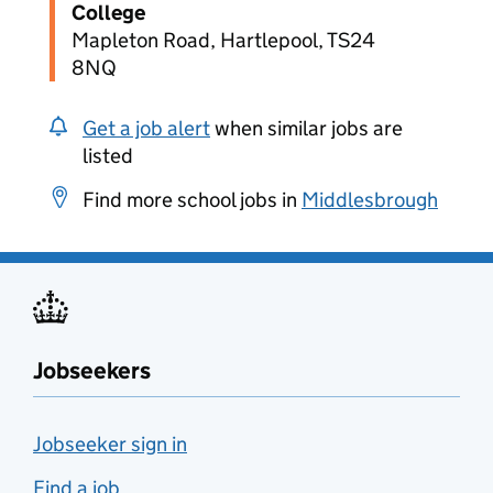
College
Mapleton Road, Hartlepool, TS24
8NQ
Get a job alert
when similar jobs are
listed
Find more school jobs in
Middlesbrough
Jobseekers
Jobseeker sign in
Find a job