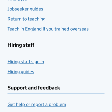
Jobseeker guides
Return to teaching
Teach in England if you trained overseas
Hiring staff
Hiring staff sign in
Hiring guides
Support and feedback
Get help or report a problem