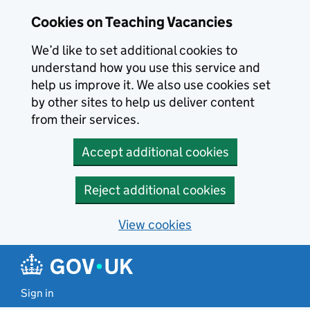
Skip to main content
Cookies on Teaching Vacancies
We’d like to set additional cookies to
understand how you use this service and
help us improve it. We also use cookies set
by other sites to help us deliver content
from their services.
Accept additional cookies
Reject additional cookies
View cookies
Sign in