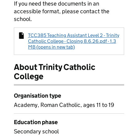
If you need these documents in an
accessible format, please contact the
school.
TCC385 Teaching Assistant Level 2 - Trinity
Catholic College - Closing 8.6.26.pdf - 1.3
MB (opens in new tab)
About Trinity Catholic
College
Organisation type
Academy, Roman Catholic, ages 11 to 19
Education phase
Secondary school