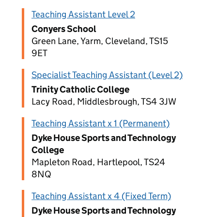
Teaching Assistant Level 2
Conyers School
Green Lane, Yarm, Cleveland, TS15
9ET
Specialist Teaching Assistant (Level 2)
Trinity Catholic College
Lacy Road, Middlesbrough, TS4 3JW
Teaching Assistant x 1 (Permanent)
Dyke House Sports and Technology
College
Mapleton Road, Hartlepool, TS24
8NQ
Teaching Assistant x 4 (Fixed Term)
Dyke House Sports and Technology