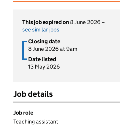
This job expired on
8 June 2026 –
see similar jobs
Closing date
8 June 2026 at 9am
Date listed
13 May 2026
Job details
Job role
Teaching assistant