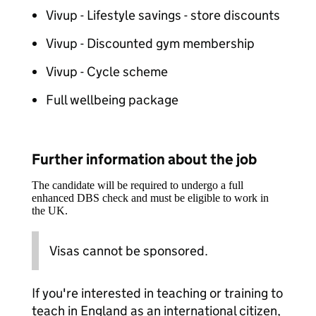
Vivup - Lifestyle savings - store discounts
Vivup - Discounted gym membership
Vivup - Cycle scheme
Full wellbeing package
Further information about the job
The candidate will be required to undergo a full
enhanced DBS check and must be eligible to work in
the UK.
Visas cannot be sponsored.
If you're interested in teaching or training to
teach in England as an international citizen,