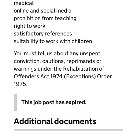
medical
online and social media
prohibition from teaching
right to work
satisfactory references
suitability to work with children
You must tell us about any unspent
conviction, cautions, reprimands or
warnings under the Rehabilitation of
Offenders Act 1974 (Exceptions) Order
1975.
This job post has expired.
Additional documents