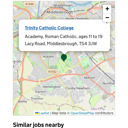
+
−
×
Trinity Catholic College
Academy, Roman Catholic, ages 11 to 19
Lacy Road, Middlesbrough, TS4 3JW
|
Map data ©
contributors
Leaflet
OpenStreetMap
Similar jobs nearby