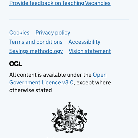
Provide feedback on Teaching Vacancies
Support links
Cookies
Privacy policy
Terms and conditions
Accessibility
Savings methodology
Vision statement
All content is available under the
Open
Government Licence v3.0
, except where
otherwise stated