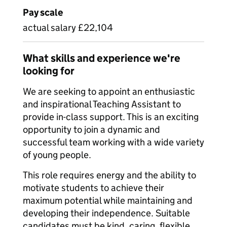
Pay scale
actual salary £22,104
What skills and experience we're
looking for
We are seeking to appoint an enthusiastic
and inspirational Teaching Assistant to
provide in-class support. This is an exciting
opportunity to join a dynamic and
successful team working with a wide variety
of young people.
This role requires energy and the ability to
motivate students to achieve their
maximum potential while maintaining and
developing their independence. Suitable
candidates must be kind, caring, flexible