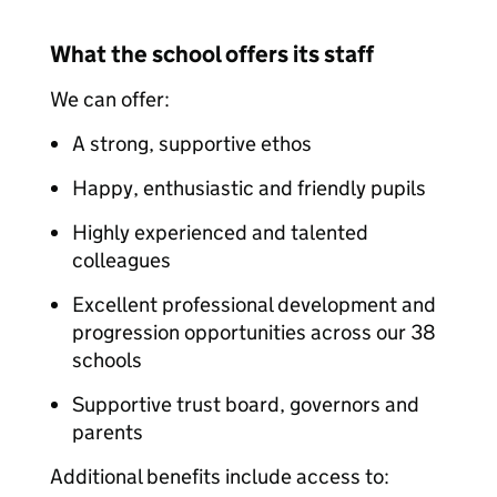
What the school offers its staff
We can offer:
A strong, supportive ethos
Happy, enthusiastic and friendly pupils
Highly experienced and talented
colleagues
Excellent professional development and
progression opportunities across our 38
schools
Supportive trust board, governors and
parents
Additional benefits include access to: