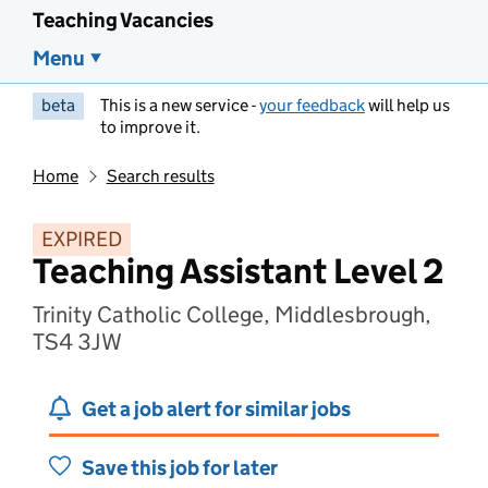
Teaching Vacancies
Menu
beta
This is a new service -
your feedback
will help us
to improve it.
Home
Search results
EXPIRED
Teaching Assistant Level 2
Trinity Catholic College, Middlesbrough,
TS4 3JW
Get a job alert for similar jobs
Save this job for later