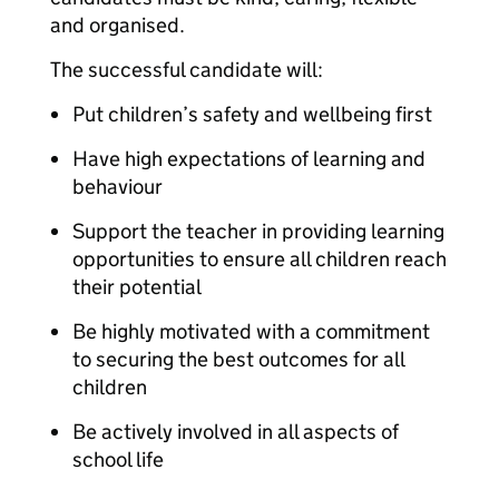
and organised.
The successful candidate will:
Put children’s safety and wellbeing first
Have high expectations of learning and
behaviour
Support the teacher in providing learning
opportunities to ensure all children reach
their potential
Be highly motivated with a commitment
to securing the best outcomes for all
children
Be actively involved in all aspects of
school life