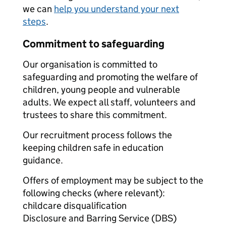
we can
help you understand your next
steps
.
Commitment to safeguarding
Our organisation is committed to
safeguarding and promoting the welfare of
children, young people and vulnerable
adults. We expect all staff, volunteers and
trustees to share this commitment.
Our recruitment process follows the
keeping children safe in education
guidance.
Offers of employment may be subject to the
following checks (where relevant):
childcare disqualification
Disclosure and Barring Service (DBS)