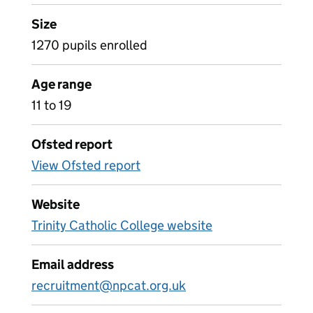
Size
1270 pupils enrolled
Age range
11 to 19
Ofsted report
View Ofsted report
Website
Trinity Catholic College website
Email address
recruitment@npcat.org.uk