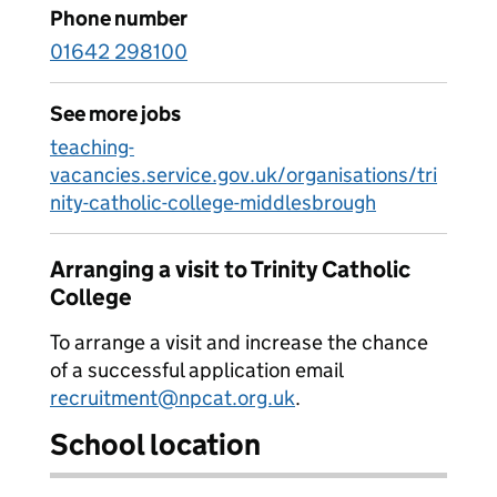
Phone number
01642 298100
See more jobs
teaching-
vacancies.service.gov.uk/organisations/tri
nity-catholic-college-middlesbrough
Arranging a visit to Trinity Catholic
College
To arrange a visit and increase the chance
of a successful application email
recruitment@npcat.org.uk
.
School location