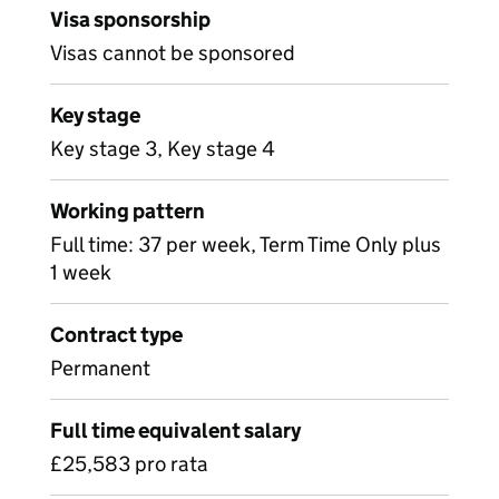
Visa sponsorship
Visas cannot be sponsored
Key stage
Key stage 3, Key stage 4
Working pattern
Full time: 37 per week, Term Time Only plus
1 week
Contract type
Permanent
Full time equivalent salary
£25,583 pro rata