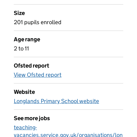
Size
201 pupils enrolled
Age range
2 to 11
Ofsted report
View Ofsted report
Website
Longlands Primary School website
See more jobs
teaching-
vacancies.service.gov.uk/organisations/lon