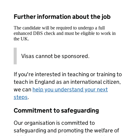
Further information about the job
The candidate will be required to undergo a full
enhanced DBS check and must be eligible to work in
the UK.
Visas cannot be sponsored.
If you're interested in teaching or training to
teach in England as an international citizen,
we can
help you understand your next
steps
.
Commitment to safeguarding
Our organisation is committed to
safeguarding and promoting the welfare of