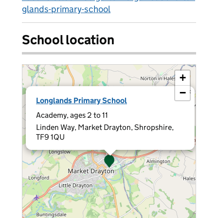
glands-primary-school
School location
+
−
×
Longlands Primary School
Academy, ages 2 to 11
Linden Way, Market Drayton, Shropshire,
TF9 1QU