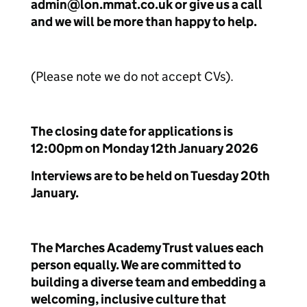
admin@lon.mmat.co.uk or give us a call
and we will be more than happy to help.
(Please note we do not accept CVs).
The closing date for applications is
12:00pm on Monday 12th January 2026
Interviews are to be held on Tuesday 20th
January.
The Marches Academy Trust values each
person equally. We are committed to
building a diverse team and embedding a
welcoming, inclusive culture that