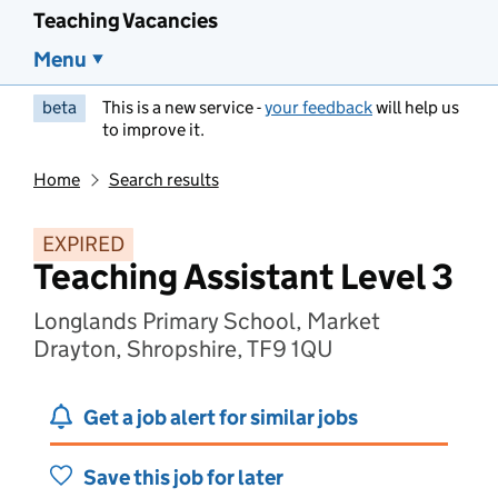
Teaching Vacancies
Menu
beta
This is a new service -
your feedback
will help us
to improve it.
Home
Search results
EXPIRED
Teaching Assistant Level 3
Longlands Primary School, Market
Drayton, Shropshire, TF9 1QU
Get a job alert for similar jobs
Save this job for later