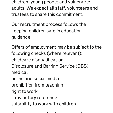
children, young people and vulnerable
adults. We expect all staff, volunteers and
trustees to share this commitment.
Our recruitment process follows the
keeping children safe in education
guidance.
Offers of employment may be subject to the
following checks (where relevant):
childcare disqualification
Disclosure and Barring Service (DBS)
medical
online and social media
prohibition from teaching
right to work
satisfactory references
suitability to work with children