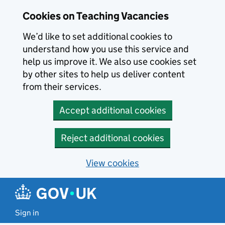
Skip to main content
Cookies on Teaching Vacancies
We’d like to set additional cookies to
understand how you use this service and
help us improve it. We also use cookies set
by other sites to help us deliver content
from their services.
Accept additional cookies
Reject additional cookies
View cookies
Sign in