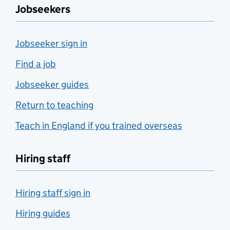
Jobseekers
Jobseeker sign in
Find a job
Jobseeker guides
Return to teaching
Teach in England if you trained overseas
Hiring staff
Hiring staff sign in
Hiring guides