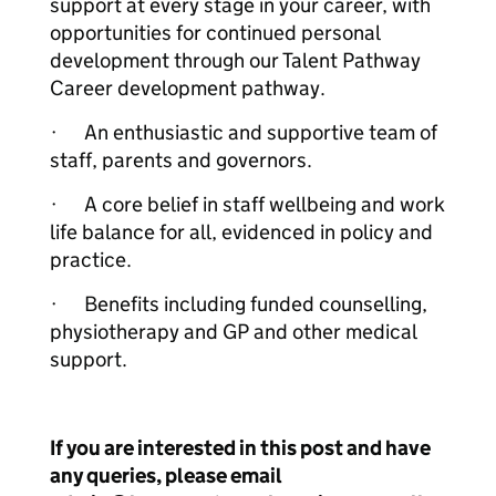
support at every stage in your career, with
opportunities for continued personal
development through our Talent Pathway
Career development pathway.
· An enthusiastic and supportive team of
staff, parents and governors.
· A core belief in staff wellbeing and work
life balance for all, evidenced in policy and
practice.
· Benefits including funded counselling,
physiotherapy and GP and other medical
support.
If you are interested in this post and have
any queries, please email