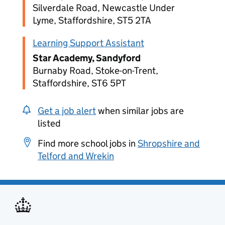
Silverdale Road, Newcastle Under
Lyme, Staffordshire, ST5 2TA
Learning Support Assistant
Star Academy, Sandyford
Burnaby Road, Stoke-on-Trent,
Staffordshire, ST6 5PT
Get a job alert
when similar jobs are
listed
Find more school jobs in
Shropshire and
Telford and Wrekin