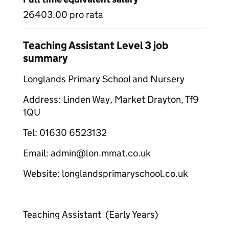
26403.00 pro rata
Teaching Assistant Level 3 job
summary
Longlands Primary School and Nursery
Address: Linden Way, Market Drayton, Tf9
1QU
Tel: 01630 6523132
Email: admin@lon.mmat.co.uk
Website: longlandsprimaryschool.co.uk
Teaching Assistant (Early Years)