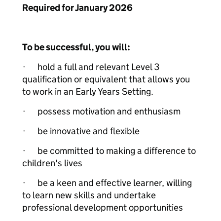
Required for January 2026
To be successful, you will:
· hold a full and relevant Level 3
qualification or equivalent that allows you
to work in an Early Years Setting.
· possess motivation and enthusiasm
· be innovative and flexible
· be committed to making a difference to
children's lives
· be a keen and effective learner, willing
to learn new skills and undertake
professional development opportunities