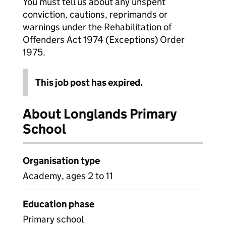
You must tell us about any unspent
conviction, cautions, reprimands or
warnings under the Rehabilitation of
Offenders Act 1974 (Exceptions) Order
1975.
This job post has expired.
About Longlands Primary
School
Organisation type
Academy, ages 2 to 11
Education phase
Primary school