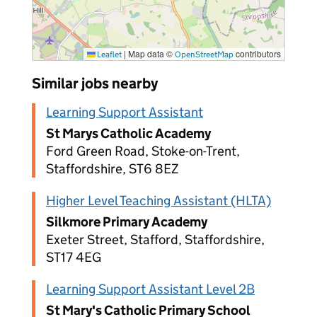
|
Map data ©
contributors
Leaflet
OpenStreetMap
Similar jobs nearby
Learning Support Assistant
St Marys Catholic Academy
Ford Green Road, Stoke-on-Trent,
Staffordshire, ST6 8EZ
Higher Level Teaching Assistant (HLTA)
Silkmore Primary Academy
Exeter Street, Stafford, Staffordshire,
ST17 4EG
Learning Support Assistant Level 2B
St Mary's Catholic Primary School