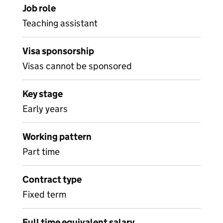
Job role
Teaching assistant
Visa sponsorship
Visas cannot be sponsored
Key stage
Early years
Working pattern
Part time
Contract type
Fixed term
Full time equivalent salary