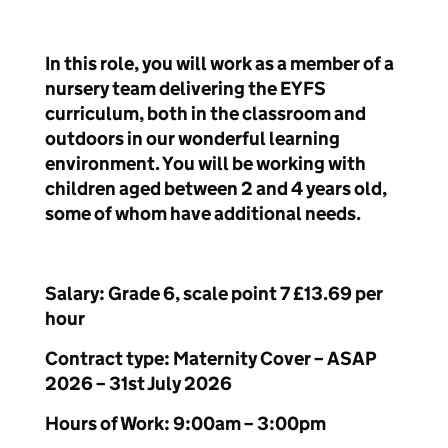
In this role, you will work as a member of a
nursery team delivering the EYFS
curriculum, both in the classroom and
outdoors in our wonderful learning
environment. You will be working with
children aged between 2 and 4 years old,
some of whom have additional needs.
Salary: Grade 6, scale point 7 £13.69 per
hour
Contract type: Maternity Cover – ASAP
2026 – 31
st
July 2026
Hours of Work: 9:00am – 3:00pm