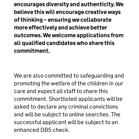
encourages diversity and authenticity. We
believe this will encourage creative ways
of thinking – ensuring we collaborate
more effectively and achieve better
outcomes. We welcome applications from
all qualified candidates who share this
commitment.
We are also committed to safeguarding and
promoting the welfare of the children in our
care and expect all staff to share this
commitment. Shortlisted applicants will be
asked to declare any criminal convictions
and will be subject to online searches. The
successful applicant will be subject to an
enhanced DBS check.