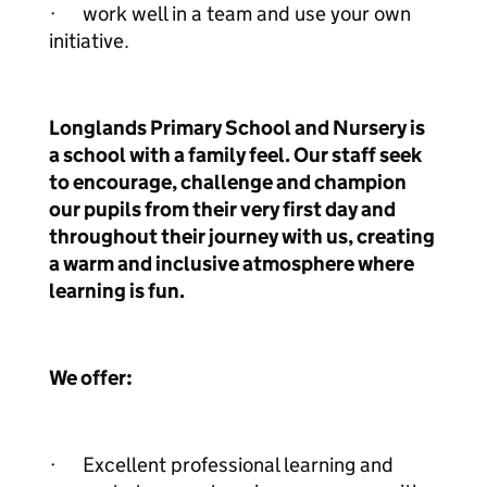
· work well in a team and use your own
initiative.
Longlands Primary School and Nursery is
a school with a family feel. Our staff seek
to encourage, challenge and champion
our pupils from their very first day and
throughout their journey with us, creating
a warm and inclusive atmosphere where
learning is fun.
We offer:
· Excellent professional learning and