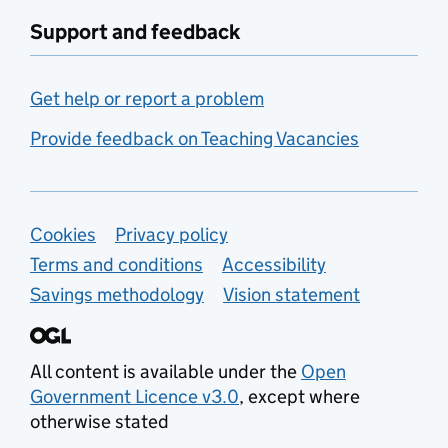
Support and feedback
Get help or report a problem
Provide feedback on Teaching Vacancies
Support links
Cookies
Privacy policy
Terms and conditions
Accessibility
Savings methodology
Vision statement
All content is available under the
Open
Government Licence v3.0
, except where
otherwise stated