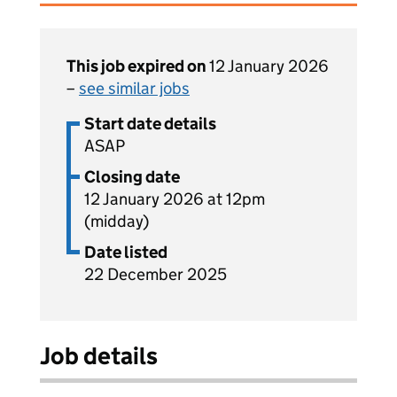
This job expired on
12 January 2026
–
see similar jobs
Start date details
ASAP
Closing date
12 January 2026 at 12pm
(midday)
Date listed
22 December 2025
Job details