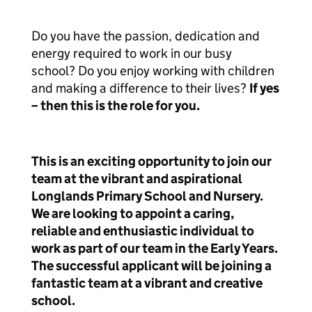
Do you have the passion, dedication and
energy required to work in our busy
school? Do you enjoy working with children
and making a difference to their lives?
If yes
– then this is the role for you.
This is an exciting opportunity to join our
team at the vibrant and aspirational
Longlands Primary School and Nursery.
We are looking to appoint a caring,
reliable and enthusiastic individual to
work as part of our team in the Early Years.
The successful applicant will be joining a
fantastic team at a vibrant and creative
school.