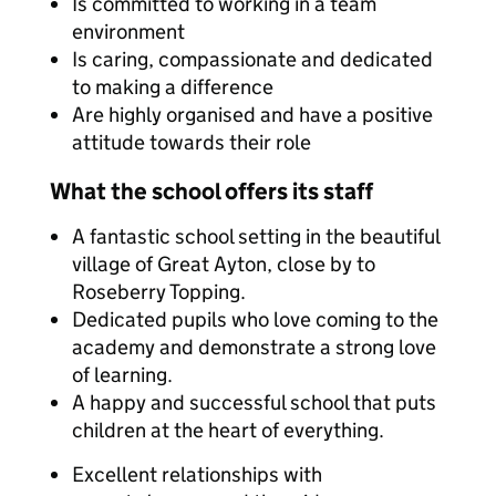
Is committed to working in a team
environment
Is caring, compassionate and dedicated
to making a difference
Are highly organised and have a positive
attitude towards their role
What the school offers its staff
A fantastic school setting in the beautiful
village of Great Ayton, close by to
Roseberry Topping.
Dedicated pupils who love coming to the
academy and demonstrate a strong love
of learning.
A happy and successful school that puts
children at the heart of everything.
Excellent relationships with