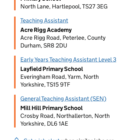
North Lane, Hartlepool, TS27 3EG
Teaching Assistant
Acre Rigg Academy
Acre Rigg Road, Peterlee, County
Durham, SR8 2DU
Early Years Teaching Assistant Level 3
Layfield Primary School
Everingham Road, Yarm, North
Yorkshire, TS15 9TF
General Teaching Assistant (SEN)
Mill Hill Primary School
Crosby Road, Northallerton, North
Yorkshire, DL6 1AE