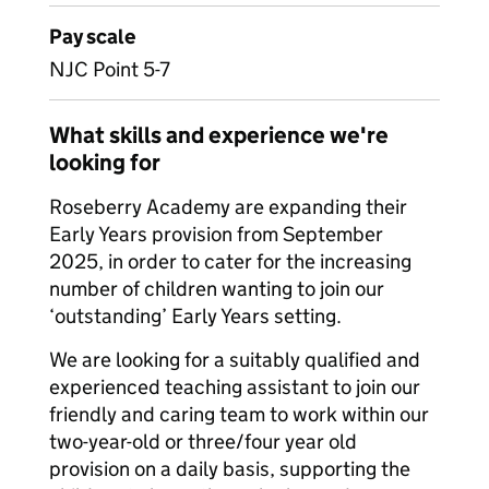
Pay scale
NJC Point 5-7
What skills and experience we're
looking for
Roseberry Academy are expanding their
Early Years provision from September
2025, in order to cater for the increasing
number of children wanting to join our
‘outstanding’ Early Years setting.
We are looking for a suitably qualified and
experienced teaching assistant to join our
friendly and caring team to work within our
two-year-old or three/four year old
provision on a daily basis, supporting the