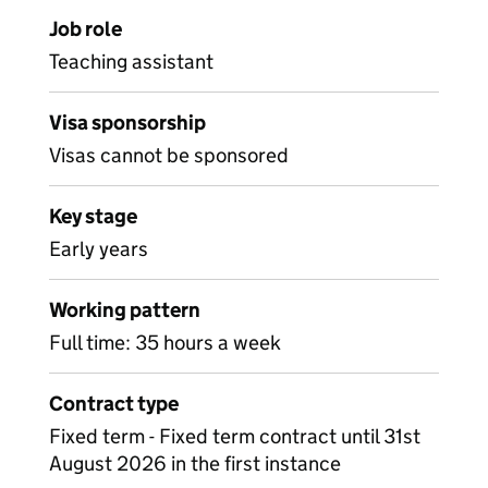
Job role
Teaching assistant
Visa sponsorship
Visas cannot be sponsored
Key stage
Early years
Working pattern
Full time: 35 hours a week
Contract type
Fixed term - Fixed term contract until 31st
August 2026 in the first instance