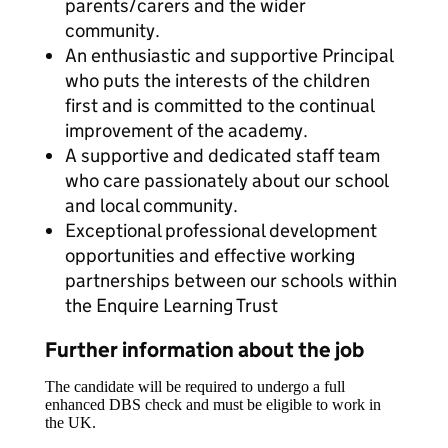
parents/carers and the wider
community.
An enthusiastic and supportive Principal
who puts the interests of the children
first and is committed to the continual
improvement of the academy.
A supportive and dedicated staff team
who care passionately about our school
and local community.
Exceptional professional development
opportunities and effective working
partnerships between our schools within
the Enquire Learning Trust
Further information about the job
The candidate will be required to undergo a full
enhanced DBS check and must be eligible to work in
the UK.