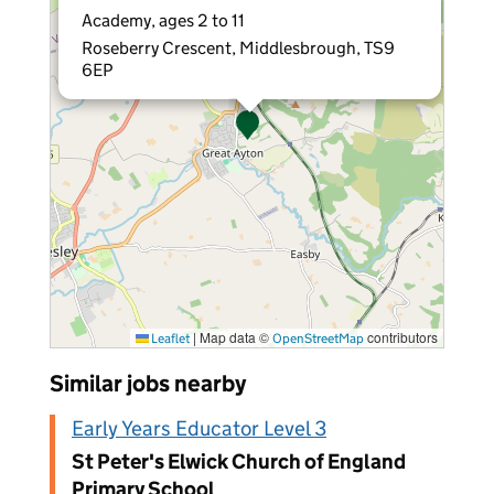
Academy, ages 2 to 11
Roseberry Crescent, Middlesbrough, TS9
6EP
|
Map data ©
contributors
Leaflet
OpenStreetMap
Similar jobs nearby
Early Years Educator Level 3
St Peter's Elwick Church of England
Primary School