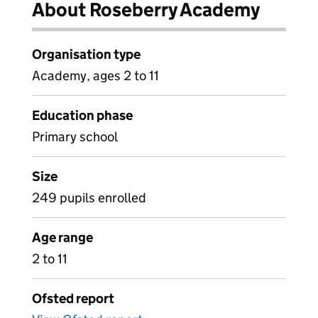
About Roseberry Academy
Organisation type
Academy, ages 2 to 11
Education phase
Primary school
Size
249 pupils enrolled
Age range
2 to 11
Ofsted report