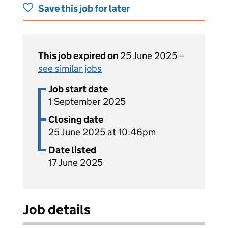
Save this job for later
This job expired on
25 June 2025 –
see similar jobs
Job start date
1 September 2025
Closing date
25 June 2025 at 10:46pm
Date listed
17 June 2025
Job details