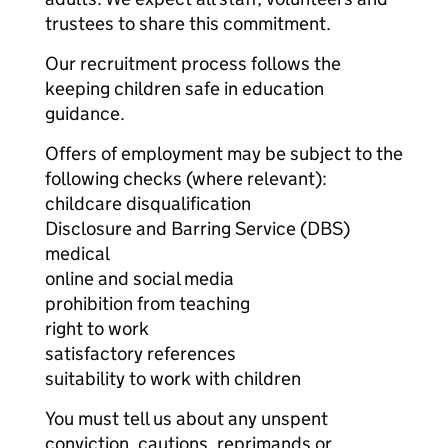
trustees to share this commitment.
Our recruitment process follows the
keeping children safe in education
guidance.
Offers of employment may be subject to the
following checks (where relevant):
childcare disqualification
Disclosure and Barring Service (DBS)
medical
online and social media
prohibition from teaching
right to work
satisfactory references
suitability to work with children
You must tell us about any unspent
conviction, cautions, reprimands or