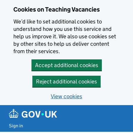
Skip to main content
Cookies on Teaching Vacancies
We’d like to set additional cookies to
understand how you use this service and
help us improve it. We also use cookies set
by other sites to help us deliver content
from their services.
Accept additional cookies
Reject additional cookies
View cookies
Sign in