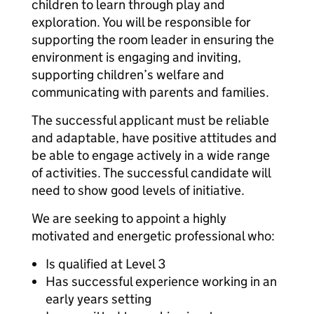
children to learn through play and
exploration. You will be responsible for
supporting the room leader in ensuring the
environment is engaging and inviting,
supporting children’s welfare and
communicating with parents and families.
The successful applicant must be reliable
and adaptable, have positive attitudes and
be able to engage actively in a wide range
of activities. The successful candidate will
need to show good levels of initiative.
We are seeking to appoint a highly
motivated and energetic professional who:
Is qualified at Level 3
Has successful experience working in an
early years setting