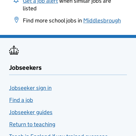
Get a job alert
when similar jobs are
listed
Find more school jobs in
Middlesbrough
Jobseekers
Jobseeker sign in
Find a job
Jobseeker guides
Return to teaching