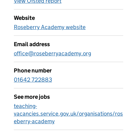
View Ofsted report
Website
Roseberry Academy website
Email address
office@roseberryacademy.org
Phone number
01642 722883
See more jobs
teaching-
vacancies.service.gov.uk/organisations/ros
eberry-academy