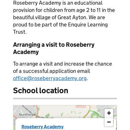
Roseberry Academy is an educational
provision for children from age 2 to 11 in the
beautiful village of Great Ayton. We are
proud to be part of the Enquire Learning
Trust.
Arranging a visit to Roseberry
Academy
To arrange a visit and increase the chance
of a successful application email
office@roseberryacademy.org
.
School location
+
−
×
Roseberry Academy