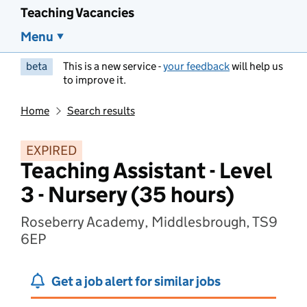
Teaching Vacancies
Menu
beta
This is a new service -
your feedback
will help us
to improve it.
Home
Search results
EXPIRED
Teaching Assistant - Level
3 - Nursery (35 hours)
Roseberry Academy, Middlesbrough, TS9
6EP
Get a job alert for similar jobs