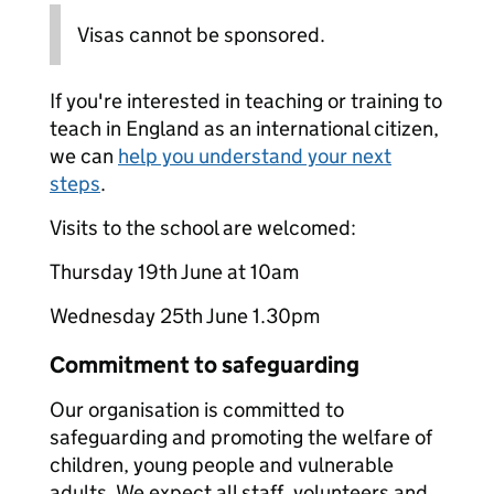
Visas cannot be sponsored.
If you're interested in teaching or training to
teach in England as an international citizen,
we can
help you understand your next
steps
.
Visits to the school are welcomed:
Thursday 19th June at 10am
Wednesday 25th June 1.30pm
Commitment to safeguarding
Our organisation is committed to
safeguarding and promoting the welfare of
children, young people and vulnerable
adults. We expect all staff, volunteers and