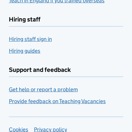
Teach in England if you trained overseas
Hiring staff
Hiring staff sign in
Hiring guides
Support and feedback
Get help or report a problem
Provide feedback on Teaching Vacancies
Support links
Cookies
Privacy policy