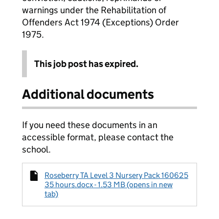
warnings under the Rehabilitation of
Offenders Act 1974 (Exceptions) Order
1975.
This job post has expired.
Additional documents
If you need these documents in an
accessible format, please contact the
school.
Roseberry TA Level 3 Nursery Pack 160625
35 hours.docx - 1.53 MB (opens in new
tab)