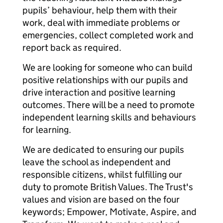
pupils’ behaviour, help them with their
work, deal with immediate problems or
emergencies, collect completed work and
report back as required.
We are looking for someone who can build
positive relationships with our pupils and
drive interaction and positive learning
outcomes. There will be a need to promote
independent learning skills and behaviours
for learning.
We are dedicated to ensuring our pupils
leave the school as independent and
responsible citizens, whilst fulfilling our
duty to promote British Values. The Trust's
values and vision are based on the four
keywords; Empower, Motivate, Aspire, and