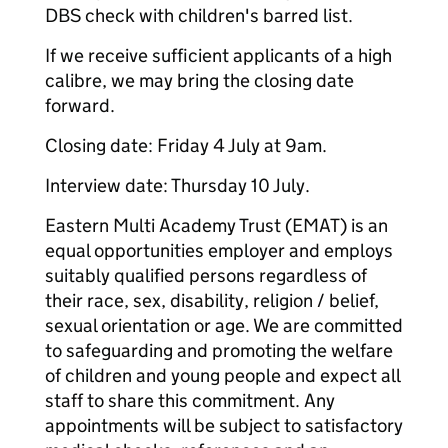
DBS check with children's barred list.
If we receive sufficient applicants of a high
calibre, we may bring the closing date
forward.
Closing date: Friday 4 July at 9am.
Interview date: Thursday 10 July.
Eastern Multi Academy Trust (EMAT) is an
equal opportunities employer and employs
suitably qualified persons regardless of
their race, sex, disability, religion / belief,
sexual orientation or age. We are committed
to safeguarding and promoting the welfare
of children and young people and expect all
staff to share this commitment. Any
appointments will be subject to satisfactory