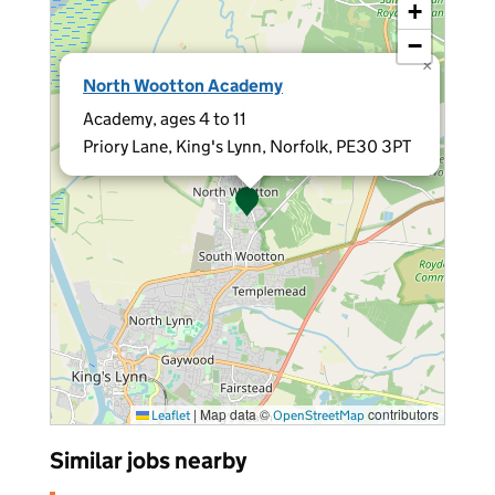
+
−
×
North Wootton Academy
Academy, ages 4 to 11
Priory Lane, King's Lynn, Norfolk, PE30 3PT
|
Map data ©
contributors
Leaflet
OpenStreetMap
Similar jobs nearby