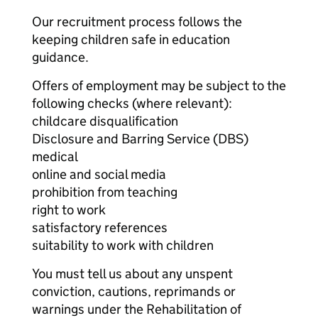
Our recruitment process follows the
keeping children safe in education
guidance.
Offers of employment may be subject to the
following checks (where relevant):
childcare disqualification
Disclosure and Barring Service (DBS)
medical
online and social media
prohibition from teaching
right to work
satisfactory references
suitability to work with children
You must tell us about any unspent
conviction, cautions, reprimands or
warnings under the Rehabilitation of