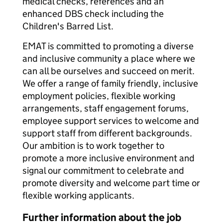
medical checks, references and an
enhanced DBS check including the
Children's Barred List.
EMAT is committed to promoting a diverse
and inclusive community a place where we
can all be ourselves and succeed on merit.
We offer a range of family friendly, inclusive
employment policies, flexible working
arrangements, staff engagement forums,
employee support services to welcome and
support staff from different backgrounds.
Our ambition is to work together to
promote a more inclusive environment and
signal our commitment to celebrate and
promote diversity and welcome part time or
flexible working applicants.
Further information about the job