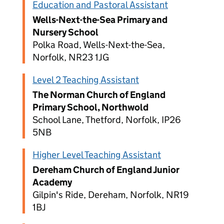
Education and Pastoral Assistant
Wells-Next-the-Sea Primary and
Nursery School
Polka Road, Wells-Next-the-Sea,
Norfolk, NR23 1JG
Level 2 Teaching Assistant
The Norman Church of England
Primary School, Northwold
School Lane, Thetford, Norfolk, IP26
5NB
Higher Level Teaching Assistant
Dereham Church of England Junior
Academy
Gilpin's Ride, Dereham, Norfolk, NR19
1BJ