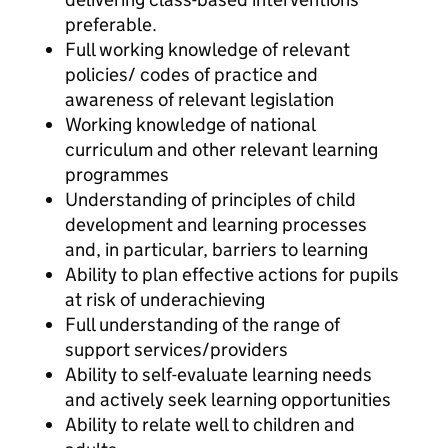
preferable.
Full working knowledge of relevant
policies/ codes of practice and
awareness of relevant legislation
Working knowledge of national
curriculum and other relevant learning
programmes
Understanding of principles of child
development and learning processes
and, in particular, barriers to learning
Ability to plan effective actions for pupils
at risk of underachieving
Full understanding of the range of
support services/providers
Ability to self-evaluate learning needs
and actively seek learning opportunities
Ability to relate well to children and