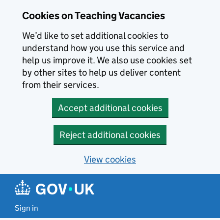
Skip to main content
Cookies on Teaching Vacancies
We’d like to set additional cookies to
understand how you use this service and
help us improve it. We also use cookies set
by other sites to help us deliver content
from their services.
Accept additional cookies
Reject additional cookies
View cookies
Sign in