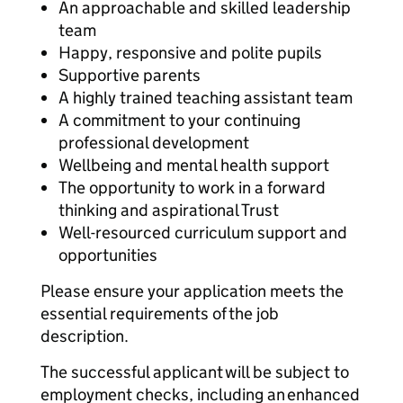
An approachable and skilled leadership
team
Happy, responsive and polite pupils
Supportive parents
A highly trained teaching assistant team
A commitment to your continuing
professional development
Wellbeing and mental health support
The opportunity to work in a forward
thinking and aspirational Trust
Well-resourced curriculum support and
opportunities
Please ensure your application meets the
essential requirements of the job
description.
The successful applicant will be subject to
employment checks, including an enhanced