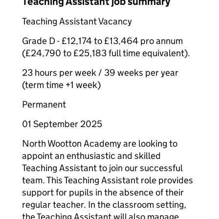
Teaching Assistant job summary
Teaching Assistant Vacancy
Grade D - £12,174 to £13,464 pro annum
(£24,790 to £25,183 full time equivalent).
23 hours per week / 39 weeks per year
(term time +1 week)
Permanent
01 September 2025
North Wootton Academy are looking to
appoint an enthusiastic and skilled
Teaching Assistant to join our successful
team. This Teaching Assistant role provides
support for pupils in the absence of their
regular teacher. In the classroom setting,
the Teaching Assistant will also manage