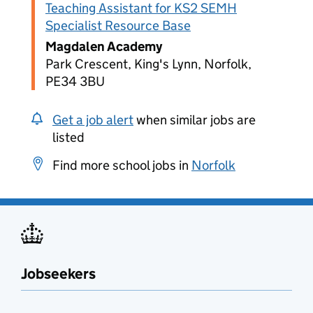
Teaching Assistant for KS2 SEMH
Specialist Resource Base
Magdalen Academy
Park Crescent, King's Lynn, Norfolk,
PE34 3BU
Get a job alert
when similar jobs are
listed
Find more school jobs in
Norfolk
Jobseekers