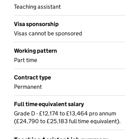
Teaching assistant
Visa sponsorship
Visas cannot be sponsored
Working pattern
Part time
Contract type
Permanent
Full time equivalent salary
Grade D - £12,174 to £13,464 pro annum
(£24,790 to £25,183 full time equivalent).