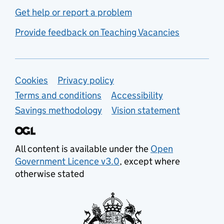
Get help or report a problem
Provide feedback on Teaching Vacancies
Support links
Cookies
Privacy policy
Terms and conditions
Accessibility
Savings methodology
Vision statement
All content is available under the
Open
Government Licence v3.0
, except where
otherwise stated