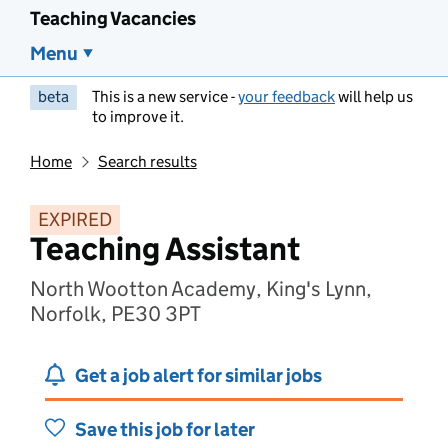
Teaching Vacancies
Menu
beta
This is a new service -
your feedback
will help us
to improve it.
Home
Search results
EXPIRED
Teaching Assistant
North Wootton Academy, King's Lynn,
Norfolk, PE30 3PT
Get a job alert for similar jobs
Save this job for later