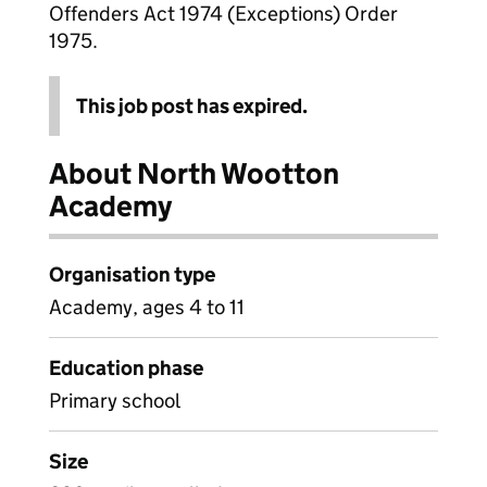
Offenders Act 1974 (Exceptions) Order
1975.
This job post has expired.
About North Wootton
Academy
Organisation type
Academy, ages 4 to 11
Education phase
Primary school
Size