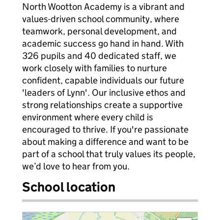
North Wootton Academy is a vibrant and
values-driven school community, where
teamwork, personal development, and
academic success go hand in hand. With
326 pupils and 40 dedicated staff, we
work closely with families to nurture
confident, capable individuals our future
'leaders of Lynn'. Our inclusive ethos and
strong relationships create a supportive
environment where every child is
encouraged to thrive. If you're passionate
about making a difference and want to be
part of a school that truly values its people,
we’d love to hear from you.
School location