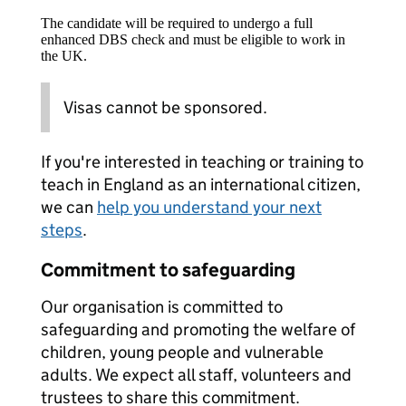
The candidate will be required to undergo a full
enhanced DBS check and must be eligible to work in
the UK.
Visas cannot be sponsored.
If you're interested in teaching or training to
teach in England as an international citizen,
we can
help you understand your next
steps
.
Commitment to safeguarding
Our organisation is committed to
safeguarding and promoting the welfare of
children, young people and vulnerable
adults. We expect all staff, volunteers and
trustees to share this commitment.