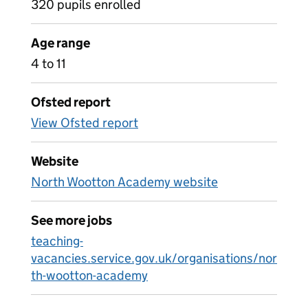
320 pupils enrolled
Age range
4 to 11
Ofsted report
View Ofsted report
Website
North Wootton Academy website
See more jobs
teaching-
vacancies.service.gov.uk/organisations/nor
th-wootton-academy