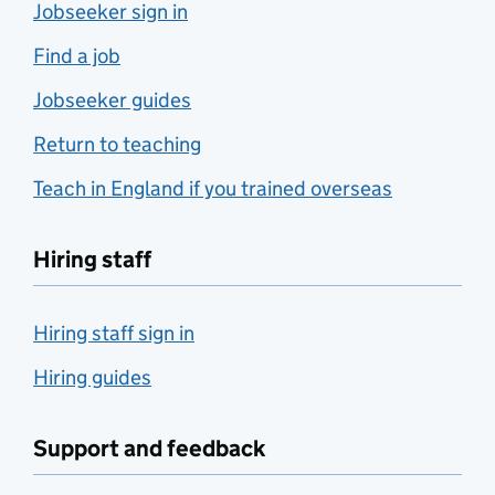
Jobseeker sign in
Find a job
Jobseeker guides
Return to teaching
Teach in England if you trained overseas
Hiring staff
Hiring staff sign in
Hiring guides
Support and feedback