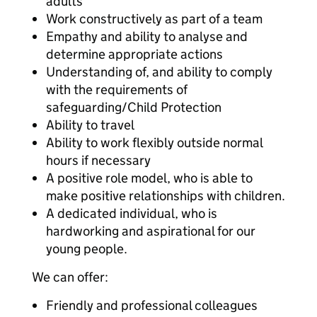
adults
Work constructively as part of a team
Empathy and ability to analyse and
determine appropriate actions
Understanding of, and ability to comply
with the requirements of
safeguarding/Child Protection
Ability to travel
Ability to work flexibly outside normal
hours if necessary
A positive role model, who is able to
make positive relationships with children.
A dedicated individual, who is
hardworking and aspirational for our
young people.
We can offer:
Friendly and professional colleagues