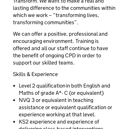
Transform. We want to make a real and
lasting difference to the communities within
which we work – “transforming lives,
transforming communities”.
We can offer a positive, professional and
encouraging environment. Training is
offered and all our staff continue to have
the benefit of ongoing CPD in order to
support our skilled teams.
Skills & Experience
Level 2 qualification in both English and
Maths of grade A*- C (or equivalent)
NVQ 3 or equivalent in teaching
assistance or equivalent qualification or
experience working at that level.
KS2 experience and experience of
delivering class-based interventions