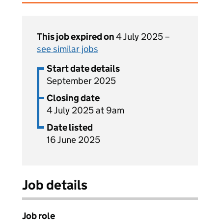
This job expired on
4 July 2025 –
see similar jobs
Start date details
September 2025
Closing date
4 July 2025 at 9am
Date listed
16 June 2025
Job details
Job role