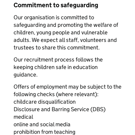
Commitment to safeguarding
Our organisation is committed to
safeguarding and promoting the welfare of
children, young people and vulnerable
adults. We expect all staff, volunteers and
trustees to share this commitment.
Our recruitment process follows the
keeping children safe in education
guidance.
Offers of employment may be subject to the
following checks (where relevant):
childcare disqualification
Disclosure and Barring Service (DBS)
medical
online and social media
prohibition from teaching