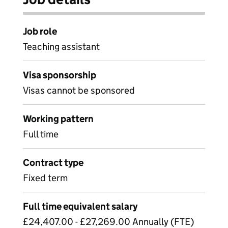
Job role
Teaching assistant
Visa sponsorship
Visas cannot be sponsored
Working pattern
Full time
Contract type
Fixed term
Full time equivalent salary
£24,407.00 - £27,269.00 Annually (FTE)