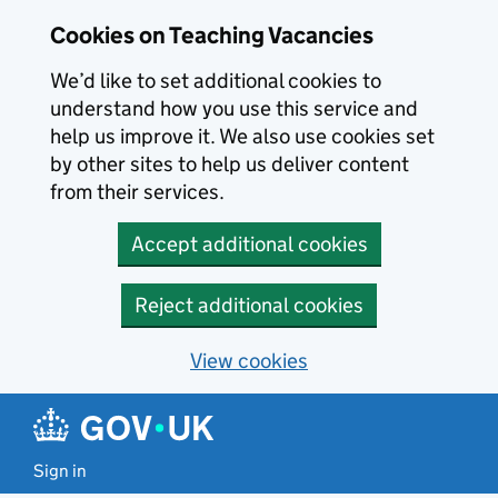
Skip to main content
Cookies on Teaching Vacancies
We’d like to set additional cookies to
understand how you use this service and
help us improve it. We also use cookies set
by other sites to help us deliver content
from their services.
Accept additional cookies
Reject additional cookies
View cookies
Sign in