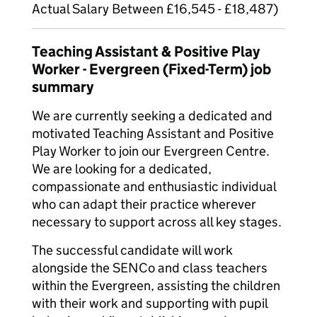
Actual Salary Between £16,545 - £18,487)
Teaching Assistant & Positive Play
Worker - Evergreen (Fixed-Term) job
summary
We are currently seeking a dedicated and
motivated Teaching Assistant and Positive
Play Worker to join our Evergreen Centre.
We are looking for a dedicated,
compassionate and enthusiastic individual
who can adapt their practice wherever
necessary to support across all key stages.
The successful candidate will work
alongside the SENCo and class teachers
within the Evergreen, assisting the children
with their work and supporting with pupil