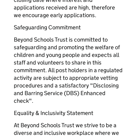
applications received are high, therefore
we encourage early applications.
Safeguarding Commitment
Beyond Schools Trust is committed to
safeguarding and promoting the welfare of
children and young people and expects all
staff and volunteers to share in this
commitment. All post holders in a regulated
activity are subject to appropriate vetting
procedures and a satisfactory "Disclosing
and Barring Service (DBS) Enhanced
check".
Equality & Inclusivity Statement
At Beyond Schools Trust we strive to be a
diverse and inclusive workplace where we