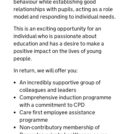
behaviour while establishing good
relationships with pupils, acting as a role
model and responding to individual needs.
This is an exciting opportunity for an
individual who is passionate about
education and has a desire to make a
positive impact on the lives of young
people.
In return, we will offer you:
An incredibly supportive group of
colleagues and leaders
Comprehensive induction programme
with a commitment to CPD
Care first employee assistance
programme
Non-contributory membership of