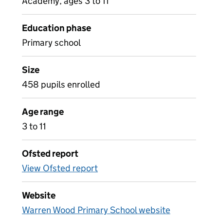
Academy, ages 3 to 11
Education phase
Primary school
Size
458 pupils enrolled
Age range
3 to 11
Ofsted report
View Ofsted report
Website
Warren Wood Primary School website