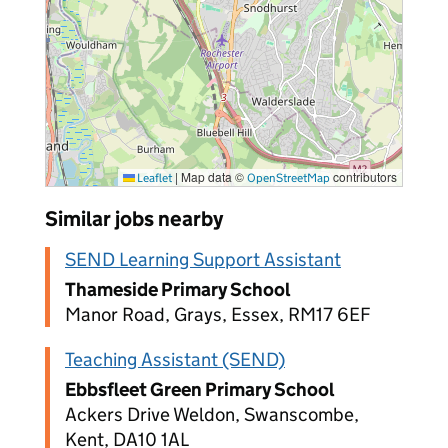
|
Map data ©
contributors
Leaflet
OpenStreetMap
Similar jobs nearby
SEND Learning Support Assistant
Thameside Primary School
Manor Road, Grays, Essex, RM17 6EF
Teaching Assistant (SEND)
Ebbsfleet Green Primary School
Ackers Drive Weldon, Swanscombe,
Kent, DA10 1AL