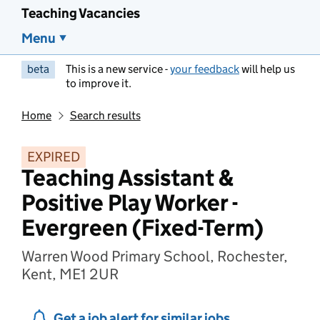
Teaching Vacancies
Menu
beta
This is a new service -
your feedback
will help us
to improve it.
Home
Search results
EXPIRED
Teaching Assistant &
Positive Play Worker -
Evergreen (Fixed-Term)
Warren Wood Primary School, Rochester,
Kent, ME1 2UR
Get a job alert for similar jobs