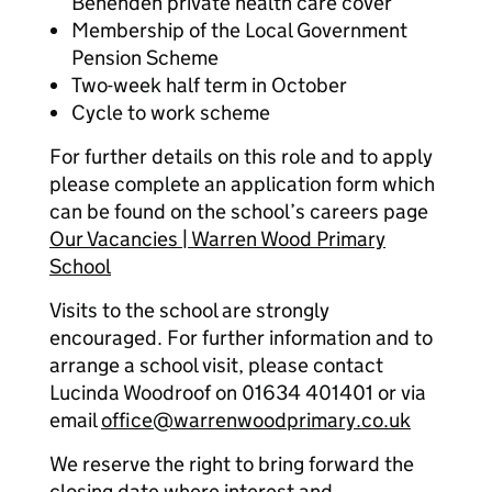
Benenden private health care cover
Membership of the Local Government
Pension Scheme
Two-week half term in October
Cycle to work scheme
For further details on this role and to apply
please complete an application form which
can be found on the school’s careers page
Our Vacancies | Warren Wood Primary
School
Visits to the school are strongly
encouraged. For further information and to
arrange a school visit, please contact
Lucinda Woodroof on 01634 401401 or via
email
office@warrenwoodprimary.co.uk
We reserve the right to bring forward the
closing date where interest and