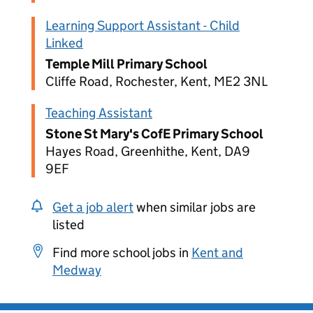
Learning Support Assistant - Child
Linked
Temple Mill Primary School
Cliffe Road, Rochester, Kent, ME2 3NL
Teaching Assistant
Stone St Mary's CofE Primary School
Hayes Road, Greenhithe, Kent, DA9
9EF
Get a job alert
when similar jobs are
listed
Find more school jobs in
Kent and
Medway