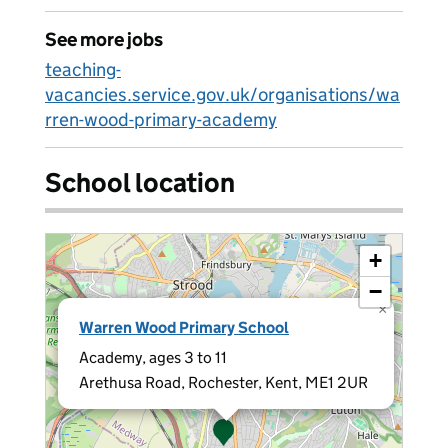
See more jobs
teaching-
vacancies.service.gov.uk/organisations/wa
rren-wood-primary-academy
School location
+
−
×
Warren Wood Primary School
Academy, ages 3 to 11
Arethusa Road, Rochester, Kent, ME1 2UR