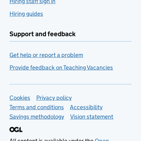
Hiring staff sign in
Hiring guides
Support and feedback
Get help or report a problem
Provide feedback on Teaching Vacancies
Support links
Cookies
Privacy policy
Terms and conditions
Accessibility
Savings methodology
Vision statement
All content is available under the
Open