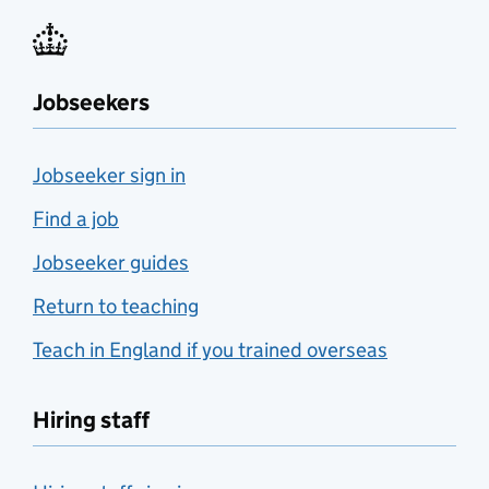
Jobseekers
Jobseeker sign in
Find a job
Jobseeker guides
Return to teaching
Teach in England if you trained overseas
Hiring staff