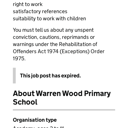
right to work
satisfactory references
suitability to work with children
You must tell us about any unspent
conviction, cautions, reprimands or
warnings under the Rehabilitation of
Offenders Act 1974 (Exceptions) Order
1975.
This job post has expired.
About Warren Wood Primary
School
Organisation type