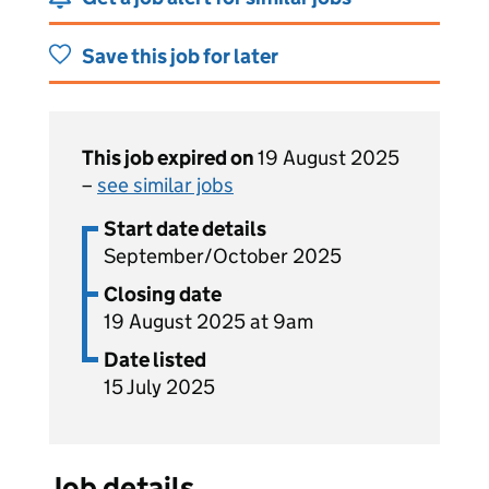
Save this job for later
This job expired on
19 August 2025
–
see similar jobs
Start date details
September/October 2025
Closing date
19 August 2025 at 9am
Date listed
15 July 2025
Job details