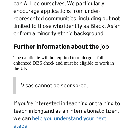
can ALL be ourselves. We particularly
encourage applications from under-
represented communities, including but not
limited to those who identify as Black, Asian
or from a minority ethnic background.
Further information about the job
The candidate will be required to undergo a full
enhanced DBS check and must be eligible to work in
the UK.
Visas cannot be sponsored.
If you're interested in teaching or training to
teach in England as an international citizen,
we can
help you understand your next
steps
.