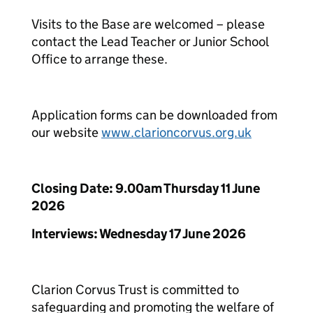
Visits to the Base are welcomed – please
contact the Lead Teacher or Junior School
Office to arrange these.
Application forms can be downloaded from
our website
www.clarioncorvus.org.uk
Closing Date: 9.00am Thursday 11 June
2026
Interviews: Wednesday 17 June 2026
Clarion Corvus Trust is committed to
safeguarding and promoting the welfare of