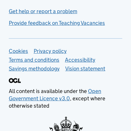
Get help or report a problem
Provide feedback on Teaching Vacancies
Support links
Cookies
Privacy policy
Terms and conditions
Accessibility
Savings methodology
Vision statement
All content is available under the
Open
Government Licence v3.0
, except where
otherwise stated