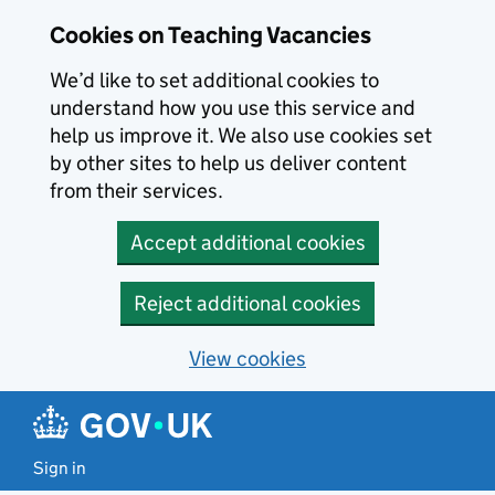
Skip to main content
Cookies on Teaching Vacancies
We’d like to set additional cookies to
understand how you use this service and
help us improve it. We also use cookies set
by other sites to help us deliver content
from their services.
Accept additional cookies
Reject additional cookies
View cookies
Sign in