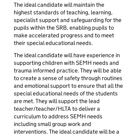
The ideal candidate will maintain the
highest standards of teaching, learning,
specialist support and safeguarding for the
pupils within the SRB, enabling pupils to
make accelerated progress and to meet
their special educational needs.
The ideal candidate will have experience in
supporting children with SEMH needs and
trauma informed practice. They will be able
to create a sense of safety through routines
and emotional support to ensure that all the
special educational needs of the students
are met. They will support the lead
teacher/teacher/HLTA to deliver a
curriculum to address SEMH needs
including small group work and
interventions. The ideal candidate will be a