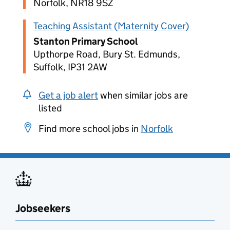
Norfolk, NR18 9SZ
Teaching Assistant (Maternity Cover)
Stanton Primary School
Upthorpe Road, Bury St. Edmunds,
Suffolk, IP31 2AW
Get a job alert
when similar jobs are
listed
Find more school jobs in
Norfolk
Jobseekers