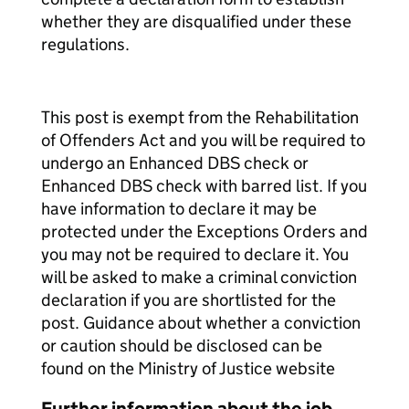
whether they are disqualified under these
regulations.
This post is exempt from the Rehabilitation
of Offenders Act and you will be required to
undergo an Enhanced DBS check or
Enhanced DBS check with barred list. If you
have information to declare it may be
protected under the Exceptions Orders and
you may not be required to declare it. You
will be asked to make a criminal conviction
declaration if you are shortlisted for the
post. Guidance about whether a conviction
or caution should be disclosed can be
found on the Ministry of Justice website