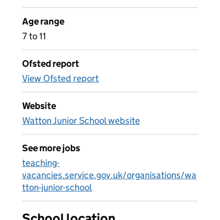
Age range
7 to 11
Ofsted report
View Ofsted report
Website
Watton Junior School website
See more jobs
teaching-
vacancies.service.gov.uk/organisations/wa
tton-junior-school
School location