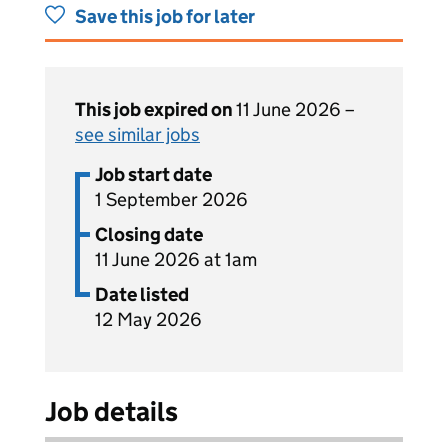
Save this job for later
This job expired on
11 June 2026 –
see similar jobs
Job start date
1 September 2026
Closing date
11 June 2026 at 1am
Date listed
12 May 2026
Job details