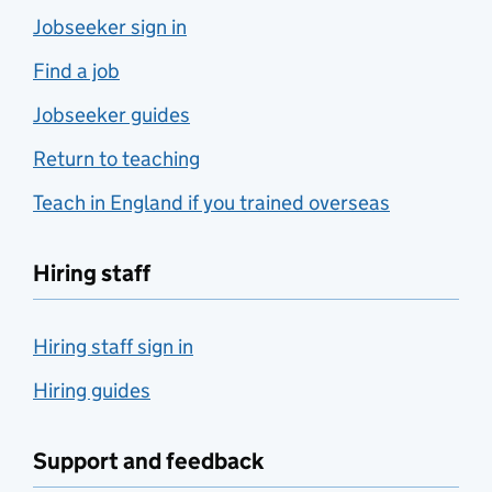
Jobseeker sign in
Find a job
Jobseeker guides
Return to teaching
Teach in England if you trained overseas
Hiring staff
Hiring staff sign in
Hiring guides
Support and feedback