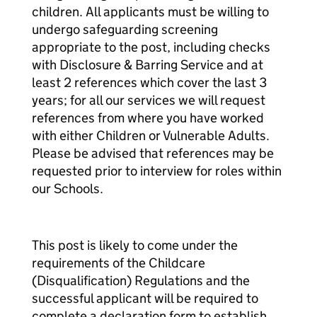
children. All applicants must be willing to
undergo safeguarding screening
appropriate to the post, including checks
with Disclosure & Barring Service and at
least 2 references which cover the last 3
years; for all our services we will request
references from where you have worked
with either Children or Vulnerable Adults.
Please be advised that references may be
requested prior to interview for roles within
our Schools.
This post is likely to come under the
requirements of the Childcare
(Disqualification) Regulations and the
successful applicant will be required to
complete a declaration form to establish