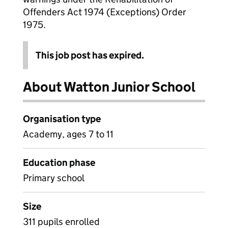
Offenders Act 1974 (Exceptions) Order
1975.
This job post has expired.
About Watton Junior School
Organisation type
Academy, ages 7 to 11
Education phase
Primary school
Size
311 pupils enrolled