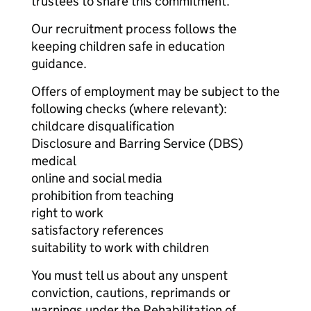
trustees to share this commitment.
Our recruitment process follows the
keeping children safe in education
guidance.
Offers of employment may be subject to the
following checks (where relevant):
childcare disqualification
Disclosure and Barring Service (DBS)
medical
online and social media
prohibition from teaching
right to work
satisfactory references
suitability to work with children
You must tell us about any unspent
conviction, cautions, reprimands or
warnings under the Rehabilitation of