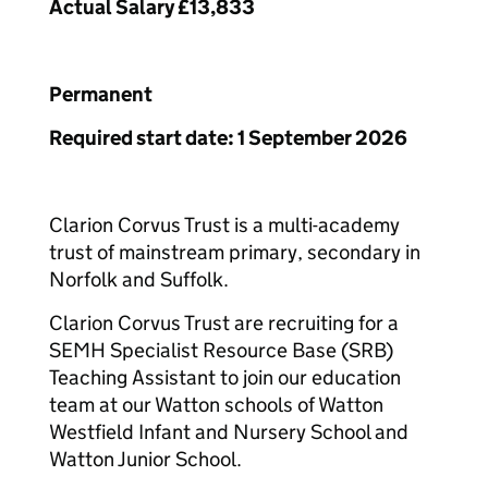
Actual Salary £13,833
Permanent
Required start date: 1 September 2026
Clarion Corvus Trust is a multi-academy
trust of mainstream primary, secondary in
Norfolk and Suffolk.
Clarion Corvus Trust are recruiting for a
SEMH Specialist Resource Base (SRB)
Teaching Assistant to join our education
team at our Watton schools of Watton
Westfield Infant and Nursery School and
Watton Junior School.