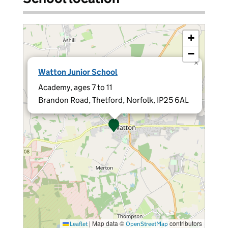
+
−
×
Watton Junior School
Academy, ages 7 to 11
Brandon Road, Thetford, Norfolk, IP25 6AL
|
Map data ©
contributors
Leaflet
OpenStreetMap