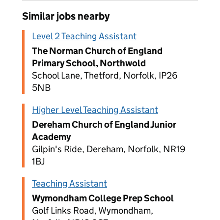
Similar jobs nearby
Level 2 Teaching Assistant
The Norman Church of England
Primary School, Northwold
School Lane, Thetford, Norfolk, IP26
5NB
Higher Level Teaching Assistant
Dereham Church of England Junior
Academy
Gilpin's Ride, Dereham, Norfolk, NR19
1BJ
Teaching Assistant
Wymondham College Prep School
Golf Links Road, Wymondham,