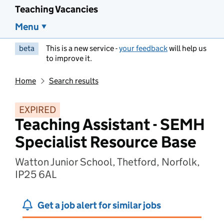
Teaching Vacancies
Menu
beta
This is a new service -
your feedback
will help us
to improve it.
Home
Search results
EXPIRED
Teaching Assistant - SEMH
Specialist Resource Base
Watton Junior School, Thetford, Norfolk,
IP25 6AL
Get a job alert for similar jobs