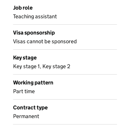
Job role
Teaching assistant
Visa sponsorship
Visas cannot be sponsored
Key stage
Key stage 1, Key stage 2
Working pattern
Part time
Contract type
Permanent