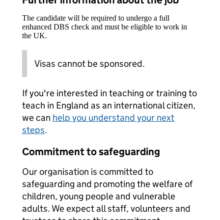
Further information about the job
The candidate will be required to undergo a full
enhanced DBS check and must be eligible to work in
the UK.
Visas cannot be sponsored.
If you're interested in teaching or training to
teach in England as an international citizen,
we can
help you understand your next
steps
.
Commitment to safeguarding
Our organisation is committed to
safeguarding and promoting the welfare of
children, young people and vulnerable
adults. We expect all staff, volunteers and