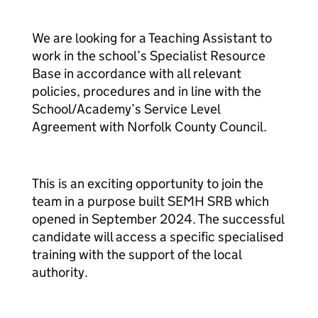
We are looking for a Teaching Assistant to
work in the school’s Specialist Resource
Base in accordance with all relevant
policies, procedures and in line with the
School/Academy’s Service Level
Agreement with Norfolk County Council.
This is an exciting opportunity to join the
team in a purpose built SEMH SRB which
opened in September 2024. The successful
candidate will access a specific specialised
training with the support of the local
authority.