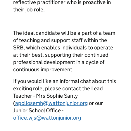
reflective practitioner who is proactive in
their job role.
The ideal candidate will be a part of a team
of teaching and support staff within the
SRB, which enables individuals to operate
at their best, supporting their continued
professional development in a cycle of
continuous improvement.
If you would like an informal chat about this
exciting role, please contact the Lead
Teacher - Mrs Sophie Santy
(
apollosemh@wattonjunior.org
or our
Junior School Office -
office.wjs@wattonjunior.org