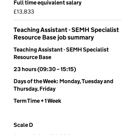
Full time equivalent salary
£13,833
Teaching Assistant - SEMH Specialist
Resource Base job summary
Teaching Assistant - SEMH Specialist
Resource Base
23 hours (09:30 – 15:15)
Days of the Week: Monday, Tuesday and
Thursday, Friday
Term Time + 1 Week
Scale D