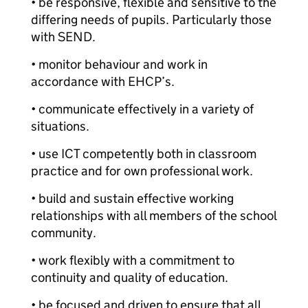
• be responsive, flexible and sensitive to the
differing needs of pupils. Particularly those
with SEND.
• monitor behaviour and work in
accordance with EHCP’s.
• communicate effectively in a variety of
situations.
• use ICT competently both in classroom
practice and for own professional work.
• build and sustain effective working
relationships with all members of the school
community.
• work flexibly with a commitment to
continuity and quality of education.
• be focused and driven to ensure that all