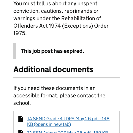
You must tell us about any unspent
conviction, cautions, reprimands or
warnings under the Rehabilitation of
Offenders Act 1974 (Exceptions) Order
1975.
This job post has expired.
Additional documents
If you need these documents in an
accessible format, please contact the
school.
TA SEND Grade 4 JDPS May 26.pdf - 148
KB (opens in new tab)
TA SEN Advert TCP May 26.pdf - 189 KB