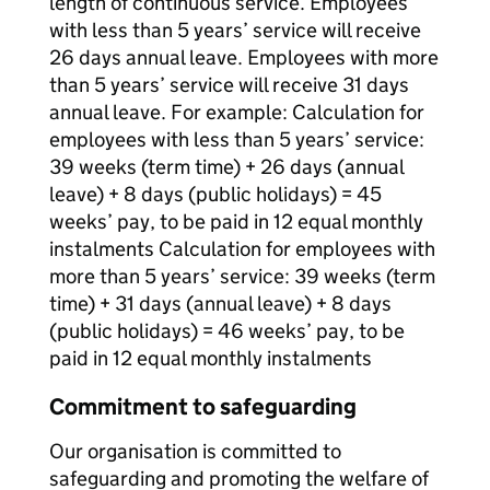
length of continuous service. Employees
with less than 5 years’ service will receive
26 days annual leave. Employees with more
than 5 years’ service will receive 31 days
annual leave. For example: Calculation for
employees with less than 5 years’ service:
39 weeks (term time) + 26 days (annual
leave) + 8 days (public holidays) = 45
weeks’ pay, to be paid in 12 equal monthly
instalments Calculation for employees with
more than 5 years’ service: 39 weeks (term
time) + 31 days (annual leave) + 8 days
(public holidays) = 46 weeks’ pay, to be
paid in 12 equal monthly instalments
Commitment to safeguarding
Our organisation is committed to
safeguarding and promoting the welfare of