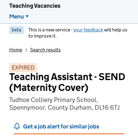
Teaching Vacancies
Menu
beta
This is a new service -
your feedback
will help us
to improve it.
Home
Search results
EXPIRED
Teaching Assistant - SEND
(Maternity Cover)
Tudhoe Colliery Primary School,
Spennymoor, County Durham, DL16 6TJ
Get a job alert for similar jobs