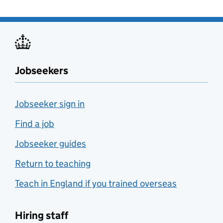
Jobseekers
Jobseeker sign in
Find a job
Jobseeker guides
Return to teaching
Teach in England if you trained overseas
Hiring staff