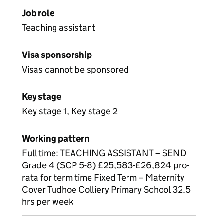
Job role
Teaching assistant
Visa sponsorship
Visas cannot be sponsored
Key stage
Key stage 1, Key stage 2
Working pattern
Full time: TEACHING ASSISTANT – SEND
Grade 4 (SCP 5-8) £25,583-£26,824 pro-
rata for term time Fixed Term – Maternity
Cover Tudhoe Colliery Primary School 32.5
hrs per week