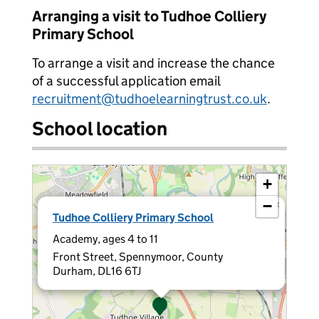
Arranging a visit to Tudhoe Colliery
Primary School
To arrange a visit and increase the chance
of a successful application email
recruitment@tudhoelearningtrust.co.uk
.
School location
+
−
×
Tudhoe Colliery Primary School
Academy, ages 4 to 11
Front Street, Spennymoor, County
Durham, DL16 6TJ