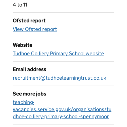
4 to 11
Ofsted report
View Ofsted report
Website
Tudhoe Colliery Primary School website
Email address
recruitment@tudhoelearningtrust.co.uk
See more jobs
teaching-
vacancies.service.gov.uk/organisations/tu
dhoe-colliery-primary-school-spennymoor