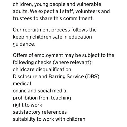
children, young people and vulnerable
adults. We expect all staff, volunteers and
trustees to share this commitment.
Our recruitment process follows the
keeping children safe in education
guidance.
Offers of employment may be subject to the
following checks (where relevant):
childcare disqualification
Disclosure and Barring Service (DBS)
medical
online and social media
prohibition from teaching
right to work
satisfactory references
suitability to work with children