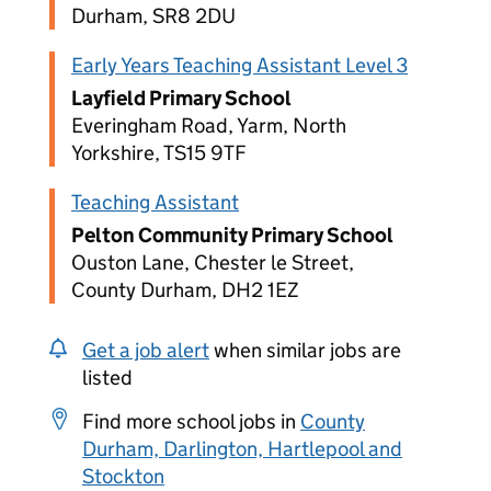
Durham, SR8 2DU
Early Years Teaching Assistant Level 3
Layfield Primary School
Everingham Road, Yarm, North
Yorkshire, TS15 9TF
Teaching Assistant
Pelton Community Primary School
Ouston Lane, Chester le Street,
County Durham, DH2 1EZ
Get a job alert
when similar jobs are
listed
Find more school jobs in
County
Durham, Darlington, Hartlepool and
Stockton