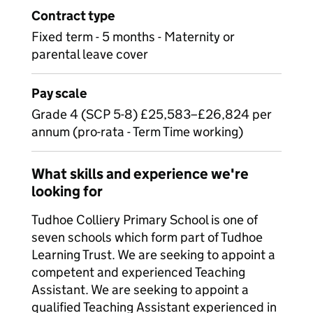
Contract type
Fixed term - 5 months - Maternity or
parental leave cover
Pay scale
Grade 4 (SCP 5-8) £25,583–£26,824 per
annum (pro-rata - Term Time working)
What skills and experience we're
looking for
Tudhoe Colliery Primary School is one of
seven schools which form part of Tudhoe
Learning Trust. We are seeking to appoint a
competent and experienced Teaching
Assistant. We are seeking to appoint a
qualified Teaching Assistant experienced in