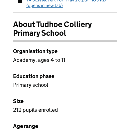
(opens in new tab)
About Tudhoe Colliery
Primary School
Organisation type
Academy, ages 4 to 11
Education phase
Primary school
Size
212 pupils enrolled
Age range