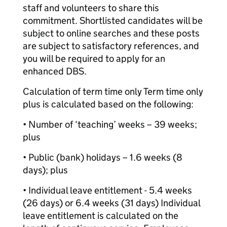
staff and volunteers to share this
commitment. Shortlisted candidates will be
subject to online searches and these posts
are subject to satisfactory references, and
you will be required to apply for an
enhanced DBS.
Calculation of term time only Term time only
plus is calculated based on the following:
• Number of ‘teaching’ weeks – 39 weeks;
plus
• Public (bank) holidays – 1.6 weeks (8
days); plus
• Individual leave entitlement - 5.4 weeks
(26 days) or 6.4 weeks (31 days) Individual
leave entitlement is calculated on the