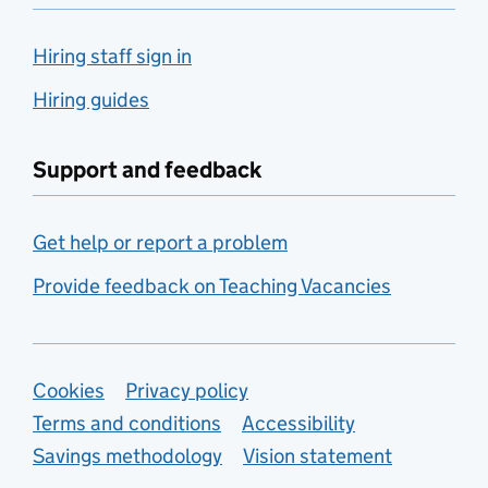
Hiring staff sign in
Hiring guides
Support and feedback
Get help or report a problem
Provide feedback on Teaching Vacancies
Support links
Cookies
Privacy policy
Terms and conditions
Accessibility
Savings methodology
Vision statement