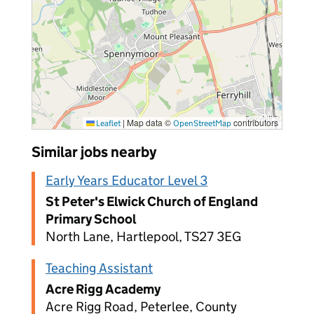
|
Map data ©
contributors
Leaflet
OpenStreetMap
Similar jobs nearby
Early Years Educator Level 3
St Peter's Elwick Church of England
Primary School
North Lane, Hartlepool, TS27 3EG
Teaching Assistant
Acre Rigg Academy
Acre Rigg Road, Peterlee, County