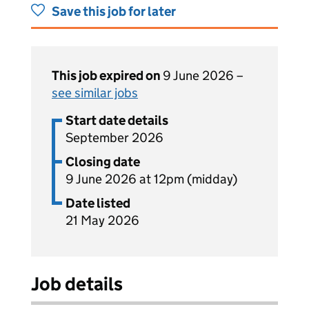
Save this job for later
This job expired on
9 June 2026 –
see similar jobs
Start date details
September 2026
Closing date
9 June 2026 at 12pm (midday)
Date listed
21 May 2026
Job details