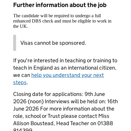
Further information about the job
The candidate will be required to undergo a full
enhanced DBS check and must be eligible to work in
the UK.
Visas cannot be sponsored.
If you're interested in teaching or training to
teach in England as an international citizen,
we can
help you understand your next
steps
.
Closing date for applications: 9th June
2026 (noon) Interviews will be held on: 16th
June 2026 For more information about the
role, school or Trust please contact Miss
Allison Boustead, Head Teacher on 01388
814399.