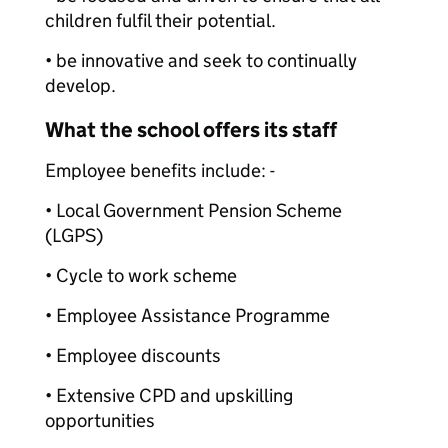
children fulfil their potential.
• be innovative and seek to continually
develop.
What the school offers its staff
Employee benefits include: -
• Local Government Pension Scheme
(LGPS)
• Cycle to work scheme
• Employee Assistance Programme
• Employee discounts
• Extensive CPD and upskilling
opportunities