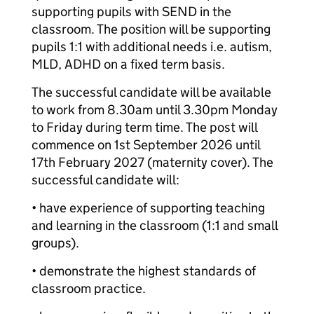
supporting pupils with SEND in the
classroom. The position will be supporting
pupils 1:1 with additional needs i.e. autism,
MLD, ADHD on a fixed term basis.
The successful candidate will be available
to work from 8.30am until 3.30pm Monday
to Friday during term time. The post will
commence on 1st September 2026 until
17th February 2027 (maternity cover). The
successful candidate will:
• have experience of supporting teaching
and learning in the classroom (1:1 and small
groups).
• demonstrate the highest standards of
classroom practice.