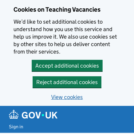
Skip to main content
Cookies on Teaching Vacancies
We’d like to set additional cookies to
understand how you use this service and
help us improve it. We also use cookies set
by other sites to help us deliver content
from their services.
Accept additional cookies
Reject additional cookies
View cookies
Sign in