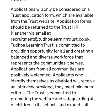
Applications will only be considered on a
Trust application form, which are available
from the Trust website. Application forms
should be returned to the Trust HR
Manager via email at
recruitment@tudhoelearningtrust.co.uk.
Tudhoe Learning Trust is committed to
providing opportunity for all and creating a
balanced and diverse workforce that
represents the communities it serves.
Applications from all communities are
positively welcomed. Applicants who
identify themselves as disabled will receive
an interview provided, they meet minimum
criteria. The Trust is committed to
promoting the welfare and safeguarding all
of children in its schools and expects all