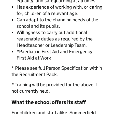
equality, and safeguarding at all times.
Has experience of working with, or caring
for, children of a relevant age.
Can adapt to the changing needs of the
school and its pupils.
Willingness to carry out additional
reasonable duties as required by the
Headteacher or Leadership Team.
*Paediatric First Aid and Emergency
First Aid at Work
* Please see full Person Specification within
the Recruitment Pack.
* Training will be provided for the above if
not currently held.
What the school offers its staff
For children and staff alike, Summerfield