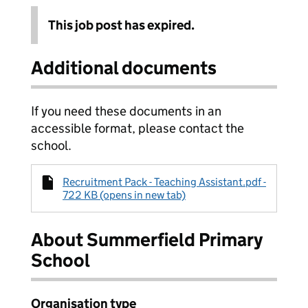
This job post has expired.
Additional documents
If you need these documents in an
accessible format, please contact the
school.
Recruitment Pack - Teaching Assistant.pdf -
722 KB (opens in new tab)
About Summerfield Primary
School
Organisation type