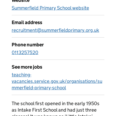
Website
Summerfield Primary School website
Email address
recruitment@summerfieldprimary.org.uk
Phone number
0113257520
See more jobs
teaching-
vacancies.service.gov.uk/organisations/su
mmerfield-primary-school
The school first opened in the early 1950s
as Intake First School and had just three