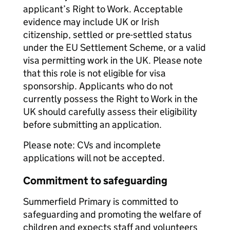
applicant’s Right to Work. Acceptable
evidence may include UK or Irish
citizenship, settled or pre-settled status
under the EU Settlement Scheme, or a valid
visa permitting work in the UK. Please note
that this role is not eligible for visa
sponsorship. Applicants who do not
currently possess the Right to Work in the
UK should carefully assess their eligibility
before submitting an application.
Please note: CVs and incomplete
applications will not be accepted.
Commitment to safeguarding
Summerfield Primary is committed to
safeguarding and promoting the welfare of
children and expects staff and volunteers