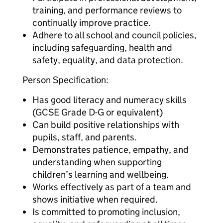
training, and performance reviews to
continually improve practice.
Adhere to all school and council policies,
including safeguarding, health and
safety, equality, and data protection.
Person Specification:
Has good literacy and numeracy skills
(GCSE Grade D-G or equivalent)
Can build positive relationships with
pupils, staff, and parents.
Demonstrates patience, empathy, and
understanding when supporting
children’s learning and wellbeing.
Works effectively as part of a team and
shows initiative when required.
Is committed to promoting inclusion,