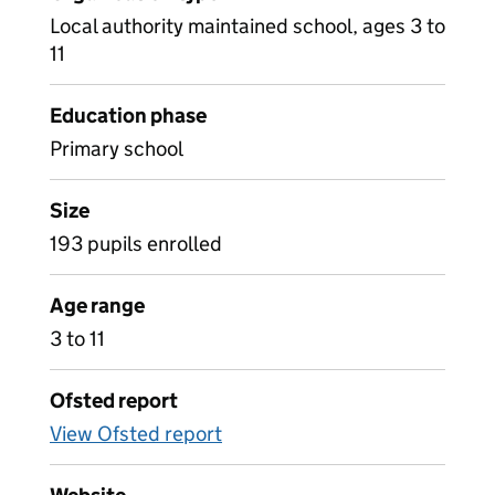
Local authority maintained school, ages 3 to
11
Education phase
Primary school
Size
193 pupils enrolled
Age range
3 to 11
Ofsted report
View Ofsted report