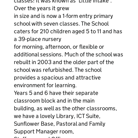
classes! It was known as ‘Little Intake’.
Over the years it grew
in size and is now a 1-form entry primary
school with seven classes. The School
caters for 210 children aged 5 to 11 and has
a 39-place nursery
for morning, afternoon, or flexible or
additional sessions. Much of the school was
rebuilt in 2003 and the older part of the
school was refurbished. The school
provides a spacious and attractive
environment for learning.
Years 5 and 6 have their separate
classroom block and in the main
building, as well as the other classrooms,
we have a lovely Library, ICT Suite,
Sunflower Base, Pastoral and Family
Support Manager room,