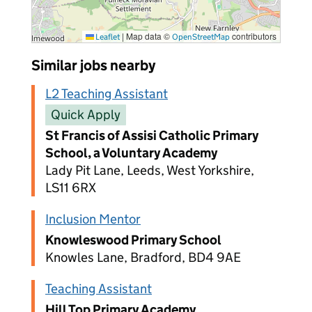
|
Map data ©
contributors
Leaflet
OpenStreetMap
Similar jobs nearby
L2 Teaching Assistant
Quick Apply
St Francis of Assisi Catholic Primary
School, a Voluntary Academy
Lady Pit Lane, Leeds, West Yorkshire,
LS11 6RX
Inclusion Mentor
Knowleswood Primary School
Knowles Lane, Bradford, BD4 9AE
Teaching Assistant
Hill Top Primary Academy