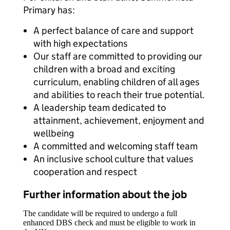
Primary has:
A perfect balance of care and support
with high expectations
Our staff are committed to providing our
children with a broad and exciting
curriculum, enabling children of all ages
and abilities to reach their true potential.
A leadership team dedicated to
attainment, achievement, enjoyment and
wellbeing
A committed and welcoming staff team
An inclusive school culture that values
cooperation and respect
Further information about the job
The candidate will be required to undergo a full
enhanced DBS check and must be eligible to work in