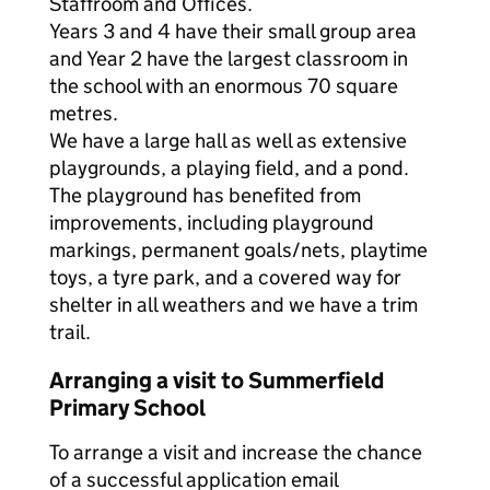
Staffroom and Offices.
Years 3 and 4 have their small group area
and Year 2 have the largest classroom in
the school with an enormous 70 square
metres.
We have a large hall as well as extensive
playgrounds, a playing field, and a pond.
The playground has benefited from
improvements, including playground
markings, permanent goals/nets, playtime
toys, a tyre park, and a covered way for
shelter in all weathers and we have a trim
trail.
Arranging a visit to Summerfield
Primary School
To arrange a visit and increase the chance
of a successful application email