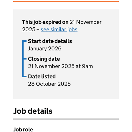
This job expired on
21 November
2025 –
see similar jobs
Start date details
January 2026
Closing date
21 November 2025 at 9am
Date listed
28 October 2025
Job details
Job role