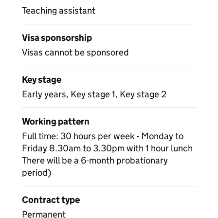
Teaching assistant
Visa sponsorship
Visas cannot be sponsored
Key stage
Early years, Key stage 1, Key stage 2
Working pattern
Full time: 30 hours per week - Monday to
Friday 8.30am to 3.30pm with 1 hour lunch
There will be a 6-month probationary
period)
Contract type
Permanent