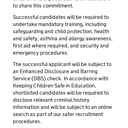
to share this commitment.
Successful candidates will be required to
undertake mandatory training, including
safeguarding and child protection, health
and safety, asthma and allergy awareness,
first aid where required, and security and
emergency procedures.
The successful applicant will be subject to
an Enhanced Disclosure and Barring
Service (DBS) check. In accordance with
Keeping Children Safe in Education,
shortlisted candidates will be required to
disclose relevant criminal history
information and will be subject to an online
search as part of our safer recruitment
procedures.