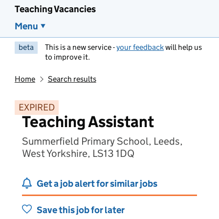
Teaching Vacancies
Menu
beta
This is a new service -
your feedback
will help us
to improve it.
Home
Search results
EXPIRED
Teaching Assistant
Summerfield Primary School, Leeds,
West Yorkshire, LS13 1DQ
Get a job alert for similar jobs
Save this job for later