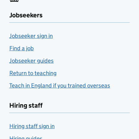
Jobseekers
Jobseeker sign in
Find a job
Jobseeker guides
Return to teaching
Teach in England if you trained overseas
Hiring staff
Hiring staff sign in
Hiring guides