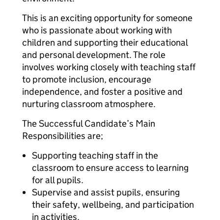
This is an exciting opportunity for someone
who is passionate about working with
children and supporting their educational
and personal development. The role
involves working closely with teaching staff
to promote inclusion, encourage
independence, and foster a positive and
nurturing classroom atmosphere.
The Successful Candidate’s Main
Responsibilities are;
Supporting teaching staff in the
classroom to ensure access to learning
for all pupils.
Supervise and assist pupils, ensuring
their safety, wellbeing, and participation
in activities.