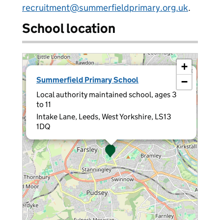
recruitment@summerfieldprimary.org.uk
.
School location
+
×
Summerfield Primary School
−
Local authority maintained school, ages 3
to 11
Intake Lane, Leeds, West Yorkshire, LS13
1DQ