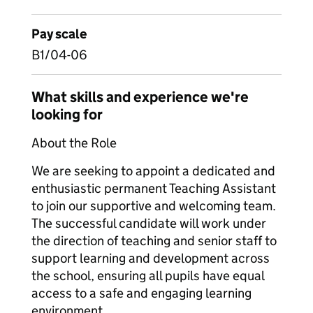
Pay scale
B1/04-06
What skills and experience we're
looking for
About the Role
We are seeking to appoint a dedicated and
enthusiastic permanent Teaching Assistant
to join our supportive and welcoming team.
The successful candidate will work under
the direction of teaching and senior staff to
support learning and development across
the school, ensuring all pupils have equal
access to a safe and engaging learning
environment.