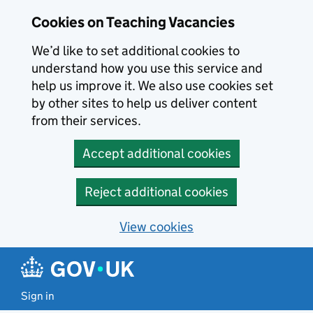
Skip to main content
Cookies on Teaching Vacancies
We’d like to set additional cookies to
understand how you use this service and
help us improve it. We also use cookies set
by other sites to help us deliver content
from their services.
Accept additional cookies
Reject additional cookies
View cookies
Sign in