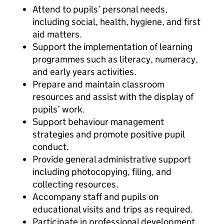
Attend to pupils’ personal needs,
including social, health, hygiene, and first
aid matters.
Support the implementation of learning
programmes such as literacy, numeracy,
and early years activities.
Prepare and maintain classroom
resources and assist with the display of
pupils’ work.
Support behaviour management
strategies and promote positive pupil
conduct.
Provide general administrative support
including photocopying, filing, and
collecting resources.
Accompany staff and pupils on
educational visits and trips as required.
Participate in professional development,