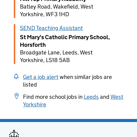
Batley Road, Wakefield, West
Yorkshire, WF3 1HD
SEND Teaching Assistant
St Mary's Catholic Primary School,
Horsforth
Broadgate Lane, Leeds, West
Yorkshire, LS18 5AB
Get a job alert
when similar jobs are
listed
Find more school jobs in
Leeds
and
West
Yorkshire