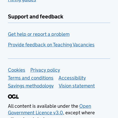
Support and feedback
Get help or report a problem
Provide feedback on Teaching Vacancies
Support links
Cookies
Privacy policy
Terms and conditions
Accessibility
Savings methodology
Vision statement
All content is available under the
Open
Government Licence v3.0
, except where