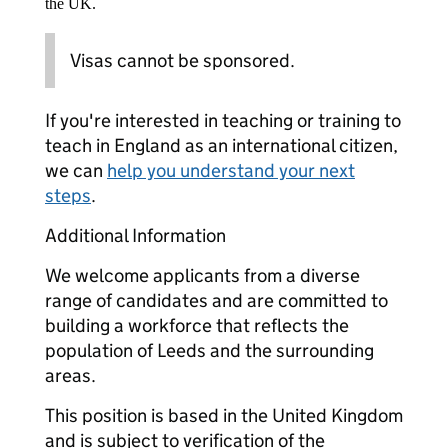
the UK.
Visas cannot be sponsored.
If you're interested in teaching or training to
teach in England as an international citizen,
we can
help you understand your next
steps
.
Additional Information
We welcome applicants from a diverse
range of candidates and are committed to
building a workforce that reflects the
population of Leeds and the surrounding
areas.
This position is based in the United Kingdom
and is subject to verification of the