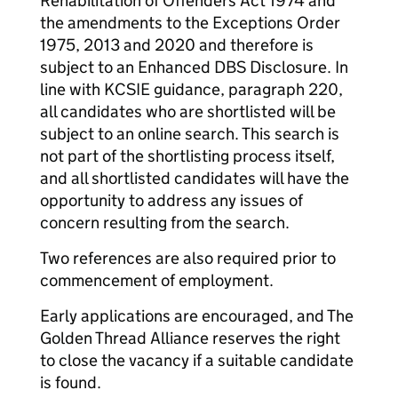
Rehabilitation of Offenders Act 1974 and
the amendments to the Exceptions Order
1975, 2013 and 2020 and therefore is
subject to an Enhanced DBS Disclosure. In
line with KCSIE guidance, paragraph 220,
all candidates who are shortlisted will be
subject to an online search. This search is
not part of the shortlisting process itself,
and all shortlisted candidates will have the
opportunity to address any issues of
concern resulting from the search.
Two references are also required prior to
commencement of employment.
Early applications are encouraged, and The
Golden Thread Alliance reserves the right
to close the vacancy if a suitable candidate
is found.