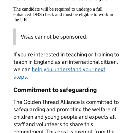
The candidate will be required to undergo a full
enhanced DBS check and must be eligible to work in
the UK.
Visas cannot be sponsored.
If you're interested in teaching or training to
teach in England as an international citizen,
we can
help you understand your next
steps
.
Commitment to safeguarding
The Golden Thread Alliance is committed to
safeguarding and promoting the welfare of
children and young people and expects all
staff and volunteers to share this
commitment. This post is exempt from the