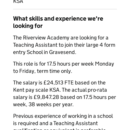
KSA
What skills and experience we're
looking for
The Riverview Academy are looking for a
Teaching Assistant to join their large 4 form
entry School in Gravesend.
This role is for 17.5 hours per week Monday
to Friday, term time only.
The salary is £24,513 FTE based on the
Kent pay scale KSA. The actual pro-rata
salary is £9,847.28 based on 17.5 hours per
week, 38 weeks per year.
Previous experience of working in a school
is required and a Teaching Assistant