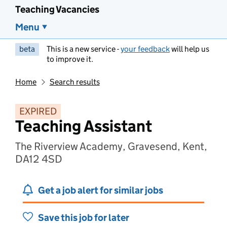
Teaching Vacancies
Menu
beta
This is a new service -
your feedback
will help us
to improve it.
Home
Search results
EXPIRED
Teaching Assistant
The Riverview Academy, Gravesend, Kent,
DA12 4SD
Get a job alert for similar jobs
Save this job for later