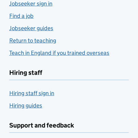
Jobseeker sign in
Find a job
Jobseeker guides
Return to teaching
Teach in England if you trained overseas
Hiring staff
Hiring staff sign in
Hiring guides
Support and feedback