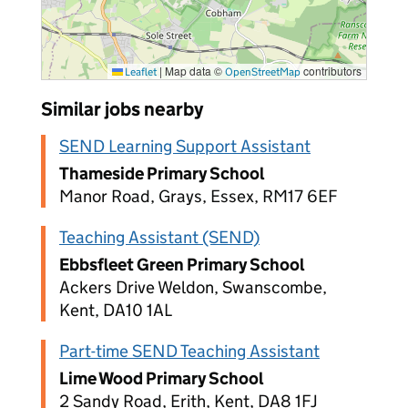
|
Map data ©
contributors
Leaflet
OpenStreetMap
Similar jobs nearby
SEND Learning Support Assistant
Thameside Primary School
Manor Road, Grays, Essex, RM17 6EF
Teaching Assistant (SEND)
Ebbsfleet Green Primary School
Ackers Drive Weldon, Swanscombe,
Kent, DA10 1AL
Part-time SEND Teaching Assistant
Lime Wood Primary School
2 Sandy Road, Erith, Kent, DA8 1FJ