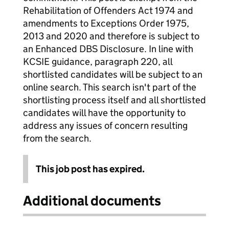
Rehabilitation of Offenders Act 1974 and
amendments to Exceptions Order 1975,
2013 and 2020 and therefore is subject to
an Enhanced DBS Disclosure. In line with
KCSIE guidance, paragraph 220, all
shortlisted candidates will be subject to an
online search. This search isn't part of the
shortlisting process itself and all shortlisted
candidates will have the opportunity to
address any issues of concern resulting
from the search.
This job post has expired.
Additional documents