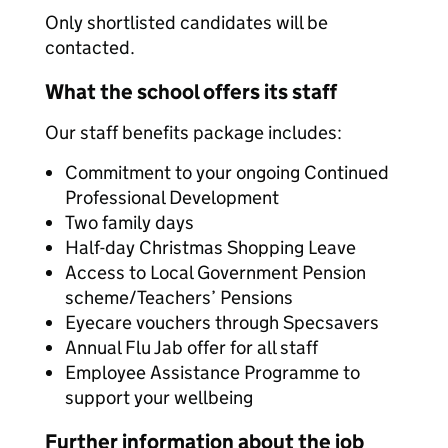
Only shortlisted candidates will be
contacted.
What the school offers its staff
Our staff benefits package includes:
Commitment to your ongoing Continued
Professional Development
Two family days
Half-day Christmas Shopping Leave
Access to Local Government Pension
scheme/Teachers’ Pensions
Eyecare vouchers through Specsavers
Annual Flu Jab offer for all staff
Employee Assistance Programme to
support your wellbeing
Further information about the job