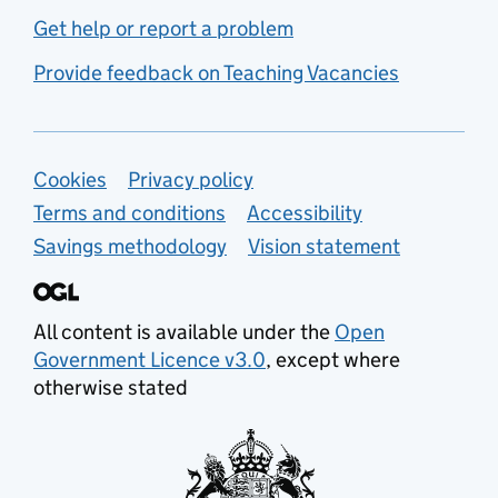
Get help or report a problem
Provide feedback on Teaching Vacancies
Support links
Cookies
Privacy policy
Terms and conditions
Accessibility
Savings methodology
Vision statement
All content is available under the
Open
Government Licence v3.0
, except where
otherwise stated