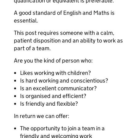
qualification or equivalent is preferable.
A good standard of English and Maths is
essential.
This post requires someone with a calm,
patient disposition and an ability to work as
part of a team.
Are you the kind of person who:
Likes working with children?
Is hard working and conscientious?
Is an excellent communicator?
Is organised and efficient?
Is friendly and flexible?
In return we can offer:
The opportunity to join a team in a
friendly and welcoming work