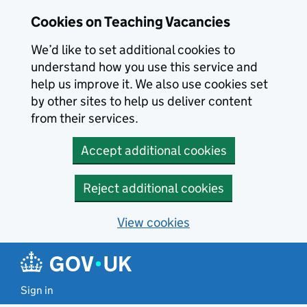
Skip to main content
Cookies on Teaching Vacancies
We’d like to set additional cookies to
understand how you use this service and
help us improve it. We also use cookies set
by other sites to help us deliver content
from their services.
Accept additional cookies
Reject additional cookies
View cookies
Sign in