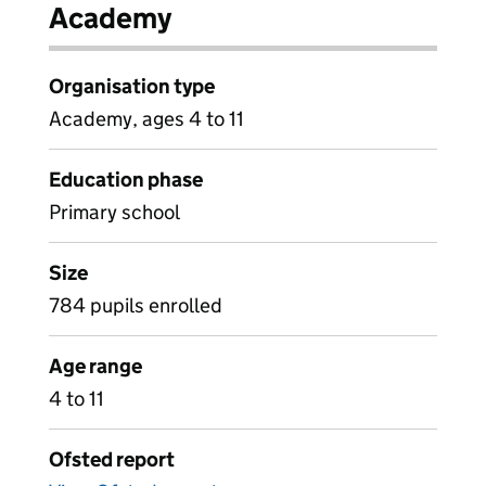
Academy
Organisation type
Academy, ages 4 to 11
Education phase
Primary school
Size
784 pupils enrolled
Age range
4 to 11
Ofsted report