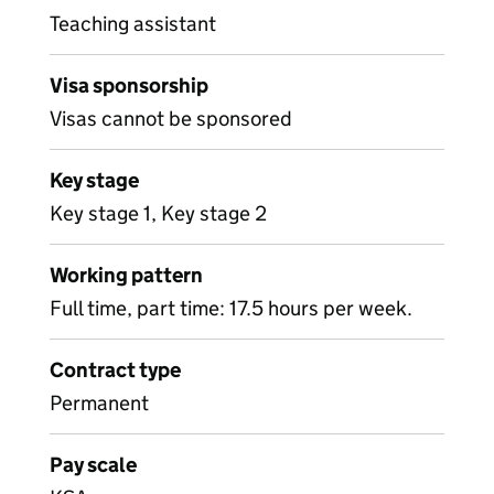
Teaching assistant
Visa sponsorship
Visas cannot be sponsored
Key stage
Key stage 1, Key stage 2
Working pattern
Full time, part time: 17.5 hours per week.
Contract type
Permanent
Pay scale