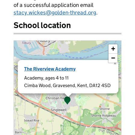
of a successful application email
stacy.wickes@golden-thread.org
.
School location
+
−
×
The Riverview Academy
Academy, ages 4 to 11
Cimba Wood, Gravesend, Kent, DA12 4SD