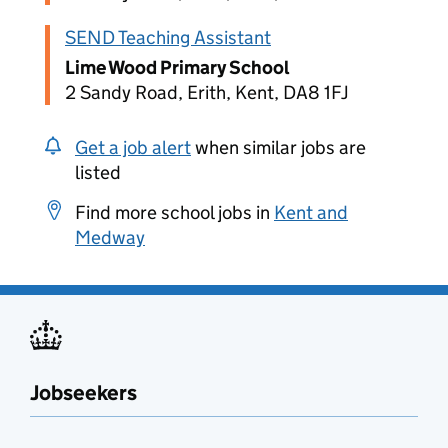
SEND Teaching Assistant
Lime Wood Primary School
2 Sandy Road, Erith, Kent, DA8 1FJ
Get a job alert
when similar jobs are
listed
Find more school jobs in
Kent and
Medway
Jobseekers