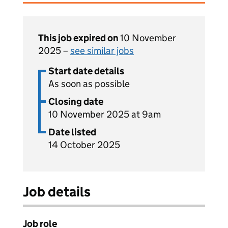
This job expired on
10 November
2025 –
see similar jobs
Start date details
As soon as possible
Closing date
10 November 2025 at 9am
Date listed
14 October 2025
Job details
Job role