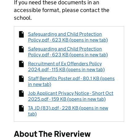
If you need these documents in an
accessible format, please contact the
school.
Safeguarding and Child Protection
Policy.pdf - 623 KB (opens in new tab)
Safeguarding and Child Protection
Policy.pdf - 623 KB (opens in new tab)
Recruitment of Ex Offenders Policy
2024.pdf - 115 KB (opens in new tab)
Staff Benefits Poster.pdf - 80.1 KB (opens
in new tab)
Job Applicant Privacy Notice - Short Oct
2025.pdf - 159 KB (opens in new tab)
TA JD (83).pdf - 228 KB (opens in new
tab)
About The Riverview