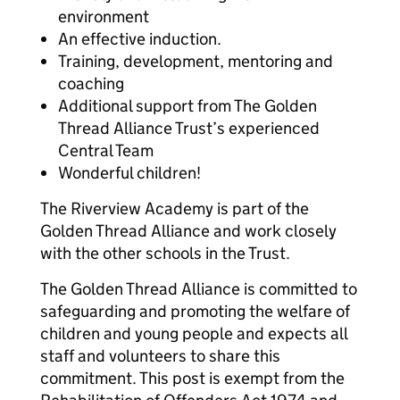
environment
An effective induction.
Training, development, mentoring and
coaching
Additional support from The Golden
Thread Alliance Trust’s experienced
Central Team
Wonderful children!
The Riverview Academy is part of the
Golden Thread Alliance and work closely
with the other schools in the Trust.
The Golden Thread Alliance is committed to
safeguarding and promoting the welfare of
children and young people and expects all
staff and volunteers to share this
commitment. This post is exempt from the