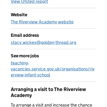
View Ofsted report
Website
The Riverview Academy website
Email address
stacy.wickes@golden-thread.org
See more jobs
teaching-
vacancies.service.gov.uk/organisations/riv
erview-infant-school
Arranging a visit to The Riverview
Academy
To arrange a visit and increase the chance