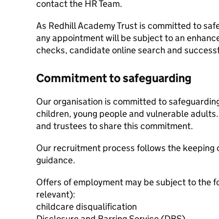
contact the HR Team.
As Redhill Academy Trust is committed to saf
any appointment will be subject to an enhanc
checks, candidate online search and successf
Commitment to safeguarding
Our organisation is committed to safeguardin
children, young people and vulnerable adults. 
and trustees to share this commitment.
Our recruitment process follows the keeping c
guidance.
Offers of employment may be subject to the f
relevant):
childcare disqualification
Disclosure and Barring Service (DBS)