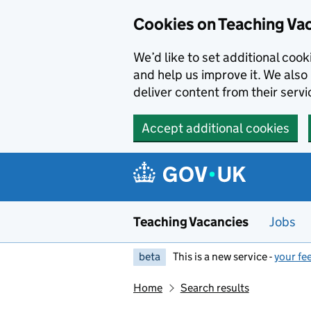
Skip to main content
Cookies on Teaching Va
We’d like to set additional coo
and help us improve it. We also 
deliver content from their servi
Accept additional cookies
Teaching Vacancies
Jobs
beta
This is a new service -
your fe
Home
Search results