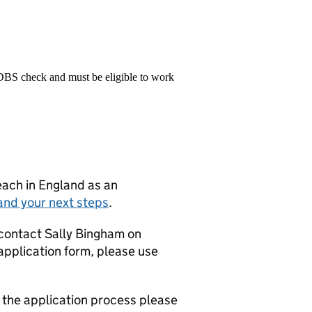
 DBS check and must be eligible to work
teach in England as an
and your next steps
.
 contact Sally Bingham on
application form, please use
g the application process please