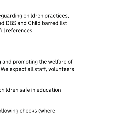
eguarding children practices,
ed DBS and Child barred list
ul references.
g and promoting the welfare of
We expect all staff, volunteers
hildren safe in education
ollowing checks (where