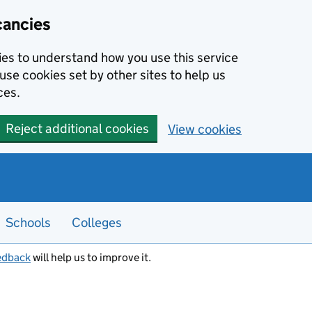
cancies
kies to understand how you use this service
use cookies set by other sites to help us
ces.
Reject additional cookies
View cookies
Schools
Colleges
edback
will help us to improve it.