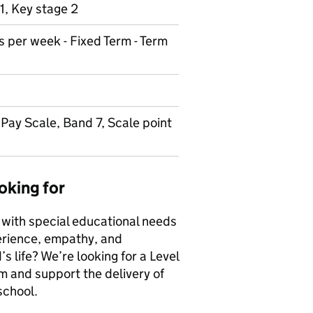
1, Key stage 2
s per week - Fixed Term - Term
Pay Scale, Band 7, Scale point
oking for
 with special educational needs
erience, empathy, and
s life? We’re looking for a Level
m and support the delivery of
school.