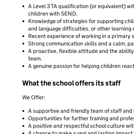
A Level 3 TA qualification (or equivalent) w
children with SEND.
Knowledge of strategies for supporting ch
and language difficulties, or other learning
Recent experience of working in a primary s
Strong communication skills and a calm, pa
A proactive, flexible attitude and the abilit
team.
A genuine passion for helping children reach 
What the school offers its staff
We Offer:
A supportive and friendly team of staff and
Opportunities for further training and prof
A positive and respectful school culture wit
A chance to make a real and lasting impact i