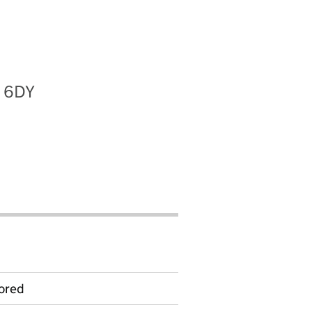
2 6DY
ored