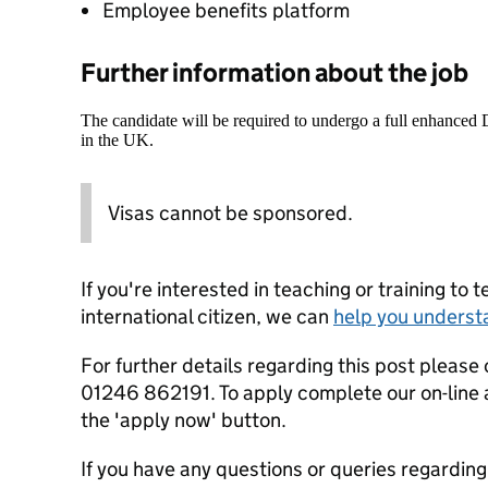
Employee benefits platform
Further information about the job
The candidate will be required to undergo a full enhanced
in the UK.
Visas cannot be sponsored.
If you're interested in teaching or training to 
international citizen, we can
help you underst
For further details regarding this post please
01246 862191. To apply complete our on-line 
the 'apply now' button.
If you have any questions or queries regardin