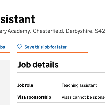
sistant
ery Academy, Chesterfield, Derbyshire, S4
obs
Save this job for later
Job details
Job role
Teaching assistant
Visa sponsorship
Visas cannot be spons