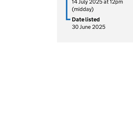
14 July 2025 at 12pm
(midday)
Date listed
30 June 2025