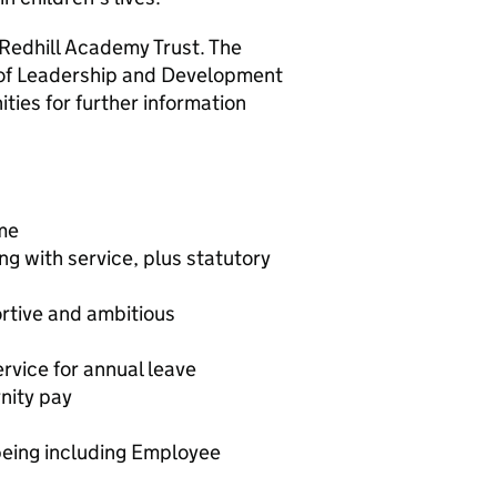
Redhill Academy Trust. The
 of Leadership and Development
ties for further information
me
g with service, plus statutory
ortive and ambitious
vice for annual leave
nity pay
eing including Employee