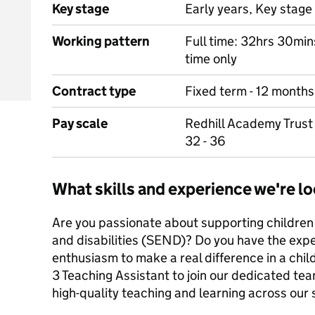
Key stage
Early years, Key stage 
Working pattern
Full time: 32hrs 30min
time only
Contract type
Fixed term - 12 months
Pay scale
Redhill Academy Trust 
32 - 36
What skills and experience we're lo
Are you passionate about supporting children
and disabilities (SEND)? Do you have the exp
enthusiasm to make a real difference in a child’
3 Teaching Assistant to join our dedicated tea
high-quality teaching and learning across our 