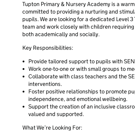
Tupton Primary & Nursery Academy is a warm 
committed to providing a nurturing and stimula
pupils. We are looking for a dedicated Level 3 
team and work closely with children requiring 
both academically and socially.
Key Responsibilities:
Provide tailored support to pupils with SE
Work one-to-one or with small groups to mee
Collaborate with class teachers and the S
interventions.
Foster positive relationships to promote pu
independence, and emotional wellbeing.
Support the creation of an inclusive classr
valued and supported.
What We’re Looking For: