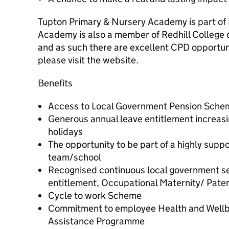
Tupton Primary & Nursery Academy is part of 
Academy is also a member of Redhill College
and as such there are excellent CPD opportuni
please visit the website.
Benefits
Access to Local Government Pension Sche
Generous annual leave entitlement increasin
holidays
The opportunity to be part of a highly supp
team/school
Recognised continuous local government ser
entitlement, Occupational Maternity/ Pater
Cycle to work Scheme
Commitment to employee Health and Wellb
Assistance Programme