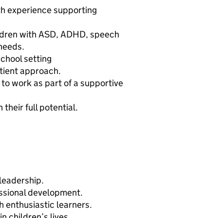
ith experience supporting
ildren with ASD, ADHD, speech
 needs.
chool setting
tient approach.
y to work as part of a supportive
their full potential.
 leadership.
essional development.
h enthusiastic learners.
n children’s lives.