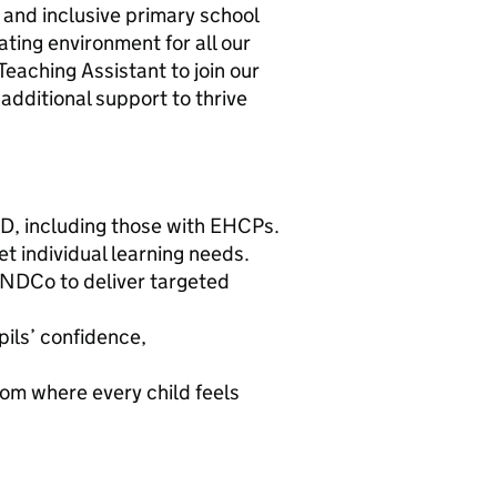
and inclusive primary school
ting environment for all our
Teaching Assistant to join our
additional support to thrive
ND, including those with EHCPs.
t individual learning needs.
ENDCo to deliver targeted
pils’ confidence,
oom where every child feels