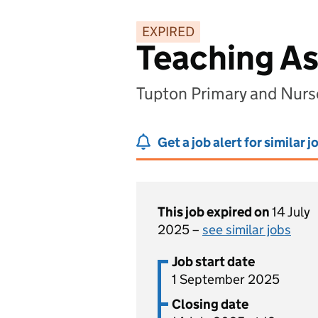
EXPIRED
Teaching As
Tupton Primary and Nurs
Get a job alert for similar j
This job expired on
14 July
2025 –
see similar jobs
Job start date
1 September 2025
Closing date