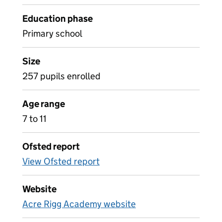
Education phase
Primary school
Size
257 pupils enrolled
Age range
7 to 11
Ofsted report
View Ofsted report
Website
Acre Rigg Academy website