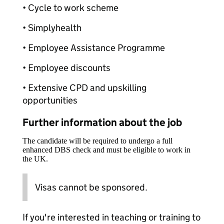
• Cycle to work scheme
• Simplyhealth
• Employee Assistance Programme
• Employee discounts
• Extensive CPD and upskilling
opportunities
Further information about the job
The candidate will be required to undergo a full
enhanced DBS check and must be eligible to work in
the UK.
Visas cannot be sponsored.
If you're interested in teaching or training to