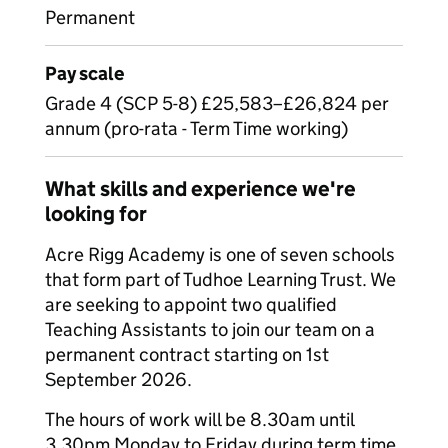
Permanent
Pay scale
Grade 4 (SCP 5-8) £25,583–£26,824 per
annum (pro-rata - Term Time working)
What skills and experience we're
looking for
Acre Rigg Academy is one of seven schools
that form part of Tudhoe Learning Trust. We
are seeking to appoint two qualified
Teaching Assistants to join our team on a
permanent contract starting on 1st
September 2026.
The hours of work will be 8.30am until
3.30pm Monday to Friday during term time.