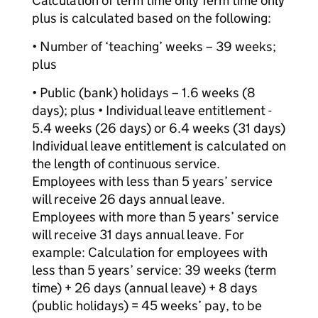
Calculation of term time only Term time only
plus is calculated based on the following:
• Number of ‘teaching’ weeks – 39 weeks;
plus
• Public (bank) holidays – 1.6 weeks (8
days); plus • Individual leave entitlement -
5.4 weeks (26 days) or 6.4 weeks (31 days)
Individual leave entitlement is calculated on
the length of continuous service.
Employees with less than 5 years’ service
will receive 26 days annual leave.
Employees with more than 5 years’ service
will receive 31 days annual leave. For
example: Calculation for employees with
less than 5 years’ service: 39 weeks (term
time) + 26 days (annual leave) + 8 days
(public holidays) = 45 weeks’ pay, to be