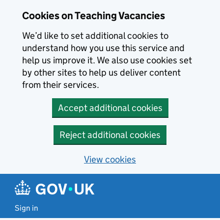
Skip to main content
Cookies on Teaching Vacancies
We’d like to set additional cookies to
understand how you use this service and
help us improve it. We also use cookies set
by other sites to help us deliver content
from their services.
Accept additional cookies
Reject additional cookies
View cookies
Sign in