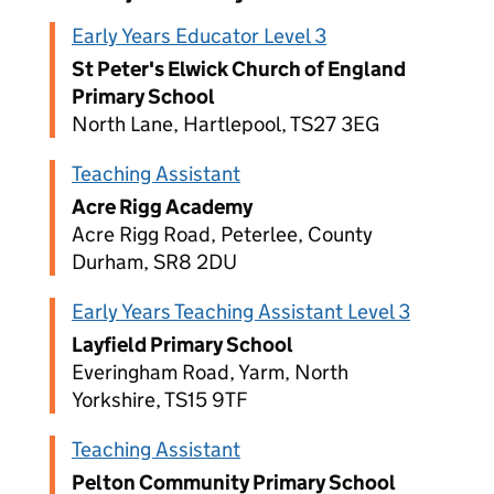
Early Years Educator Level 3
St Peter's Elwick Church of England
Primary School
North Lane, Hartlepool, TS27 3EG
Teaching Assistant
Acre Rigg Academy
Acre Rigg Road, Peterlee, County
Durham, SR8 2DU
Early Years Teaching Assistant Level 3
Layfield Primary School
Everingham Road, Yarm, North
Yorkshire, TS15 9TF
Teaching Assistant
Pelton Community Primary School