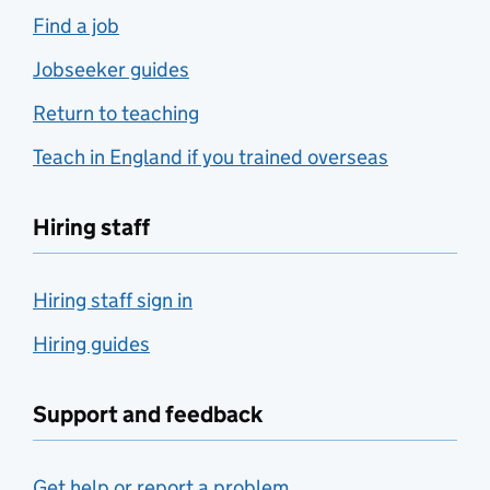
Find a job
Jobseeker guides
Return to teaching
Teach in England if you trained overseas
Hiring staff
Hiring staff sign in
Hiring guides
Support and feedback
Get help or report a problem