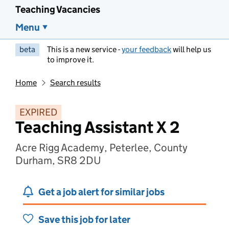
Teaching Vacancies
Menu
beta
This is a new service -
your feedback
will help us
to improve it.
Home
Search results
EXPIRED
Teaching Assistant X 2
Acre Rigg Academy, Peterlee, County
Durham, SR8 2DU
Get a job alert for similar jobs
Save this job for later