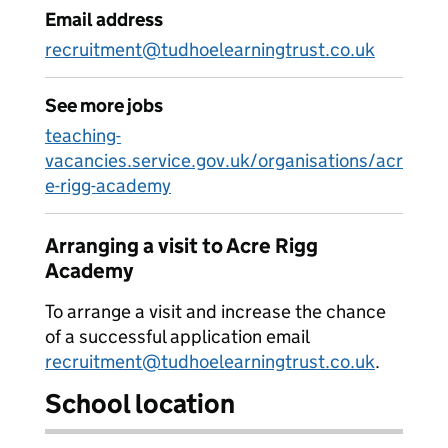
Email address
recruitment@tudhoelearningtrust.co.uk
See more jobs
teaching-
vacancies.service.gov.uk/organisations/acr
e-rigg-academy
Arranging a visit to Acre Rigg
Academy
To arrange a visit and increase the chance
of a successful application email
recruitment@tudhoelearningtrust.co.uk
.
School location