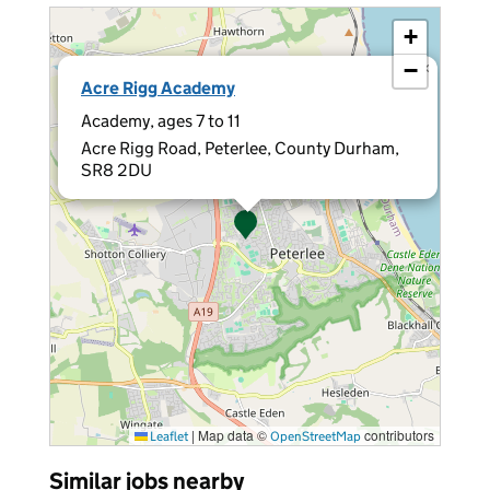
+
−
×
Acre Rigg Academy
Academy, ages 7 to 11
Acre Rigg Road, Peterlee, County Durham,
SR8 2DU
|
Map data ©
contributors
Leaflet
OpenStreetMap
Similar jobs nearby