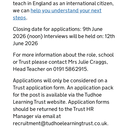
teach in England as an international citizen,
we can
help you understand your next
steps
.
Closing date for applications: 9th June
2026 (noon) Interviews will be held on: 12th
June 2026
For more information about the role, school
or Trust please contact Mrs Julie Craggs,
Head Teacher on 0191 5862915.
Applications will only be considered on a
Trust application form. An application pack
for the post is available via the Tudhoe
Learning Trust website. Application forms
should be returned to the Trust HR
Manager via email at
recruitment@tudhoelearningtrust.co.uk.