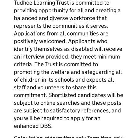
Tudhoe Learning Trust is committed to
providing opportunity for all and creating a
balanced and diverse workforce that
represents the communities it serves.
Applications from all communities are
positively welcomed. Applicants who
identify themselves as disabled will receive
an interview provided, they meet minimum
criteria. The Trust is committed to
promoting the welfare and safeguarding all
of children in its schools and expects all
staff and volunteers to share this
commitment. Shortlisted candidates will be
subject to online searches and these posts
are subject to satisfactory references, and
you will be required to apply for an
enhanced DBS.