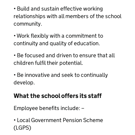
• Build and sustain effective working
relationships with all members of the school
community.
• Work flexibly with a commitment to
continuity and quality of education.
• Be focused and driven to ensure that all
children fulfil their potential.
• Be innovative and seek to continually
develop.
What the school offers its staff
Employee benefits include: –
• Local Government Pension Scheme
(LGPS)