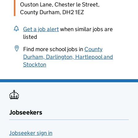
Ouston Lane, Chester le Street,
County Durham, DH2 1EZ
Get a job alert
when similar jobs are
listed
Find more school jobs in
County
Durham, Darlington, Hartlepool and
Stockton
Jobseekers
Jobseeker sign in