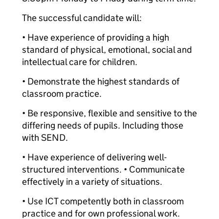
The successful candidate will:
• Have experience of providing a high
standard of physical, emotional, social and
intellectual care for children.
• Demonstrate the highest standards of
classroom practice.
• Be responsive, flexible and sensitive to the
differing needs of pupils. Including those
with SEND.
• Have experience of delivering well-
structured interventions. • Communicate
effectively in a variety of situations.
• Use ICT competently both in classroom
practice and for own professional work.