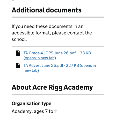
Additional documents
If you need these documents in an
accessible format, please contact the
school.
TA Grade 4 JDPS June 26.pdf - 133 KB
(opens in new tab)
TA Advert June 26.pdf - 227 KB (opens in
new tab)
About Acre Rigg Academy
Organisation type
Academy, ages 7 to 11