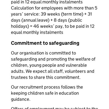
paid in 12 equal monthly instalments
Calculation for employees with more than 5
years’ service: 39 weeks (term time) + 31
days (annual leave) + 8 days (public
holidays) = 46 weeks’ pay, to be paid in 12
equal monthly instalments
Commitment to safeguarding
Our organisation is committed to
safeguarding and promoting the welfare of
children, young people and vulnerable
adults. We expect all staff, volunteers and
trustees to share this commitment.
Our recruitment process follows the
keeping children safe in education
guidance.
Offers of employment may be subject to the