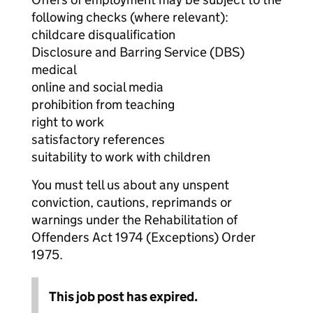
following checks (where relevant):
childcare disqualification
Disclosure and Barring Service (DBS)
medical
online and social media
prohibition from teaching
right to work
satisfactory references
suitability to work with children
You must tell us about any unspent
conviction, cautions, reprimands or
warnings under the Rehabilitation of
Offenders Act 1974 (Exceptions) Order
1975.
This job post has expired.