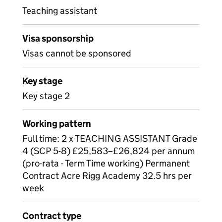
Teaching assistant
Visa sponsorship
Visas cannot be sponsored
Key stage
Key stage 2
Working pattern
Full time: 2 x TEACHING ASSISTANT Grade
4 (SCP 5-8) £25,583–£26,824 per annum
(pro-rata - Term Time working) Permanent
Contract Acre Rigg Academy 32.5 hrs per
week
Contract type