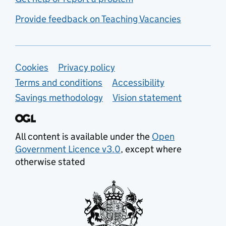
Provide feedback on Teaching Vacancies
Support links
Cookies
Privacy policy
Terms and conditions
Accessibility
Savings methodology
Vision statement
All content is available under the
Open
Government Licence v3.0
, except where
otherwise stated