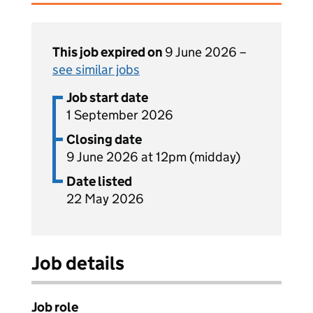
This job expired on
9 June 2026 –
see similar jobs
Job start date
1 September 2026
Closing date
9 June 2026 at 12pm (midday)
Date listed
22 May 2026
Job details
Job role