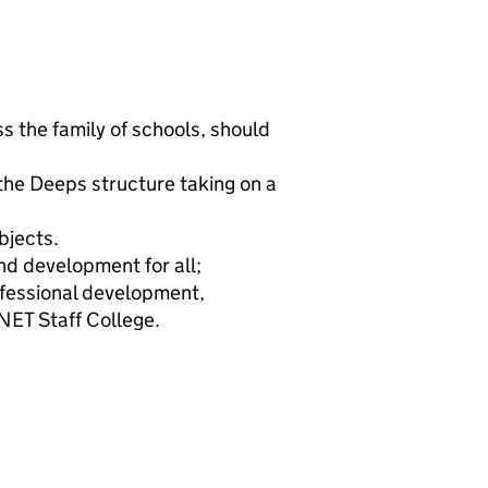
s the family of schools, should
 the Deeps structure taking on a
bjects.
nd development for all;
fessional development,
NET Staff College.