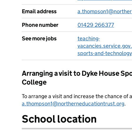
Email address
a.thompson1@northern
Phone number
01429 266377
See more jobs
teaching-
vacancies.service.gov
sports-and-technology
Arranging a visit to Dyke House Sp
College
To arrange a visit and increase the chance of 
a.thompson1@northerneducationtrust.org
.
School location