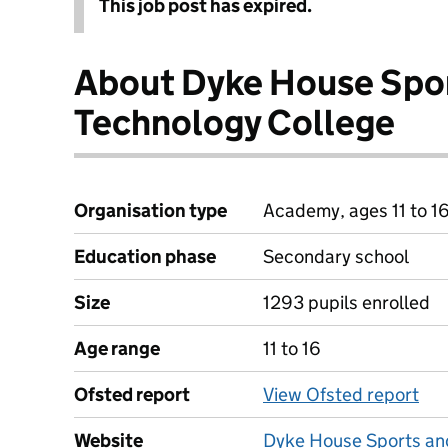
This job post has expired.
About Dyke House Spo
Technology College
Organisation type
Academy, ages 11 to 1
Education phase
Secondary school
Size
1293 pupils enrolled
Age range
11 to 16
Ofsted report
View Ofsted report
Website
Dyke House Sports an