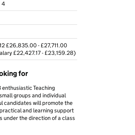
e 4
12 £26,835.00 - £27,711.00
salary £22,427.17 - £23,159.28)
oking for
 enthusiastic Teaching
small groups and individual
l candidates will promote the
 practical and learning support
s under the direction of a class