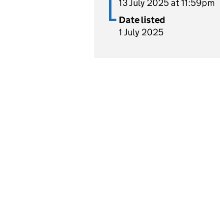
13 July 2025 at 11:59pm
Date listed
1 July 2025