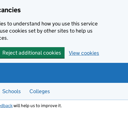
cancies
kies to understand how you use this service
use cookies set by other sites to help us
ces.
Reject additional cookies
View cookies
Schools
Colleges
edback
will help us to improve it.