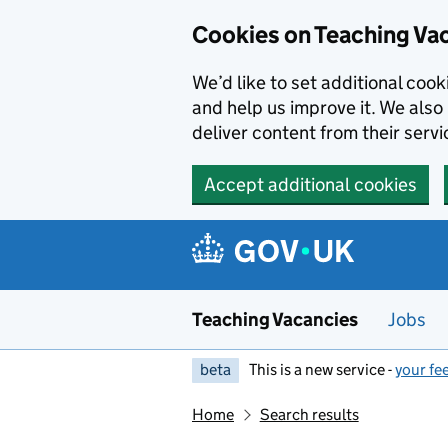
Skip to main content
Cookies on Teaching Va
We’d like to set additional coo
and help us improve it. We also 
deliver content from their servi
Accept additional cookies
Teaching Vacancies
Jobs
beta
This is a new service -
your fe
Home
Search results