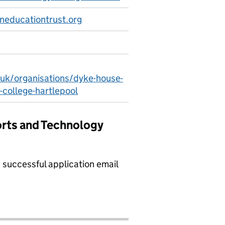
educationtrust.org
.uk/organisations/dyke-house-
-college-hartlepool
orts and Technology
a successful application email