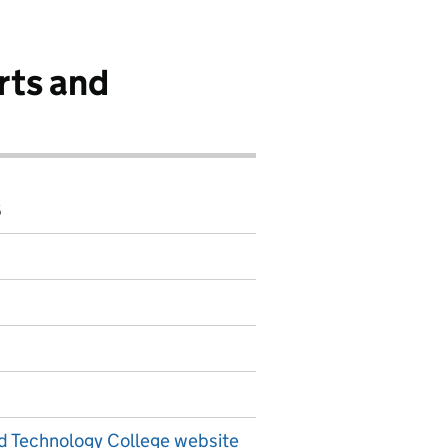
rts and
6
d Technology College website