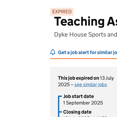
EXPIRED
Teaching A
Dyke House Sports and
Get a job alert for similar j
This job expired on
13 July
2025 –
see similar jobs
Job start date
1 September 2025
Closing date