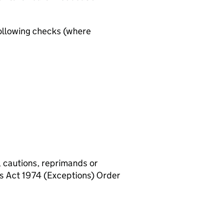
ollowing checks (where
, cautions, reprimands or
rs Act 1974 (Exceptions) Order