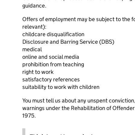
guidance.
Offers of employment may be subject to the f
relevant):
childcare disqualification
Disclosure and Barring Service (DBS)
medical
online and social media
prohibition from teaching
right to work
satisfactory references
suitability to work with children
You must tell us about any unspent conviction
warnings under the Rehabilitation of Offende
1975.