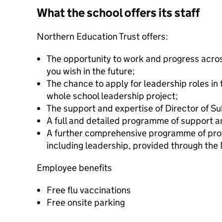
What the school offers its staff
Northern Education Trust offers:
The opportunity to work and progress acros
you wish in the future;
The chance to apply for leadership roles in
whole school leadership project;
The support and expertise of Director of Su
A full and detailed programme of support a
A further comprehensive programme of pro
including leadership, provided through the 
Employee benefits
Free flu vaccinations
Free onsite parking