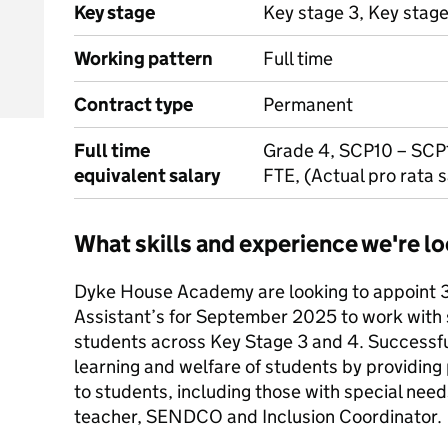
Key stage
Key stage 3, Key stag
Working pattern
Full time
Contract type
Permanent
Full time
Grade 4, SCP10 – SCP
equivalent salary
FTE, (Actual pro rata 
What skills and experience we're lo
Dyke House Academy are looking to appoint 3
Assistant’s for September 2025 to work with 
students across Key Stage 3 and 4. Successfu
learning and welfare of students by providing
to students, including those with special need
teacher, SENDCO and Inclusion Coordinator.