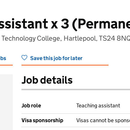
ssistant x 3 (Perman
 Technology College, Hartlepool, TS24 8N
obs
Save this job for later
Job details
Job role
Teaching assistant
Visa sponsorship
Visas cannot be spons