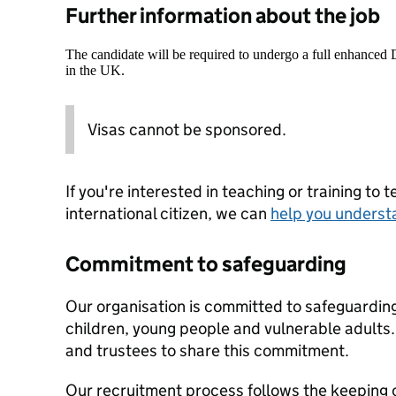
Further information about the job
The candidate will be required to undergo a full enhanced
in the UK.
Visas cannot be sponsored.
If you're interested in teaching or training to 
international citizen, we can
help you underst
Commitment to safeguarding
Our organisation is committed to safeguardin
children, young people and vulnerable adults. 
and trustees to share this commitment.
Our recruitment process follows the keeping c