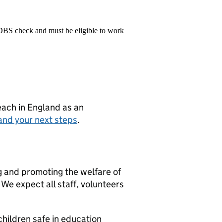
 DBS check and must be eligible to work
teach in England as an
and your next steps
.
g and promoting the welfare of
We expect all staff, volunteers
hildren safe in education