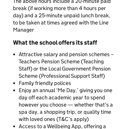
The above hours include a 20-minute paid
break (if working more than 4 hours per
day) and a 25-minute unpaid lunch break,
to be taken at times agreed with the Line
Manager
What the school offers its staff
Attractive salary and pension schemes –
Teachers Pension Scheme (Teaching
Staff) or the Local Government Pension
Scheme (Professional Support Staff)
Family friendly polices
Enjoy an annual ‘Me Day,’ giving you one
day off each academic year to spend
however you choose — whether that’s a
spa day, a shopping trip, or quality time
with loved ones (T&C’s apply)
Access to a Wellbeing App, offering a