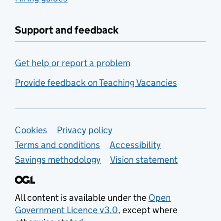
Support and feedback
Get help or report a problem
Provide feedback on Teaching Vacancies
Support links
Cookies
Privacy policy
Terms and conditions
Accessibility
Savings methodology
Vision statement
All content is available under the
Open
Government Licence v3.0
, except where