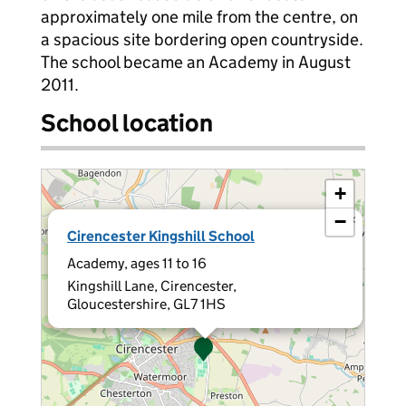
approximately one mile from the centre, on
a spacious site bordering open countryside.
The school became an Academy in August
2011.
School location
+
−
×
Cirencester Kingshill School
Academy, ages 11 to 16
Kingshill Lane, Cirencester,
Gloucestershire, GL7 1HS