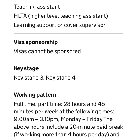
Teaching assistant
HLTA (higher level teaching assistant)
Learning support or cover supervisor
Visa sponsorship
Visas cannot be sponsored
Key stage
Key stage 3, Key stage 4
Working pattern
Full time, part time: 28 hours and 45
minutes per week at the following times:
9.00am – 3.10pm, Monday – Friday The
above hours include a 20-minute paid break
(if working more than 4 hours per day) and