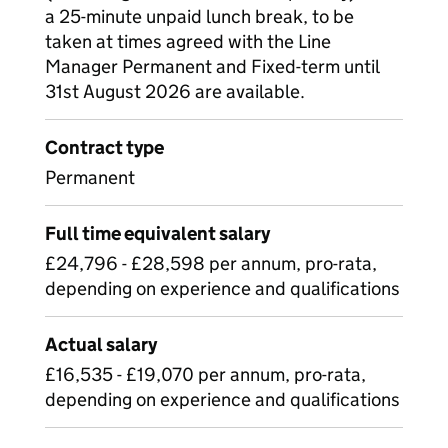
a 25-minute unpaid lunch break, to be
taken at times agreed with the Line
Manager Permanent and Fixed-term until
31st August 2026 are available.
Contract type
Permanent
Full time equivalent salary
£24,796 - £28,598 per annum, pro-rata,
depending on experience and qualifications
Actual salary
£16,535 - £19,070 per annum, pro-rata,
depending on experience and qualifications