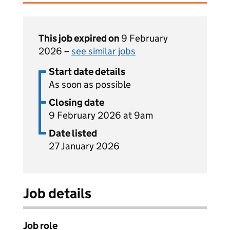
This job expired on
9 February
2026 –
see similar jobs
Start date details
As soon as possible
Closing date
9 February 2026 at 9am
Date listed
27 January 2026
Job details
Job role