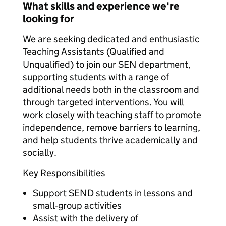
What skills and experience we're
looking for
We are seeking dedicated and enthusiastic
Teaching Assistants (Qualified and
Unqualified) to join our SEN department,
supporting students with a range of
additional needs both in the classroom and
through targeted interventions. You will
work closely with teaching staff to promote
independence, remove barriers to learning,
and help students thrive academically and
socially.
Key Responsibilities
Support SEND students in lessons and
small‑group activities
Assist with the delivery of