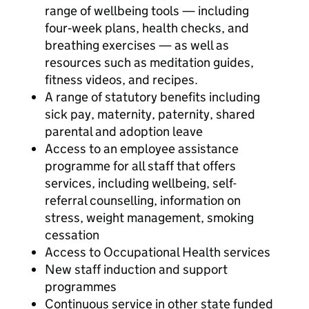
range of wellbeing tools — including
four‑week plans, health checks, and
breathing exercises — as well as
resources such as meditation guides,
fitness videos, and recipes.
A range of statutory benefits including
sick pay, maternity, paternity, shared
parental and adoption leave
Access to an employee assistance
programme for all staff that offers
services, including wellbeing, self-
referral counselling, information on
stress, weight management, smoking
cessation
Access to Occupational Health services
New staff induction and support
programmes
Continuous service in other state funded