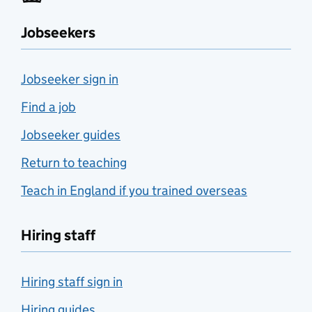
Jobseekers
Jobseeker sign in
Find a job
Jobseeker guides
Return to teaching
Teach in England if you trained overseas
Hiring staff
Hiring staff sign in
Hiring guides