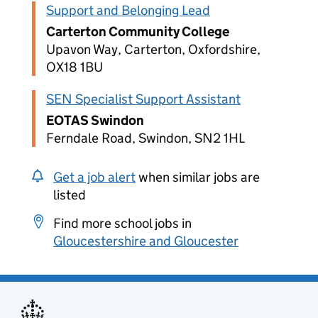
Support and Belonging Lead
Carterton Community College
Upavon Way, Carterton, Oxfordshire,
OX18 1BU
SEN Specialist Support Assistant
EOTAS Swindon
Ferndale Road, Swindon, SN2 1HL
Get a job alert
when similar jobs are
listed
Find more school jobs in
Gloucestershire and Gloucester