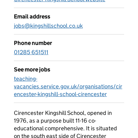
Email address
jobs@kingshillschool.co.uk
Phone number
01285 651511
See more jobs
teaching-
vacancies.service.gov.uk/organisations/cir
encester-kingshill-school-cirencester
Cirencester Kingshill School, opened in
1976, as a purpose built 11-16 co-
educational comprehensive. It is situated
on the south east side of Cirencester