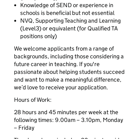
Knowledge of SEND or experience in
schools is beneficial but not essential
NVQ, Supporting Teaching and Learning
(Level3) or equivalent (for Qualified TA
positions only)
We welcome applicants from a range of
backgrounds, including those considering a
future career in teaching. If you're
passionate about helping students succeed
and want to make a meaningful difference,
we’d love to receive your application.
Hours of Work:
28 hours and 45 minutes per week at the
following times: 9.00am – 3.10pm, Monday
– Friday