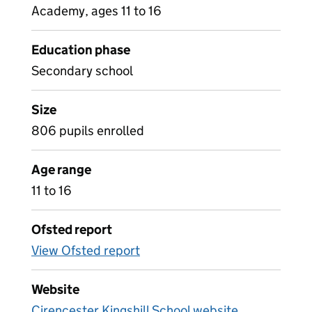
Academy, ages 11 to 16
Education phase
Secondary school
Size
806 pupils enrolled
Age range
11 to 16
Ofsted report
View Ofsted report
Website
Cirencester Kingshill School website