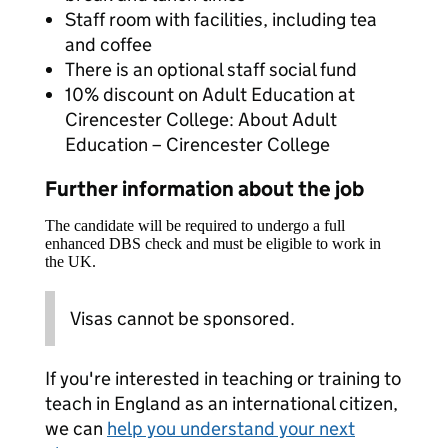
Staff room with facilities, including tea
and coffee
There is an optional staff social fund
10% discount on Adult Education at
Cirencester College: About Adult
Education – Cirencester College
Further information about the job
The candidate will be required to undergo a full
enhanced DBS check and must be eligible to work in
the UK.
Visas cannot be sponsored.
If you're interested in teaching or training to
teach in England as an international citizen,
we can
help you understand your next