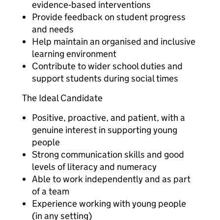
evidence‑based interventions
Provide feedback on student progress
and needs
Help maintain an organised and inclusive
learning environment
Contribute to wider school duties and
support students during social times
The Ideal Candidate
Positive, proactive, and patient, with a
genuine interest in supporting young
people
Strong communication skills and good
levels of literacy and numeracy
Able to work independently and as part
of a team
Experience working with young people
(in any setting)