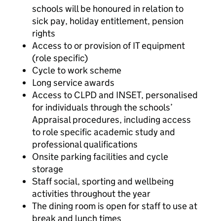
schools will be honoured in relation to
sick pay, holiday entitlement, pension
rights
Access to or provision of IT equipment
(role specific)
Cycle to work scheme
Long service awards
Access to CLPD and INSET, personalised
for individuals through the schools’
Appraisal procedures, including access
to role specific academic study and
professional qualifications
Onsite parking facilities and cycle
storage
Staff social, sporting and wellbeing
activities throughout the year
The dining room is open for staff to use at
break and lunch times