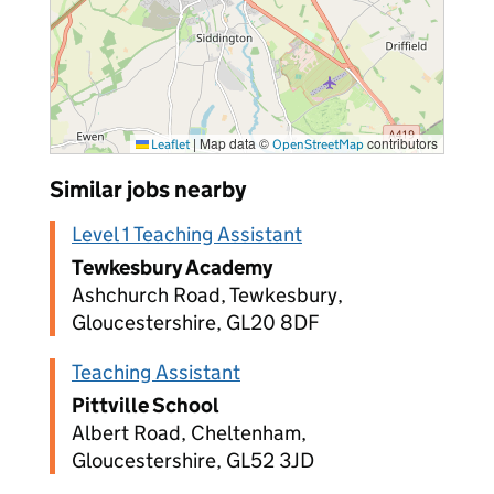
|
Map data ©
contributors
Leaflet
OpenStreetMap
Similar jobs nearby
Level 1 Teaching Assistant
Tewkesbury Academy
Ashchurch Road, Tewkesbury,
Gloucestershire, GL20 8DF
Teaching Assistant
Pittville School
Albert Road, Cheltenham,
Gloucestershire, GL52 3JD