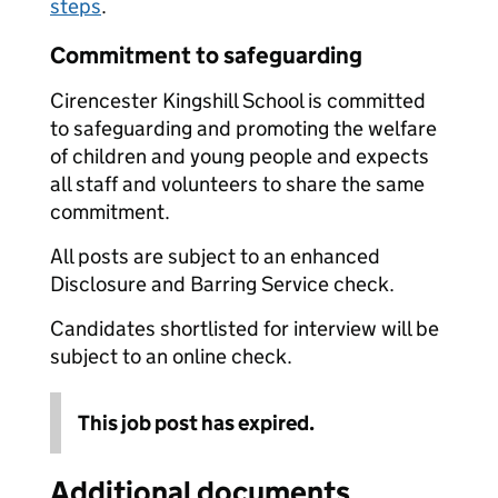
steps
.
Commitment to safeguarding
Cirencester Kingshill School is committed
to safeguarding and promoting the welfare
of children and young people and expects
all staff and volunteers to share the same
commitment.
All posts are subject to an enhanced
Disclosure and Barring Service check.
Candidates shortlisted for interview will be
subject to an online check.
This job post has expired.
Additional documents