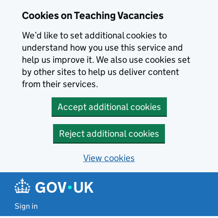
Skip to main content
Cookies on Teaching Vacancies
We’d like to set additional cookies to
understand how you use this service and
help us improve it. We also use cookies set
by other sites to help us deliver content
from their services.
Accept additional cookies
Reject additional cookies
View cookies
Sign in