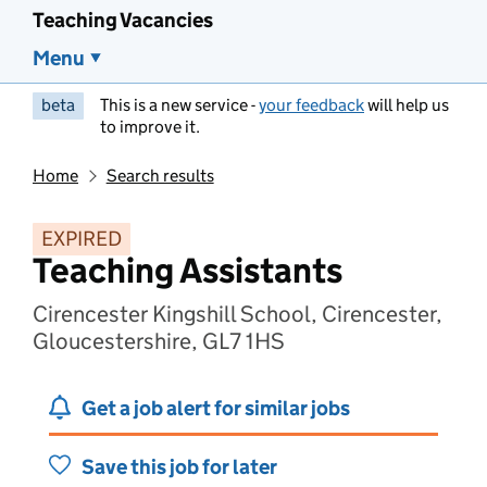
Teaching Vacancies
Menu
beta
This is a new service -
your feedback
will help us
to improve it.
Home
Search results
EXPIRED
Teaching Assistants
Cirencester Kingshill School, Cirencester,
Gloucestershire, GL7 1HS
Get a job alert for similar jobs
Save this job for later