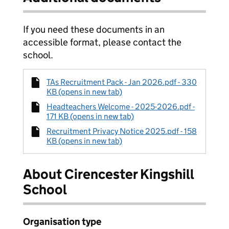
If you need these documents in an
accessible format, please contact the
school.
TAs Recruitment Pack - Jan 2026.pdf - 330
KB (opens in new tab)
Headteachers Welcome - 2025-2026.pdf -
171 KB (opens in new tab)
Recruitment Privacy Notice 2025.pdf - 158
KB (opens in new tab)
About Cirencester Kingshill
School
Organisation type