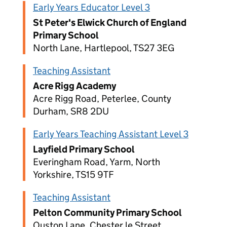
Early Years Educator Level 3
St Peter's Elwick Church of England
Primary School
North Lane, Hartlepool, TS27 3EG
Teaching Assistant
Acre Rigg Academy
Acre Rigg Road, Peterlee, County
Durham, SR8 2DU
Early Years Teaching Assistant Level 3
Layfield Primary School
Everingham Road, Yarm, North
Yorkshire, TS15 9TF
Teaching Assistant
Pelton Community Primary School
Ouston Lane, Chester le Street,