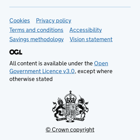
Support links
Cookies
Privacy policy
Terms and conditions
Accessibility
Savings methodology
Vision statement
All content is available under the
Open
Government Licence v3.0
, except where
otherwise stated
© Crown copyright