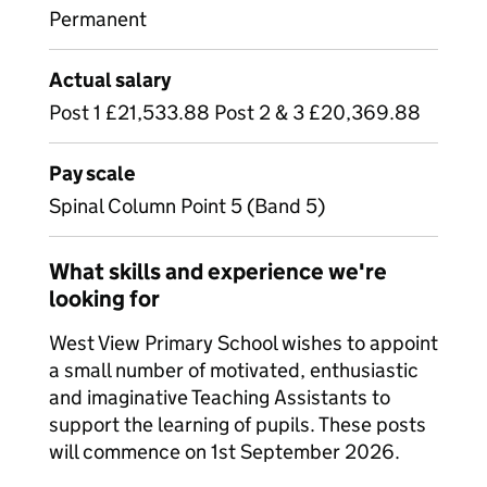
Permanent
Actual salary
Post 1 £21,533.88 Post 2 & 3 £20,369.88
Pay scale
Spinal Column Point 5 (Band 5)
What skills and experience we're
looking for
West View Primary School wishes to appoint
a small number of motivated, enthusiastic
and imaginative Teaching Assistants to
support the learning of pupils. These posts
will commence on 1st September 2026.