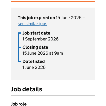
This job expired on
15 June 2026 –
see similar jobs
Job start date
1 September 2026
Closing date
15 June 2026 at 9am
Date listed
1 June 2026
Job details
Job role