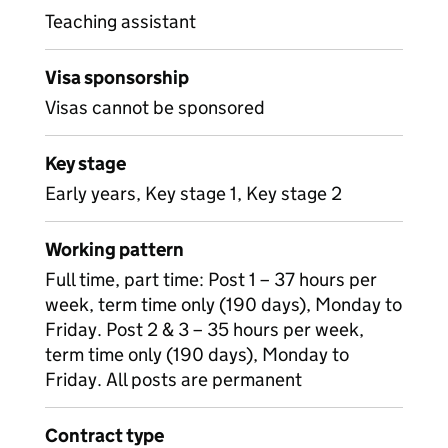
Teaching assistant
Visa sponsorship
Visas cannot be sponsored
Key stage
Early years, Key stage 1, Key stage 2
Working pattern
Full time, part time: Post 1 – 37 hours per
week, term time only (190 days), Monday to
Friday. Post 2 & 3 – 35 hours per week,
term time only (190 days), Monday to
Friday. All posts are permanent
Contract type