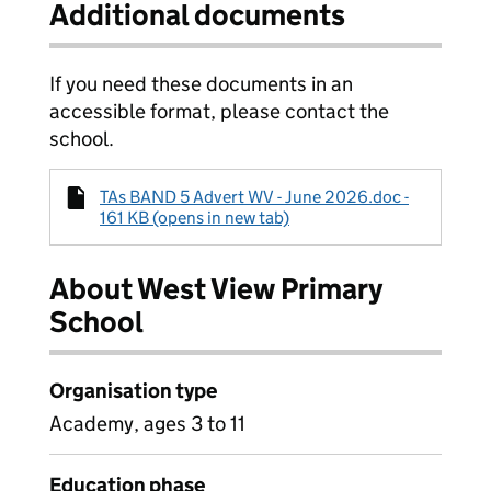
Additional documents
If you need these documents in an
accessible format, please contact the
school.
TAs BAND 5 Advert WV - June 2026.doc -
161 KB (opens in new tab)
About West View Primary
School
Organisation type
Academy, ages 3 to 11
Education phase