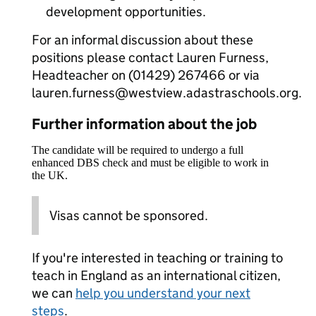
development opportunities.
For an informal discussion about these
positions please contact Lauren Furness,
Headteacher on (01429) 267466 or via
lauren.furness@westview.adastraschools.org.
Further information about the job
The candidate will be required to undergo a full
enhanced DBS check and must be eligible to work in
the UK.
Visas cannot be sponsored.
If you're interested in teaching or training to
teach in England as an international citizen,
we can
help you understand your next
steps
.