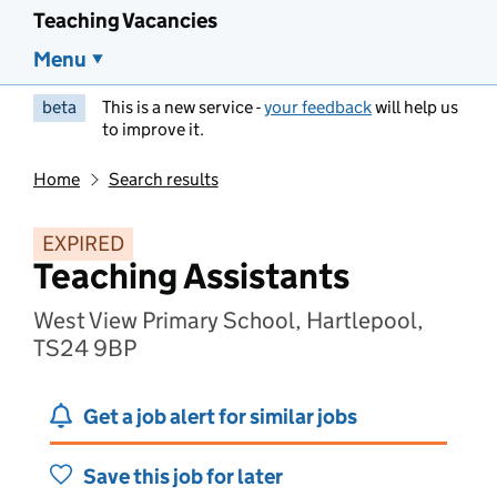
Teaching Vacancies
Menu
beta
This is a new service -
your feedback
will help us
to improve it.
Home
Search results
EXPIRED
Teaching Assistants
West View Primary School, Hartlepool,
TS24 9BP
Get a job alert for similar jobs
Save this job for later