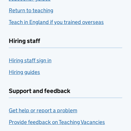
Return to teaching
Teach in England if you trained overseas
Hiring staff
Hiring staff sign in
Hiring guides
Support and feedback
Get help or report a problem
Provide feedback on Teaching Vacancies