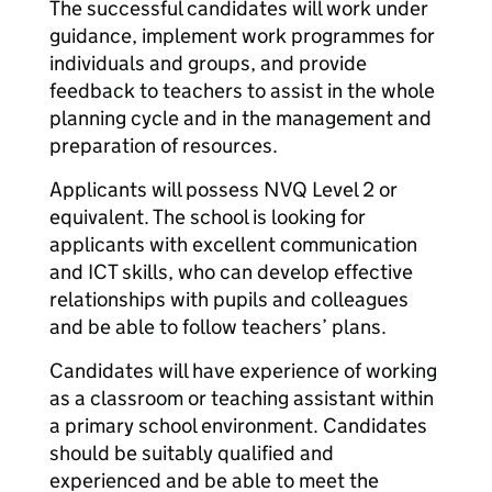
The successful candidates will work under
guidance, implement work programmes for
individuals and groups, and provide
feedback to teachers to assist in the whole
planning cycle and in the management and
preparation of resources.
Applicants will possess NVQ Level 2 or
equivalent. The school is looking for
applicants with excellent communication
and ICT skills, who can develop effective
relationships with pupils and colleagues
and be able to follow teachers’ plans.
Candidates will have experience of working
as a classroom or teaching assistant within
a primary school environment. Candidates
should be suitably qualified and
experienced and be able to meet the