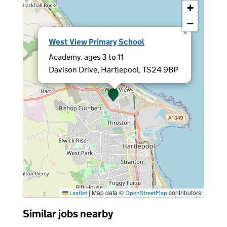
+
−
×
West View Primary School
Academy, ages 3 to 11
Davison Drive, Hartlepool, TS24 9BP
|
Map data ©
contributors
Leaflet
OpenStreetMap
Similar jobs nearby