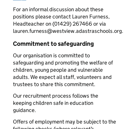
For an informal discussion about these
positions please contact Lauren Furness,
Headteacher on (01429) 267466 or via
lauren.furness@westview.adastraschools.org.
Commitment to safeguarding
Our organisation is committed to
safeguarding and promoting the welfare of
children, young people and vulnerable
adults. We expect all staff, volunteers and
trustees to share this commitment.
Our recruitment process follows the
keeping children safe in education
guidance.
Offers of employment may be subject to the
following checks (where relevant):