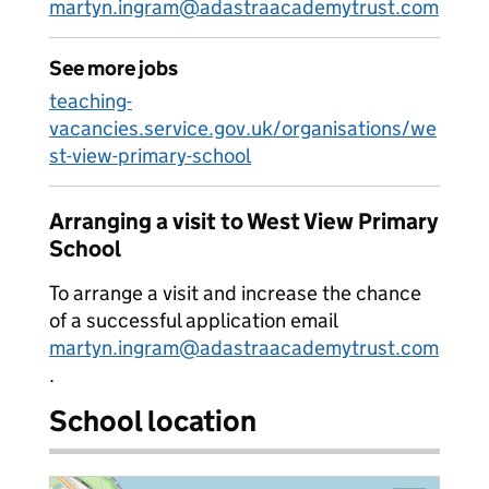
martyn.ingram@adastraacademytrust.com
See more jobs
teaching-
vacancies.service.gov.uk/organisations/we
st-view-primary-school
Arranging a visit to West View Primary
School
To arrange a visit and increase the chance
of a successful application email
martyn.ingram@adastraacademytrust.com
.
School location