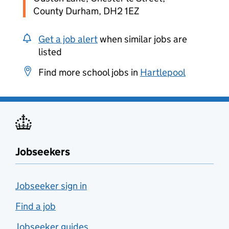
County Durham, DH2 1EZ
Get a job alert
when similar jobs are
listed
Find more school jobs in
Hartlepool
Jobseekers
Jobseeker sign in
Find a job
Jobseeker guides