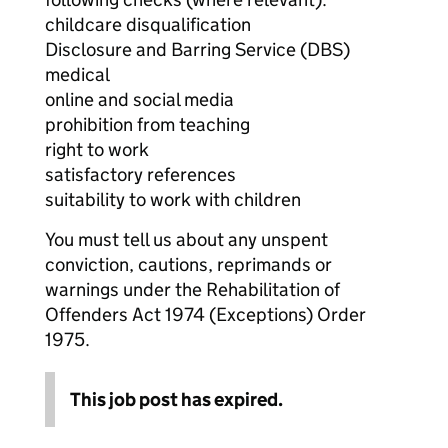
childcare disqualification
Disclosure and Barring Service (DBS)
medical
online and social media
prohibition from teaching
right to work
satisfactory references
suitability to work with children
You must tell us about any unspent
conviction, cautions, reprimands or
warnings under the Rehabilitation of
Offenders Act 1974 (Exceptions) Order
1975.
This job post has expired.