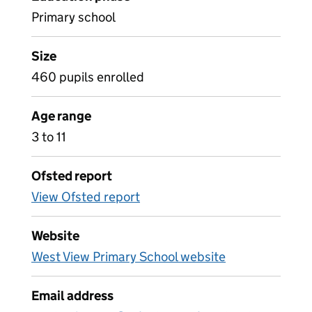
Primary school
Size
460 pupils enrolled
Age range
3 to 11
Ofsted report
View Ofsted report
Website
West View Primary School website
Email address