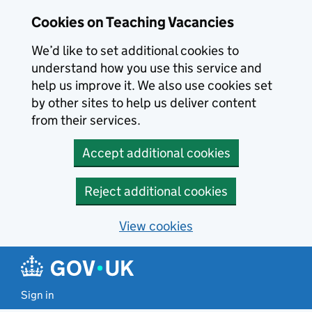
Skip to main content
Cookies on Teaching Vacancies
We’d like to set additional cookies to
understand how you use this service and
help us improve it. We also use cookies set
by other sites to help us deliver content
from their services.
Accept additional cookies
Reject additional cookies
View cookies
Sign in