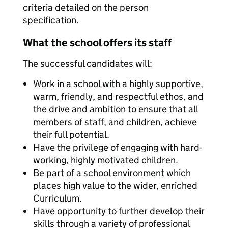
criteria detailed on the person
specification.
What the school offers its staff
The successful candidates will:
Work in a school with a highly supportive,
warm, friendly, and respectful ethos, and
the drive and ambition to ensure that all
members of staff, and children, achieve
their full potential.
Have the privilege of engaging with hard-
working, highly motivated children.
Be part of a school environment which
places high value to the wider, enriched
Curriculum.
Have opportunity to further develop their
skills through a variety of professional