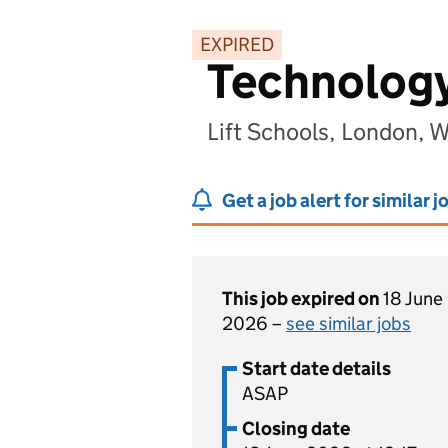
EXPIRED
Technology
Lift Schools, London, 
Get a job alert for similar j
This job expired on
18 June
2026 –
see similar jobs
Start date details
ASAP
Closing date