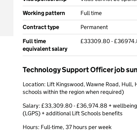
Working pattern
Full time
Contract type
Permanent
Full time
£33309.80 - £36974.
equivalent salary
Technology Support Officer job s
Location: Lift Kingswood, Wawne Road, Hull, 
schools within the region when required)
Salary: £33,309.80 - £36,974.88 + wellbeing
(LGPS) + additional Lift Schools benefits
Hours: Full-time, 37 hours per week