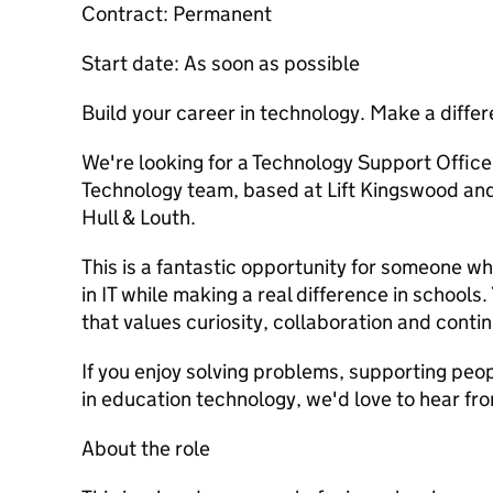
Contract: Permanent
Start date: As soon as possible
Build your career in technology. Make a differ
We're looking for a Technology Support Officer
Technology team, based at Lift Kingswood an
Hull & Louth.
This is a fantastic opportunity for someone w
in IT while making a real difference in schools.
that values curiosity, collaboration and conti
If you enjoy solving problems, supporting peop
in education technology, we'd love to hear fr
About the role