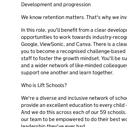
Development and progression
We know retention matters. That's why we inve
In this role, you'll benefit from a clear devel
opportunities to work towards industry-recogn
Google, ViewSonic, and Canva. There is a cle
you to become a recognised challenge-based 
staff to foster the growth mindset. You'll be 
and a wider network of like-minded colleague
support one another and learn together.
Who is Lift Schools?
We're a diverse and inclusive network of schoo
provide an excellent education to every child 
And we do this across each of our 59 schools.
our team to be empowered to do their best wo
leadership they've ever had.