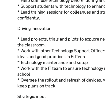
* Help staff use technology before, during and
* Support students with technology to enhance
* Lead training sessions for colleagues and s
confidently.
Driving innovation
* Lead projects, trials and pilots to explore 
the classroom.
* Work with other Technology Support Officers
ideas and good practices in EdTech.
* Technology maintenance and setup
* Work with the IT team to ensure technology
school
* Oversee the rollout and refresh of devices, 
keep plans on track.
Strategic input