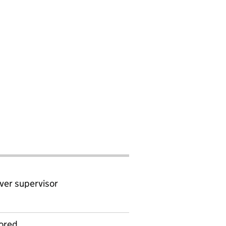
ver supervisor
ored