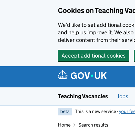
Skip to main content
Cookies on Teaching Va
We’d like to set additional coo
and help us improve it. We also 
deliver content from their servi
Accept additional cookies
Teaching Vacancies
Jobs
beta
This is a new service -
your fe
Home
Search results