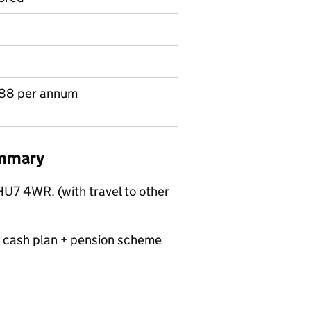
88 per annum
ummary
HU7 4WR. (with travel to other
 cash plan + pension scheme