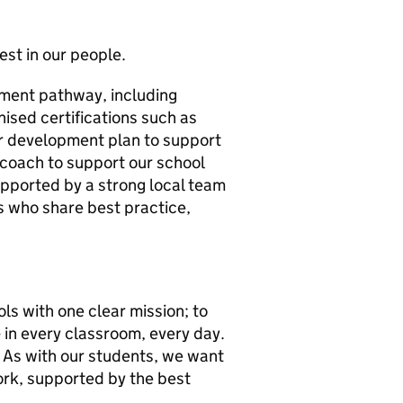
st in our people.
opment pathway, including
ised certifications such as
ar development plan to support
coach to support our school
supported by a strong local team
s who share best practice,
ls with one clear mission; to
- in every classroom, every day.
 As with our students, we want
rk, supported by the best