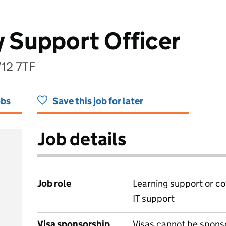
 Support Officer
W12 7TF
obs
Save this job for later
Job details
Job role
Learning support or co
IT support
Visa sponsorship
Visas cannot be spons