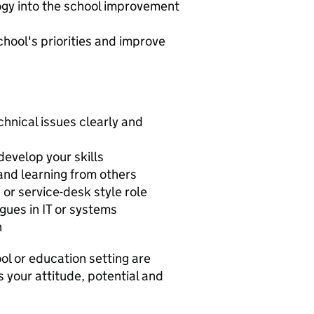
ogy into the school improvement
hool's priorities and improve
chnical issues clearly and
develop your skills
and learning from others
 or service-desk style role
gues in IT or systems
h
ol or education setting are
s your attitude, potential and