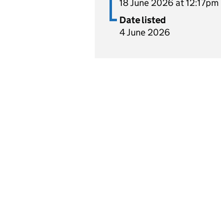
18 June 2026 at 12:17pm
Date listed
4 June 2026