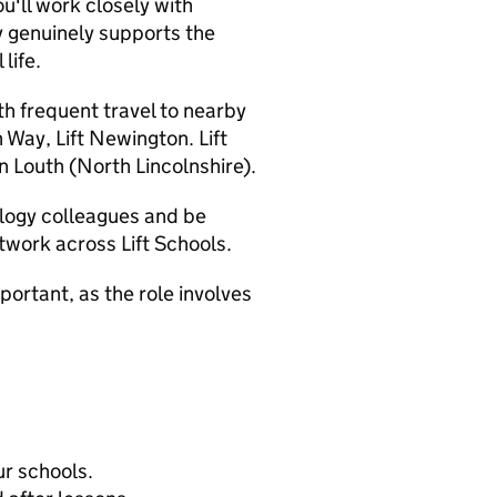
u'll work closely with
 genuinely supports the
life.
th frequent travel to nearby
n Way, Lift Newington. Lift
n Louth (North Lincolnshire).
ology colleagues and be
twork across Lift Schools.
ortant, as the role involves
ur schools.