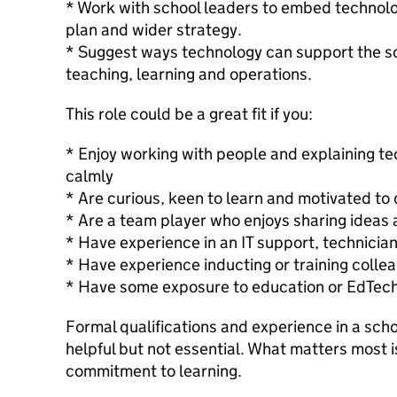
* Work with school leaders to embed technol
plan and wider strategy.
* Suggest ways technology can support the sc
teaching, learning and operations.
This role could be a great fit if you:
* Enjoy working with people and explaining te
calmly
* Are curious, keen to learn and motivated to 
* Are a team player who enjoys sharing ideas 
* Have experience in an IT support, technician
* Have experience inducting or training collea
* Have some exposure to education or EdTec
Formal qualifications and experience in a scho
helpful but not essential. What matters most i
commitment to learning.