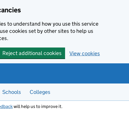
cancies
kies to understand how you use this service
use cookies set by other sites to help us
ces.
Reject additional cookies
View cookies
Schools
Colleges
edback
will help us to improve it.