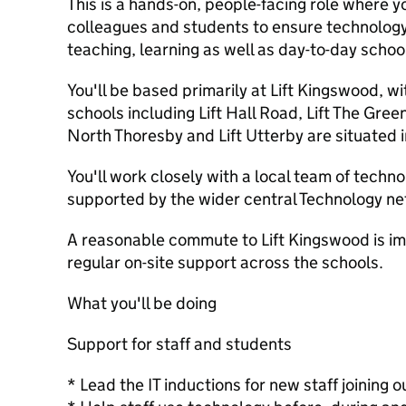
This is a hands-on, people-facing role where yo
colleagues and students to ensure technology
teaching, learning as well as day-to-day school 
You'll be based primarily at Lift Kingswood, wi
schools including Lift Hall Road, Lift The Gree
North Thoresby and Lift Utterby are situated i
You'll work closely with a local team of techn
supported by the wider central Technology ne
A reasonable commute to Lift Kingswood is imp
regular on-site support across the schools.
What you'll be doing
Support for staff and students
* Lead the IT inductions for new staff joining o