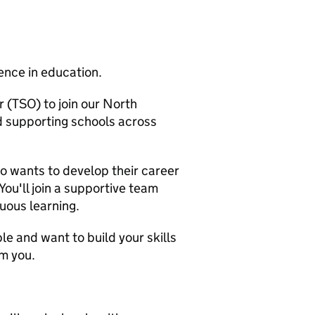
ence in education.
 (TSO) to join our North
d supporting schools across
ho wants to develop their career
 You'll join a supportive team
nuous learning.
le and want to build your skills
om you.