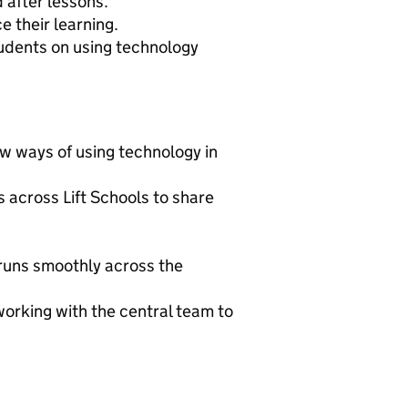
 after lessons.
 their learning.
tudents on using technology
new ways of using technology in
 across Lift Schools to share
 runs smoothly across the
working with the central team to