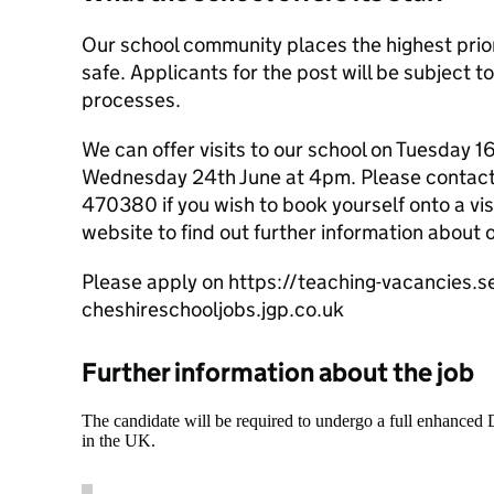
Our school community places the highest prior
safe. Applicants for the post will be subject t
processes.
We can offer visits to our school on Tuesday 
Wednesday 24th June at 4pm. Please contact 
470380 if you wish to book yourself onto a visi
website to find out further information about 
Please apply on https://teaching-vacancies.se
cheshireschooljobs.jgp.co.uk
Further information about the job
The candidate will be required to undergo a full enhanced
in the UK.