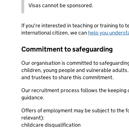
Visas cannot be sponsored.
If you're interested in teaching or training to 
international citizen, we can
help you underst
Commitment to safeguarding
Our organisation is committed to safeguardin
children, young people and vulnerable adults. 
and trustees to share this commitment.
Our recruitment process follows the keeping c
guidance.
Offers of employment may be subject to the f
relevant):
childcare disqualification