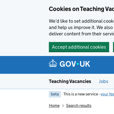
Skip to main content
Cookies on Teaching Va
We’d like to set additional coo
and help us improve it. We also 
deliver content from their servi
Accept additional cookies
Teaching Vacancies
Jobs
beta
This is a new service -
your fe
Home
Search results