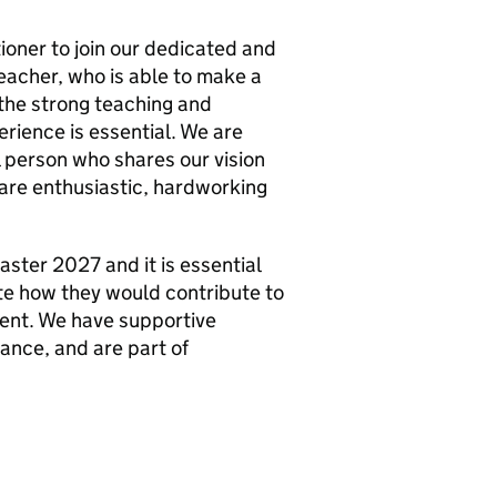
ioner to join our dedicated and
teacher, who is able to make a
 the strong teaching and
erience is essential. We are
l person who shares our vision
 are enthusiastic, hardworking
aster 2027 and it is essential
te how they would contribute to
ent. We have supportive
ance, and are part of