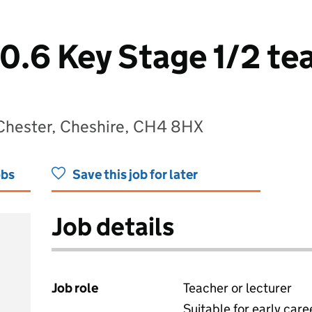
0.6 Key Stage 1/2 tea
 Chester, Cheshire, CH4 8HX
obs
Save this job for later
Job details
Job role
Teacher or lecturer
Suitable for early care
View all