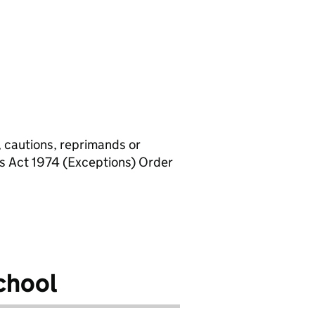
, cautions, reprimands or
rs Act 1974 (Exceptions) Order
chool