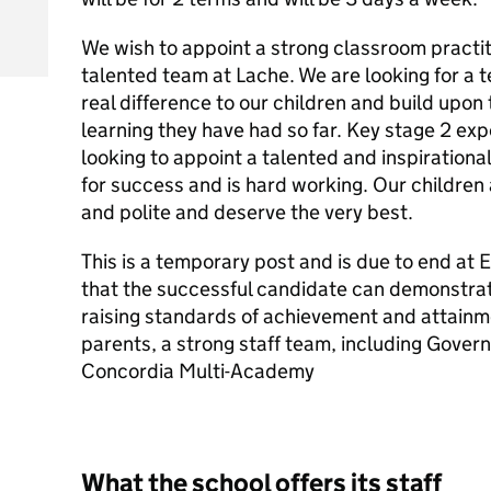
We wish to appoint a strong classroom practit
talented team at Lache. We are looking for a 
real difference to our children and build upon
learning they have had so far. Key stage 2 exp
looking to appoint a talented and inspirationa
for success and is hard working. Our children
and polite and deserve the very best.
This is a temporary post and is due to end at E
that the successful candidate can demonstra
raising standards of achievement and attainm
parents, a strong staff team, including Govern
Concordia Multi-Academy
What the school offers its staff