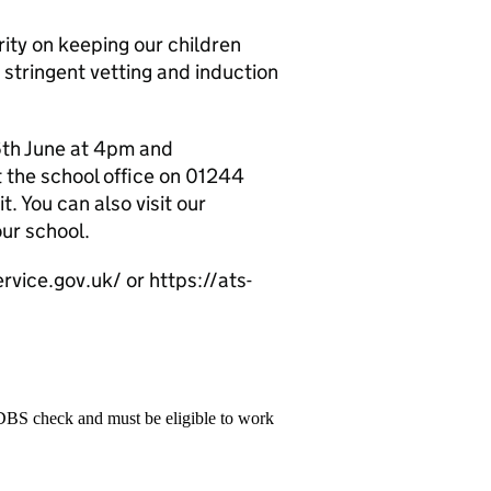
ity on keeping our children
o stringent vetting and induction
16th June at 4pm and
the school office on 01244
t. You can also visit our
our school.
rvice.gov.uk/ or https://ats-
 DBS check and must be eligible to work