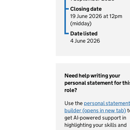
Closing date
19 June 2026 at 12pm
(midday)
Date listed
4 June 2026
Need help writing your
personal statement for thi
role?
Use the
personal statemen
builder (opens in new tab)
t
get AI-powered support in
highlighting your skills and