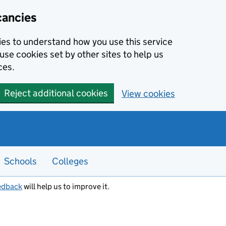
cancies
kies to understand how you use this service
use cookies set by other sites to help us
ces.
Reject additional cookies
View cookies
Schools
Colleges
edback
will help us to improve it.