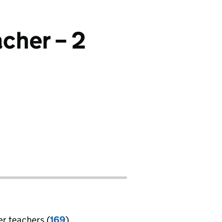
cher – 2
er teachers (
169
)
jobs