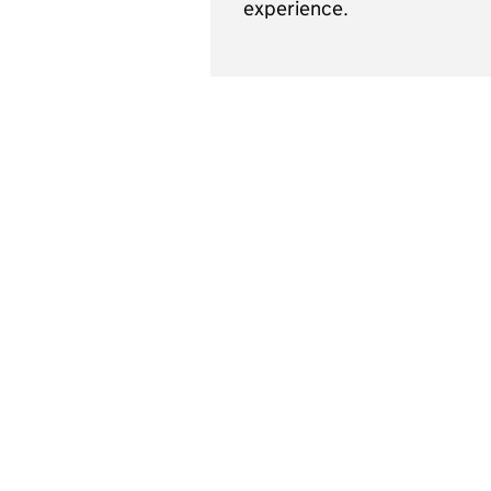
experience.