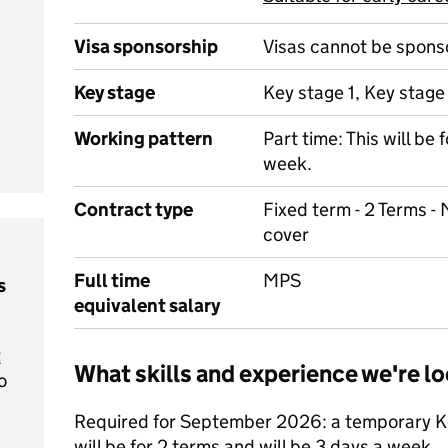
Visa sponsorship
Visas cannot be spons
Key stage
Key stage 1, Key stage
Working pattern
Part time: This will be 
week.
Contract type
Fixed term - 2 Terms - 
cover
Full time
MPS
s
equivalent salary
t
What skills and experience we're lo
o
Required for September 2026: a temporary Key
will be for 2 terms and will be 3 days a week.