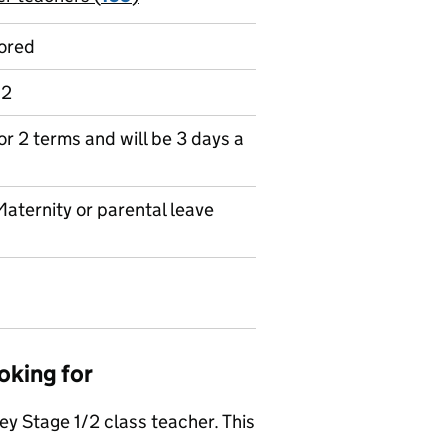
ored
 2
for 2 terms and will be 3 days a
Maternity or parental leave
oking for
 Stage 1/2 class teacher. This