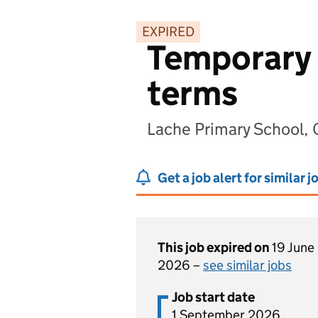
EXPIRED
Temporary 
terms
Lache Primary School,
Get a job alert for similar j
This job expired on
19 June
2026 –
see similar jobs
Job start date
1 September 2026