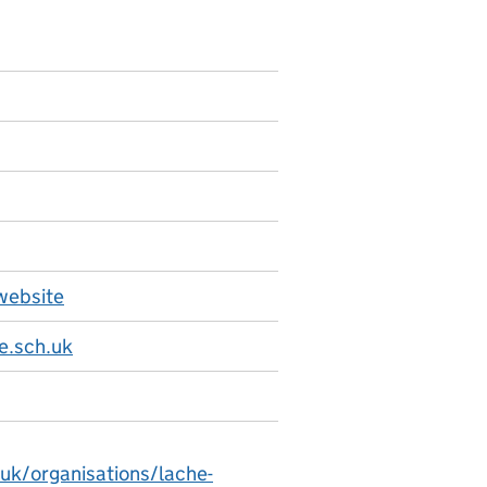
website
e.sch.uk
.uk/organisations/lache-