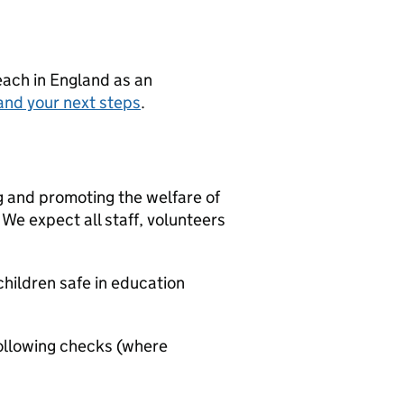
teach in England as an
and your next steps
.
g and promoting the welfare of
We expect all staff, volunteers
hildren safe in education
ollowing checks (where