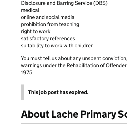
Disclosure and Barring Service (DBS)
medical
online and social media
prohibition from teaching
right to work
satisfactory references
suitability to work with children
You must tell us about any unspent conviction
warnings under the Rehabilitation of Offende
1975.
This job post has expired.
About Lache Primary S