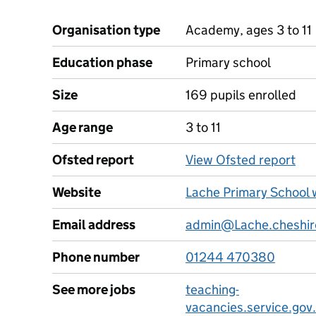
Organisation type
Academy, ages 3 to 11
Education phase
Primary school
Size
169 pupils enrolled
Age range
3 to 11
Ofsted report
View Ofsted report
Website
Lache Primary School 
Email address
admin@Lache.cheshir
Phone number
01244 470380
See more jobs
teaching-
vacancies.service.gov