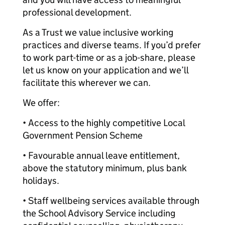
professional development.
As a Trust we value inclusive working
practices and diverse teams. If you’d prefer
to work part-time or as a job-share, please
let us know on your application and we’ll
facilitate this wherever we can.
We offer:
• Access to the highly competitive Local
Government Pension Scheme
• Favourable annual leave entitlement,
above the statutory minimum, plus bank
holidays.
• Staff wellbeing services available through
the School Advisory Service including