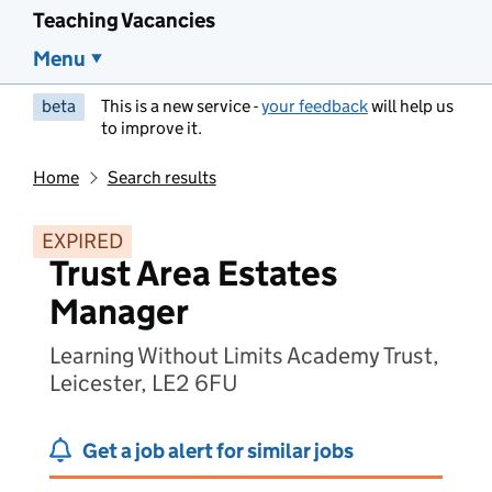
Teaching Vacancies
Menu
beta
This is a new service -
your feedback
will help us
to improve it.
Home
Search results
EXPIRED
Trust Area Estates
Manager
Learning Without Limits Academy Trust,
Leicester, LE2 6FU
Get a job alert for similar jobs