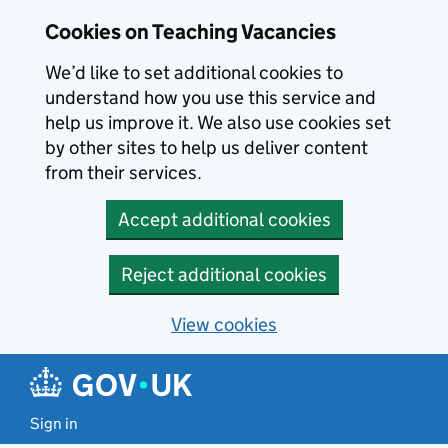
Skip to main content
Cookies on Teaching Vacancies
We’d like to set additional cookies to
understand how you use this service and
help us improve it. We also use cookies set
by other sites to help us deliver content
from their services.
Accept additional cookies
Reject additional cookies
View cookies
Sign in