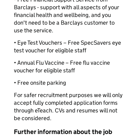
Barclays - support with all aspects of your
financial health and wellbeing, and you
don't need to be a Barclays customer to
use the service.
• Eye Test Vouchers – Free SpecSavers eye
test voucher for eligible staff
• Annual Flu Vaccine – Free flu vaccine
voucher for eligible staff
• Free onsite parking
For safer recruitment purposes we will only
accept fully completed application forms
through eTeach. CVs and resumes will not
be considered.
Further information about the job