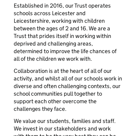
Established in 2016, our Trust operates
schools across Leicester and
Leicestershire, working with children
between the ages of 2 and 16. We are a
Trust that prides itself in working within
deprived and challenging areas,
determined to improve the life chances of
all of the children we work with.
Collaboration is at the heart of all of our
activity, and whilst all of our schools work in
diverse and often challenging contexts, our
school communities pull together to
support each other overcome the
challenges they face.
We value our students, families and staff.
We invest in our stakeholders and work