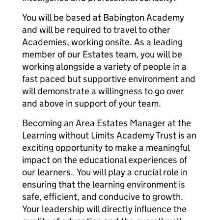
You will be based at Babington Academy
and will be required to travel to other
Academies, working onsite. As a leading
member of our Estates team, you will be
working alongside a variety of people in a
fast paced but supportive environment and
will demonstrate a willingness to go over
and above in support of your team.
Becoming an Area Estates Manager at the
Learning without Limits Academy Trust is an
exciting opportunity to make a meaningful
impact on the educational experiences of
our learners. You will play a crucial role in
ensuring that the learning environment is
safe, efficient, and conducive to growth.
Your leadership will directly influence the