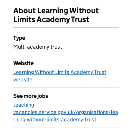
About Learning Without
Limits Academy Trust
Type
Multi-academy trust
Website
Learning Without Limits Academy Trust
website
See more jobs
teaching-
vacancies.service.gov.uk/organisations/lea
rning-without-limits-academy-trust