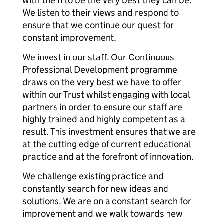
with them to be the very best they can be.
We listen to their views and respond to
ensure that we continue our quest for
constant improvement.
We invest in our staff. Our Continuous
Professional Development programme
draws on the very best we have to offer
within our Trust whilst engaging with local
partners in order to ensure our staff are
highly trained and highly competent as a
result. This investment ensures that we are
at the cutting edge of current educational
practice and at the forefront of innovation.
We challenge existing practice and
constantly search for new ideas and
solutions. We are on a constant search for
improvement and we walk towards new