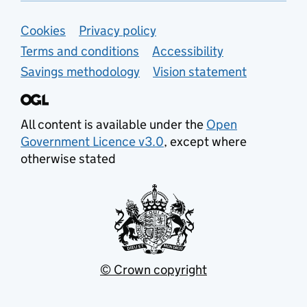
Support links
Cookies
Privacy policy
Terms and conditions
Accessibility
Savings methodology
Vision statement
All content is available under the
Open
Government Licence v3.0
, except where
otherwise stated
© Crown copyright