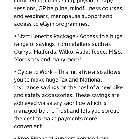
confidential counselling, physiotherapy
sessions, GP helpline, mindfulness courses
and webinars, menopause support and
access to eGym programmes.
• Staff Benefits Package - Access to a huge
range of savings from retailers such as
Currys, Halfords, Wilko, Asda, Tesco, M&S,
Morrisons and many more!
• Cycle to Work – This initiative also allows
you to make huge Tax and National
Insurance savings on the cost of a new bike
and safety accessories. These savings are
achieved via salary sacrifice which is
managed by the Trust and lets you spread
the cost to make payments more
convenient.
• Free Financial Support Service from