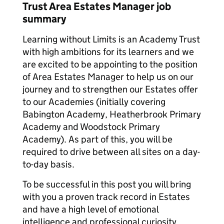
Trust Area Estates Manager job
summary
Learning without Limits is an Academy Trust
with high ambitions for its learners and we
are excited to be appointing to the position
of Area Estates Manager to help us on our
journey and to strengthen our Estates offer
to our Academies (initially covering
Babington Academy, Heatherbrook Primary
Academy and Woodstock Primary
Academy). As part of this, you will be
required to drive between all sites on a day-
to-day basis.
To be successful in this post you will bring
with you a proven track record in Estates
and have a high level of emotional
intelligence and professional curiosity.