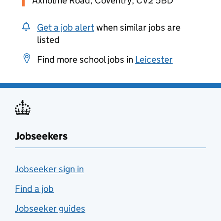
Axholme Road, Coventry, CV2 5BD
Get a job alert
when similar jobs are
listed
Find more school jobs in
Leicester
Jobseekers
Jobseeker sign in
Find a job
Jobseeker guides