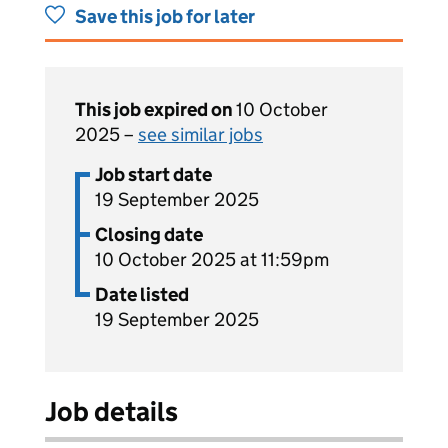
Save this job for later
This job expired on
10 October
2025 –
see similar jobs
Job start date
19 September 2025
Closing date
10 October 2025 at 11:59pm
Date listed
19 September 2025
Job details