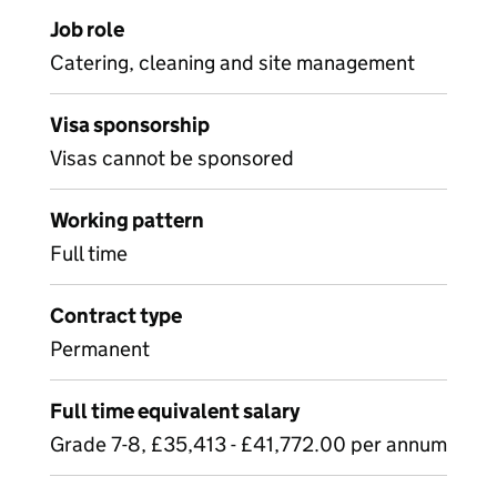
Job role
Catering, cleaning and site management
Visa sponsorship
Visas cannot be sponsored
Working pattern
Full time
Contract type
Permanent
Full time equivalent salary
Grade 7-8, £35,413 - £41,772.00 per annum