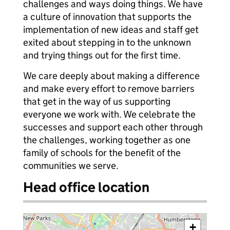
challenges and ways doing things. We have
a culture of innovation that supports the
implementation of new ideas and staff get
exited about stepping in to the unknown
and trying things out for the first time.
We care deeply about making a difference
and make every effort to remove barriers
that get in the way of us supporting
everyone we work with. We celebrate the
successes and support each other through
the challenges, working together as one
family of schools for the benefit of the
communities we serve.
Head office location
+