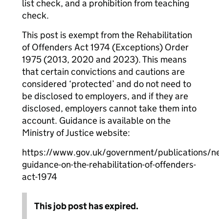
list check, and a prohibition from teaching
check.
This post is exempt from the Rehabilitation
of Offenders Act 1974 (Exceptions) Order
1975 (2013, 2020 and 2023). This means
that certain convictions and cautions are
considered ‘protected’ and do not need to
be disclosed to employers, and if they are
disclosed, employers cannot take them into
account. Guidance is available on the
Ministry of Justice website:
https://www.gov.uk/government/publications/n
guidance-on-the-rehabilitation-of-offenders-
act-1974
This job post has expired.