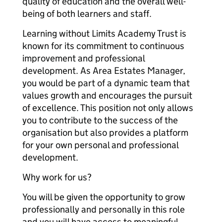
quality of education and the overall well-
being of both learners and staff.
Learning without Limits Academy Trust is
known for its commitment to continuous
improvement and professional
development. As Area Estates Manager,
you would be part of a dynamic team that
values growth and encourages the pursuit
of excellence. This position not only allows
you to contribute to the success of the
organisation but also provides a platform
for your own personal and professional
development.
Why work for us?
You will be given the opportunity to grow
professionally and personally in this role
and you will have access to meaningful