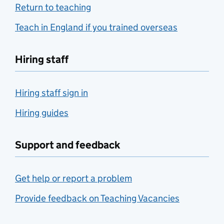
Return to teaching
Teach in England if you trained overseas
Hiring staff
Hiring staff sign in
Hiring guides
Support and feedback
Get help or report a problem
Provide feedback on Teaching Vacancies