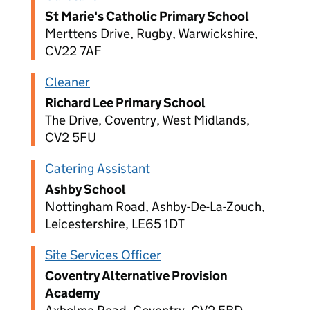
St Marie's Catholic Primary School
Merttens Drive, Rugby, Warwickshire,
CV22 7AF
Cleaner
Richard Lee Primary School
The Drive, Coventry, West Midlands,
CV2 5FU
Catering Assistant
Ashby School
Nottingham Road, Ashby-De-La-Zouch,
Leicestershire, LE65 1DT
Site Services Officer
Coventry Alternative Provision
Academy