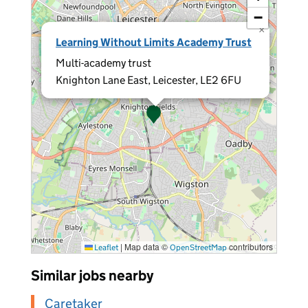
−
×
Learning Without Limits Academy Trust
Multi-academy trust
Knighton Lane East, Leicester, LE2 6FU
|
Map data ©
contributors
Leaflet
OpenStreetMap
Similar jobs nearby
Caretaker