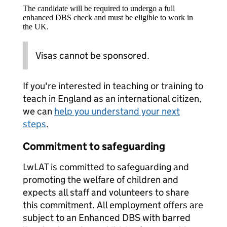
The candidate will be required to undergo a full
enhanced DBS check and must be eligible to work in
the UK.
Visas cannot be sponsored.
If you're interested in teaching or training to
teach in England as an international citizen,
we can
help you understand your next
steps
.
Commitment to safeguarding
LwLAT is committed to safeguarding and
promoting the welfare of children and
expects all staff and volunteers to share
this commitment. All employment offers are
subject to an Enhanced DBS with barred