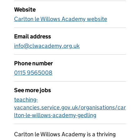
Website
Carlton le Willows Academy website
Email address
info@clwacademy.org.uk
Phone number
0115 9565008
See more jobs
teaching-
vacancies.service.gov.uk/organisations/car
lton-le-willows-academy-gedling
Carlton le Willows Academy is a thriving