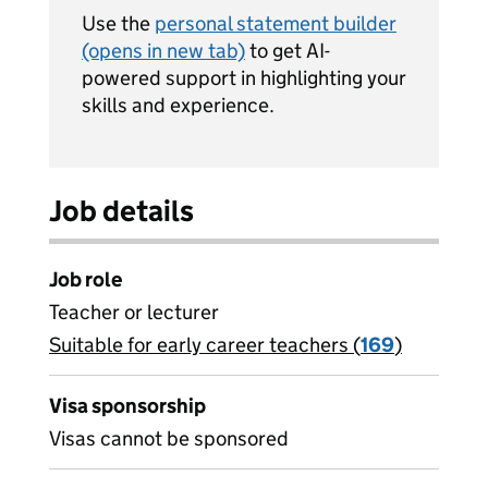
Use the
personal statement builder
(opens in new tab)
to get AI-
powered support in highlighting your
skills and experience.
Job details
Job role
Teacher or lecturer
Suitable for early career teachers (
View all
169
)
jobs
Visa sponsorship
Visas cannot be sponsored