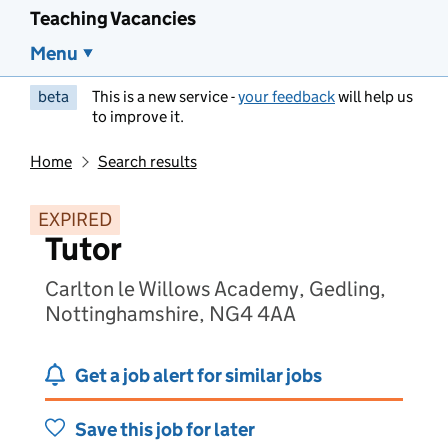
Teaching Vacancies
Menu
beta
This is a new service -
your feedback
will help us
to improve it.
Home
Search results
EXPIRED
Tutor
Carlton le Willows Academy, Gedling,
Nottinghamshire, NG4 4AA
Get a job alert for similar jobs
Save this job for later