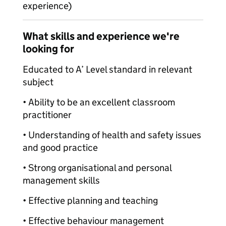
experience)
What skills and experience we're
looking for
Educated to A’ Level standard in relevant
subject
• Ability to be an excellent classroom
practitioner
• Understanding of health and safety issues
and good practice
• Strong organisational and personal
management skills
• Effective planning and teaching
• Effective behaviour management