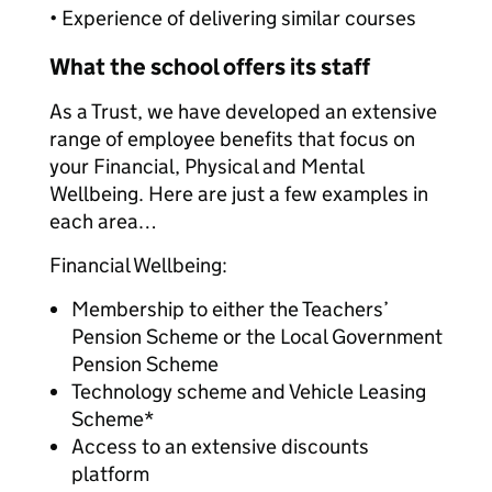
• Experience of delivering similar courses
What the school offers its staff
As a Trust, we have developed an extensive
range of employee benefits that focus on
your Financial, Physical and Mental
Wellbeing. Here are just a few examples in
each area…
Financial Wellbeing:
Membership to either the Teachers’
Pension Scheme or the Local Government
Pension Scheme
Technology scheme and Vehicle Leasing
Scheme*
Access to an extensive discounts
platform