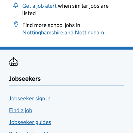
Get a job alert
when similar jobs are
listed
Find more school jobs in
Nottinghamshire and Nottingham
Jobseekers
Jobseeker sign in
Find a job
Jobseeker guides