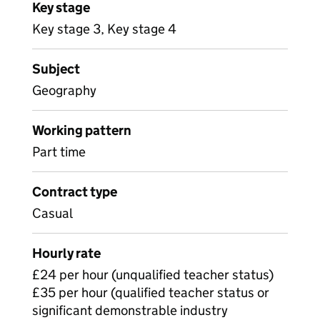
Key stage
Key stage 3, Key stage 4
Subject
Geography
Working pattern
Part time
Contract type
Casual
Hourly rate
£24 per hour (unqualified teacher status)
£35 per hour (qualified teacher status or
significant demonstrable industry