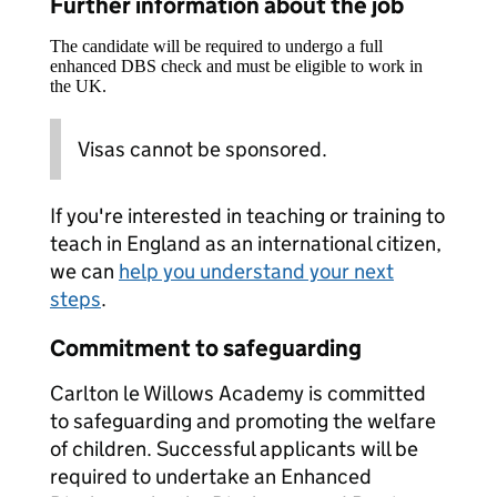
Further information about the job
The candidate will be required to undergo a full
enhanced DBS check and must be eligible to work in
the UK.
Visas cannot be sponsored.
If you're interested in teaching or training to
teach in England as an international citizen,
we can
help you understand your next
steps
.
Commitment to safeguarding
Carlton le Willows Academy is committed
to safeguarding and promoting the welfare
of children. Successful applicants will be
required to undertake an Enhanced