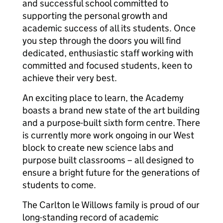
and successful school committed to
supporting the personal growth and
academic success of all its students. Once
you step through the doors you will find
dedicated, enthusiastic staff working with
committed and focused students, keen to
achieve their very best.
An exciting place to learn, the Academy
boasts a brand new state of the art building
and a purpose-built sixth form centre. There
is currently more work ongoing in our West
block to create new science labs and
purpose built classrooms – all designed to
ensure a bright future for the generations of
students to come.
The Carlton le Willows family is proud of our
long-standing record of academic