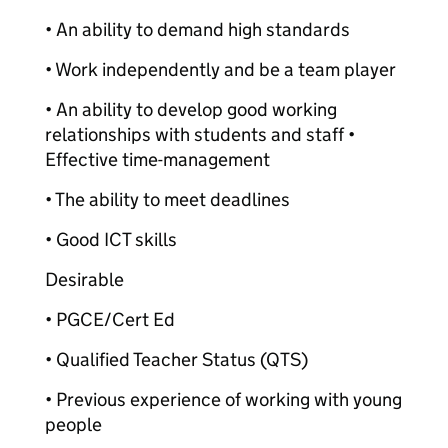
• An ability to demand high standards
• Work independently and be a team player
• An ability to develop good working
relationships with students and staff •
Effective time-management
• The ability to meet deadlines
• Good ICT skills
Desirable
• PGCE/Cert Ed
• Qualified Teacher Status (QTS)
• Previous experience of working with young
people