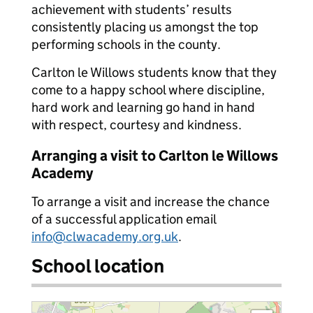
achievement with students’ results
consistently placing us amongst the top
performing schools in the county.
Carlton le Willows students know that they
come to a happy school where discipline,
hard work and learning go hand in hand
with respect, courtesy and kindness.
Arranging a visit to Carlton le Willows
Academy
To arrange a visit and increase the chance
of a successful application email
info@clwacademy.org.uk
.
School location