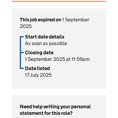
This job expired on
1 September
2025
Start date details
As soon as possible
Closing date
1 September 2025 at 11:59pm
Date listed
17 July 2025
Need help writing your personal
statement for this role?