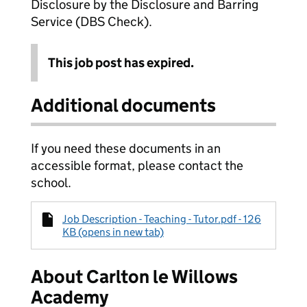
Disclosure by the Disclosure and Barring
Service (DBS Check).
This job post has expired.
Additional documents
If you need these documents in an
accessible format, please contact the
school.
Job Description - Teaching - Tutor.pdf - 126
KB (opens in new tab)
About Carlton le Willows
Academy