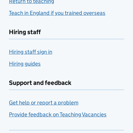
Return to teaching
Teach in England if you trained overseas
Hiring staff
Hiring staff sign in
Hiring guides
Support and feedback
Get help or report a problem
Provide feedback on Teaching Vacancies