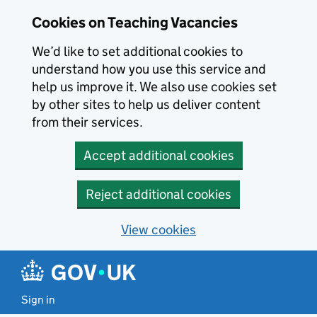
Skip to main content
Cookies on Teaching Vacancies
We’d like to set additional cookies to
understand how you use this service and
help us improve it. We also use cookies set
by other sites to help us deliver content
from their services.
Accept additional cookies
Reject additional cookies
View cookies
Sign in