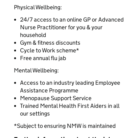
Physical Wellbeing:
24/7 access to an online GP or Advanced
Nurse Practitioner for you & your
household
Gym & fitness discounts
Cycle to Work scheme*
Free annual flu jab
Mental Wellbeing:
Access to an industry leading Employee
Assistance Programme
Menopause Support Service
Trained Mental Health First Aiders in all
our settings
*Subject to ensuring NMW is maintained