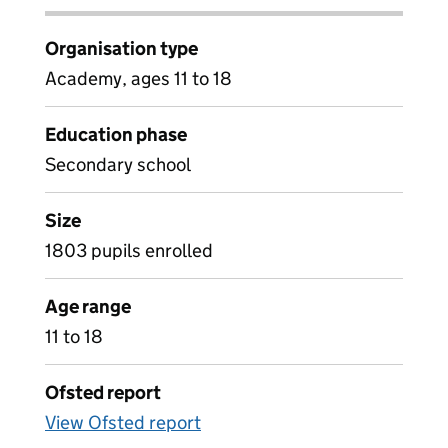
Organisation type
Academy, ages 11 to 18
Education phase
Secondary school
Size
1803 pupils enrolled
Age range
11 to 18
Ofsted report
View Ofsted report