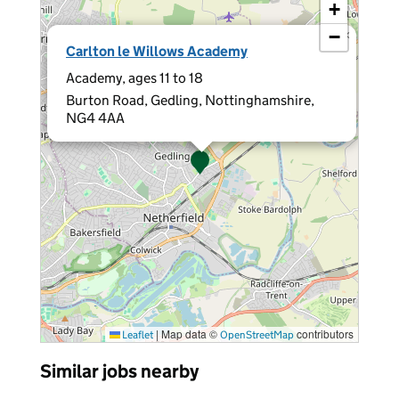
+
−
×
Carlton le Willows Academy
Academy, ages 11 to 18
Burton Road, Gedling, Nottinghamshire,
NG4 4AA
|
Map data ©
contributors
Leaflet
OpenStreetMap
Similar jobs nearby