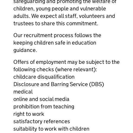
safeguarding and promoting the welfare of
children, young people and vulnerable
adults. We expect all staff, volunteers and
trustees to share this commitment.
Our recruitment process follows the
keeping children safe in education
guidance.
Offers of employment may be subject to the
following checks (where relevant):
childcare disqualification
Disclosure and Barring Service (DBS)
medical
online and social media
prohibition from teaching
right to work
satisfactory references
suitability to work with children