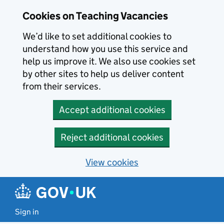
Skip to main content
Cookies on Teaching Vacancies
We’d like to set additional cookies to
understand how you use this service and
help us improve it. We also use cookies set
by other sites to help us deliver content
from their services.
Accept additional cookies
Reject additional cookies
View cookies
Sign in