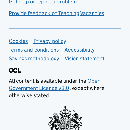
Get help or report a problem
Provide feedback on Teaching Vacancies
Support links
Cookies
Privacy policy
Terms and conditions
Accessibility
Savings methodology
Vision statement
All content is available under the
Open
Government Licence v3.0
, except where
otherwise stated