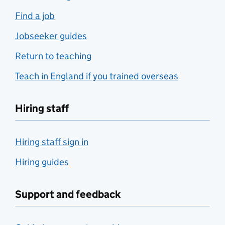
Find a job
Jobseeker guides
Return to teaching
Teach in England if you trained overseas
Hiring staff
Hiring staff sign in
Hiring guides
Support and feedback