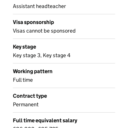
Assistant headteacher
Visa sponsorship
Visas cannot be sponsored
Key stage
Key stage 3, Key stage 4
Working pattern
Full time
Contract type
Permanent
Full time equivalent salary