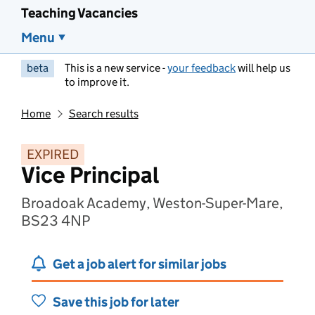
Teaching Vacancies
Menu
beta
This is a new service -
your feedback
will help us
to improve it.
Home
Search results
EXPIRED
Vice Principal
Broadoak Academy, Weston-Super-Mare,
BS23 4NP
Get a job alert for similar jobs
Save this job for later