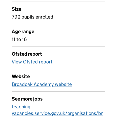
Size
792 pupils enrolled
Age range
11 to 16
Ofsted report
View Ofsted report
Website
Broadoak Academy website
See more jobs
teaching-
vacancies.service.gov.uk/organisations/br