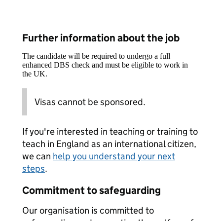
Further information about the job
The candidate will be required to undergo a full
enhanced DBS check and must be eligible to work in
the UK.
Visas cannot be sponsored.
If you're interested in teaching or training to
teach in England as an international citizen,
we can
help you understand your next
steps
.
Commitment to safeguarding
Our organisation is committed to