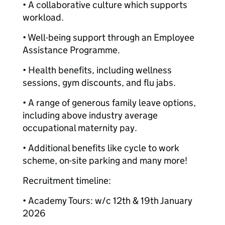
• A collaborative culture which supports
workload.
• Well-being support through an Employee
Assistance Programme.
• Health benefits, including wellness
sessions, gym discounts, and flu jabs.
• A range of generous family leave options,
including above industry average
occupational maternity pay.
• Additional benefits like cycle to work
scheme, on-site parking and many more!
Recruitment timeline:
• Academy Tours: w/c 12th & 19th January
2026