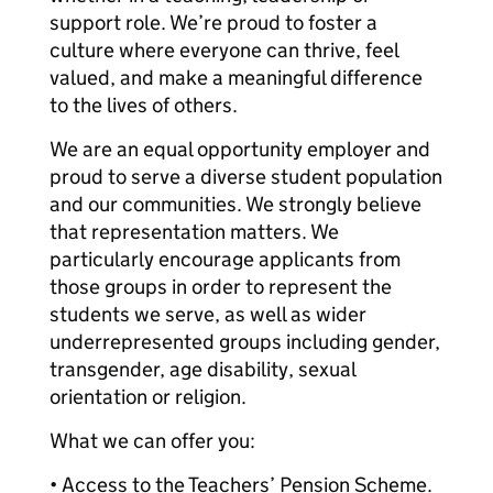
support role. We’re proud to foster a
culture where everyone can thrive, feel
valued, and make a meaningful difference
to the lives of others.
We are an equal opportunity employer and
proud to serve a diverse student population
and our communities. We strongly believe
that representation matters. We
particularly encourage applicants from
those groups in order to represent the
students we serve, as well as wider
underrepresented groups including gender,
transgender, age disability, sexual
orientation or religion.
What we can offer you:
• Access to the Teachers’ Pension Scheme.