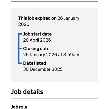
This job expired on
26 January
2026
Job start date
20 April 2026
Closing date
26 January 2026 at 8:59am
Date listed
30 December 2025
Job details
Job role