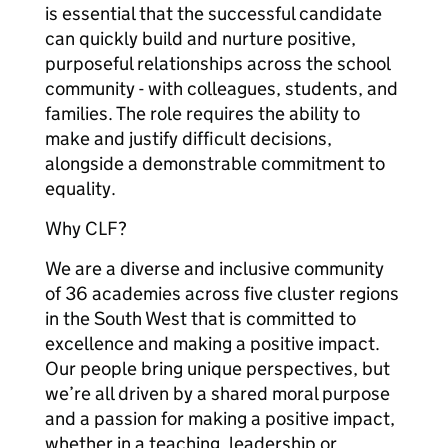
is essential that the successful candidate
can quickly build and nurture positive,
purposeful relationships across the school
community - with colleagues, students, and
families. The role requires the ability to
make and justify difficult decisions,
alongside a demonstrable commitment to
equality.
Why CLF?
We are a diverse and inclusive community
of 36 academies across five cluster regions
in the South West that is committed to
excellence and making a positive impact.
Our people bring unique perspectives, but
we’re all driven by a shared moral purpose
and a passion for making a positive impact,
whether in a teaching, leadership or