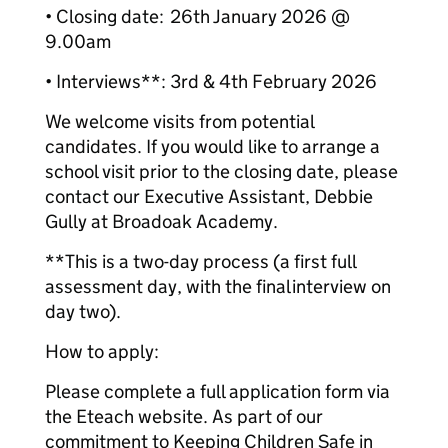
• Closing date: 26th January 2026 @
9.00am
• Interviews**: 3rd & 4th February 2026
We welcome visits from potential
candidates. If you would like to arrange a
school visit prior to the closing date, please
contact our Executive Assistant, Debbie
Gully at Broadoak Academy.
**This is a two-day process (a first full
assessment day, with the final interview on
day two).
How to apply:
Please complete a full application form via
the Eteach website. As part of our
commitment to Keeping Children Safe in