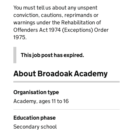
You must tell us about any unspent
conviction, cautions, reprimands or
warnings under the Rehabilitation of
Offenders Act 1974 (Exceptions) Order
1975.
This job post has expired.
About Broadoak Academy
Organisation type
Academy, ages 11 to 16
Education phase
Secondary school