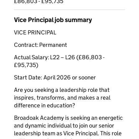
£86,803 - £95,735
Vice Principal job summary
VICE PRINCIPAL
Contract: Permanent
Actual Salary: L22 – L26 (£86,803 -
£95,735)
Start Date: April 2026 or sooner
Are you seeking a leadership role that
inspires, transforms, and makes a real
difference in education?
Broadoak Academy is seeking an energetic
and dynamic individual to join our senior
leadership team as Vice Principal. This role