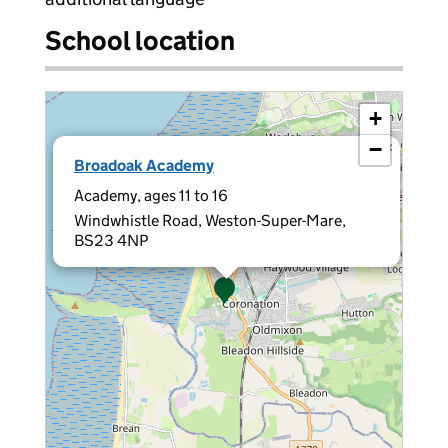
School location
+
−
×
Broadoak Academy
Academy, ages 11 to 16
Windwhistle Road, Weston-Super-Mare,
BS23 4NP