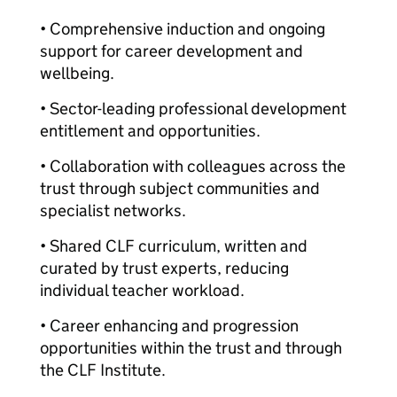
• Comprehensive induction and ongoing
support for career development and
wellbeing.
• Sector-leading professional development
entitlement and opportunities.
• Collaboration with colleagues across the
trust through subject communities and
specialist networks.
• Shared CLF curriculum, written and
curated by trust experts, reducing
individual teacher workload.
• Career enhancing and progression
opportunities within the trust and through
the CLF Institute.