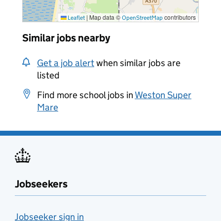
|
Map data ©
contributors
Leaflet
OpenStreetMap
Similar jobs nearby
Get a job alert
when similar jobs are
listed
Find more school jobs in
Weston Super
Mare
Jobseekers
Jobseeker sign in