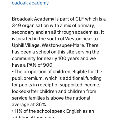
oadoak-academy
Broadoak Academy is part of CLF which is a
3-19 organisation with a mix of primary,
secondary and an all through academies. It
is located in the south of Weston near to
Uphill Village, Weston-super-Mare. There
has been a school on this site serving the
community for nearly 100 years and we
have a PAN of 900
• The proportion of children eligible for the
pupil premium, which is additional funding
for pupils in receipt of supported income,
looked-after children and children from
service families is above the national
average at 36%.
• 11% of the school speak English as an
additional language