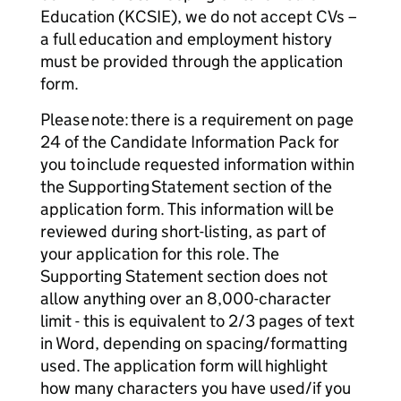
Education (KCSIE), we do not accept CVs –
a full education and employment history
must be provided through the application
form.
Please note: there is a requirement on page
24 of the Candidate Information Pack for
you to include requested information within
the Supporting Statement section of the
application form. This information will be
reviewed during short-listing, as part of
your application for this role. The
Supporting Statement section does not
allow anything over an 8,000-character
limit - this is equivalent to 2/3 pages of text
in Word, depending on spacing/formatting
used. The application form will highlight
how many characters you have used/if you