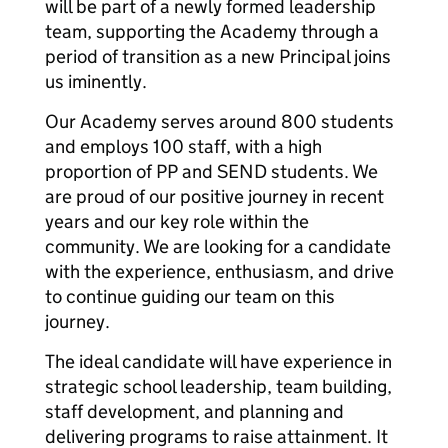
will be part of a newly formed leadership
team, supporting the Academy through a
period of transition as a new Principal joins
us iminently.
Our Academy serves around 800 students
and employs 100 staff, with a high
proportion of PP and SEND students. We
are proud of our positive journey in recent
years and our key role within the
community. We are looking for a candidate
with the experience, enthusiasm, and drive
to continue guiding our team on this
journey.
The ideal candidate will have experience in
strategic school leadership, team building,
staff development, and planning and
delivering programs to raise attainment. It