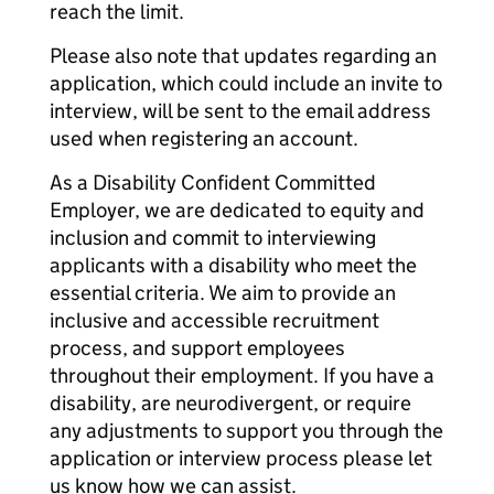
reach the limit.
Please also note that updates regarding an
application, which could include an invite to
interview, will be sent to the email address
used when registering an account.
As a Disability Confident Committed
Employer, we are dedicated to equity and
inclusion and commit to interviewing
applicants with a disability who meet the
essential criteria. We aim to provide an
inclusive and accessible recruitment
process, and support employees
throughout their employment. If you have a
disability, are neurodivergent, or require
any adjustments to support you through the
application or interview process please let
us know how we can assist.