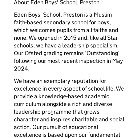
About Eden Boys' School, Preston
Eden Boys’ School, Preston is a Muslim
faith-based secondary school for boys,
which welcomes pupils from all faiths and
none. We opened in 2015 and, like all Star
schools, we have a leadership specialism.
Our Ofsted grading remains ‘Outstanding’
following our most recent inspection in May
2024.
We have an exemplary reputation for
excellence in every aspect of school life. We
provide a knowledge-based academic
curriculum alongside a rich and diverse
leadership programme that grows
character and inspires charitable and social
action. Our pursuit of educational
excellence is based upon our fundamental