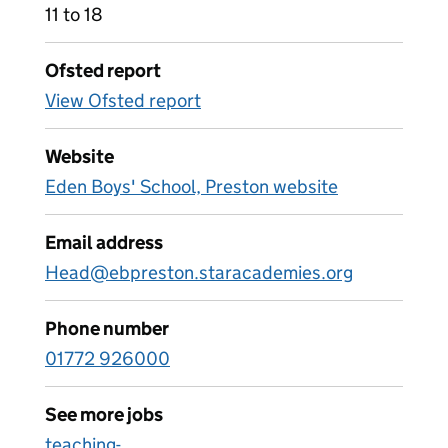
11 to 18
Ofsted report
View Ofsted report
Website
Eden Boys' School, Preston website
Email address
Head@ebpreston.staracademies.org
Phone number
01772 926000
See more jobs
teaching-