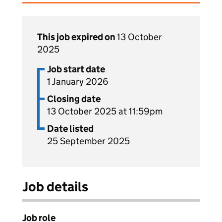
This job expired on
13 October
2025
Job start date
1 January 2026
Closing date
13 October 2025 at 11:59pm
Date listed
25 September 2025
Job details
Job role