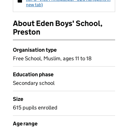
new tab)
About Eden Boys' School,
Preston
Organisation type
Free School, Muslim, ages 11 to 18
Education phase
Secondary school
Size
615 pupils enrolled
Age range