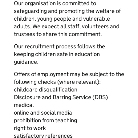
Our organisation is committed to
safeguarding and promoting the welfare of
children, young people and vulnerable
adults. We expect all staff, volunteers and
trustees to share this commitment.
Our recruitment process follows the
keeping children safe in education
guidance.
Offers of employment may be subject to the
following checks (where relevant):
childcare disqualification
Disclosure and Barring Service (DBS)
medical
online and social media
prohibition from teaching
right to work
satisfactory references