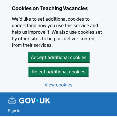
Skip to main content
Cookies on Teaching Vacancies
We’d like to set additional cookies to
understand how you use this service and
help us improve it. We also use cookies set
by other sites to help us deliver content
from their services.
Accept additional cookies
Reject additional cookies
View cookies
Sign in