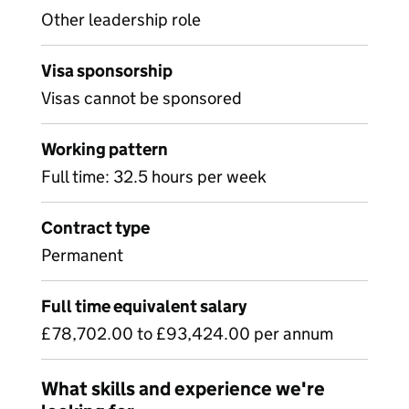
Other leadership role
Visa sponsorship
Visas cannot be sponsored
Working pattern
Full time: 32.5 hours per week
Contract type
Permanent
Full time equivalent salary
£78,702.00 to £93,424.00 per annum
What skills and experience we're