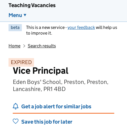
Teaching Vacancies
Menu
beta
This is a new service -
your feedback
will help us
to improve it.
Home
Search results
EXPIRED
Vice Principal
Eden Boys' School, Preston, Preston,
Lancashire, PR1 4BD
Get a job alert for similar jobs
Save this job for later