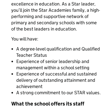
excellence in education. As a Star leader,
you’ll join the Star Academies family, a high-
performing and supportive network of
primary and secondary schools with some
of the best leaders in education.
You will have:
A degree-level qualification and Qualified
Teacher Status
Experience of senior leadership and
management within a school setting
Experience of successful and sustained
delivery of outstanding attainment and
achievement
A strong commitment to our STAR values.
What the school offers its staff