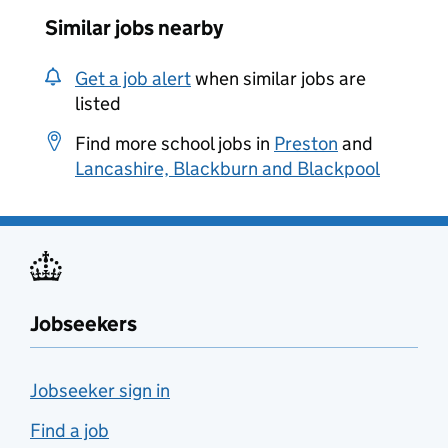
Similar jobs nearby
Get a job alert
when similar jobs are
listed
Find more school jobs in
Preston
and
Lancashire, Blackburn and Blackpool
Jobseekers
Jobseeker sign in
Find a job