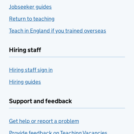
Jobseeker guides
Return to teaching
Teach in England if you trained overseas
Hiring staff
Hiring staff sign in
Hiring guides
Support and feedback
Get help or report a problem
Provide feedback on Teaching Vacancies