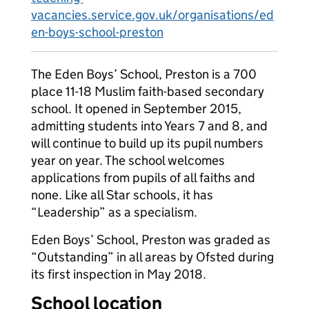
vacancies.service.gov.uk/organisations/ed
en-boys-school-preston
The Eden Boys’ School, Preston is a 700
place 11-18 Muslim faith-based secondary
school. It opened in September 2015,
admitting students into Years 7 and 8, and
will continue to build up its pupil numbers
year on year. The school welcomes
applications from pupils of all faiths and
none. Like all Star schools, it has
“Leadership” as a specialism.
Eden Boys’ School, Preston was graded as
“Outstanding” in all areas by Ofsted during
its first inspection in May 2018.
School location