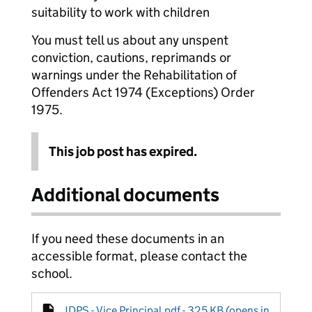
suitability to work with children
You must tell us about any unspent
conviction, cautions, reprimands or
warnings under the Rehabilitation of
Offenders Act 1974 (Exceptions) Order
1975.
This job post has expired.
Additional documents
If you need these documents in an
accessible format, please contact the
school.
JDPS - Vice Principal.pdf - 325 KB (opens in