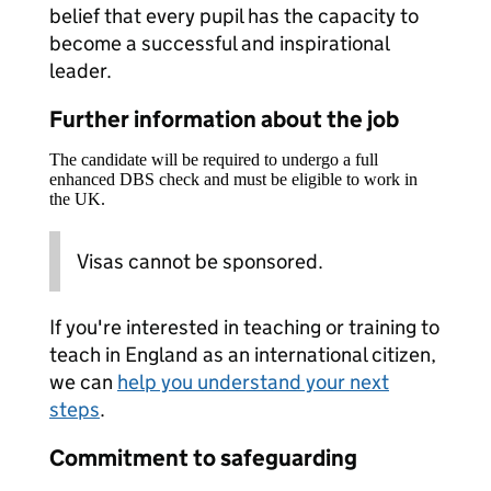
belief that every pupil has the capacity to
become a successful and inspirational
leader.
Further information about the job
The candidate will be required to undergo a full
enhanced DBS check and must be eligible to work in
the UK.
Visas cannot be sponsored.
If you're interested in teaching or training to
teach in England as an international citizen,
we can
help you understand your next
steps
.
Commitment to safeguarding