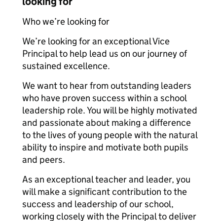
looking for
Who we’re looking for
We’re looking for an exceptional Vice
Principal to help lead us on our journey of
sustained excellence.
We want to hear from outstanding leaders
who have proven success within a school
leadership role. You will be highly motivated
and passionate about making a difference
to the lives of young people with the natural
ability to inspire and motivate both pupils
and peers.
As an exceptional teacher and leader, you
will make a significant contribution to the
success and leadership of our school,
working closely with the Principal to deliver