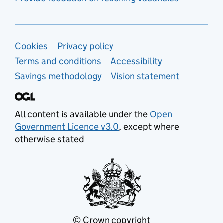
Support links
Cookies
Privacy policy
Terms and conditions
Accessibility
Savings methodology
Vision statement
All content is available under the
Open
Government Licence v3.0
, except where
otherwise stated
© Crown copyright