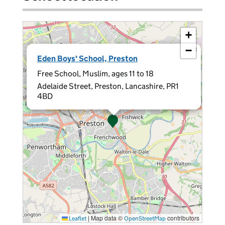
+
−
×
Eden Boys' School, Preston
Free School, Muslim, ages 11 to 18
Adelaide Street, Preston, Lancashire, PR1
4BD
|
Map data ©
contributors
Leaflet
OpenStreetMap