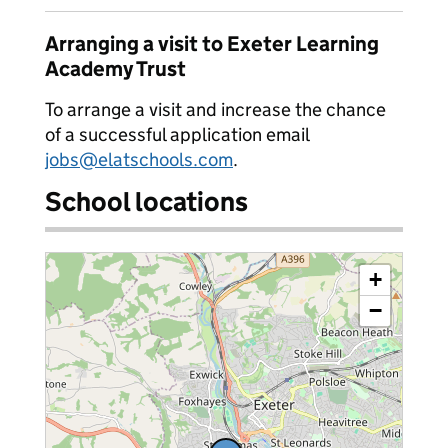
Arranging a visit to Exeter Learning
Academy Trust
To arrange a visit and increase the chance
of a successful application email
jobs@elatschools.com
.
School locations
+
−