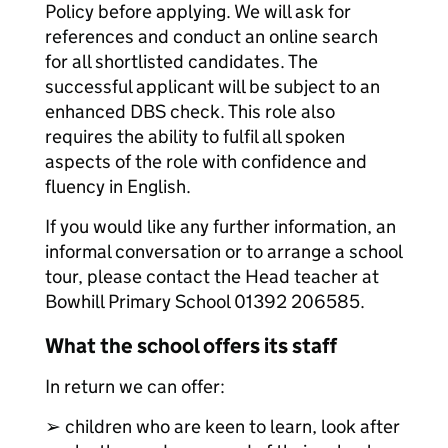
Policy before applying. We will ask for
references and conduct an online search
for all shortlisted candidates. The
successful applicant will be subject to an
enhanced DBS check. This role also
requires the ability to fulfil all spoken
aspects of the role with confidence and
fluency in English.
If you would like any further information, an
informal conversation or to arrange a school
tour, please contact the Head teacher at
Bowhill Primary School 01392 206585.
What the school offers its staff
In return we can offer:
➢ children who are keen to learn, look after