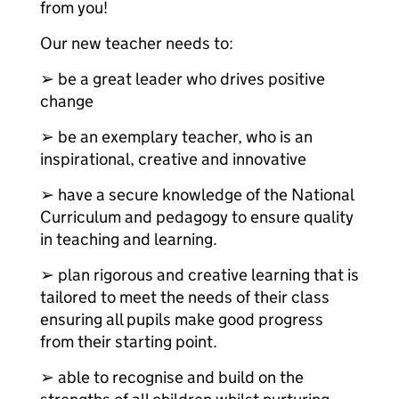
from you!
Our new teacher needs to:
➢ be a great leader who drives positive
change
➢ be an exemplary teacher, who is an
inspirational, creative and innovative
➢ have a secure knowledge of the National
Curriculum and pedagogy to ensure quality
in teaching and learning.
➢ plan rigorous and creative learning that is
tailored to meet the needs of their class
ensuring all pupils make good progress
from their starting point.
➢ able to recognise and build on the