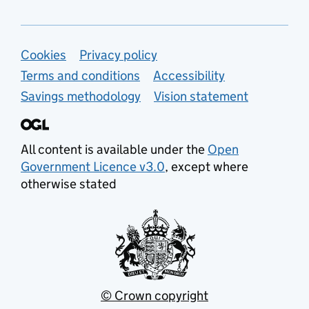
Support links
Cookies
Privacy policy
Terms and conditions
Accessibility
Savings methodology
Vision statement
All content is available under the
Open
Government Licence v3.0
, except where
otherwise stated
© Crown copyright