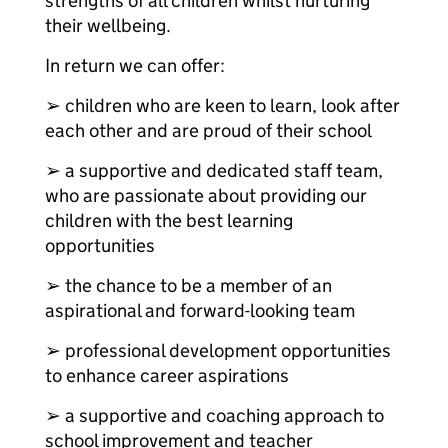
strengths of all children whilst nurturing
their wellbeing.
In return we can offer:
➢ children who are keen to learn, look after
each other and are proud of their school
➢ a supportive and dedicated staff team,
who are passionate about providing our
children with the best learning
opportunities
➢ the chance to be a member of an
aspirational and forward-looking team
➢ professional development opportunities
to enhance career aspirations
➢ a supportive and coaching approach to
school improvement and teacher