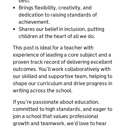
best.
Brings flexibility, creativity, and
dedication to raising standards of
achievement.
Shares our belief in inclusion, putting
children at the heart of all we do.
This post is ideal for a teacher with
experience of leading a core subject and a
proven track record of delivering excellent
outcomes. You’ll work collaboratively with
our skilled and supportive team, helping to
shape our curriculum and drive progress in
writing across the school.
If you’re passionate about education,
committed to high standards, and eager to
join a school that values professional
growth and teamwork, we’d love to hear