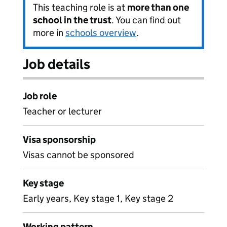
This teaching role is at
more than one
school in the trust
. You can find out
more in
schools overview
.
Job details
Job role
Teacher or lecturer
Visa sponsorship
Visas cannot be sponsored
Key stage
Early years, Key stage 1, Key stage 2
Working pattern