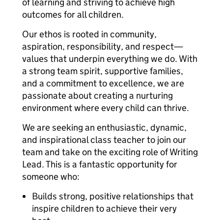
of learning and striving to achieve high
outcomes for all children.
Our ethos is rooted in community,
aspiration, responsibility, and respect—
values that underpin everything we do. With
a strong team spirit, supportive families,
and a commitment to excellence, we are
passionate about creating a nurturing
environment where every child can thrive.
We are seeking an enthusiastic, dynamic,
and inspirational class teacher to join our
team and take on the exciting role of Writing
Lead. This is a fantastic opportunity for
someone who:
Builds strong, positive relationships that
inspire children to achieve their very