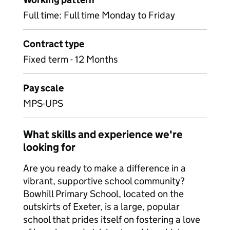
Full time: Full time Monday to Friday
Contract type
Fixed term - 12 Months
Pay scale
MPS-UPS
What skills and experience we're
looking for
Are you ready to make a difference in a
vibrant, supportive school community?
Bowhill Primary School, located on the
outskirts of Exeter, is a large, popular
school that prides itself on fostering a love