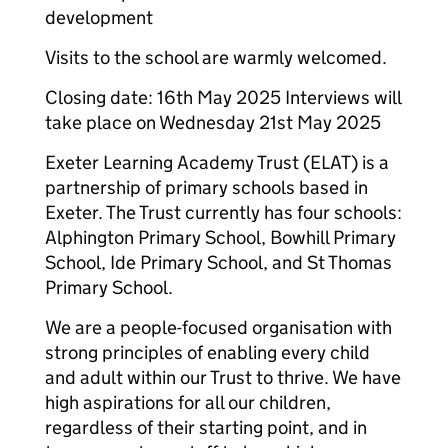
development
Visits to the school are warmly welcomed.
Closing date: 16th May 2025 Interviews will
take place on Wednesday 21st May 2025
Exeter Learning Academy Trust (ELAT) is a
partnership of primary schools based in
Exeter. The Trust currently has four schools:
Alphington Primary School, Bowhill Primary
School, Ide Primary School, and St Thomas
Primary School.
We are a people-focused organisation with
strong principles of enabling every child
and adult within our Trust to thrive. We have
high aspirations for all our children,
regardless of their starting point, and in