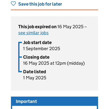
Save this job for later
This job expired on
16 May 2025 –
see similar jobs
Job start date
1 September 2025
Closing date
16 May 2025 at 12pm (midday)
Date listed
1 May 2025
Important