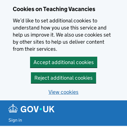
Skip to main content
Cookies on Teaching Vacancies
We’d like to set additional cookies to
understand how you use this service and
help us improve it. We also use cookies set
by other sites to help us deliver content
from their services.
Accept additional cookies
Reject additional cookies
View cookies
Sign in