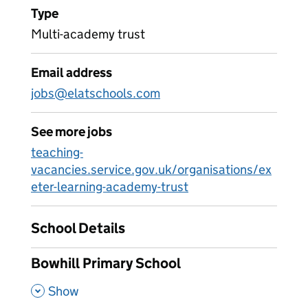
Type
Multi-academy trust
Email address
jobs@elatschools.com
See more jobs
teaching-
vacancies.service.gov.uk/organisations/ex
eter-learning-academy-trust
School Details
Bowhill Primary School
,
Show