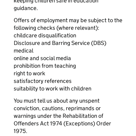
keeping children safe in education
guidance.
Offers of employment may be subject to the
following checks (where relevant):
childcare disqualification
Disclosure and Barring Service (DBS)
medical
online and social media
prohibition from teaching
right to work
satisfactory references
suitability to work with children
You must tell us about any unspent
conviction, cautions, reprimands or
warnings under the Rehabilitation of
Offenders Act 1974 (Exceptions) Order
1975.