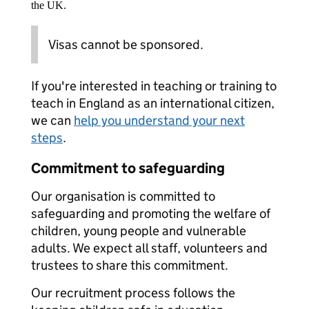
the UK.
Visas cannot be sponsored.
If you're interested in teaching or training to
teach in England as an international citizen,
we can
help you understand your next
steps
.
Commitment to safeguarding
Our organisation is committed to
safeguarding and promoting the welfare of
children, young people and vulnerable
adults. We expect all staff, volunteers and
trustees to share this commitment.
Our recruitment process follows the