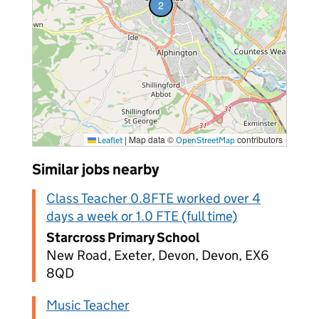
2
vacancies
|
Map data ©
contributors
Leaflet
OpenStreetMap
Similar jobs nearby
Class Teacher 0.8FTE worked over 4
days a week or 1.0 FTE (full time)
Starcross Primary School
New Road, Exeter, Devon, Devon, EX6
8QD
Music Teacher