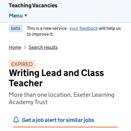
Teaching Vacancies
Menu
beta
This is a new service -
your feedback
will help us
to improve it.
Home
Search results
EXPIRED
Writing Lead and Class
Teacher
More than one location, Exeter Learning
Academy Trust
Get a job alert for similar jobs