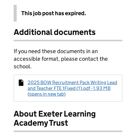
This job post has expired.
Additional documents
If you need these documents in an
accessible format, please contact the
school.
2025 BOW Recruitment Pack Writing Lead
and Teacher FTE 1Fixed (1).pdf - 1.93 MB
(opens in new tab)
About Exeter Learning
Academy Trust