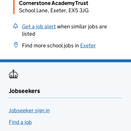
Cornerstone Academy Trust
School Lane, Exeter, EX5 3JG
Get a job alert
when similar jobs are
listed
Find more school jobs in
Exeter
Jobseekers
Jobseeker sign in
Find a job