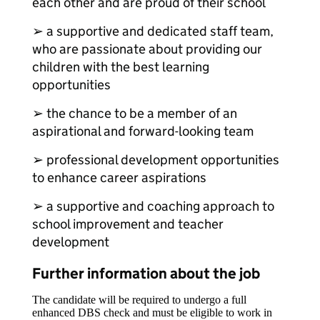
each other and are proud of their school
➢ a supportive and dedicated staff team,
who are passionate about providing our
children with the best learning
opportunities
➢ the chance to be a member of an
aspirational and forward-looking team
➢ professional development opportunities
to enhance career aspirations
➢ a supportive and coaching approach to
school improvement and teacher
development
Further information about the job
The candidate will be required to undergo a full
enhanced DBS check and must be eligible to work in