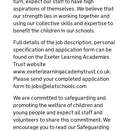
turn, expect our staff to have high
aspirations of themselves. We believe that
our strength lies in working together and
using our collective skills and expertise to
benefit the children in our schools.
Full details of the job description, personal
specification and application form can be
found on the Exeter Learning Academies
Trust website
www.exeterlearningacademytrust.co.uk.
Please send your completed application
form to jobs@elatschools.com
We are committed to safeguarding and
promoting the welfare of children and
young people and expect all staff and
volunteers to share this commitment. We
encourage you to read our Safeguarding