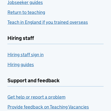
Jobseeker guides
Return to teaching
Teach in England if you trained overseas
Hiring staff
Hiring staff sign in
Hiring guides
Support and feedback
Get help or report a problem
Provide feedback on Teaching Vacancies