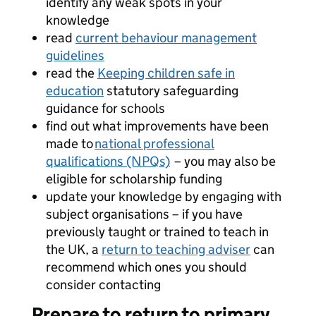
identify any weak spots in your
knowledge
read
current behaviour management
guidelines
read the
Keeping children safe in
education
statutory safeguarding
guidance for schools
find out what improvements have been
made to
national professional
qualifications (NPQs)
– you may also be
eligible for scholarship funding
update your knowledge by engaging with
subject organisations – if you have
previously taught or trained to teach in
the UK, a
return to teaching adviser
can
recommend which ones you should
consider contacting
Prepare to return to primary