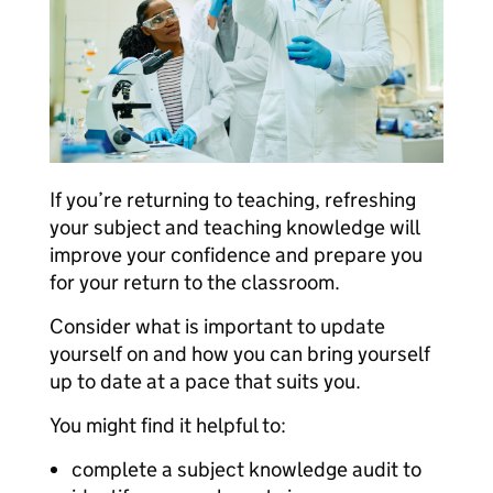
If you’re returning to teaching, refreshing
your subject and teaching knowledge will
improve your confidence and prepare you
for your return to the classroom.
Consider what is important to update
yourself on and how you can bring yourself
up to date at a pace that suits you.
You might find it helpful to:
complete a subject knowledge audit to