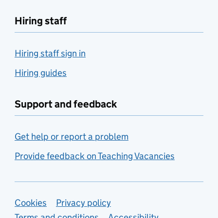
Hiring staff
Hiring staff sign in
Hiring guides
Support and feedback
Get help or report a problem
Provide feedback on Teaching Vacancies
Support links
Cookies
Privacy policy
Terms and conditions
Accessibility