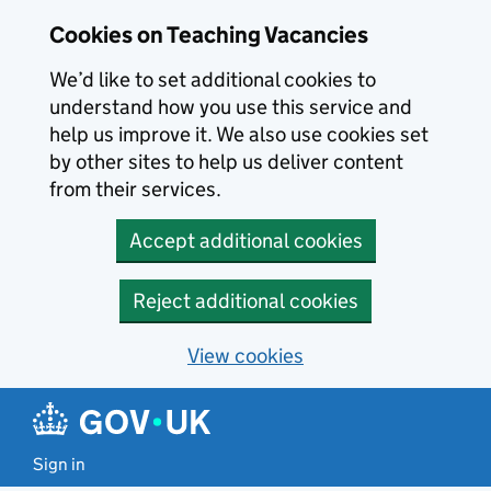
Skip to main content
Cookies on Teaching Vacancies
We’d like to set additional cookies to
understand how you use this service and
help us improve it. We also use cookies set
by other sites to help us deliver content
from their services.
Accept additional cookies
Reject additional cookies
View cookies
Sign in