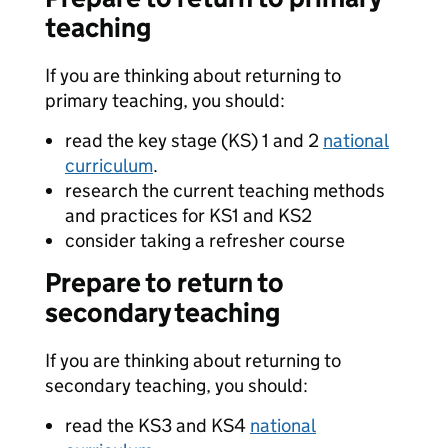
teaching
If you are thinking about returning to
primary teaching, you should:
read the key stage (KS) 1 and 2
national
curriculum
.
research the current teaching methods
and practices for KS1 and KS2
consider taking a refresher course
Prepare to return to
secondary teaching
If you are thinking about returning to
secondary teaching, you should:
read the KS3 and KS4
national