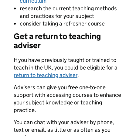
curriculum
research the current teaching methods
and practices for your subject
consider taking a refresher course
Get a return to teaching
adviser
If you have previously taught or trained to
teach in the UK, you could be eligible for a
return to teaching adviser
.
Advisers can give you free one-to-one
support with accessing courses to enhance
your subject knowledge or teaching
practice.
You can chat with your adviser by phone,
text or email, as little or as often as you