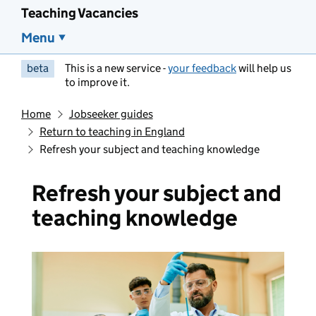
Teaching Vacancies
Menu
beta
This is a new service -
your feedback
will help us
to improve it.
Home
Jobseeker guides
Return to teaching in England
Refresh your subject and teaching knowledge
Refresh your subject and
teaching knowledge