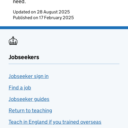
need.
Updated on
28 August 2025
Published on
17 February 2025
Jobseekers
Jobseeker sign in
Find a job
Jobseeker guides
Return to teaching
Teach in England if you trained overseas