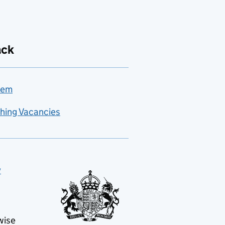
ack
lem
hing Vacancies
y
wise