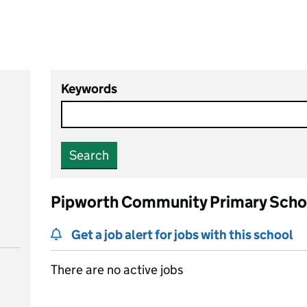
Keywords
Search
Pipworth Community Primary Scho
Get a job alert for jobs with this school
There are no active jobs