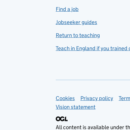
includes hospitality and
Find a job
catering
Jobseeker guides
Foreign languages
Return to teaching
French
Teach in England if you trained
Functional skills
Games design
Geography
German
Support links
Cookies
Privacy policy
Term
Graphic design
Vision statement
Hair and beauty
Health and social care
All content is available under t