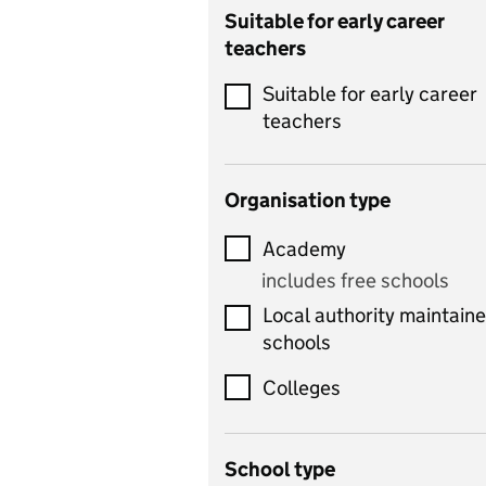
Catering
Suitable for early career
teachers
Chemistry
Suitable for early career
Children's development
teachers
and learning
Citizenship
Organisation type
Classics
Academy
includes Latin
includes free schools
Computing
Local authority maintain
includes computer
schools
science, information
technology, and ICT
Colleges
Counselling
School type
Criminology