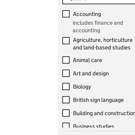
Accounting
includes finance and
accounting
Agriculture, horticulture
and land-based studies
Animal care
Art and design
Biology
British sign language
Building and constructio
Business studies