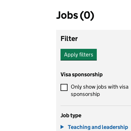
Jobs (0)
Filter
Apply filters
Visa sponsorship
Only show jobs with visa
sponsorship
Job type
Teaching and leadership