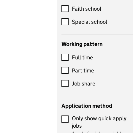
Customer service
Faith school
Dance
Special school
Design and technology
includes product design,
Working pattern
textiles and systems and
Full time
control
Drama
Part time
includes theatre studies
Job share
and performing arts
Early years
Application method
Economics
Only show quick apply
Economics and Business
jobs
Studies