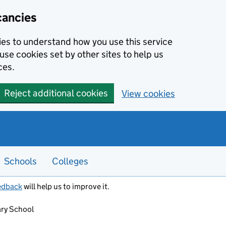
cancies
kies to understand how you use this service
use cookies set by other sites to help us
ces.
Reject additional cookies
View cookies
Schools
Colleges
edback
will help us to improve it.
ry School