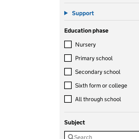
Support
Education phase
Nursery
Primary school
Secondary school
Sixth form or college
All through school
Subject