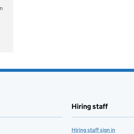
on
e
Hiring staff
Hiring staff sign in