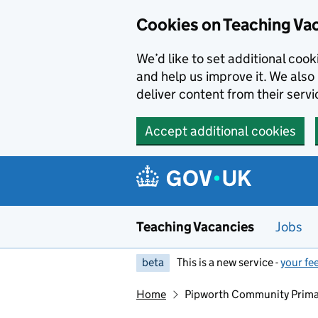
Skip to main content
Skip to search results
Cookies on Teaching Va
We’d like to set additional coo
and help us improve it. We also 
deliver content from their servi
Accept additional cookies
Teaching Vacancies
Jobs
beta
This is a new service -
your fe
Home
Pipworth Community Prima