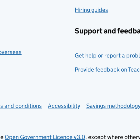
Hiring guides
Support and feedb
 overseas
Get help or report a prob
Provide feedback on Teac
s and conditions
Accessibility
Savings methodolog
he
Open Government Licence v3.0
, except where other