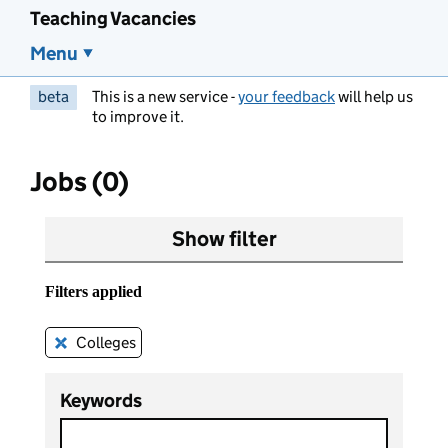
Teaching Vacancies
Menu
beta
This is a new service -
your feedback
will help us
to improve it.
Jobs (0)
Show filter
Filters applied
Colleges
Remove this filter
Keywords