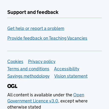
Support and feedback
Get help or report a problem
Provide feedback on Teaching Vacancies
Support links
Cookies
Privacy policy
Terms and conditions
Accessibility
Savings methodology
Vision statement
All content is available under the
Open
Government Licence v3.0
, except where
otherwise stated