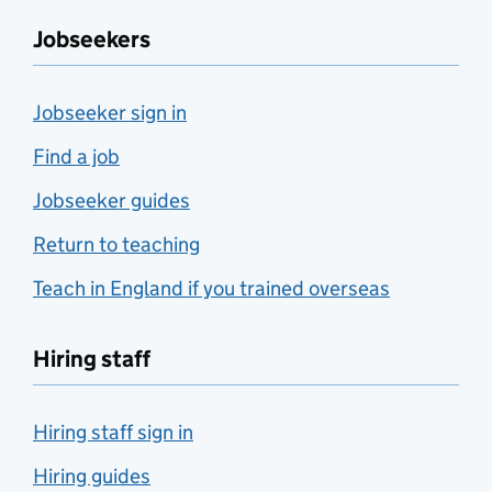
Jobseekers
Jobseeker sign in
Find a job
Jobseeker guides
Return to teaching
Teach in England if you trained overseas
Hiring staff
Hiring staff sign in
Hiring guides