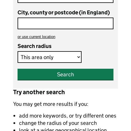
City, county or postcode (in England)
or
use current location
to search teaching vacancies
Search radius
Search
Try another search
You may get more results if you:
add more keywords, or try different ones
change the radius of your search
look at a wider geographical location,