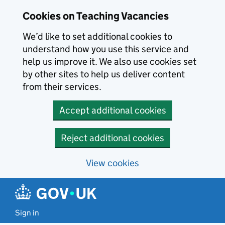
Skip to main content
Skip to search results
Cookies on Teaching Vacancies
We’d like to set additional cookies to
understand how you use this service and
help us improve it. We also use cookies set
by other sites to help us deliver content
from their services.
Accept additional cookies
Reject additional cookies
View cookies
Sign in