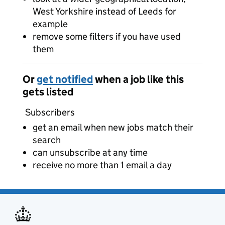
West Yorkshire instead of Leeds for
example
remove some filters if you have used
them
Or
get notified
when a job like this
gets listed
Subscribers
get an email when new jobs match their
search
can unsubscribe at any time
receive no more than 1 email a day